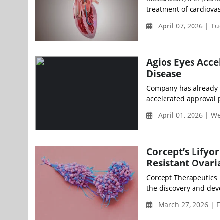
treatment of cardiova
April 07, 2026 | T
Agios Eyes Accel
Disease
Company has already s
accelerated approval
April 01, 2026 | 
Corcept’s Lifyo
Resistant Ovari
Corcept Therapeutics
the discovery and dev
March 27, 2026 | F