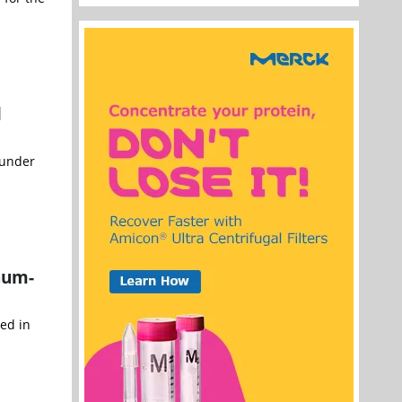
l
 under
num-
ed in