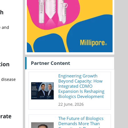
th
e and
Partner Content
tion
Engineering Growth
r disease
Beyond Capacity: How
Integrated CDMO
Expansion Is Reshaping
Biologics Development
22 June, 2026
erate
The Future of Biologics
Demands More Than