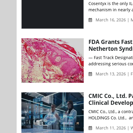
Cosentyx is the only IL
mechanism in nearly a
March 16, 2026 | 
FDA Grants Fast
Netherton Syn
— Fast Track Designat
addressing serious con
March 13, 2026 | F
CMIC Co., Ltd. 
Clinical Devel
CMIC Co., Ltd., a cont
HOLDINGS Co. Ltd., an
March 11, 2026 |