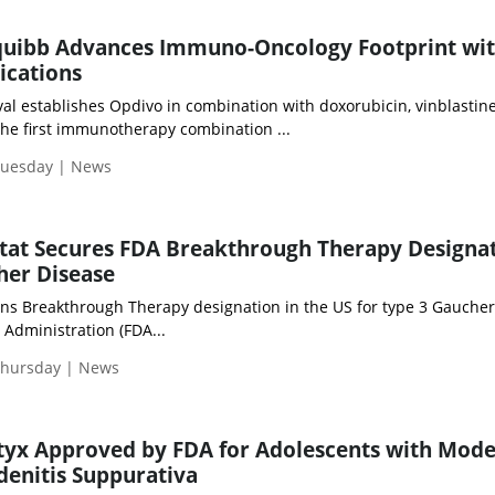
Squibb Advances Immuno-Oncology Footprint wi
ications
val establishes Opdivo in combination with doxorubicin, vinblastin
the first immunotherapy combination ...
Tuesday | News
stat Secures FDA Breakthrough Therapy Designa
her Disease
arns Breakthrough Therapy designation in the US for type 3 Gauche
Administration (FDA...
Thursday | News
tyx Approved by FDA for Adolescents with Mod
denitis Suppurativa