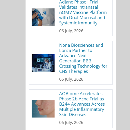
AdJane Phase I Trial
Validates Intranasal
nOMV Vaccine Platform
with Dual Mucosal and
Systemic Immunity
06 July, 2026
Nona Biosciences and
Lonza Partner to
Advance Next-
Generation BBB-
Crossing Technology for
CNS Therapies
06 July, 2026
AOBiome Accelerates
Phase 2b Acne Trial as
B244 Advances Across
Multiple Inflammatory
Skin Diseases
06 July, 2026