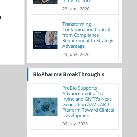
Infrastructure
23 June, 2026
D
Transforming
Contamination Control
from Compliance
Requirement to Strategic
Advantage
23 June, 2026
BioPharma BreakThrough's
ProBio Supports
Advancement of UC
Irvine and GlyTR's Next-
Generation AAV CAR-T
Platform Toward Clinical
Development
06 July, 2026