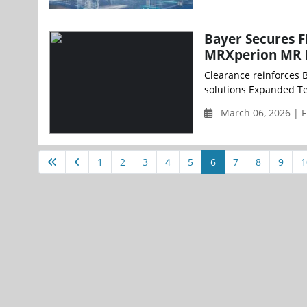
Bayer Secures 
MRXperion MR I
Clearance reinforces 
solutions Expanded Tes
March 06, 2026 | F
1
2
3
4
5
6
7
8
9
1