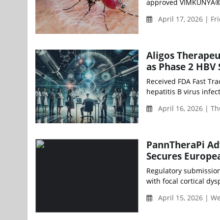
approved VIMKUNYA® (r
April 17, 2026 | Fr
Aligos Therapeu
as Phase 2 HBV
Received FDA Fast Trac
hepatitis B virus infe
April 16, 2026 | T
PannTheraPi Adv
Secures Europe
Regulatory submission f
with focal cortical dys
April 15, 2026 | 