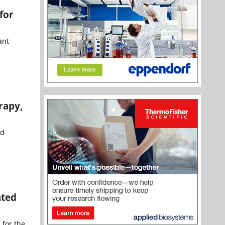
for
ant
rapy,
nd
ated
 for the