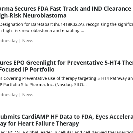
rma Secures FDA Fast Track and IND Clearance 
High-Risk Neuroblastoma
Designation for Daretabart (hu1418K322A), recognising the signific
 high-risk neuroblastoma and enabling ...
Wednesday | News
ures EPO Greenlight for Preventative 5-HT4 The
ocused IP Portfolio
s Covering Preventative use of therapy targeting 5-HT4 Pathway a
 Portfolio Silo Pharma, Inc. (Nasdaq: SILO...
Wednesday | News
 Submits CardiAMP HF Data to FDA, Eyes Acceler
y for Heart Failure Therapy
aq: BCDA], a global leader in cellular and cell-derived therapeutics