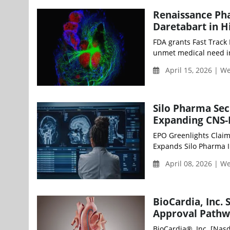
Renaissance Pha
Daretabart in 
FDA grants Fast Track 
unmet medical need in
April 15, 2026 | 
Silo Pharma Sec
Expanding CNS-F
EPO Greenlights Claim
Expands Silo Pharma IP
April 08, 2026 | 
BioCardia, Inc.
Approval Pathwa
BioCardia®, Inc. [Nasd