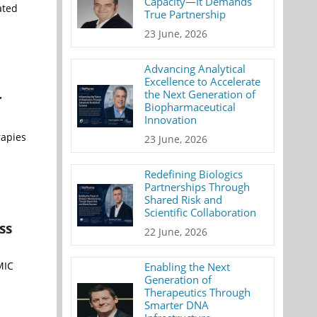
Capacity—It Demands
ated
True Partnership
23 June, 2026
Advancing Analytical
Excellence to Accelerate
the Next Generation of
r
Biopharmaceutical
Innovation
rapies
23 June, 2026
Redefining Biologics
Partnerships Through
Shared Risk and
Scientific Collaboration
ss
22 June, 2026
MIC
Enabling the Next
Generation of
Therapeutics Through
Smarter DNA