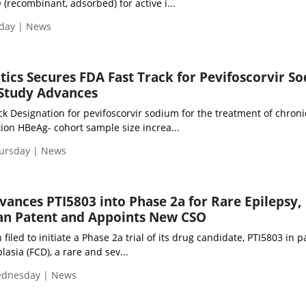
ecombinant, adsorbed) for active i...
iday | News
tics Secures FDA Fast Track for Pevifoscorvir S
 Study Advances
k Designation for pevifoscorvir sodium for the treatment of chroni
ction HBeAg- cohort sample size increa...
hursday | News
ances PTI5803 into Phase 2a for Rare Epilepsy,
an Patent and Appoints New CSO
iled to initiate a Phase 2a trial of its drug candidate, PTI5803 in p
plasia (FCD), a rare and sev...
Wednesday | News