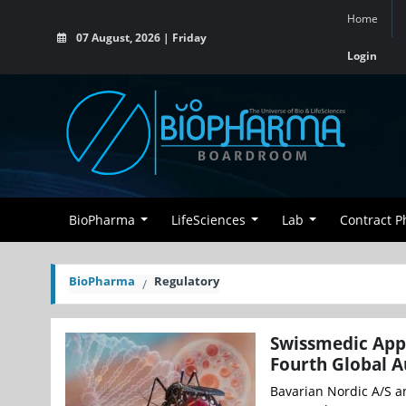
Home
07 August, 2026 | Friday
Login
BioPharma
LifeSciences
Lab
Contract 
BioPharma
Regulatory
Swissmedic App
Fourth Global A
Bavarian Nordic A/S a