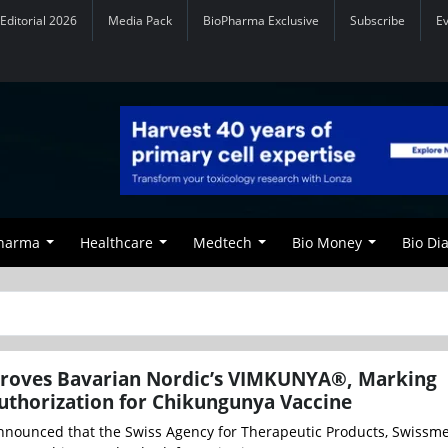
Editorial 2026
Media Pack
BioPharma Exclusive
Subscribe
E
Pharma
Healthcare
Medtech
Bio Money
Bio Di
roves Bavarian Nordic’s VIMKUNYA®, Marking
uthorization for Chikungunya Vaccine
nnounced that the Swiss Agency for Therapeutic Products, Swissme