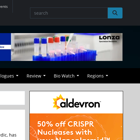
vents
alogues
Review
Bio Watch
Regions
dic, has