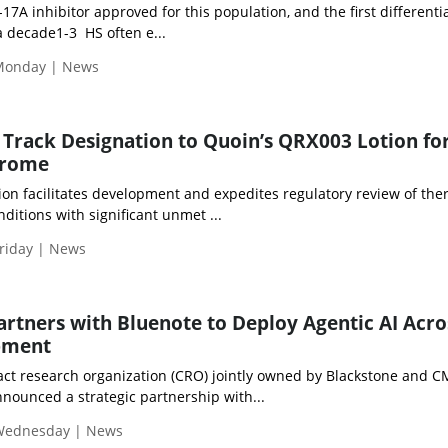
-17A inhibitor approved for this population, and the first differenti
 decade1-3 HS often e...
Monday | News
 Track Designation to Quoin’s QRX003 Lotion fo
drome
ion facilitates development and expedites regulatory review of the
ditions with significant unmet ...
riday | News
Partners with Bluenote to Deploy Agentic AI Acro
opment
ract research organization (CRO) jointly owned by Blackstone and C
nounced a strategic partnership with...
 Wednesday | News