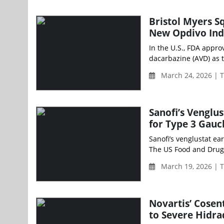
Bristol Myers 
New Opdivo Ind
In the U.S., FDA appro
dacarbazine (AVD) as 
March 24, 2026 | 
Sanofi’s Venglu
for Type 3 Gauc
Sanofi’s venglustat e
The US Food and Drug 
March 19, 2026 | 
Novartis’ Cosen
to Severe Hidra