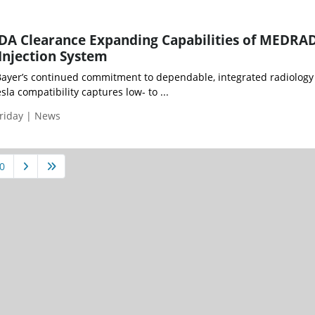
FDA Clearance Expanding Capabilities of MEDRA
njection System
Bayer’s continued commitment to dependable, integrated radiology
la compatibility captures low- to ...
riday | News
0