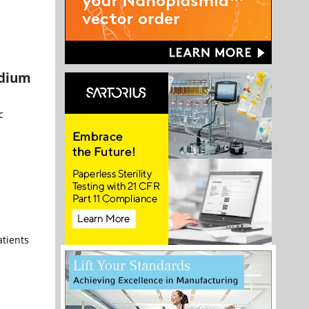
odium
c
atients