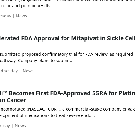
scular and pulmonary dis...
uesday | News
erated FDA Approval for Mitapivat in Sickle Cel
ubmitted proposed confirmatory trial for FDA review, as required
 pathway Company plans to submit...
Wednesday | News
rli™ Becomes First FDA-Approved SGRA for Plati
an Cancer
 Incorporated (NASDAQ: CORT), a commercial-stage company engag
elopment of medications to treat severe endo...
riday | News