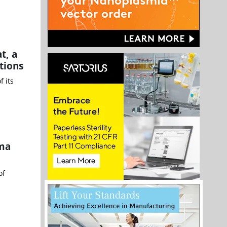
t, a
tions
 its
sma
of