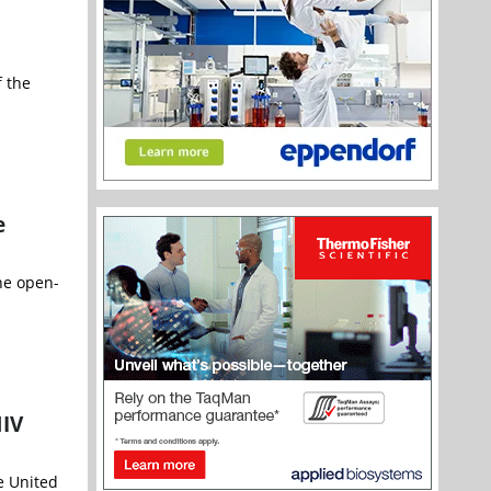
 the
e
he open-
HIV
e United