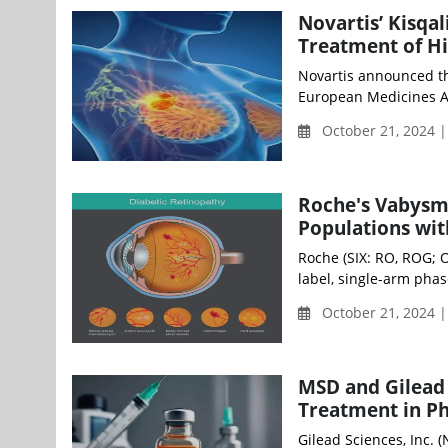
Novartis’ Kisqa
Treatment of Hi
Novartis announced th
European Medicines Ag
October 21, 2024 
Roche's Vabysm
Populations wi
Roche (SIX: RO, ROG; 
label, single-arm pha
October 21, 2024 
MSD and Gilead
Treatment in Ph
Gilead Sciences, Inc.