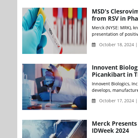
MSD's Clesrovim
from RSV in Pha
Merck (NYSE: MRK), k
presentation of positiv
October 18, 2024 |
Innovent Biolog
Picankibart in T
Innovent Biologics, In
develops, manufacture
October 17, 2024 
Merck Presents 
IDWeek 2024