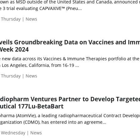
own as MSD outside of the United States and Canada, announced 
 3 trial evaluating CAPVAXIVE™ (Pneu...
| Thursday | News
veils Groundbreaking Data on Vaccines and Im
DWeek 2024
e new data across its Vaccines & Immune Therapies portfolio at the
Los Angeles, California, from 16-19 ...
| Thursday | News
diopharm Ventures Partner to Develop Targete
tical 177Lu-BetaBart
pharma (AtomVie), a leading radiopharmaceutical Contract Develo
anization (CDMO), has entered into an agreeme...
| Wednesday | News