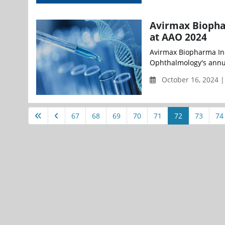
Avirmax Biopha
at AAO 2024
Avirmax Biopharma Inc
Ophthalmology's annua
October 16, 2024 
67
68
69
70
71
72
73
74