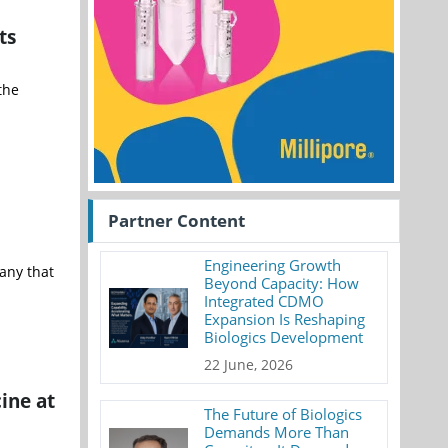
ts
the
Partner Content
Engineering Growth
pany that
Beyond Capacity: How
Integrated CDMO
Expansion Is Reshaping
Biologics Development
22 June, 2026
ine at
The Future of Biologics
Demands More Than