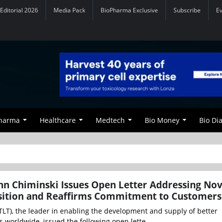
Editorial 2026
Media Pack
BioPharma Exclusive
Subscribe
E
Pharma
Healthcare
Medtech
Bio Money
Bio Di
hn Chiminski Issues Open Letter Addressing No
isition and Reaffirms Commitment to Customers
CTLT), the leader in enabling the development and supply of better
s worldwide, issued the following open lette...