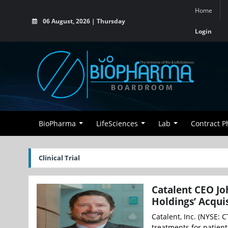
Home
06 August, 2026 | Thursday
Login
BioPharma
LifeSciences
Lab
Contract 
Clinical Trial
Catalent CEO Jo
Holdings’ Acqu
Catalent, Inc. (NYSE: 
treatments for patient