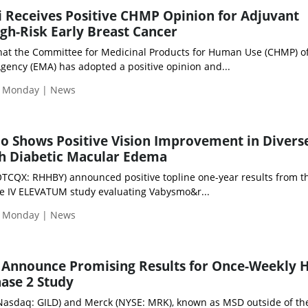
li Receives Positive CHMP Opinion for Adjuvant
gh-Risk Early Breast Cancer
at the Committee for Medicinal Products for Human Use (CHMP) of
ency (EMA) has adopted a positive opinion and...
| Monday | News
o Shows Positive Vision Improvement in Divers
th Diabetic Macular Edema
OTCQX: RHHBY) announced positive topline one-year results from t
se IV ELEVATUM study evaluating Vabysmo&r...
| Monday | News
 Announce Promising Results for Once-Weekly 
ase 2 Study
 (Nasdaq: GILD) and Merck (NYSE: MRK), known as MSD outside of th