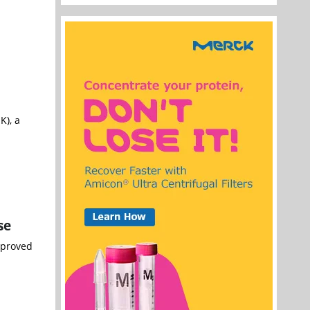
), a
se
pproved