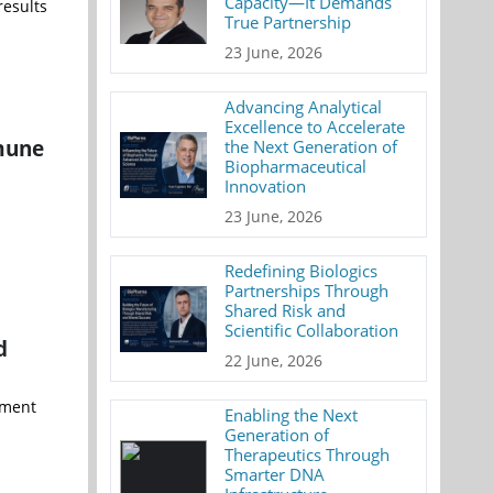
Capacity—It Demands
results
True Partnership
23 June, 2026
Advancing Analytical
Excellence to Accelerate
mune
the Next Generation of
Biopharmaceutical
Innovation
23 June, 2026
Redefining Biologics
Partnerships Through
Shared Risk and
Scientific Collaboration
d
22 June, 2026
pment
Enabling the Next
Generation of
Therapeutics Through
Smarter DNA