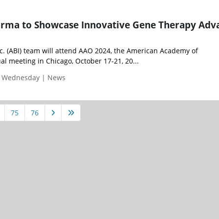
rma to Showcase Innovative Gene Therapy Adv
. (ABI) team will attend AAO 2024, the American Academy of
l meeting in Chicago, October 17-21, 20...
| Wednesday | News
75
76