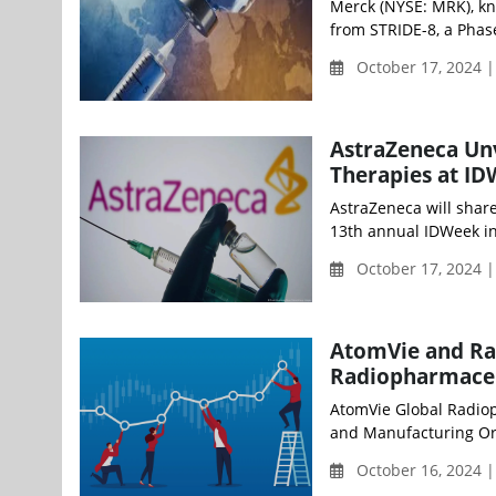
Merck (NYSE: MRK), kn
from STRIDE-8, a Phase
October 17, 2024 
AstraZeneca Un
Therapies at I
AstraZeneca will shar
13th annual IDWeek in 
October 17, 2024 
AtomVie and Ra
Radiopharmaceu
AtomVie Global Radio
and Manufacturing Org
October 16, 2024 