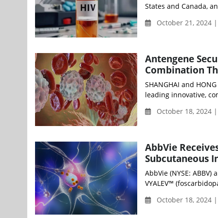
States and Canada, an
October 21, 2024 
Antengene Secu
Combination Th
SHANGHAI and HONG KO
leading innovative, c
October 18, 2024 |
AbbVie Receives
Subcutaneous In
AbbVie (NYSE: ABBV) a
VYALEV™ (foscarbidopa 
October 18, 2024 |