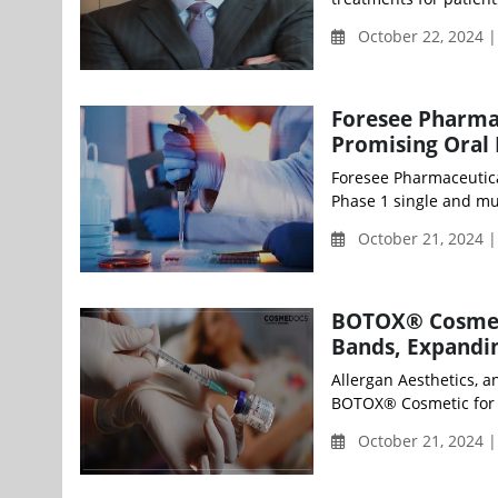
October 22, 2024 
Foresee Pharmac
Promising Oral 
Foresee Pharmaceutical
Phase 1 single and mul
October 21, 2024 
BOTOX® Cosmeti
Bands, Expandin
Allergan Aesthetics, 
BOTOX® Cosmetic for 
October 21, 2024 