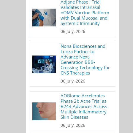
AdJane Phase I Trial
Validates Intranasal
nOMV Vaccine Platform
with Dual Mucosal and
Systemic Immunity
06 July, 2026
Nona Biosciences and
Lonza Partner to
Advance Next-
Generation BBB-
Crossing Technology for
CNS Therapies
06 July, 2026
AOBiome Accelerates
Phase 2b Acne Trial as
B244 Advances Across
Multiple Inflammatory
Skin Diseases
06 July, 2026