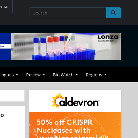
vents
alogues
Review
Bio Watch
Regions
vo