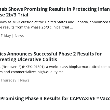
ab Shows Promising Results in Protecting Infan
se 2b/3 Trial
nown as MSD outside of the United States and Canada, announced 
e results from the Phase 2b/3 clinical trial ...
 Friday | News
ics Announces Successful Phase 2 Results for
reating Ulcerative Colitis
c. ("Innovent") (HKEX: 01801), a world-class biopharmaceutical com
s and commercializes high-quality me...
| Thursday | News
Promising Phase 3 Results for CAPVAXIVE™ Vacc