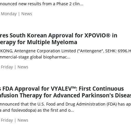
nounced new results from a Phase 2 clin...
| Monday | News
res South Korean Approval for XPOVIO® in
erapy for Multiple Myeloma
NG, Antengene Corporation Limited ("Antengene", SEHK: 6996.HK
ommercial-stage global biopharmac...
 Friday | News
 FDA Approval for VYALEV™: First Continuous
fusion Therapy for Advanced Parkinson's Disea
nnounced that the U.S. Food and Drug Administration (FDA) has a
and foslevodopa) as the first and o...
 Friday | News