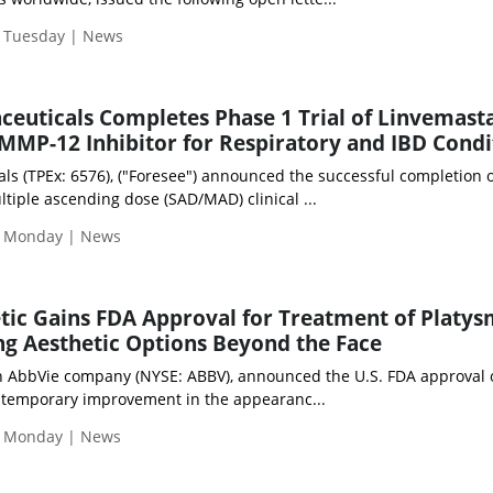
| Tuesday | News
euticals Completes Phase 1 Trial of Linvemasta
MMP-12 Inhibitor for Respiratory and IBD Condi
s (TPEx: 6576), ("Foresee") announced the successful completion of
tiple ascending dose (SAD/MAD) clinical ...
| Monday | News
c Gains FDA Approval for Treatment of Platy
g Aesthetic Options Beyond the Face
an AbbVie company (NYSE: ABBV), announced the U.S. FDA approval 
temporary improvement in the appearanc...
| Monday | News