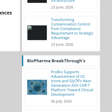
Infrastructure
23 June, 2026
ances
Transforming
Contamination Control
from Compliance
Requirement to Strategic
Advantage
23 June, 2026
BioPharma BreakThrough's
ProBio Supports
Advancement of UC
Irvine and GlyTR's Next-
Generation AAV CAR-T
Platform Toward Clinical
Development
06 July, 2026