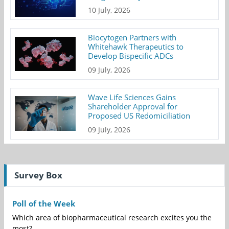
10 July, 2026
Biocytogen Partners with
Whitehawk Therapeutics to
Develop Bispecific ADCs
09 July, 2026
Wave Life Sciences Gains
Shareholder Approval for
Proposed US Redomiciliation
09 July, 2026
Survey Box
Poll of the Week
Which area of biopharmaceutical research excites you the
most?