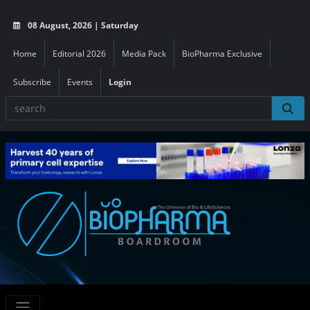
08 August, 2026 | Saturday
Home
Editorial 2026
Media Pack
BioPharma Exclusive
Subscribe
Events
Login