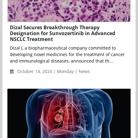
Dizal Secures Breakthrough Therapy
Designation for Sunvozertinib in Advanced
NSCLC Treatment
Dizal (, a biopharmaceutical company committed to
developing novel medicines for the treatment of cancer
and immunological diseases, announced that th...
October 14, 2024 | Monday | News