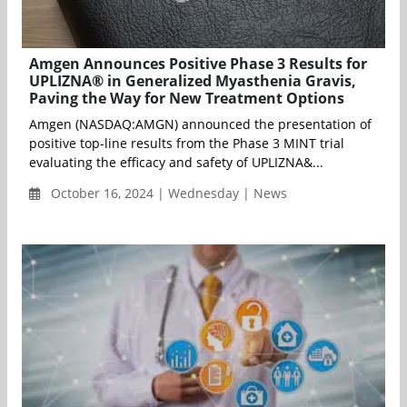
Amgen Announces Positive Phase 3 Results for
UPLIZNA® in Generalized Myasthenia Gravis,
Paving the Way for New Treatment Options
Amgen (NASDAQ:AMGN) announced the presentation of
positive top-line results from the Phase 3 MINT trial
evaluating the efficacy and safety of UPLIZNA&...
October 16, 2024 | Wednesday | News