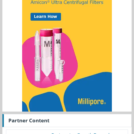
Partner Content