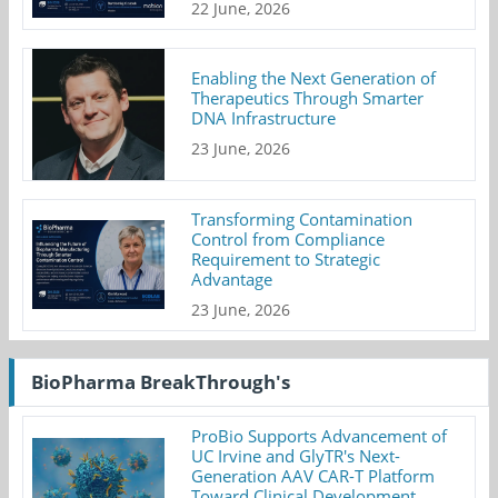
22 June, 2026
Enabling the Next Generation of
Therapeutics Through Smarter
DNA Infrastructure
23 June, 2026
Transforming Contamination
Control from Compliance
Requirement to Strategic
Advantage
23 June, 2026
BioPharma BreakThrough's
ProBio Supports Advancement of
UC Irvine and GlyTR's Next-
Generation AAV CAR-T Platform
Toward Clinical Development