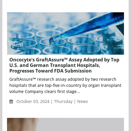
Oncocyte's GraftAssure™ Assay Adopted by Top
U.S. and German Transplant Hospitals,
Progresses Toward FDA Submission
GraftAssure™ research assay adopted by two research
hospitals that are top-five-in-country by organ transplant
volume Company clears first stage...
October 03, 2024 | Thursday | News