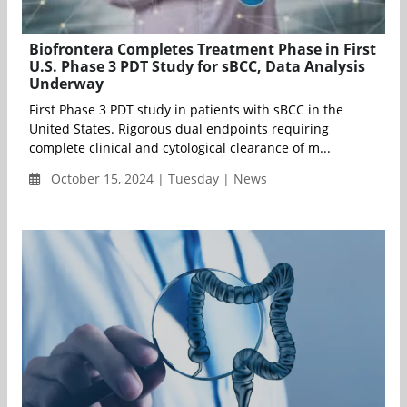
Biofrontera Completes Treatment Phase in First
U.S. Phase 3 PDT Study for sBCC, Data Analysis
Underway
First Phase 3 PDT study in patients with sBCC in the
United States. Rigorous dual endpoints requiring
complete clinical and cytological clearance of m...
October 15, 2024 | Tuesday | News