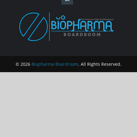
© 2026
Biopharma Boardroom
. All Rights Reserved.