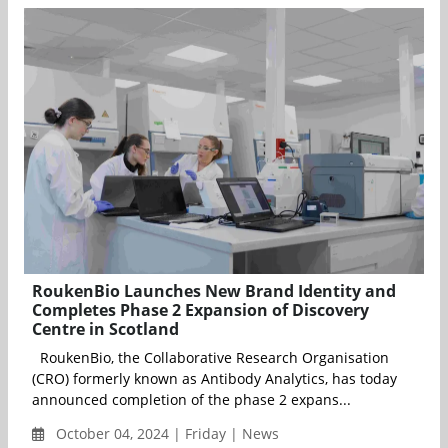
RoukenBio Launches New Brand Identity and
Completes Phase 2 Expansion of Discovery
Centre in Scotland
RoukenBio, the Collaborative Research Organisation
(CRO) formerly known as Antibody Analytics, has today
announced completion of the phase 2 expans...
October 04, 2024 | Friday | News