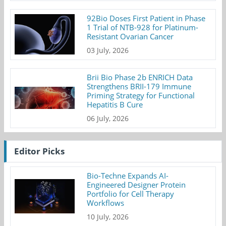
92Bio Doses First Patient in Phase
1 Trial of NTB-928 for Platinum-
Resistant Ovarian Cancer
03 July, 2026
Brii Bio Phase 2b ENRICH Data
Strengthens BRII-179 Immune
Priming Strategy for Functional
Hepatitis B Cure
06 July, 2026
Editor Picks
Bio-Techne Expands AI-
Engineered Designer Protein
Portfolio for Cell Therapy
Workflows
10 July, 2026