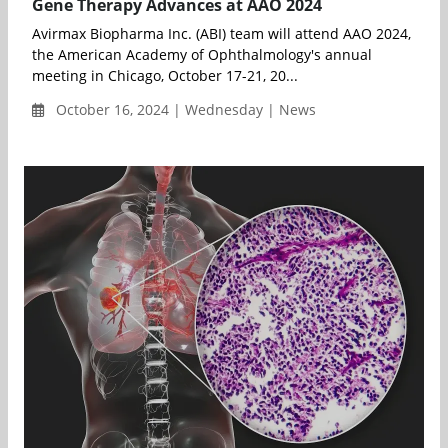
Gene Therapy Advances at AAO 2024
Avirmax Biopharma Inc. (ABI) team will attend AAO 2024,
the American Academy of Ophthalmology's annual
meeting in Chicago, October 17-21, 20...
October 16, 2024 | Wednesday | News