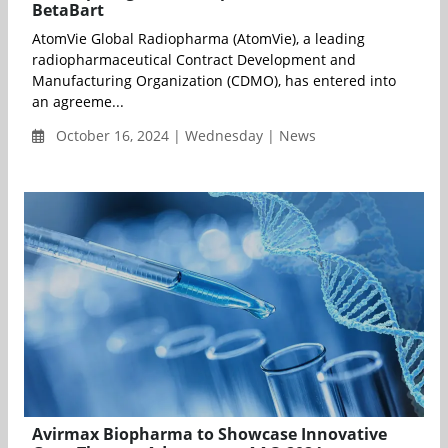
BetaBart
AtomVie Global Radiopharma (AtomVie), a leading
radiopharmaceutical Contract Development and
Manufacturing Organization (CDMO), has entered into
an agreeme...
October 16, 2024 | Wednesday | News
Avirmax Biopharma to Showcase Innovative