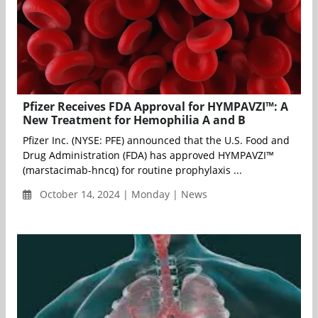
Pfizer Receives FDA Approval for HYMPAVZI™: A
New Treatment for Hemophilia A and B
Pfizer Inc. (NYSE: PFE) announced that the U.S. Food and
Drug Administration (FDA) has approved HYMPAVZI™
(marstacimab-hncq) for routine prophylaxis ...
October 14, 2024 | Monday | News