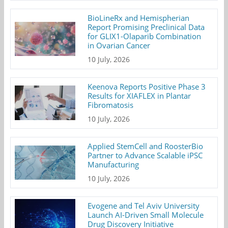
BioLineRx and Hemispherian
Report Promising Preclinical Data
for GLIX1-Olaparib Combination
in Ovarian Cancer
10 July, 2026
Keenova Reports Positive Phase 3
Results for XIAFLEX in Plantar
Fibromatosis
10 July, 2026
Applied StemCell and RoosterBio
Partner to Advance Scalable iPSC
Manufacturing
10 July, 2026
Evogene and Tel Aviv University
Launch AI-Driven Small Molecule
Drug Discovery Initiative