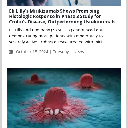
Eli Lilly's Mirikizumab Shows Promising
Histologic Response in Phase 3 Study for
Crohn's Disease, Outperforming Ustekinumab
Eli Lilly and Company (NYSE: LLY) announced data
demonstrating more patients with moderately to
severely active Crohn's disease treated with miri...
October 15, 2024 | Tuesday | News