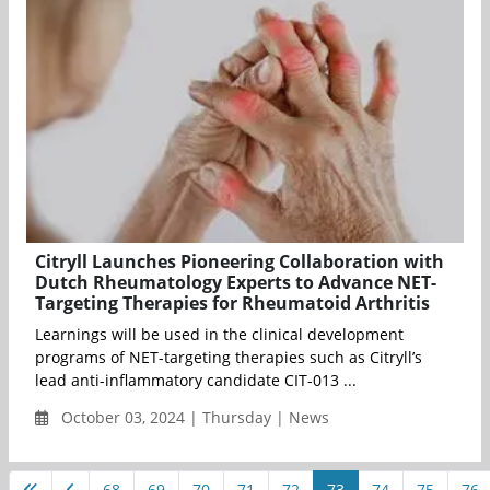
Citryll Launches Pioneering Collaboration with
Dutch Rheumatology Experts to Advance NET-
Targeting Therapies for Rheumatoid Arthritis
Learnings will be used in the clinical development
programs of NET-targeting therapies such as Citryll’s
lead anti-inflammatory candidate CIT-013 ...
October 03, 2024 | Thursday | News
68
69
70
71
72
73
74
75
76