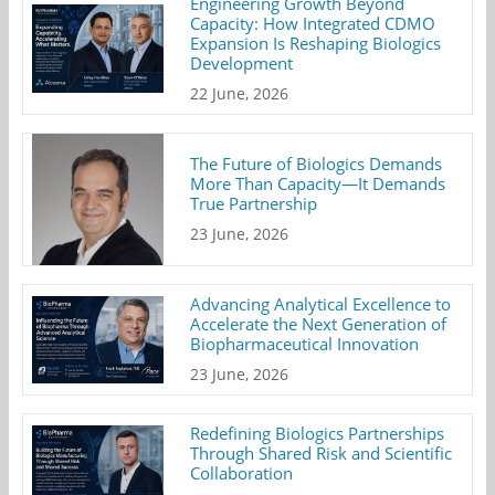
Engineering Growth Beyond
Capacity: How Integrated CDMO
Expansion Is Reshaping Biologics
Development
22 June, 2026
The Future of Biologics Demands
More Than Capacity—It Demands
True Partnership
23 June, 2026
Advancing Analytical Excellence to
Accelerate the Next Generation of
Biopharmaceutical Innovation
23 June, 2026
Redefining Biologics Partnerships
Through Shared Risk and Scientific
Collaboration