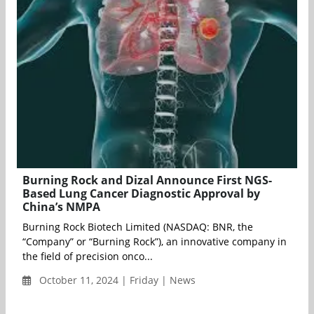
Burning Rock and Dizal Announce First NGS-
Based Lung Cancer Diagnostic Approval by
China’s NMPA
Burning Rock Biotech Limited (NASDAQ: BNR, the
“Company” or “Burning Rock”), an innovative company in
the field of precision onco...
October 11, 2024 | Friday | News