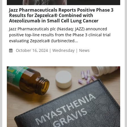
Jazz Pharmaceuticals Reports Positive Phase 3
Results for Zepzelca® Combined with
Atezolizumab in Small Cell Lung Cancer
Jazz Pharmaceuticals plc (Nasdaq: JAZZ) announced
positive top-line results from the Phase 3 clinical trial
evaluating Zepzelca® (lurbinected...
October 16, 2024 | Wednesday | News