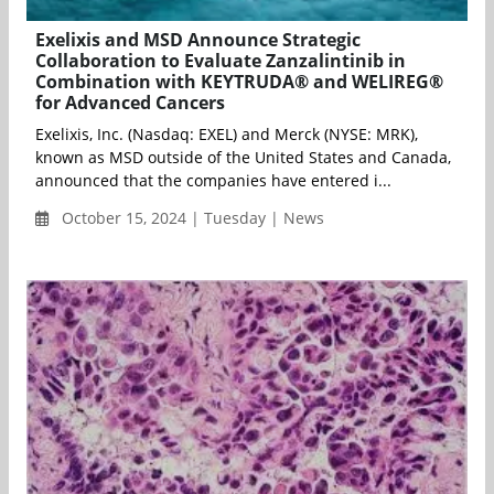
Exelixis and MSD Announce Strategic
Collaboration to Evaluate Zanzalintinib in
Combination with KEYTRUDA® and WELIREG®
for Advanced Cancers
Exelixis, Inc. (Nasdaq: EXEL) and Merck (NYSE: MRK),
known as MSD outside of the United States and Canada,
announced that the companies have entered i...
October 15, 2024 | Tuesday | News