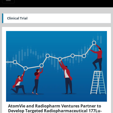
Clinical Trial
AtomVie and Radiopharm Ventures Partner to
Develop Targeted Radiopharmaceutical 177Lu-