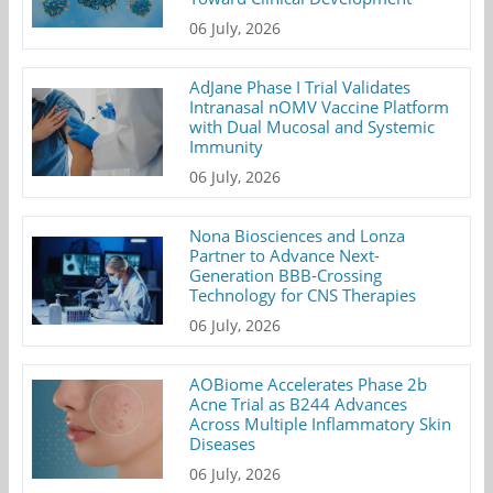
06 July, 2026
AdJane Phase I Trial Validates
Intranasal nOMV Vaccine Platform
with Dual Mucosal and Systemic
Immunity
06 July, 2026
Nona Biosciences and Lonza
Partner to Advance Next-
Generation BBB-Crossing
Technology for CNS Therapies
06 July, 2026
AOBiome Accelerates Phase 2b
Acne Trial as B244 Advances
Across Multiple Inflammatory Skin
Diseases
06 July, 2026