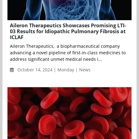
Aileron Therapeutics Showcases Promising LTI-
03 Results for Idiopathic Pulmonary Fibrosis at
ICLAF
Aileron Therapeutics, a biopharmaceutical company
advancing a novel pipeline of first-in-class medicines to
address significant unmet medical needs i...
October 14, 2024 | Monday | News