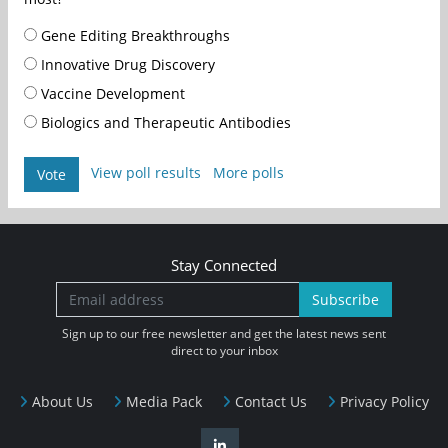
Gene Editing Breakthroughs
Innovative Drug Discovery
Vaccine Development
Biologics and Therapeutic Antibodies
View poll results
More polls
Vote
Stay Connected
Subscribe
Sign up to our free newsletter and get the latest news sent
direct to your inbox
About Us
Media Pack
Contact Us
Privacy Policy