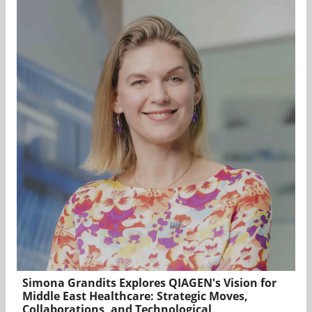
Simona Grandits Explores QIAGEN's Vision for
Middle East Healthcare: Strategic Moves,
Collaborations, and Technological