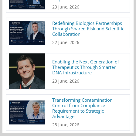
23 June, 2026
Redefining Biologics Partnerships
Through Shared Risk and Scientific
Collaboration
22 June, 2026
Enabling the Next Generation of
Therapeutics Through Smarter
DNA Infrastructure
23 June, 2026
Transforming Contamination
Control from Compliance
Requirement to Strategic
Advantage
23 June, 2026