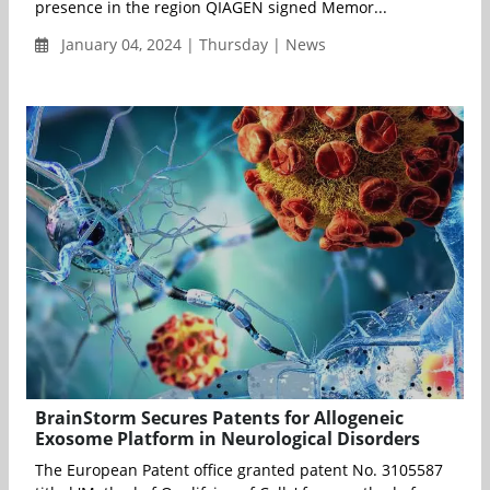
presence in the region QIAGEN signed Memor...
January 04, 2024 | Thursday | News
BrainStorm Secures Patents for Allogeneic
Exosome Platform in Neurological Disorders
The European Patent office granted patent No. 3105587