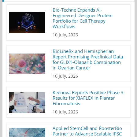
Bio-Techne Expands AI-
Engineered Designer Protein
Portfolio for Cell Therapy
Workflows
10 July, 2026
BioLineRx and Hemispherian
Report Promising Preclinical Data
for GLIX1-Olaparib Combination
in Ovarian Cancer
10 July, 2026
Keenova Reports Positive Phase 3
Results for XIAFLEX in Plantar
Fibromatosis
10 July, 2026
Applied StemCell and RoosterBio
Partner to Advance Scalable iPSC