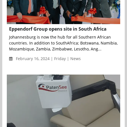
Eppendorf Group opens site in South Africa
Johannesburg is now the hub for all Southern African
countries. In addition to SouthAfrica; Botswana, Namibia,
Mozambique, Zambia, Zimbabwe, Lesotho, Ang...
February 16, 2024 | Friday | News