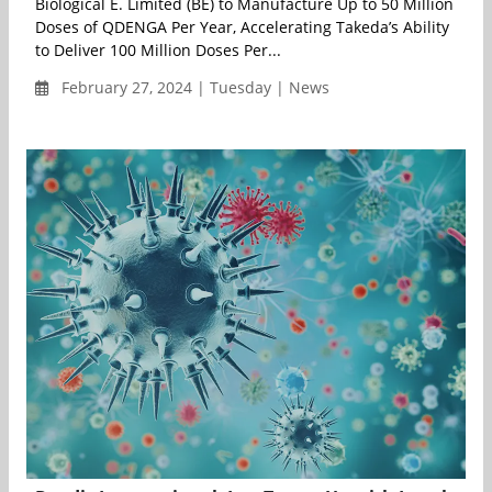
Biological E. Limited (BE) to Manufacture Up to 50 Million
Doses of QDENGA Per Year, Accelerating Takeda’s Ability
to Deliver 100 Million Doses Per...
February 27, 2024 | Tuesday | News