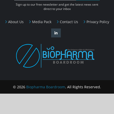
Sign up to our free newsletter and get the latest news sent
direct to your inbox
About Us
Media Pack
Contact Us
Privacy Policy
© 2026
Biopharma Boardroom
. All Rights Reserved.