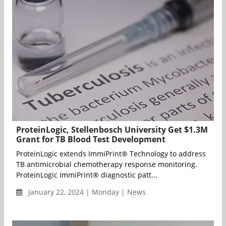
ProteinLogic, Stellenbosch University Get $1.3M
Grant for TB Blood Test Development
ProteinLogic extends ImmiPrint® Technology to address
TB antimicrobial chemotherapy response monitoring.
ProteinLogic ImmiPrint® diagnostic patt...
January 22, 2024 | Monday | News