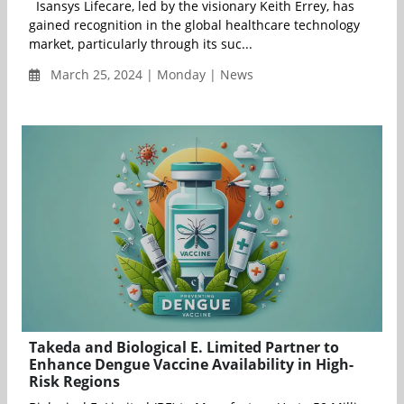
Isansys Lifecare, led by the visionary Keith Errey, has
gained recognition in the global healthcare technology
market, particularly through its suc...
March 25, 2024 | Monday | News
Takeda and Biological E. Limited Partner to
Enhance Dengue Vaccine Availability in High-
Risk Regions