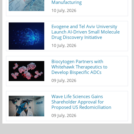
Manufacturing
10 July, 2026
Evogene and Tel Aviv University
Launch AI-Driven Small Molecule
Drug Discovery Initiative
10 July, 2026
Biocytogen Partners with
Whitehawk Therapeutics to
Develop Bispecific ADCs
09 July, 2026
Wave Life Sciences Gains
Shareholder Approval for
Proposed US Redomiciliation
09 July, 2026