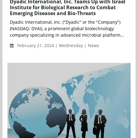
Dyadic International, Inc. Teams Up with Israel
Institute for Biological Research to Combat
Emerging Diseases and Bio-Threats
Dyadic International, Inc. ("Dyadic" or the "Company")
(NASDAQ: DYAI), a prominent global biotechnology
company specializing in advanced microbial platform...
February 21, 2024 | Wednesday | News