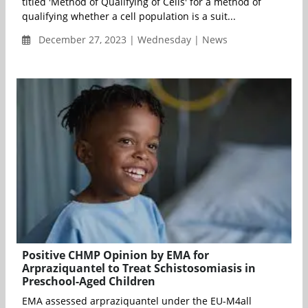
titled 'Method of Qualifying of Cells' for a method of
qualifying whether a cell population is a suit...
December 27, 2023 | Wednesday | News
Positive CHMP Opinion by EMA for
Arpraziquantel to Treat Schistosomiasis in
Preschool-Aged Children
EMA assessed arpraziquantel under the EU-M4all