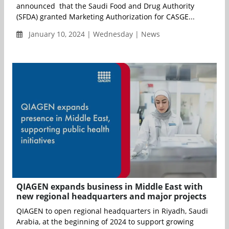
announced that the Saudi Food and Drug Authority
(SFDA) granted Marketing Authorization for CASGE...
January 10, 2024 | Wednesday | News
QIAGEN expands business in Middle East with
new regional headquarters and major projects
QIAGEN to open regional headquarters in Riyadh, Saudi
Arabia, at the beginning of 2024 to support growing