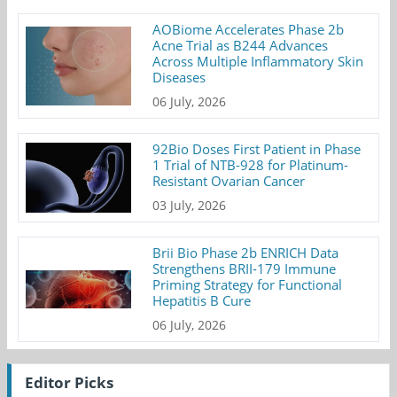
AOBiome Accelerates Phase 2b
Acne Trial as B244 Advances
Across Multiple Inflammatory Skin
Diseases
06 July, 2026
92Bio Doses First Patient in Phase
1 Trial of NTB-928 for Platinum-
Resistant Ovarian Cancer
03 July, 2026
Brii Bio Phase 2b ENRICH Data
Strengthens BRII-179 Immune
Priming Strategy for Functional
Hepatitis B Cure
06 July, 2026
Editor Picks