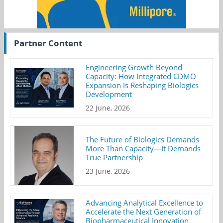
Partner Content
Engineering Growth Beyond
Capacity: How Integrated CDMO
Expansion Is Reshaping Biologics
Development
22 June, 2026
The Future of Biologics Demands
More Than Capacity—It Demands
True Partnership
23 June, 2026
Advancing Analytical Excellence to
Accelerate the Next Generation of
Biopharmaceutical Innovation