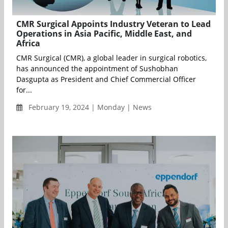
CMR Surgical Appoints Industry Veteran to Lead
Operations in Asia Pacific, Middle East, and
Africa
CMR Surgical (CMR), a global leader in surgical robotics,
has announced the appointment of Sushobhan
Dasgupta as President and Chief Commercial Officer
for...
February 19, 2024 | Monday | News