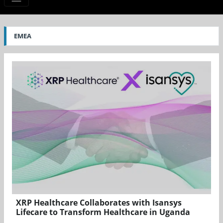
EMEA
XRP Healthcare Collaborates with Isansys
Lifecare to Transform Healthcare in Uganda