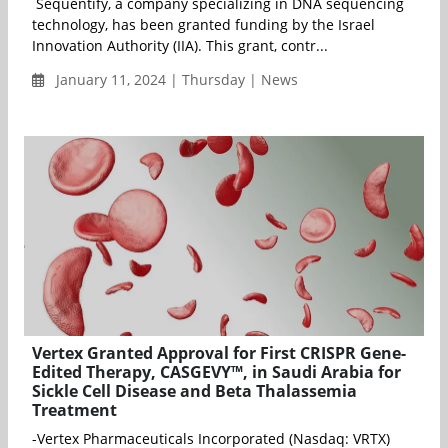
Sequentify, a company specializing in DNA sequencing
technology, has been granted funding by the Israel
Innovation Authority (IIA). This grant, contr...
January 11, 2024 | Thursday | News
Vertex Granted Approval for First CRISPR Gene-
Edited Therapy, CASGEVY™, in Saudi Arabia for
Sickle Cell Disease and Beta Thalassemia
Treatment
-Vertex Pharmaceuticals Incorporated (Nasdaq: VRTX)