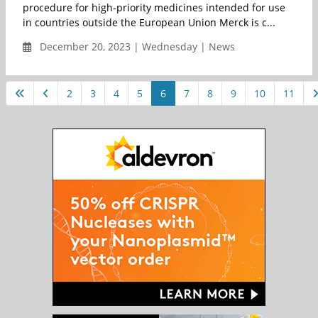
procedure for high-priority medicines intended for use
in countries outside the European Union Merck is c...
December 20, 2023 | Wednesday | News
2
3
4
5
6
7
8
9
10
11