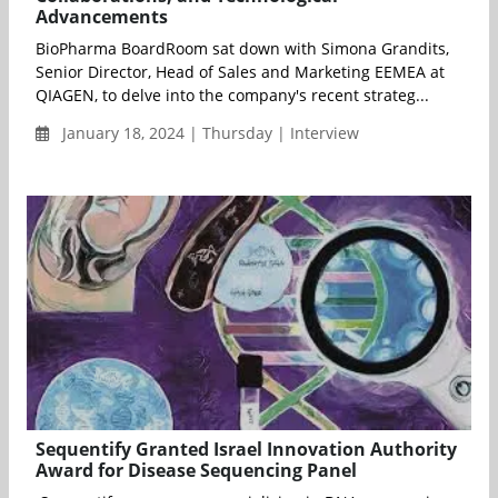
Advancements
BioPharma BoardRoom sat down with Simona Grandits,
Senior Director, Head of Sales and Marketing EEMEA at
QIAGEN, to delve into the company's recent strateg...
January 18, 2024 | Thursday | Interview
Sequentify Granted Israel Innovation Authority
Award for Disease Sequencing Panel