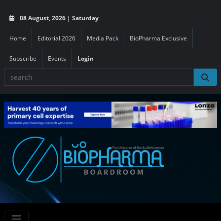
08 August, 2026 | Saturday
Home
Editorial 2026
Media Pack
BioPharma Exclusive
Subscribe
Events
Login