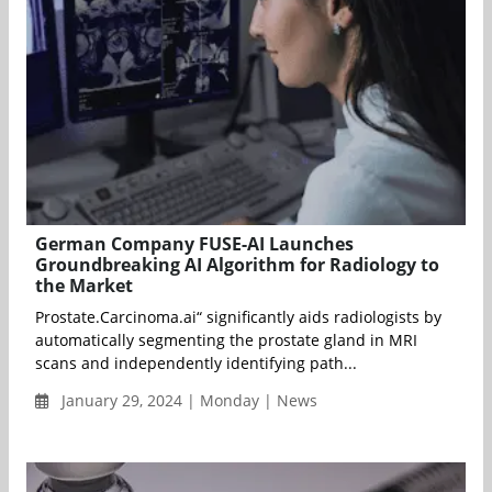
German Company FUSE-AI Launches
Groundbreaking AI Algorithm for Radiology to
the Market
Prostate.Carcinoma.ai“ significantly aids radiologists by
automatically segmenting the prostate gland in MRI
scans and independently identifying path...
January 29, 2024 | Monday | News