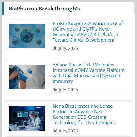
BioPharma BreakThrough's
ProBio Supports Advancement of
UC Irvine and GlyTR's Next-
Generation AAV CAR-T Platform
Toward Clinical Development
06 July, 2026
AdJane Phase I Trial Validates
Intranasal nOMV Vaccine Platform
with Dual Mucosal and Systemic
Immunity
06 July, 2026
Nona Biosciences and Lonza
Partner to Advance Next-
Generation BBB-Crossing
Technology for CNS Therapies
06 July, 2026