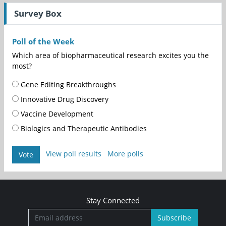
Survey Box
Poll of the Week
Which area of biopharmaceutical research excites you the
most?
Gene Editing Breakthroughs
Innovative Drug Discovery
Vaccine Development
Biologics and Therapeutic Antibodies
View poll results
More polls
Vote
Stay Connected
Subscribe