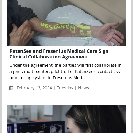
PatenSee and Fresenius Medical Care Sign
Clinical Collaboration Agreement
Under the agreement, the parties will first collaborate in
a joint, multi-center, pilot trial of PatenSee's contactless
monitoring system in Fresenius Medi...
February 13, 2024 | Tuesday | News