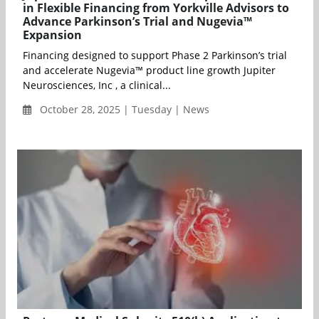
in Flexible Financing from Yorkville Advisors to
Advance Parkinson’s Trial and Nugevia™
Expansion
Financing designed to support Phase 2 Parkinson’s trial
and accelerate Nugevia™ product line growth Jupiter
Neurosciences, Inc , a clinical...
October 28, 2025 | Tuesday | News