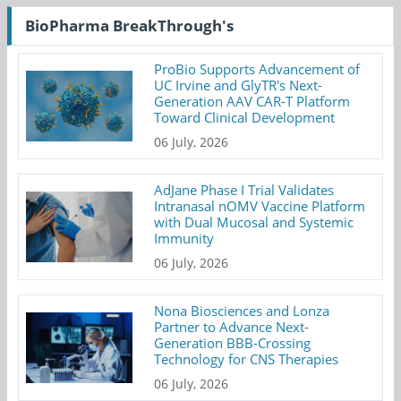
BioPharma BreakThrough's
ProBio Supports Advancement of
UC Irvine and GlyTR's Next-
Generation AAV CAR-T Platform
Toward Clinical Development
06 July, 2026
AdJane Phase I Trial Validates
Intranasal nOMV Vaccine Platform
with Dual Mucosal and Systemic
Immunity
06 July, 2026
Nona Biosciences and Lonza
Partner to Advance Next-
Generation BBB-Crossing
Technology for CNS Therapies
06 July, 2026