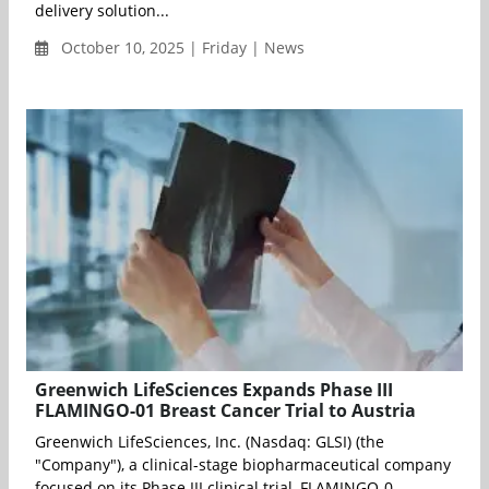
delivery solution...
October 10, 2025 | Friday | News
Greenwich LifeSciences Expands Phase III
FLAMINGO-01 Breast Cancer Trial to Austria
Greenwich LifeSciences, Inc. (Nasdaq: GLSI) (the
"Company"), a clinical-stage biopharmaceutical company
focused on its Phase III clinical trial, FLAMINGO-0...