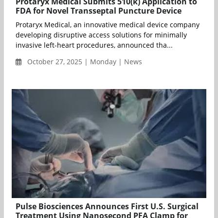
Protaryx Medical Submits 510(k) Application to
FDA for Novel Transseptal Puncture Device
Protaryx Medical, an innovative medical device company
developing disruptive access solutions for minimally
invasive left-heart procedures, announced tha...
October 27, 2025 | Monday | News
Pulse Biosciences Announces First U.S. Surgical
Treatment Using Nanosecond PFA Clamp for