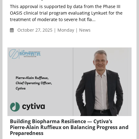
This approval is supported by data from the Phase III
OASIS clinical trial program evaluating Lynkuet for the
treatment of moderate to severe hot fla...
October 27, 2025 | Monday | News
Building Biopharma Resilience — Cytiva’s
Pierre-Alain Ruffieux on Balancing Progress and
Preparedness