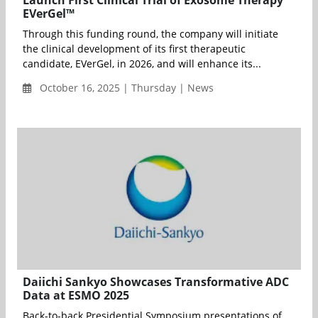
Launch First Clinical Trial of Exosome Therapy
EVerGel™
Through this funding round, the company will initiate
the clinical development of its first therapeutic
candidate, EVerGel, in 2026, and will enhance its...
October 16, 2025 | Thursday | News
Daiichi Sankyo Showcases Transformative ADC
Data at ESMO 2025
Back-to-back Presidential Symposium presentations of