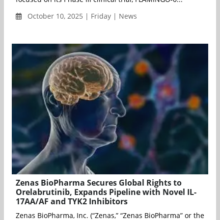
October 10, 2025 | Friday | News
Zenas BioPharma Secures Global Rights to
Orelabrutinib, Expands Pipeline with Novel IL-
17AA/AF and TYK2 Inhibitors
Zenas BioPharma, Inc. (“Zenas,” “Zenas BioPharma” or the