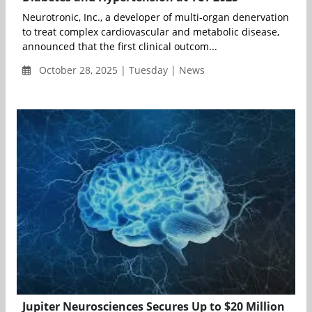
Neurotronic, Inc., a developer of multi-organ denervation
to treat complex cardiovascular and metabolic disease,
announced that the first clinical outcom...
October 28, 2025 | Tuesday | News
Jupiter Neurosciences Secures Up to $20 Million