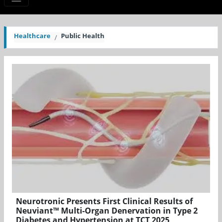
Healthcare
Public Health
Neurotronic Presents First Clinical Results of
Neuviant™ Multi-Organ Denervation in Type 2
Diabetes and Hypertension at TCT 2025