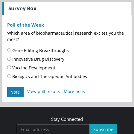
Survey Box
Poll of the Week
Which area of biopharmaceutical research excites you the
most?
Gene Editing Breakthroughs
Innovative Drug Discovery
Vaccine Development
Biologics and Therapeutic Antibodies
View poll results
More polls
Vote
Stay Connected
Subscribe