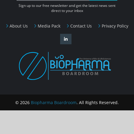
Sign up to our free newsletter and get the latest news sent
direct to your inbox
About Us
Media Pack
Contact Us
Privacy Policy
© 2026
Biopharma Boardroom
. All Rights Reserved.