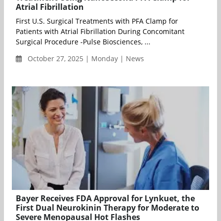
Atrial Fibrillation
First U.S. Surgical Treatments with PFA Clamp for
Patients with Atrial Fibrillation During Concomitant
Surgical Procedure -Pulse Biosciences, ...
October 27, 2025 | Monday | News
Bayer Receives FDA Approval for Lynkuet, the
First Dual Neurokinin Therapy for Moderate to
Severe Menopausal Hot Flashes