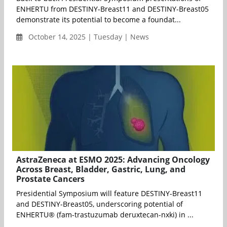
ENHERTU from DESTINY-Breast11 and DESTINY-Breast05
demonstrate its potential to become a foundat...
October 14, 2025 | Tuesday | News
AstraZeneca at ESMO 2025: Advancing Oncology
Across Breast, Bladder, Gastric, Lung, and
Prostate Cancers
Presidential Symposium will feature DESTINY-Breast11
and DESTINY-Breast05, underscoring potential of
ENHERTU® (fam-trastuzumab deruxtecan-nxki) in ...