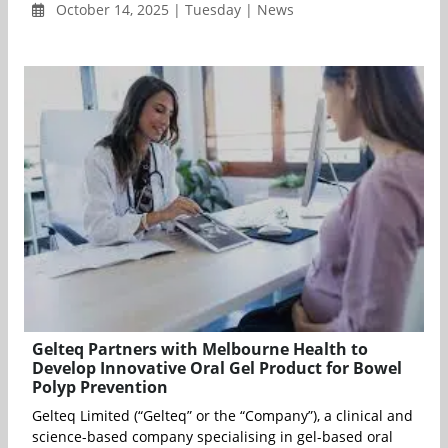
October 14, 2025 | Tuesday | News
Gelteq Partners with Melbourne Health to
Develop Innovative Oral Gel Product for Bowel
Polyp Prevention
Gelteq Limited (“Gelteq” or the “Company”), a clinical and
science-based company specialising in gel-based oral