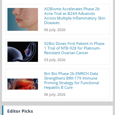
AOBiome Accelerates Phase 2b
Acne Trial as B244 Advances
Across Multiple Inflammatory Skin
Diseases
06 July, 2026
92Bio Doses First Patient in Phase
1 Trial of NTB-928 for Platinum-
Resistant Ovarian Cancer
03 July, 2026
Brii Bio Phase 2b ENRICH Data
Strengthens BRII-179 Immune
Priming Strategy for Functional
Hepatitis B Cure
06 July, 2026
Editor Picks