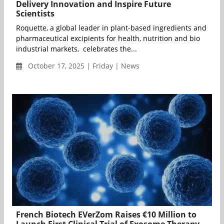
Delivery Innovation and Inspire Future
Scientists
Roquette, a global leader in plant-based ingredients and
pharmaceutical excipients for health, nutrition and bio
industrial markets, celebrates the...
October 17, 2025 | Friday | News
French Biotech EVerZom Raises €10 Million to