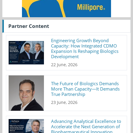
Partner Content
Engineering Growth Beyond
Capacity: How Integrated CDMO
Expansion Is Reshaping Biologics
Development
22 June, 2026
The Future of Biologics Demands
More Than Capacity—It Demands
True Partnership
23 June, 2026
Advancing Analytical Excellence to
Accelerate the Next Generation of
Biopharmaceutical Innovation