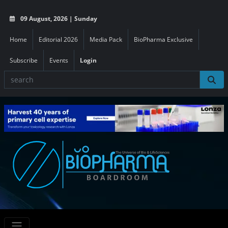
09 August, 2026 | Sunday
Home
Editorial 2026
Media Pack
BioPharma Exclusive
Subscribe
Events
Login