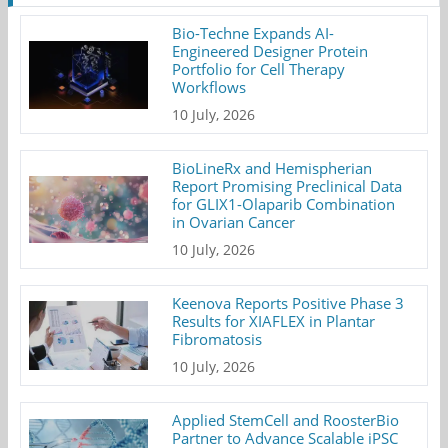
Bio-Techne Expands AI-
Engineered Designer Protein
Portfolio for Cell Therapy
Workflows
10 July, 2026
BioLineRx and Hemispherian
Report Promising Preclinical Data
for GLIX1-Olaparib Combination
in Ovarian Cancer
10 July, 2026
Keenova Reports Positive Phase 3
Results for XIAFLEX in Plantar
Fibromatosis
10 July, 2026
Applied StemCell and RoosterBio
Partner to Advance Scalable iPSC