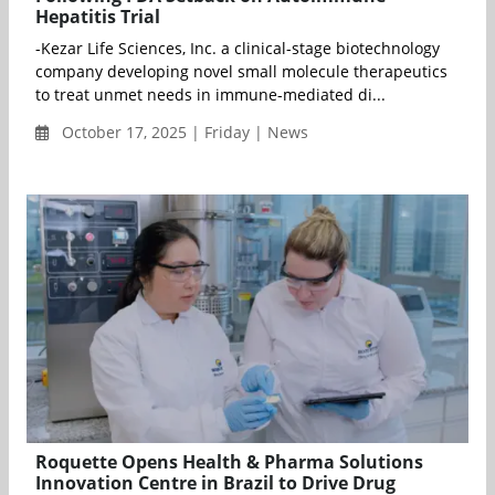
Hepatitis Trial
-Kezar Life Sciences, Inc. a clinical-stage biotechnology
company developing novel small molecule therapeutics
to treat unmet needs in immune-mediated di...
October 17, 2025 | Friday | News
Roquette Opens Health & Pharma Solutions
Innovation Centre in Brazil to Drive Drug