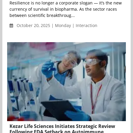
Resilience is no longer a corporate slogan — it’s the new
currency of survival in biopharma. As the sector races
between scientific breakthroug...
October 20, 2025 | Monday | Interaction
Kezar Life Sciences Initiates Strategic Review
Following FDA Setback on Autoimmune