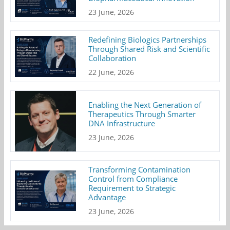
23 June, 2026
Redefining Biologics Partnerships
Through Shared Risk and Scientific
Collaboration
22 June, 2026
Enabling the Next Generation of
Therapeutics Through Smarter
DNA Infrastructure
23 June, 2026
Transforming Contamination
Control from Compliance
Requirement to Strategic
Advantage
23 June, 2026