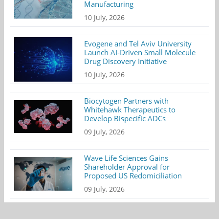
Manufacturing
10 July, 2026
Evogene and Tel Aviv University
Launch AI-Driven Small Molecule
Drug Discovery Initiative
10 July, 2026
Biocytogen Partners with
Whitehawk Therapeutics to
Develop Bispecific ADCs
09 July, 2026
Wave Life Sciences Gains
Shareholder Approval for
Proposed US Redomiciliation
09 July, 2026