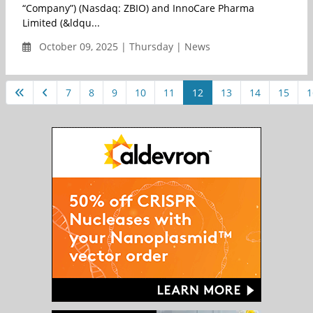
“Company”) (Nasdaq: ZBIO) and InnoCare Pharma
Limited (&ldqu...
October 09, 2025 | Thursday | News
7
8
9
10
11
12
13
14
15
1