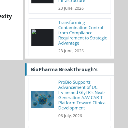
Infrastructure
23 June, 2026
exity
Transforming
Contamination Control
from Compliance
Requirement to Strategic
Advantage
23 June, 2026
BioPharma BreakThrough's
ProBio Supports
Advancement of UC
Irvine and GlyTR's Next-
Generation AAV CAR-T
Platform Toward Clinical
Development
06 July, 2026