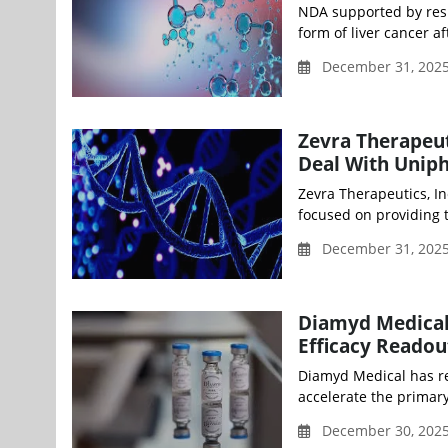
NDA supported by resu
form of liver cancer af
December 31, 202
Zevra Therapeut
Deal With Unip
Zevra Therapeutics, I
focused on providing th
December 31, 202
Diamyd Medical
Efficacy Readou
Diamyd Medical has re
accelerate the primary 
December 30, 2025