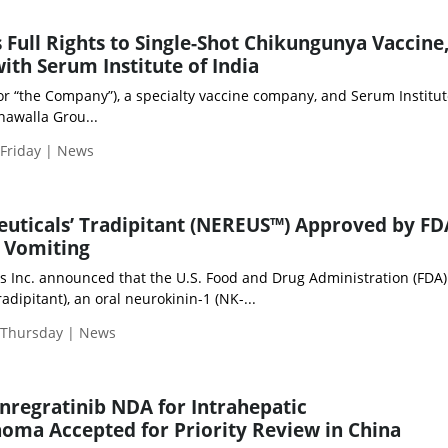
 Full Rights to Single-Shot Chikungunya Vaccine
ith Serum Institute of India
or “the Company”), a specialty vaccine company, and Serum Institut
onawalla Grou...
 Friday | News
ticals’ Tradipitant (NEREUS™) Approved by FD
 Vomiting
 Inc. announced that the U.S. Food and Drug Administration (FDA)
ipitant), an oral neurokinin-1 (NK-...
| Thursday | News
regratinib NDA for Intrahepatic
oma Accepted for Priority Review in China