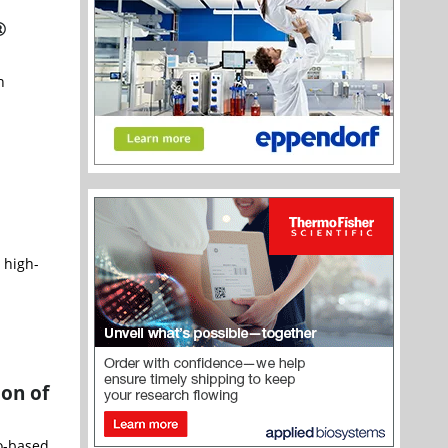
®
n
 high-
ion of
go-based