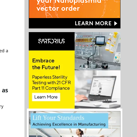
ed a
 as
ry