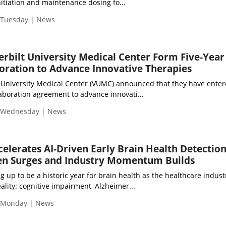
initiation and maintenance dosing fo...
| Tuesday | News
rbilt University Medical Center Form Five-Year
boration to Advance Innovative Therapies
 University Medical Center (VUMC) announced that they have enter
llaboration agreement to advance innovati...
| Wednesday | News
celerates AI-Driven Early Brain Health Detection
n Surges and Industry Momentum Builds
g up to be a historic year for brain health as the healthcare indust
ality: cognitive impairment, Alzheimer...
| Monday | News