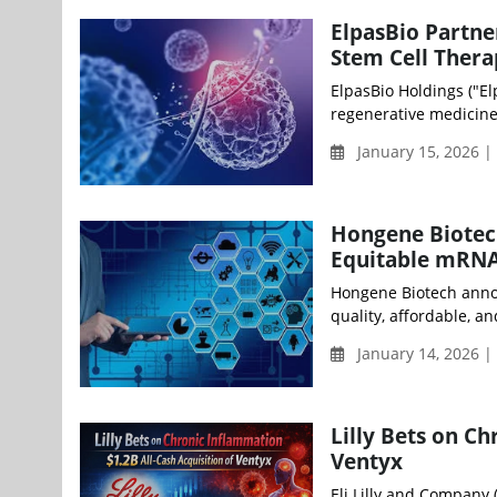
ElpasBio Partne
Stem Cell Thera
ElpasBio Holdings ("El
regenerative medicine,
January 15, 2026 
Hongene Biotec
Equitable mRNA
Hongene Biotech annou
quality, affordable, an
January 14, 2026 
Lilly Bets on C
Ventyx
Eli Lilly and Company 