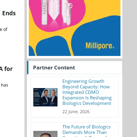
, Ends
e of
Partner Content
A for
Engineering Growth
 has
Beyond Capacity: How
Integrated CDMO
Expansion Is Reshaping
Biologics Development
22 June, 2026
The Future of Biologics
Demands More Than