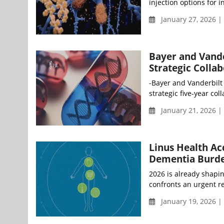
injection options for 
January 27, 2026 
Bayer and Vande
Strategic Colla
-Bayer and Vanderbilt
strategic five-year co
January 21, 2026 
Linus Health Ac
Dementia Burde
2026 is already shapin
confronts an urgent re
January 19, 2026 