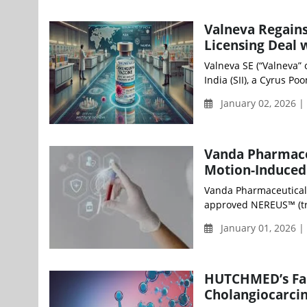
Valneva Regains
Licensing Deal w
Valneva SE (“Valneva” 
India (SII), a Cyrus Po
January 02, 2026 |
Vanda Pharmaceu
Motion-Induced
Vanda Pharmaceuticals
approved NEREUS™ (trad
January 01, 2026 
HUTCHMED’s Fan
Cholangiocarcin