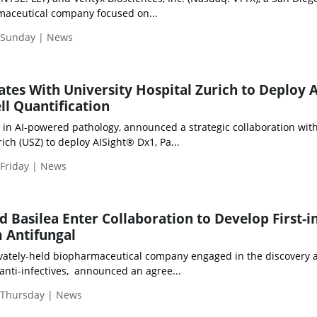
rmaceutical company focused on...
| Sunday | News
ates With University Hospital Zurich to Deploy A
l Quantification
r in AI-powered pathology, announced a strategic collaboration wit
ich (USZ) to deploy AISight® Dx1, Pa...
 Friday | News
 Basilea Enter Collaboration to Develop First-in
 Antifungal
privately-held biopharmaceutical company engaged in the discovery 
anti-infectives, announced an agree...
| Thursday | News