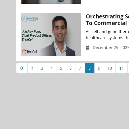
Orchestrating S
To Commercial 
As cell and gene thera
healthcare systems the 
December 25, 2025 
3
4
5
6
7
8
9
10
11