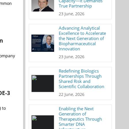
Capacity—It Demands
common
True Partnership
23 June, 2026
Advancing Analytical
Excellence to Accelerate
the Next Generation of
on
Biopharmaceutical
Innovation
 company
23 June, 2026
Redefining Biologics
Partnerships Through
Shared Risk and
Scientific Collaboration
DE-3
22 June, 2026
 to
Enabling the Next
Generation of
Therapeutics Through
Smarter DNA