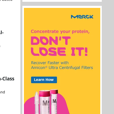
I-
h
-Class
and