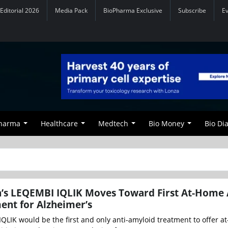
Editorial 2026
Media Pack
BioPharma Exclusive
Subscribe
E
Pharma
Healthcare
Medtech
Bio Money
Bio Di
n’s LEQEMBI IQLIK Moves Toward First At-Home 
ent for Alzheimer’s
QLIK would be the first and only anti-amyloid treatment to offer 