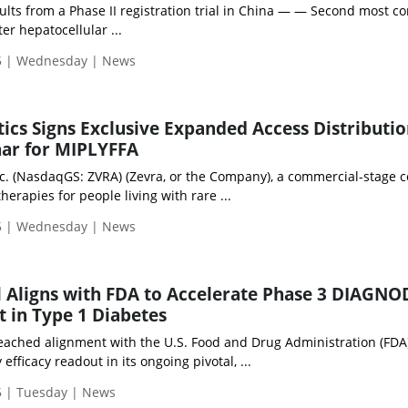
lts from a Phase II registration trial in China — — Second most 
ter hepatocellular ...
5 | Wednesday | News
ics Signs Exclusive Expanded Access Distributi
har for MIPLYFFA
nc. (NasdaqGS: ZVRA) (Zevra, or the Company), a commercial-stage
erapies for people living with rare ...
5 | Wednesday | News
 Aligns with FDA to Accelerate Phase 3 DIAGNO
t in Type 1 Diabetes
ached alignment with the U.S. Food and Drug Administration (FDA)
efficacy readout in its ongoing pivotal, ...
 | Tuesday | News