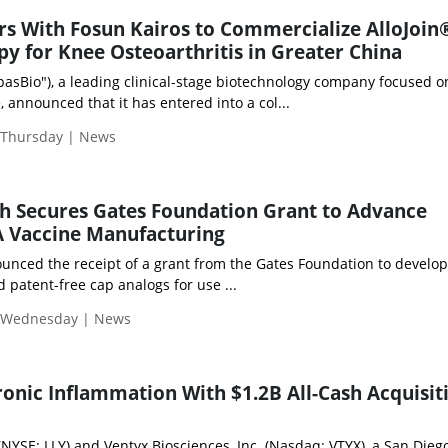
rs With Fosun Kairos to Commercialize AlloJoin
py for Knee Osteoarthritis in Greater China
pasBio"), a leading clinical-stage biotechnology company focused o
 announced that it has entered into a col...
| Thursday | News
h Secures Gates Foundation Grant to Advance
 Vaccine Manufacturing
nced the receipt of a grant from the Gates Foundation to develop
d patent-free cap analogs for use ...
| Wednesday | News
hronic Inflammation With $1.2B All-Cash Acquisit
(NYSE: LLY) and Ventyx Biosciences, Inc. (Nasdaq: VTYX), a San Die