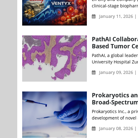
clinical-stage biopha
January 11, 2026 
PathAI Collabor
Based Tumor Cel
PathAI, a global leade
University Hospital Zur
January 09, 2026 |
Prokaryotics and
Broad-Spectrum
Prokaryotics Inc., a 
development of novel 
January 08, 2026 