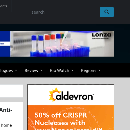
vents
alogues
Review
Bio Watch
Regions
Anti-
at-home