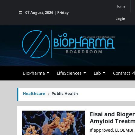
Home
07 August, 2026 | Friday
Login
BioPharma
LifeSciences
Lab
Contract 
Healthcare
Public Health
Eisai and Bioge
Amyloid Treatm
If approved, LEQEMBI I