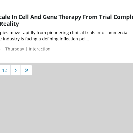
cale In Cell And Gene Therapy From Trial Compl
Reality
pies move rapidly from pioneering clinical trials into commercial
industry is facing a defining inflection poi...
| Thursday | Interaction
12