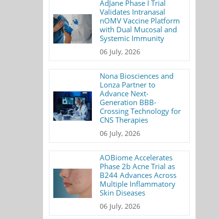
AdJane Phase I Trial
Validates Intranasal
nOMV Vaccine Platform
with Dual Mucosal and
Systemic Immunity
06 July, 2026
Nona Biosciences and
Lonza Partner to
Advance Next-
Generation BBB-
Crossing Technology for
CNS Therapies
06 July, 2026
AOBiome Accelerates
Phase 2b Acne Trial as
B244 Advances Across
Multiple Inflammatory
Skin Diseases
06 July, 2026