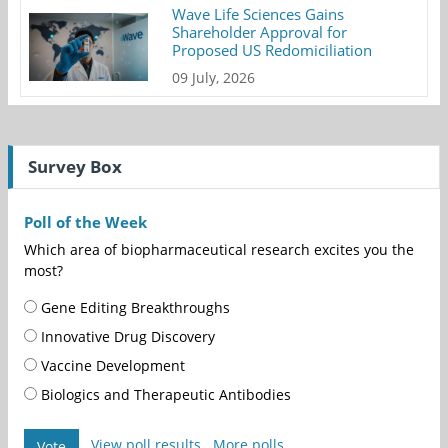
Wave Life Sciences Gains
Shareholder Approval for
Proposed US Redomiciliation
09 July, 2026
Survey Box
Poll of the Week
Which area of biopharmaceutical research excites you the
most?
Gene Editing Breakthroughs
Innovative Drug Discovery
Vaccine Development
Biologics and Therapeutic Antibodies
View poll results
More polls
Vote