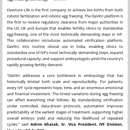
Overture Life is the first company to achieve live births from both
robotic fertilization and robotic egg freezing. The DaVitri platform is
the first to receive regulatory clearance from major authorities in
the US, UK and Europe that enables fertility clinics to standardise
egg-freezing, one of the most technically demanding steps in IVF.
This collaboration introduces automated vitrification platform,
DaVitri, into routine clinical use in India, enabling clinics to
standardize one of IVF’s most technically demanding steps, expand
procedural capacity, and support embryologists amid the country’s
rapidly growing fertility demand.
“DaVitri addresses a core bottleneck in embryology that has
historically limited both scale and reproducibility. For patients,
every IVF cycle represents hope, time, and an enormous emotional
and financial investment. The tiniest variations during egg freezing
can affect everything that follows. By standardising vitrification
under controlled, data-driven protocols, automation improves
predictability at the earliest stages of treatment, supporting higher
overall embryo yield and reducing the likelihood of repeated
cycles,” said
Ashim Ghatak, Sr. Vice President, IVF Division,