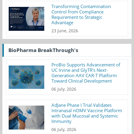
Transforming Contamination
Control from Compliance
Requirement to Strategic
Advantage
23 June, 2026
BioPharma BreakThrough's
ProBio Supports Advancement of
UC Irvine and GlyTR's Next-
Generation AAV CAR-T Platform
Toward Clinical Development
06 July, 2026
AdJane Phase I Trial Validates
Intranasal nOMV Vaccine Platform
with Dual Mucosal and Systemic
Immunity
06 July, 2026