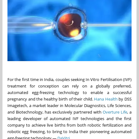
For the first time in India, couples seeking In Vitro Fertilisation (IVF)
treatment for conception can rely on a globally preferred,
automated egg-freezing technology to enable a successful
pregnancy and the healthy birth of their child.
Hana Health
by DSS
Imagetech, a market leader in Molecular Diagnostics, Life Sciences,
and Biotechnology, has exclusively partnered with
Overture Life
, a
leading developer of automated IVF technologies and the first
company to achieve live births from both robotic fertilization and
robotic egg freezing, to bring to India their pioneering automated
egg-freezing technology —
DaVitri
.