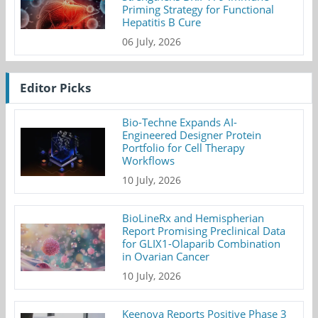
Priming Strategy for Functional
Hepatitis B Cure
06 July, 2026
Editor Picks
Bio-Techne Expands AI-
Engineered Designer Protein
Portfolio for Cell Therapy
Workflows
10 July, 2026
BioLineRx and Hemispherian
Report Promising Preclinical Data
for GLIX1-Olaparib Combination
in Ovarian Cancer
10 July, 2026
Keenova Reports Positive Phase 3