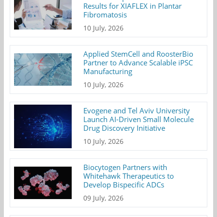
Results for XIAFLEX in Plantar
Fibromatosis
10 July, 2026
Applied StemCell and RoosterBio
Partner to Advance Scalable iPSC
Manufacturing
10 July, 2026
Evogene and Tel Aviv University
Launch AI-Driven Small Molecule
Drug Discovery Initiative
10 July, 2026
Biocytogen Partners with
Whitehawk Therapeutics to
Develop Bispecific ADCs
09 July, 2026