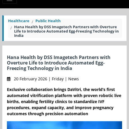
Healthcare
Public Health
Hana Health by DSS Imagetech Partners with Overture
Life to Introduce Automated Egg-Freezing Technology in
India
Hana Health by DSS Imagetech Partners with
Overture Life to Introduce Automated Egg-
Freezing Technology in India
20 February 2026 | Friday | News
Exclusive collaboration brings DaVitri, the world’s first
automated vitrification platform with proven robotic live
births, enabling fertility clinics to standardize IVF
procedures, expand capacity, and improve pregnancy
outcomes through precision automation