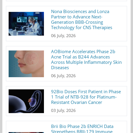
Nona Biosciences and Lonza
Partner to Advance Next-
Generation BBB-Crossing
Technology for CNS Therapies
06 July, 2026
AOBiome Accelerates Phase 2b
Acne Trial as B244 Advances
Across Multiple Inflammatory Skin
Diseases
06 July, 2026
92Bio Doses First Patient in Phase
1 Trial of NTB-928 for Platinum-
Resistant Ovarian Cancer
03 July, 2026
Brii Bio Phase 2b ENRICH Data
Strengthens BRII-179 Immune