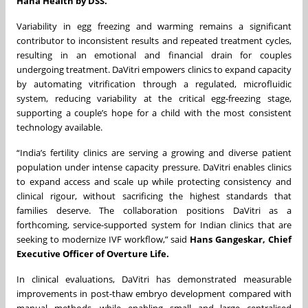
Hana Health by DSS.
Variability in egg freezing and warming remains a significant
contributor to inconsistent results and repeated treatment cycles,
resulting in an emotional and financial drain for couples
undergoing treatment. DaVitri empowers clinics to expand capacity
by automating vitrification through a regulated, microfluidic
system, reducing variability at the critical egg-freezing stage,
supporting a couple’s hope for a child with the most consistent
technology available.
“India’s fertility clinics are serving a growing and diverse patient
population under intense capacity pressure. DaVitri enables clinics
to expand access and scale up while protecting consistency and
clinical rigour, without sacrificing the highest standards that
families deserve. The collaboration positions DaVitri as a
forthcoming, service-supported system for Indian clinics that are
seeking to modernize IVF workflow,” said
Hans Gangeskar, Chief
Executive Officer of Overture Life.
In clinical evaluations, DaVitri has demonstrated measurable
improvements in post-thaw embryo development compared with