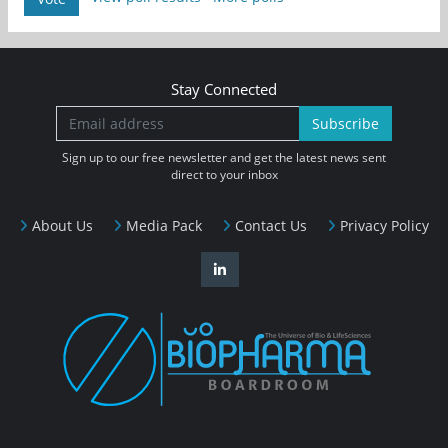
Stay Connected
Subscribe
Sign up to our free newsletter and get the latest news sent
direct to your inbox
About Us
Media Pack
Contact Us
Privacy Policy