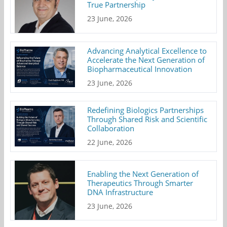
True Partnership
23 June, 2026
Advancing Analytical Excellence to
Accelerate the Next Generation of
Biopharmaceutical Innovation
23 June, 2026
Redefining Biologics Partnerships
Through Shared Risk and Scientific
Collaboration
22 June, 2026
Enabling the Next Generation of
Therapeutics Through Smarter
DNA Infrastructure
23 June, 2026