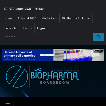
07 August, 2026 | Friday
Home
Editorial 2026
Media Pack
BioPharma Exclusive
Subscribe
Events
Login