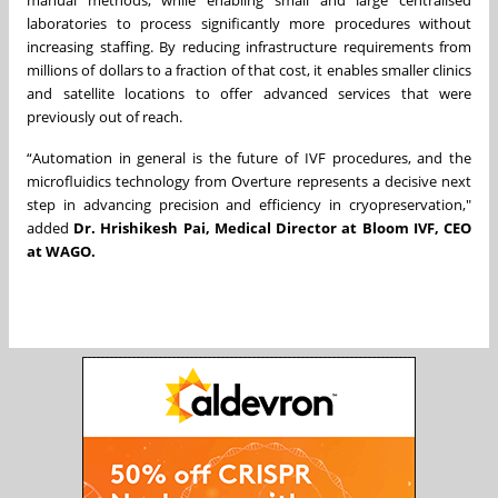
manual methods, while enabling small and large centralised
laboratories to process significantly more procedures without
increasing staffing. By reducing infrastructure requirements from
millions of dollars to a fraction of that cost, it enables smaller clinics
and satellite locations to offer advanced services that were
previously out of reach.
“Automation in general is the future of IVF procedures, and the
microfluidics technology from Overture represents a decisive next
step in advancing precision and efficiency in cryopreservation,"
added
Dr. Hrishikesh Pai, Medical Director at Bloom IVF, CEO
at WAGO.