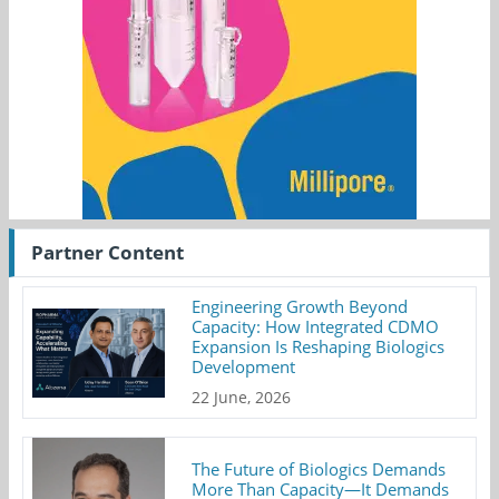
Partner Content
Engineering Growth Beyond
Capacity: How Integrated CDMO
Expansion Is Reshaping Biologics
Development
22 June, 2026
The Future of Biologics Demands
More Than Capacity—It Demands