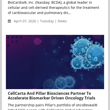
BioCardia®, Inc. [Nasdaq: BCDA], a global leader in
cellular and cell-derived therapeutics for the treatment
of cardiovascular and pulmonary dis...
April 07, 2026 | Tuesday | News
CellCarta And Pillar Biosciences Partner To
Accelerate Biomarker Driven Oncology Trials
The partnership pairs Pillar's portfolio of oncoReveal®