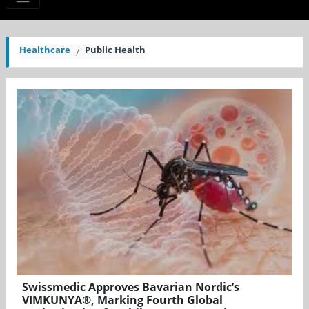
Healthcare
Public Health
Swissmedic Approves Bavarian Nordic’s
VIMKUNYA®, Marking Fourth Global