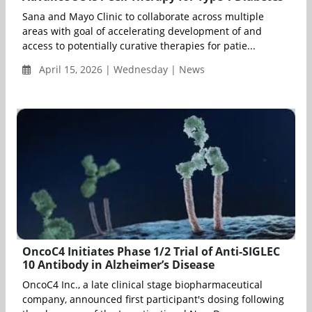
Sana and Mayo Clinic to collaborate across multiple
areas with goal of accelerating development of and
access to potentially curative therapies for patie...
April 15, 2026 | Wednesday | News
OncoC4 Initiates Phase 1/2 Trial of Anti-SIGLEC
10 Antibody in Alzheimer’s Disease
OncoC4 Inc., a late clinical stage biopharmaceutical
company, announced first participant's dosing following