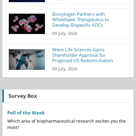
Biocytogen Partners with
Whitehawk Therapeutics to
Develop Bispecific ADCs
09 July, 2026
Wave Life Sciences Gains
Shareholder Approval for
Proposed US Redomiciliation
09 July, 2026
Survey Box
Poll of the Week
Which area of biopharmaceutical research excites you the
most?