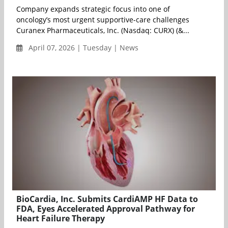
Company expands strategic focus into one of
oncology’s most urgent supportive-care challenges
Curanex Pharmaceuticals, Inc. (Nasdaq: CURX) (&...
April 07, 2026 | Tuesday | News
BioCardia, Inc. Submits CardiAMP HF Data to
FDA, Eyes Accelerated Approval Pathway for
Heart Failure Therapy