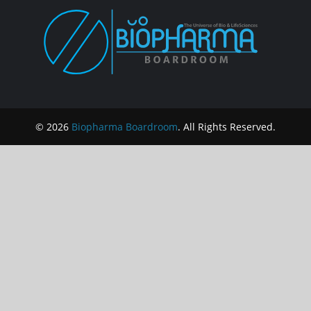
© 2026
Biopharma Boardroom
. All Rights Reserved.