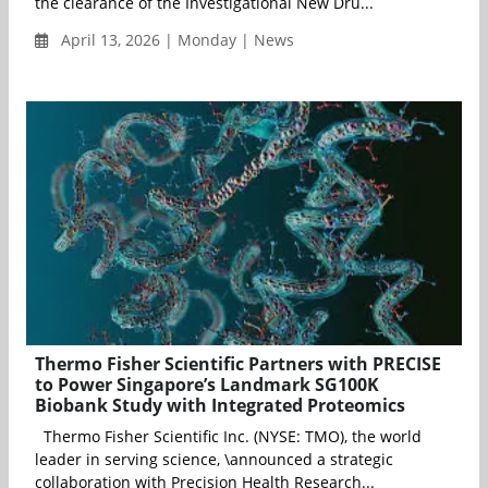
the clearance of the Investigational New Dru...
April 13, 2026 | Monday | News
Thermo Fisher Scientific Partners with PRECISE
to Power Singapore’s Landmark SG100K
Biobank Study with Integrated Proteomics
Thermo Fisher Scientific Inc. (NYSE: TMO), the world
leader in serving science, \announced a strategic
collaboration with Precision Health Research...