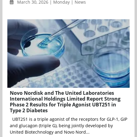
March 30, 2026 | Monday | News
Novo Nordisk and The United Laboratories
International Holdings Limited Report Strong
Phase 2 Results for Triple Agonist UBT251 in
Type 2 Diabetes
UBT251 is a triple agonist of the receptors for GLP-1, GIP
and glucagon (triple G), being jointly developed by
United Biotechnology and Novo Nord...