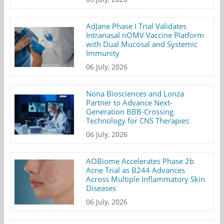
AdJane Phase I Trial Validates
Intranasal nOMV Vaccine Platform
with Dual Mucosal and Systemic
Immunity
06 July, 2026
Nona Biosciences and Lonza
Partner to Advance Next-
Generation BBB-Crossing
Technology for CNS Therapies
06 July, 2026
AOBiome Accelerates Phase 2b
Acne Trial as B244 Advances
Across Multiple Inflammatory Skin
Diseases
06 July, 2026