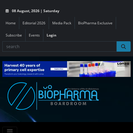
08 August, 2026 | Saturday
Home
Editorial 2026
Media Pack
BioPharma Exclusive
Subscribe
Events
Login