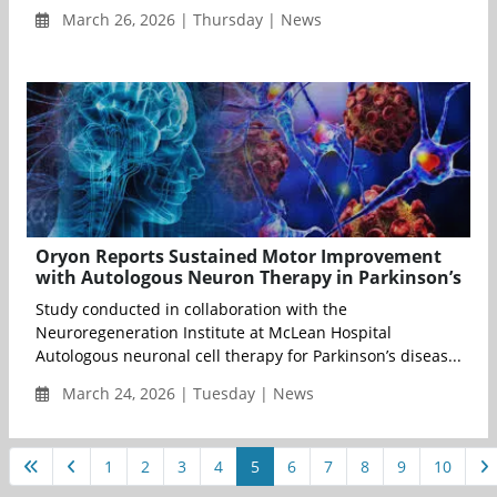
March 26, 2026 | Thursday | News
Oryon Reports Sustained Motor Improvement
with Autologous Neuron Therapy in Parkinson’s
Study conducted in collaboration with the
Neuroregeneration Institute at McLean Hospital
Autologous neuronal cell therapy for Parkinson’s diseas...
March 24, 2026 | Tuesday | News
1
2
3
4
5
6
7
8
9
10