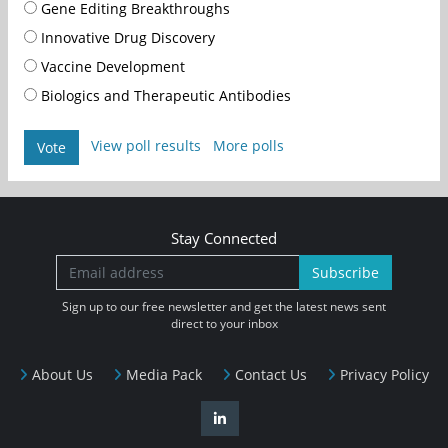
Gene Editing Breakthroughs
Innovative Drug Discovery
Vaccine Development
Biologics and Therapeutic Antibodies
View poll results
More polls
Vote
Stay Connected
Subscribe
Sign up to our free newsletter and get the latest news sent
direct to your inbox
About Us
Media Pack
Contact Us
Privacy Policy