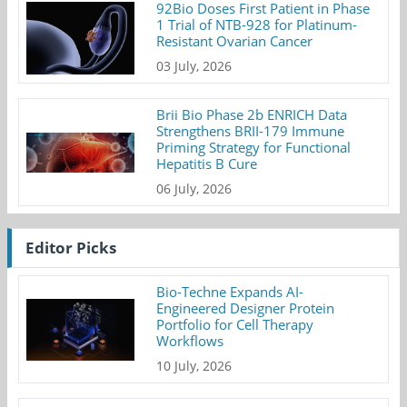
92Bio Doses First Patient in Phase
1 Trial of NTB-928 for Platinum-
Resistant Ovarian Cancer
03 July, 2026
Brii Bio Phase 2b ENRICH Data
Strengthens BRII-179 Immune
Priming Strategy for Functional
Hepatitis B Cure
06 July, 2026
Editor Picks
Bio-Techne Expands AI-
Engineered Designer Protein
Portfolio for Cell Therapy
Workflows
10 July, 2026