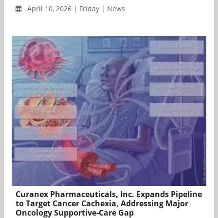
April 10, 2026 | Friday | News
Curanex Pharmaceuticals, Inc. Expands Pipeline
to Target Cancer Cachexia, Addressing Major
Oncology Supportive-Care Gap