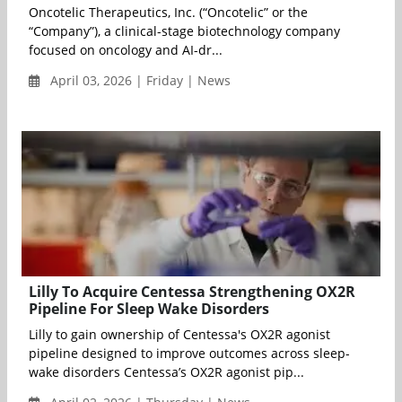
Oncotelic Therapeutics, Inc. (“Oncotelic” or the
“Company”), a clinical-stage biotechnology company
focused on oncology and AI-dr...
April 03, 2026 | Friday | News
Lilly To Acquire Centessa Strengthening OX2R
Pipeline For Sleep Wake Disorders
Lilly to gain ownership of Centessa's OX2R agonist
pipeline designed to improve outcomes across sleep-
wake disorders Centessa’s OX2R agonist pip...