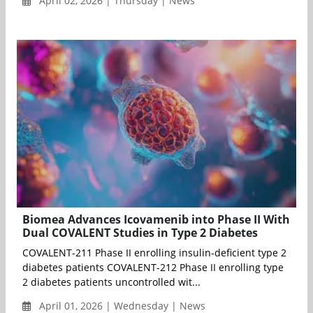
April 02, 2026 | Thursday | News
Biomea Advances Icovamenib into Phase II With
Dual COVALENT Studies in Type 2 Diabetes
COVALENT-211 Phase II enrolling insulin-deficient type 2
diabetes patients COVALENT-212 Phase II enrolling type
2 diabetes patients uncontrolled wit...
April 01, 2026 | Wednesday | News