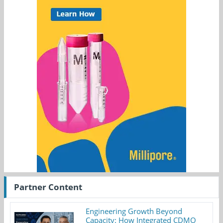
Partner Content
Engineering Growth Beyond
Capacity: How Integrated CDMO