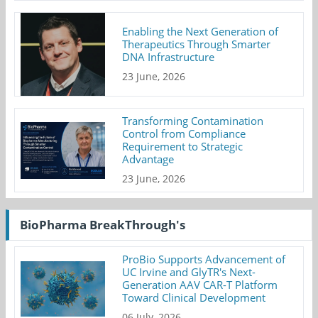
Enabling the Next Generation of
Therapeutics Through Smarter
DNA Infrastructure
23 June, 2026
Transforming Contamination
Control from Compliance
Requirement to Strategic
Advantage
23 June, 2026
BioPharma BreakThrough's
ProBio Supports Advancement of
UC Irvine and GlyTR's Next-
Generation AAV CAR-T Platform
Toward Clinical Development
06 July, 2026