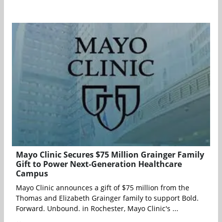
Mayo Clinic Secures $75 Million Grainger Family
Gift to Power Next-Generation Healthcare
Campus
Mayo Clinic announces a gift of $75 million from the
Thomas and Elizabeth Grainger family to support Bold.
Forward. Unbound. in Rochester, Mayo Clinic's ...