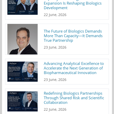
Expansion Is Reshaping Biologics
Development
22 June, 2026
The Future of Biologics Demands
More Than Capacity—It Demands
True Partnership
23 June, 2026
Advancing Analytical Excellence to
Accelerate the Next Generation of
Biopharmaceutical Innovation
23 June, 2026
Redefining Biologics Partnerships
Through Shared Risk and Scientific
Collaboration
22 June, 2026