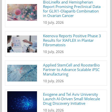
BioLineRx and Hemispherian
Report Promising Preclinical Data
for GLIX1-Olaparib Combination
in Ovarian Cancer
10 July, 2026
Keenova Reports Positive Phase 3
Results for XIAFLEX in Plantar
Fibromatosis
10 July, 2026
Applied StemCell and RoosterBio
Partner to Advance Scalable iPSC
Manufacturing
10 July, 2026
Evogene and Tel Aviv University
Launch AI-Driven Small Molecule
Drug Discovery Initiative
10 July, 2026