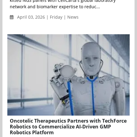
kitted NGS panels with CellCarta's global laboratory
network and biomarker expertise to reduc...
April 03, 2026 | Friday | News
Oncotelic Therapeutics Partners with TechForce
Robotics to Commercialize AI-Driven GMP
Robotics Platform