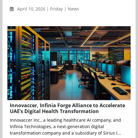
April 10, 2026 | Friday | News
Innovaccer, Infinia Forge Alliance to Accelerate
UAE’s Digital Health Transformation
Innovaccer Inc., a leading healthcare AI company, and
Infinia Technologies, a next-generation digital
transformation company and a subsidiary of Sirius I...