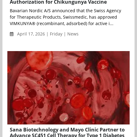
Authorization for Chikungunya Vaccine
Bavarian Nordic A/S announced that the Swiss Agency
for Therapeutic Products, Swissmedic, has approved
VIMKUNYA® (recombinant, adsorbed) for active i...
April 17, 2026 | Friday | News
Sana Biotechnology and Mayo Clinic Partner to
Advance SC451 Cell Therapy for Type 1 Diabetes