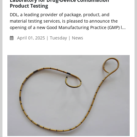
Product Testing
DDL, a leading provider of package, product, and
material testing services, is pleased to announce the
opening of a new Good Manufacturing Practice (GMP) l...
April 01, 2025 | Tuesday | News