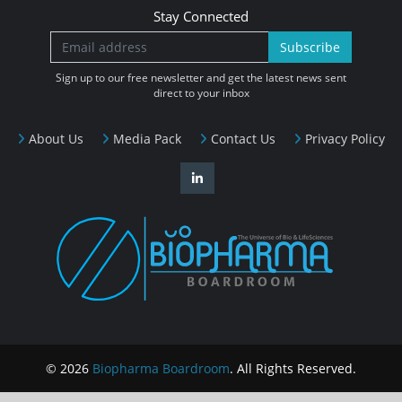
Stay Connected
Subscribe
Sign up to our free newsletter and get the latest news sent
direct to your inbox
About Us
Media Pack
Contact Us
Privacy Policy
© 2026
Biopharma Boardroom
. All Rights Reserved.