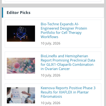
Editor Picks
Bio-Techne Expands AI-
Engineered Designer Protein
Portfolio for Cell Therapy
Workflows
10 July, 2026
BioLineRx and Hemispherian
Report Promising Preclinical Data
for GLIX1-Olaparib Combination
in Ovarian Cancer
10 July, 2026
Keenova Reports Positive Phase 3
Results for XIAFLEX in Plantar
Fibromatosis
10 July, 2026