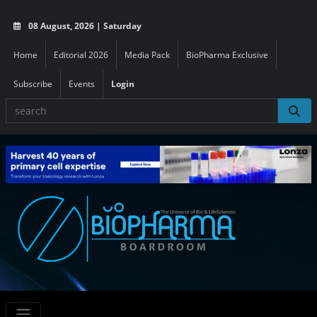
08 August, 2026 | Saturday
Home
Editorial 2026
Media Pack
BioPharma Exclusive
Subscribe
Events
Login