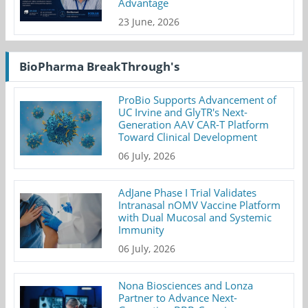
Advantage
23 June, 2026
BioPharma BreakThrough's
ProBio Supports Advancement of
UC Irvine and GlyTR's Next-
Generation AAV CAR-T Platform
Toward Clinical Development
06 July, 2026
AdJane Phase I Trial Validates
Intranasal nOMV Vaccine Platform
with Dual Mucosal and Systemic
Immunity
06 July, 2026
Nona Biosciences and Lonza
Partner to Advance Next-