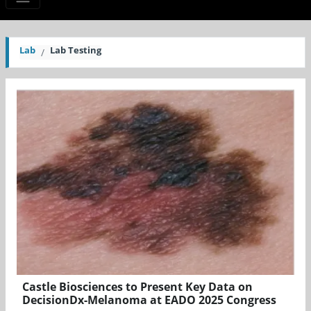
Lab
Lab Testing
Castle Biosciences to Present Key Data on
DecisionDx-Melanoma at EADO 2025 Congress