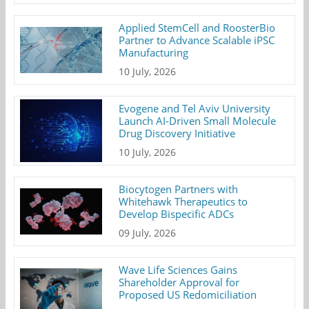
Applied StemCell and RoosterBio
Partner to Advance Scalable iPSC
Manufacturing
10 July, 2026
Evogene and Tel Aviv University
Launch AI-Driven Small Molecule
Drug Discovery Initiative
10 July, 2026
Biocytogen Partners with
Whitehawk Therapeutics to
Develop Bispecific ADCs
09 July, 2026
Wave Life Sciences Gains
Shareholder Approval for
Proposed US Redomiciliation