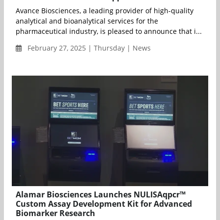
Avance Biosciences, a leading provider of high-quality
analytical and bioanalytical services for the
pharmaceutical industry, is pleased to announce that i...
February 27, 2025 | Thursday | News
Alamar Biosciences Launches NULISAqpcr™
Custom Assay Development Kit for Advanced
Biomarker Research