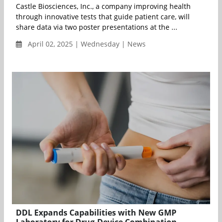
Castle Biosciences, Inc., a company improving health
through innovative tests that guide patient care, will
share data via two poster presentations at the ...
April 02, 2025 | Wednesday | News
DDL Expands Capabilities with New GMP
Laboratory for Drug-Device Combination