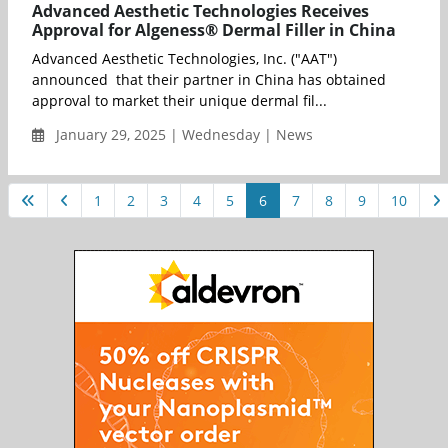
Advanced Aesthetic Technologies Receives
Approval for Algeness® Dermal Filler in China
Advanced Aesthetic Technologies, Inc. ("AAT")
announced that their partner in China has obtained
approval to market their unique dermal fil...
January 29, 2025 | Wednesday | News
1
2
3
4
5
6
7
8
9
10