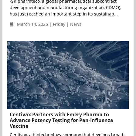
-SK pharmteco, a global pharmaceutical subcontract
development and manufacturing organization, CDMO),
has just reached an important step in its sustainab...
March 14, 2025 | Friday | News
Centivax Partners with Emery Pharma to
Advance Potency Testing for Pan-Influenza
Vaccine
Centivax, a biotechnology company that develops broad-