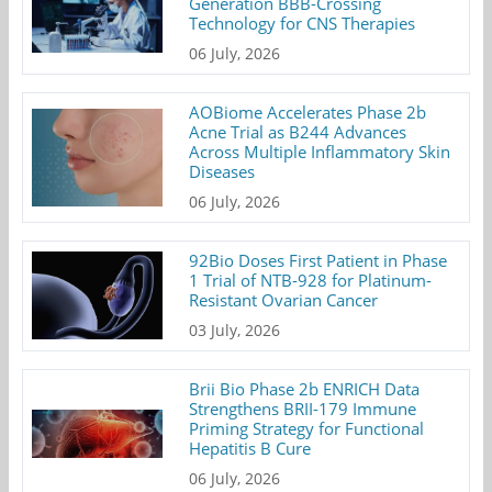
Generation BBB-Crossing
Technology for CNS Therapies
06 July, 2026
AOBiome Accelerates Phase 2b
Acne Trial as B244 Advances
Across Multiple Inflammatory Skin
Diseases
06 July, 2026
92Bio Doses First Patient in Phase
1 Trial of NTB-928 for Platinum-
Resistant Ovarian Cancer
03 July, 2026
Brii Bio Phase 2b ENRICH Data
Strengthens BRII-179 Immune
Priming Strategy for Functional
Hepatitis B Cure
06 July, 2026