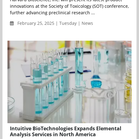
innovations at the Society of Toxicology (SOT) conference,
further advancing preclinical research ...
February 25, 2025 | Tuesday | News
Intuitive BioTechnologies Expands Elemental
Analysis Services in North America