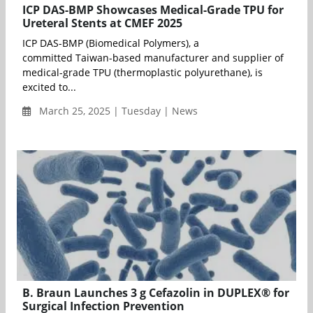
ICP DAS-BMP Showcases Medical-Grade TPU for
Ureteral Stents at CMEF 2025
ICP DAS-BMP (Biomedical Polymers), a
committed Taiwan-based manufacturer and supplier of
medical-grade TPU (thermoplastic polyurethane), is
excited to...
March 25, 2025 | Tuesday | News
B. Braun Launches 3 g Cefazolin in DUPLEX® for
Surgical Infection Prevention