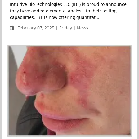
Intuitive BioTechnologies LLC (IBT) is proud to announce
they have added elemental analysis to their testing
capabilities. IBT is now offering quantitati...
February 07, 2025 | Friday | News