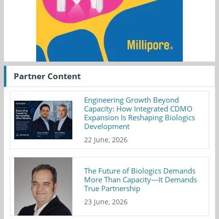
Partner Content
Engineering Growth Beyond
Capacity: How Integrated CDMO
Expansion Is Reshaping Biologics
Development
22 June, 2026
The Future of Biologics Demands
More Than Capacity—It Demands
True Partnership
23 June, 2026