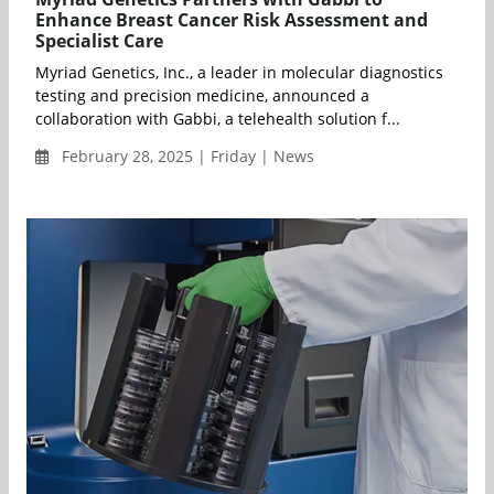
Enhance Breast Cancer Risk Assessment and
Specialist Care
Myriad Genetics, Inc., a leader in molecular diagnostics
testing and precision medicine, announced a
collaboration with Gabbi, a telehealth solution f...
February 28, 2025 | Friday | News