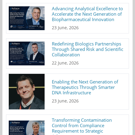
Advancing Analytical Excellence to
Accelerate the Next Generation of
Biopharmaceutical Innovation
23 June, 2026
Redefining Biologics Partnerships
Through Shared Risk and Scientific
Collaboration
22 June, 2026
Enabling the Next Generation of
Therapeutics Through Smarter
DNA Infrastructure
23 June, 2026
Transforming Contamination
Control from Compliance
Requirement to Strategic