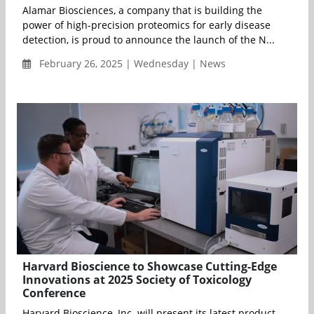
Alamar Biosciences, a company that is building the
power of high-precision proteomics for early disease
detection, is proud to announce the launch of the N...
February 26, 2025 | Wednesday | News
Harvard Bioscience to Showcase Cutting-Edge
Innovations at 2025 Society of Toxicology
Conference
Harvard Bioscience, Inc. will present its latest product