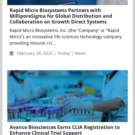
Rapid Micro Biosystems Partners with
MilliporeSigma for Global Distribution and
Collaboration on Growth Direct Systems
Rapid Micro Biosystems, Inc. (the “Company” or “Rapid
Micro”), an innovative life sciences technology company
providing mission cri...
February 28, 2025 | Friday | News
Avance Biosciences Earns CLIA Registration to
Enhance Clinical Trial Support