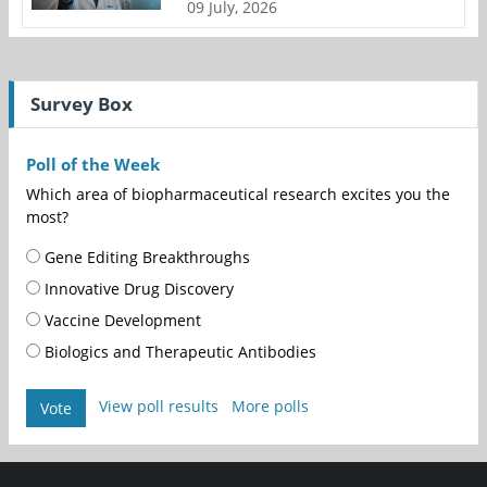
09 July, 2026
Survey Box
Poll of the Week
Which area of biopharmaceutical research excites you the
most?
Gene Editing Breakthroughs
Innovative Drug Discovery
Vaccine Development
Biologics and Therapeutic Antibodies
View poll results
More polls
Vote