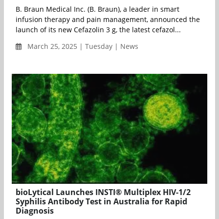
B. Braun Medical Inc. (B. Braun), a leader in smart
infusion therapy and pain management, announced the
launch of its new Cefazolin 3 g, the latest cefazol...
March 25, 2025 | Tuesday | News
bioLytical Launches INSTI® Multiplex HIV-1/2
Syphilis Antibody Test in Australia for Rapid
Diagnosis