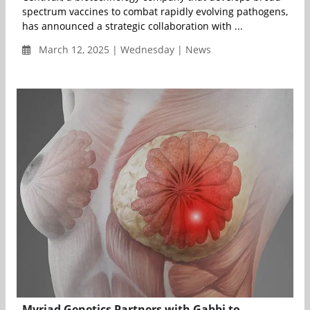
spectrum vaccines to combat rapidly evolving pathogens,
has announced a strategic collaboration with ...
March 12, 2025 | Wednesday | News
Myriad Genetics Partners with Gabbi to