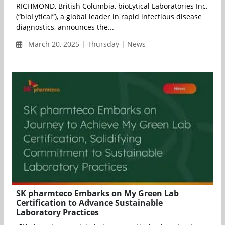
RICHMOND, British Columbia, bioLytical Laboratories Inc.
(“bioLytical”), a global leader in rapid infectious disease
diagnostics, announces the...
March 20, 2025 | Thursday | News
SK pharmteco Embarks on My Green Lab
Certification to Advance Sustainable
Laboratory Practices