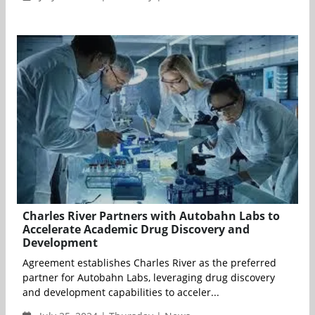
Charles River Partners with Autobahn Labs to
Accelerate Academic Drug Discovery and
Development
Agreement establishes Charles River as the preferred
partner for Autobahn Labs, leveraging drug discovery
and development capabilities to acceler...