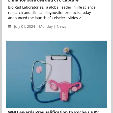
Enhance Rare Cell and CTC Capture
Bio-Rad Laboratories, a global leader in life science
research and clinical diagnostics products, today
announced the launch of Celselect Slides 2....
July 01, 2024 | Monday | News
WHO Awards Prequalification to Roche's HPV