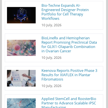
Bio-Techne Expands AI-
Engineered Designer Protein
Portfolio for Cell Therapy
Workflows
10 July, 2026
BioLineRx and Hemispherian
Report Promising Preclinical Data
for GLIX1-Olaparib Combination
in Ovarian Cancer
10 July, 2026
Keenova Reports Positive Phase 3
Results for XIAFLEX in Plantar
Fibromatosis
10 July, 2026
Applied StemCell and RoosterBio
Partner to Advance Scalable iPSC
Manufacturing