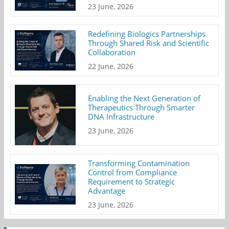
23 June, 2026
Redefining Biologics Partnerships
Through Shared Risk and Scientific
Collaboration
22 June, 2026
Enabling the Next Generation of
Therapeutics Through Smarter
DNA Infrastructure
23 June, 2026
Transforming Contamination
Control from Compliance
Requirement to Strategic
Advantage
23 June, 2026