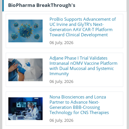
BioPharma BreakThrough's
ProBio Supports Advancement of
UC Irvine and GlyTR's Next-
Generation AAV CAR-T Platform
Toward Clinical Development
06 July, 2026
AdJane Phase I Trial Validates
Intranasal nOMV Vaccine Platform
with Dual Mucosal and Systemic
Immunity
06 July, 2026
Nona Biosciences and Lonza
Partner to Advance Next-
Generation BBB-Crossing
Technology for CNS Therapies
06 July, 2026