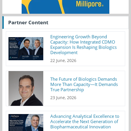
Partner Content
Engineering Growth Beyond
Capacity: How Integrated CDMO
Expansion Is Reshaping Biologics
Development
22 June, 2026
The Future of Biologics Demands
More Than Capacity—It Demands
True Partnership
23 June, 2026
Advancing Analytical Excellence to
Accelerate the Next Generation of
Biopharmaceutical Innovation