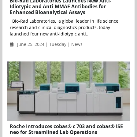
Bio-Rad Laboratories Launches New Anti-
Idiotypic and Anti-MMAE Antibodies for
Enhanced Bioanalytical Assays
Bio-Rad Laboratories, a global leader in life science
research and clinical diagnostics products, today
launched four new anti-idiotypic anti...
June 25, 2024 | Tuesday | News
Roche Introduces cobas® c 703 and cobas® ISE
neo for Streamlined Lab Operations