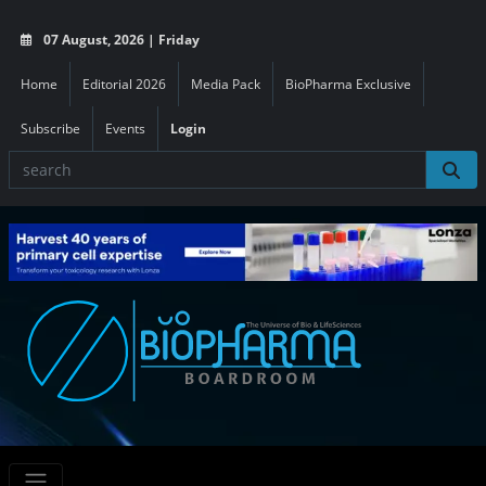
07 August, 2026 | Friday
Home
Editorial 2026
Media Pack
BioPharma Exclusive
Subscribe
Events
Login