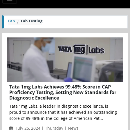
Lab
Lab Testing
Tata 1mg Labs Achieves 99.48% Score in CAP
Proficiency Testing, Setting New Standards for
Diagnostic Excellence
Tata 1mg Labs, a leader in diagnostic excellence, is
proud to announce that it has achieved an outstanding
score of 99.48% in the College of American Pat...
July 25, 2024 | Thursday | News