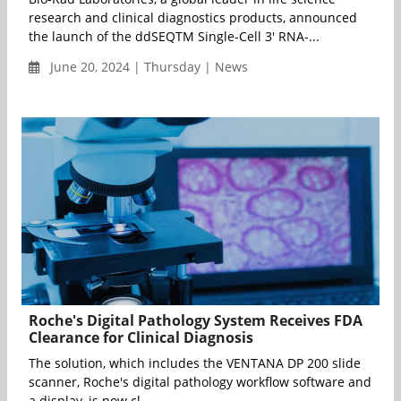
research and clinical diagnostics products, announced
the launch of the ddSEQTM Single-Cell 3' RNA-...
June 20, 2024 | Thursday | News
Roche's Digital Pathology System Receives FDA
Clearance for Clinical Diagnosis
The solution, which includes the VENTANA DP 200 slide
scanner, Roche's digital pathology workflow software and
a display, is now cl...