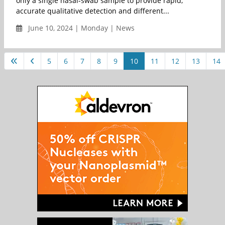
only a single nasal-swab sample to provide rapid,
accurate qualitative detection and different...
June 10, 2024 | Monday | News
5
6
7
8
9
10
11
12
13
14