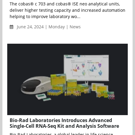
The cobas® c 703 and cobas® ISE neo analytical units,
deliver higher testing capacity and increased automation
helping to improve laboratory wo...
June 24, 2024 | Monday | News
Bio-Rad Laboratories Introduces Advanced
Single-Cell RNA-Seq Kit and Analysis Software
Bio-Rad Laboratories, a global leader in life science