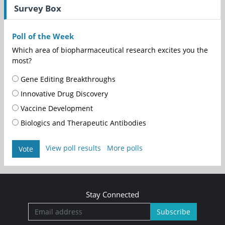
Survey Box
Poll of the Week
Which area of biopharmaceutical research excites you the
most?
Gene Editing Breakthroughs
Innovative Drug Discovery
Vaccine Development
Biologics and Therapeutic Antibodies
View poll results
More polls
Vote
Stay Connected
Subscribe