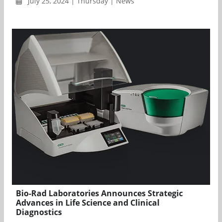
July 25, 2024 | Thursday | News
Bio-Rad Laboratories Announces Strategic
Advances in Life Science and Clinical
Diagnostics