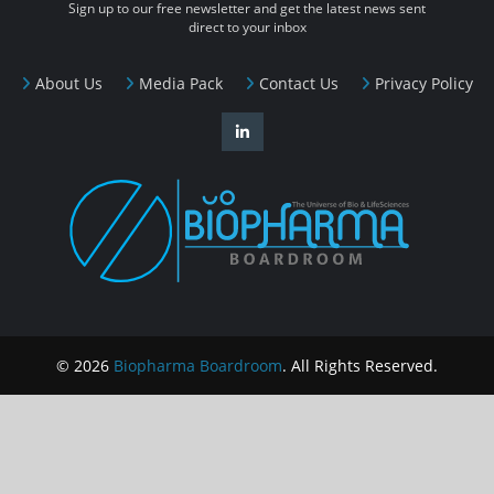
Sign up to our free newsletter and get the latest news sent
direct to your inbox
About Us
Media Pack
Contact Us
Privacy Policy
© 2026
Biopharma Boardroom
. All Rights Reserved.