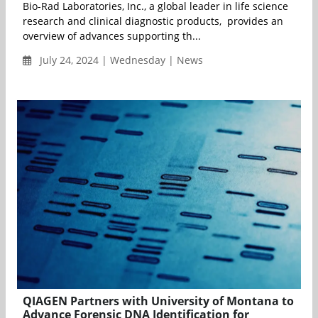
Bio-Rad Laboratories, Inc., a global leader in life science
research and clinical diagnostic products, provides an
overview of advances supporting th...
July 24, 2024 | Wednesday | News
QIAGEN Partners with University of Montana to
Advance Forensic DNA Identification for