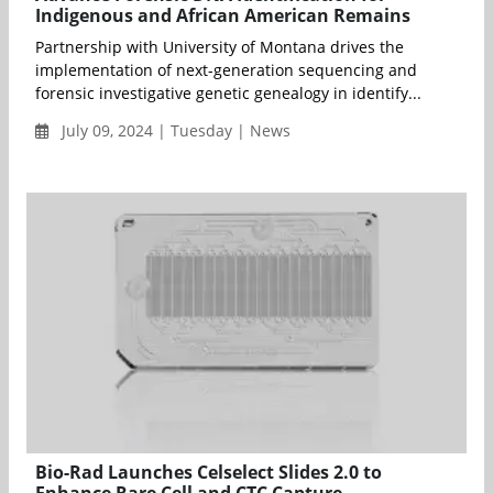
Indigenous and African American Remains
Partnership with University of Montana drives the
implementation of next-generation sequencing and
forensic investigative genetic genealogy in identify...
July 09, 2024 | Tuesday | News
Bio-Rad Launches Celselect Slides 2.0 to