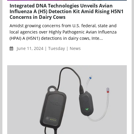
Integrated DNA Technologies Unveils Avian
Influenza A (H5) Detection Kit Amid Rising H5N1
Concerns in Dairy Cows
Amidst growing concerns from U.S. federal, state and
local agencies over Highly Pathogenic Avian Influenza
(HPAI) A (H5N1) detections in dairy cows, Inte...
June 11, 2024 | Tuesday | News