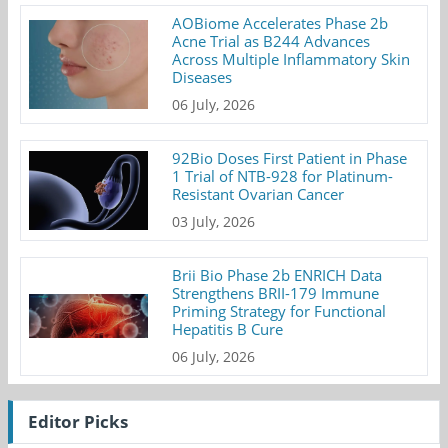
AOBiome Accelerates Phase 2b
Acne Trial as B244 Advances
Across Multiple Inflammatory Skin
Diseases
06 July, 2026
92Bio Doses First Patient in Phase
1 Trial of NTB-928 for Platinum-
Resistant Ovarian Cancer
03 July, 2026
Brii Bio Phase 2b ENRICH Data
Strengthens BRII-179 Immune
Priming Strategy for Functional
Hepatitis B Cure
06 July, 2026
Editor Picks