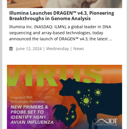
Illumina Launches DRAGEN™ v4.3, Pioneering
Breakthroughs in Genome Analysis
Illumina Inc. (NASDAQ: ILMN), a global leader in DNA
sequencing and array-based technologies, today
announced the launch of DRAGEN™ v4.3, the latest ...
June 12, 2024 | Wednesday | News