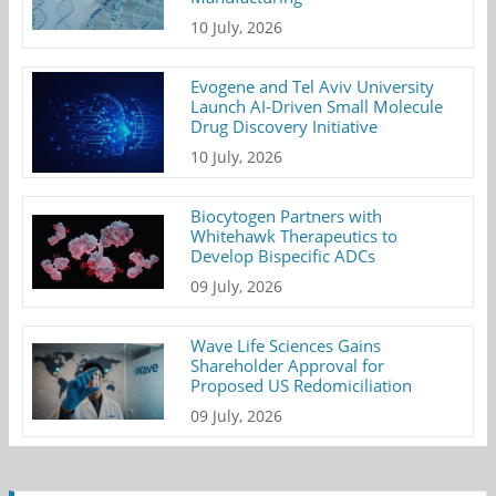
10 July, 2026
Evogene and Tel Aviv University
Launch AI-Driven Small Molecule
Drug Discovery Initiative
10 July, 2026
Biocytogen Partners with
Whitehawk Therapeutics to
Develop Bispecific ADCs
09 July, 2026
Wave Life Sciences Gains
Shareholder Approval for
Proposed US Redomiciliation
09 July, 2026