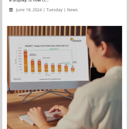
June 18, 2024 | Tuesday | News