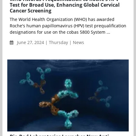
Test for Broad Use, Enhancing Global Cervical
Cancer Screening
The World Health Organization (WHO) has awarded
Roche's human papillomavirus (HPV) test prequalification
designations for use on the cobas 5800 System ...
June 27, 2024 | Thursday | News