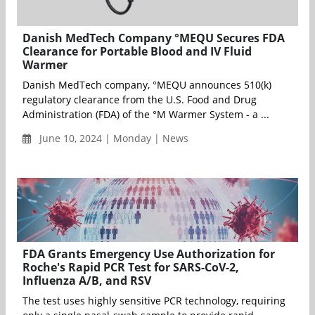
Danish MedTech Company °MEQU Secures FDA
Clearance for Portable Blood and IV Fluid
Warmer
Danish MedTech company, °MEQU announces 510(k)
regulatory clearance from the U.S. Food and Drug
Administration (FDA) of the °M Warmer System - a ...
June 10, 2024 | Monday | News
FDA Grants Emergency Use Authorization for
Roche's Rapid PCR Test for SARS-CoV-2,
Influenza A/B, and RSV
The test uses highly sensitive PCR technology, requiring