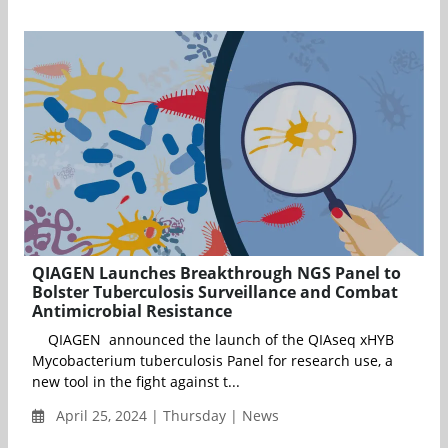
QIAGEN Launches Breakthrough NGS Panel to
Bolster Tuberculosis Surveillance and Combat
Antimicrobial Resistance
QIAGEN announced the launch of the QIAseq xHYB
Mycobacterium tuberculosis Panel for research use, a
new tool in the fight against t...
April 25, 2024 | Thursday | News