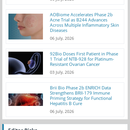
AOBiome Accelerates Phase 2b
Acne Trial as B244 Advances
Across Multiple Inflammatory Skin
Diseases
06 July, 2026
92Bio Doses First Patient in Phase
1 Trial of NTB-928 for Platinum-
Resistant Ovarian Cancer
03 July, 2026
Brii Bio Phase 2b ENRICH Data
Strengthens BRII-179 Immune
Priming Strategy for Functional
Hepatitis B Cure
06 July, 2026