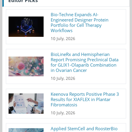
Editor Picks
Bio-Techne Expands AI-
Engineered Designer Protein
Portfolio for Cell Therapy
Workflows
10 July, 2026
BioLineRx and Hemispherian
Report Promising Preclinical Data
for GLIX1-Olaparib Combination
in Ovarian Cancer
10 July, 2026
Keenova Reports Positive Phase 3
Results for XIAFLEX in Plantar
Fibromatosis
10 July, 2026
Applied StemCell and RoosterBio