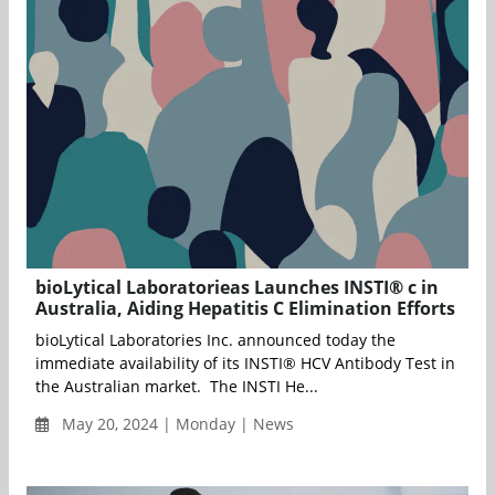
bioLytical Laboratorieas Launches INSTI® c in
Australia, Aiding Hepatitis C Elimination Efforts
bioLytical Laboratories Inc. announced today the
immediate availability of its INSTI® HCV Antibody Test in
the Australian market. The INSTI He...
May 20, 2024 | Monday | News