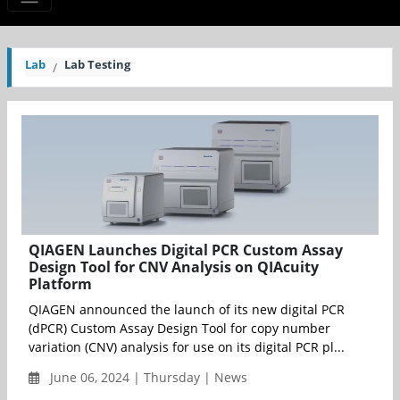
Lab
Lab Testing
QIAGEN Launches Digital PCR Custom Assay
Design Tool for CNV Analysis on QIAcuity
Platform
QIAGEN announced the launch of its new digital PCR
(dPCR) Custom Assay Design Tool for copy number
variation (CNV) analysis for use on its digital PCR pl...
June 06, 2024 | Thursday | News