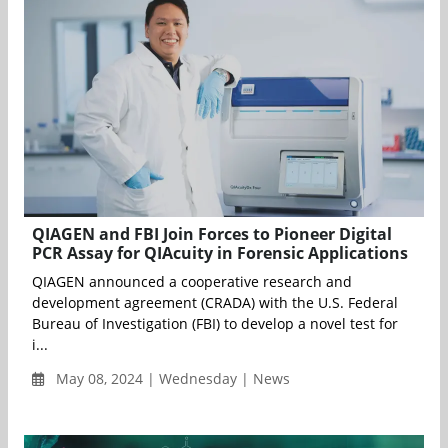
QIAGEN and FBI Join Forces to Pioneer Digital
PCR Assay for QIAcuity in Forensic Applications
QIAGEN announced a cooperative research and
development agreement (CRADA) with the U.S. Federal
Bureau of Investigation (FBI) to develop a novel test for
i...
May 08, 2024 | Wednesday | News