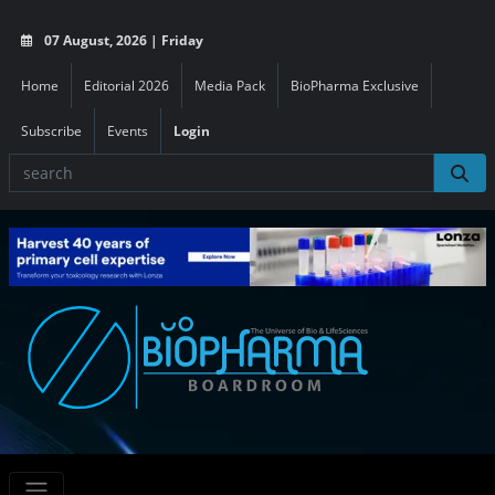
07 August, 2026 | Friday
Home
Editorial 2026
Media Pack
BioPharma Exclusive
Subscribe
Events
Login