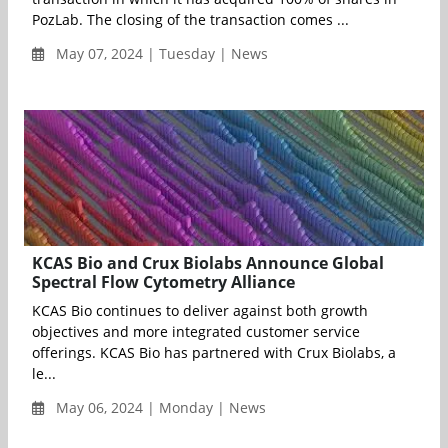
PozLab. The closing of the transaction comes ...
May 07, 2024 | Tuesday | News
KCAS Bio and Crux Biolabs Announce Global
Spectral Flow Cytometry Alliance
KCAS Bio continues to deliver against both growth
objectives and more integrated customer service
offerings. KCAS Bio has partnered with Crux Biolabs, a
le...
May 06, 2024 | Monday | News