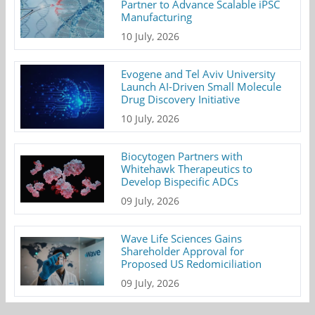
Partner to Advance Scalable iPSC
Manufacturing
10 July, 2026
Evogene and Tel Aviv University
Launch AI-Driven Small Molecule
Drug Discovery Initiative
10 July, 2026
Biocytogen Partners with
Whitehawk Therapeutics to
Develop Bispecific ADCs
09 July, 2026
Wave Life Sciences Gains
Shareholder Approval for
Proposed US Redomiciliation
09 July, 2026