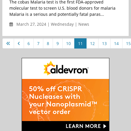
The cobas Malaria test is the first FDA-approved
molecular test to screen U.S. blood donors for malaria
Malaria is a serious and potentially fatal paras...
March 27, 2024 | Wednesday | News
6
7
8
9
10
11
12
13
14
15