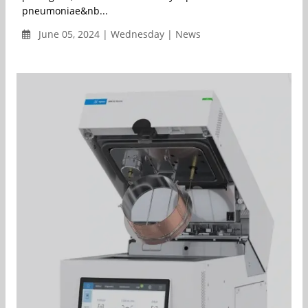
pneumoniae&nb...
June 05, 2024 | Wednesday | News