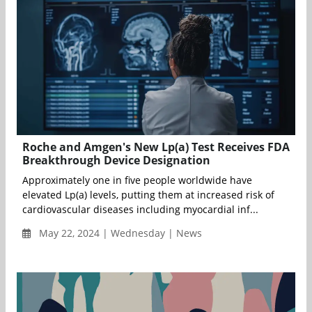
Roche and Amgen's New Lp(a) Test Receives FDA
Breakthrough Device Designation
Approximately one in five people worldwide have
elevated Lp(a) levels, putting them at increased risk of
cardiovascular diseases including myocardial inf...
May 22, 2024 | Wednesday | News