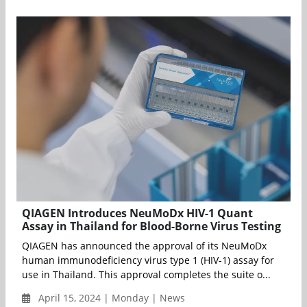
QIAGEN Introduces NeuMoDx HIV-1 Quant
Assay in Thailand for Blood-Borne Virus Testing
QIAGEN has announced the approval of its NeuMoDx
human immunodeficiency virus type 1 (HIV-1) assay for
use in Thailand. This approval completes the suite o...
April 15, 2024 | Monday | News