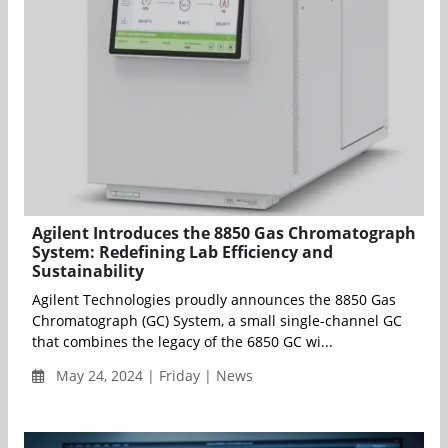
Agilent Introduces the 8850 Gas Chromatograph
System: Redefining Lab Efficiency and
Sustainability
Agilent Technologies proudly announces the 8850 Gas
Chromatograph (GC) System, a small single-channel GC
that combines the legacy of the 6850 GC wi...
May 24, 2024 | Friday | News