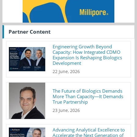
Partner Content
Engineering Growth Beyond
Capacity: How Integrated CDMO
Expansion Is Reshaping Biologics
Development
22 June, 2026
The Future of Biologics Demands
More Than Capacity—It Demands
True Partnership
23 June, 2026
Advancing Analytical Excellence to
Accelerate the Next Generation of