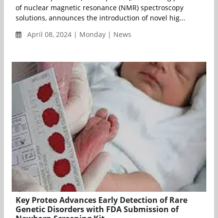
of nuclear magnetic resonance (NMR) spectroscopy
solutions, announces the introduction of novel hig...
April 08, 2024 | Monday | News
Key Proteo Advances Early Detection of Rare
Genetic Disorders with FDA Submission of