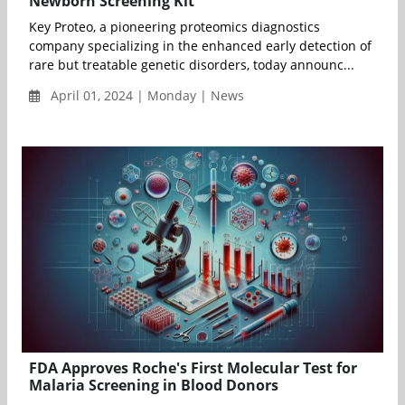
Newborn Screening Kit
Key Proteo, a pioneering proteomics diagnostics
company specializing in the enhanced early detection of
rare but treatable genetic disorders, today announc...
April 01, 2024 | Monday | News
FDA Approves Roche's First Molecular Test for
Malaria Screening in Blood Donors