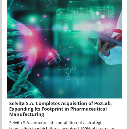
Selvita S.A. Completes Acquisition of PozLab,
Expanding Its Footprint in Pharmaceutical
Manufacturing
Selvita S.A. announced completion of a strategic
transaction in which it has acquired 100% of shares in