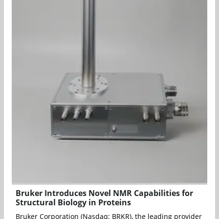
Bruker Introduces Novel NMR Capabilities for
Structural Biology in Proteins
Bruker Corporation (Nasdaq: BRKR), the leading provider