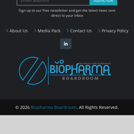
Subscribe
Sign up to our free newsletter and get the latest news sent
direct to your inbox
About Us
Media Pack
Contact Us
Privacy Policy
© 2026
Biopharma Boardroom
. All Rights Reserved.