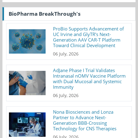
BioPharma BreakThrough's
ProBio Supports Advancement of
UC Irvine and GlyTR's Next-
Generation AAV CAR-T Platform
Toward Clinical Development
06 July, 2026
AdJane Phase I Trial Validates
Intranasal nOMV Vaccine Platform
with Dual Mucosal and Systemic
Immunity
06 July, 2026
Nona Biosciences and Lonza
Partner to Advance Next-
Generation BBB-Crossing
Technology for CNS Therapies
06 July, 2026