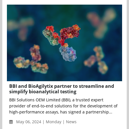
BBI and BioAgilytix partner to streamline and
simplify bioanalytical testing
BBI Solutions OEM Limited (BBI), a trusted expert
provider of end-to-end solutions for the development of
high-performance assays, has signed a partnership...
May 06, 2024 | Monday | News