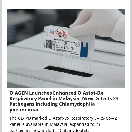
QIAGEN Launches Enhanced QIAstat-Dx
Respiratory Panel in Malaysia, Now Detects 23
Pathogens Including Chlamydophila
pneumoniae
The CE-IVD marked QIAstat-Dx Respiratory SARS-CoV-2
Panel is available in Malaysia expanded to 23
pathogens, now includes Chlamydophila