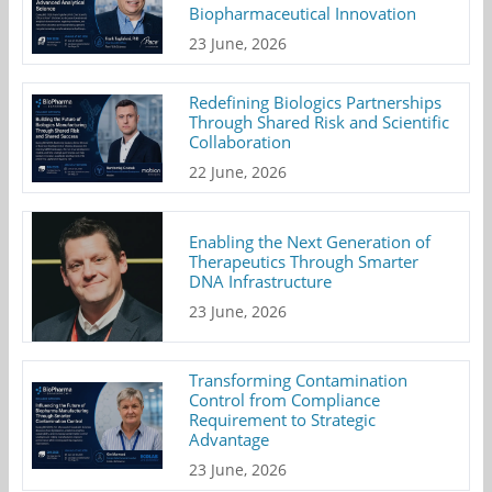
Biopharmaceutical Innovation
23 June, 2026
Redefining Biologics Partnerships
Through Shared Risk and Scientific
Collaboration
22 June, 2026
Enabling the Next Generation of
Therapeutics Through Smarter
DNA Infrastructure
23 June, 2026
Transforming Contamination
Control from Compliance
Requirement to Strategic
Advantage
23 June, 2026