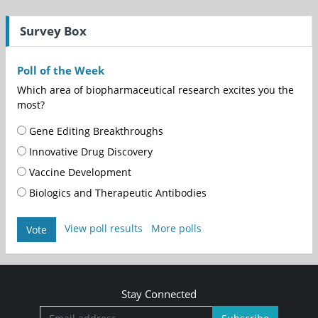
Survey Box
Poll of the Week
Which area of biopharmaceutical research excites you the
most?
Gene Editing Breakthroughs
Innovative Drug Discovery
Vaccine Development
Biologics and Therapeutic Antibodies
View poll results
More polls
Vote
Stay Connected