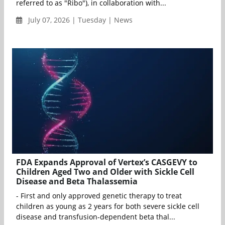
referred to as "Ribo"), in collaboration with...
July 07, 2026 | Tuesday | News
FDA Expands Approval of Vertex’s CASGEVY to
Children Aged Two and Older with Sickle Cell
Disease and Beta Thalassemia
- First and only approved genetic therapy to treat
children as young as 2 years for both severe sickle cell
disease and transfusion-dependent beta thal...