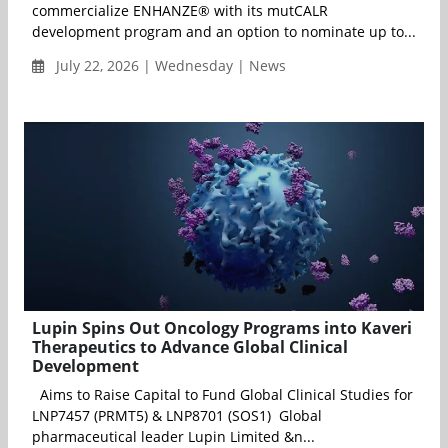
commercialize ENHANZE® with its mutCALR
development program and an option to nominate up to...
July 22, 2026 | Wednesday | News
Lupin Spins Out Oncology Programs into Kaveri
Therapeutics to Advance Global Clinical
Development
Aims to Raise Capital to Fund Global Clinical Studies for
LNP7457 (PRMT5) & LNP8701 (SOS1) Global
pharmaceutical leader Lupin Limited &n...