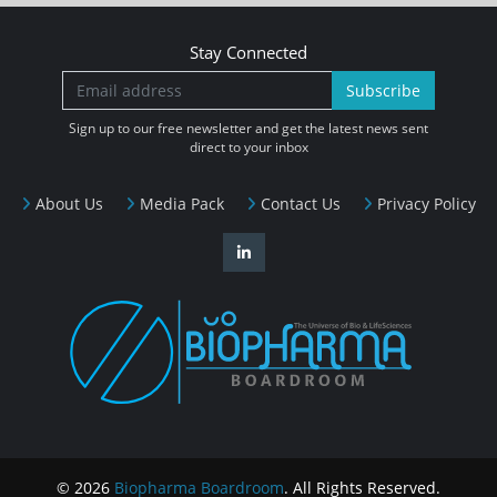
Stay Connected
Subscribe
Sign up to our free newsletter and get the latest news sent
direct to your inbox
About Us
Media Pack
Contact Us
Privacy Policy
© 2026
Biopharma Boardroom
. All Rights Reserved.