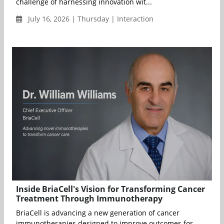
challenge of harnessing innovation wit...
July 16, 2026 | Thursday | Interaction
Inside BriaCell's Vision for Transforming Cancer
Treatment Through Immunotherapy
BriaCell is advancing a new generation of cancer
immunotherapies designed to improve outcomes for