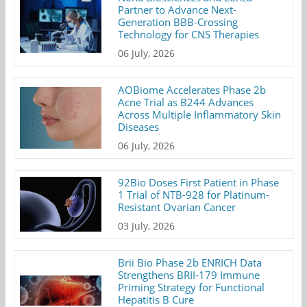
Partner to Advance Next-
Generation BBB-Crossing
Technology for CNS Therapies
06 July, 2026
AOBiome Accelerates Phase 2b
Acne Trial as B244 Advances
Across Multiple Inflammatory Skin
Diseases
06 July, 2026
92Bio Doses First Patient in Phase
1 Trial of NTB-928 for Platinum-
Resistant Ovarian Cancer
03 July, 2026
Brii Bio Phase 2b ENRICH Data
Strengthens BRII-179 Immune
Priming Strategy for Functional
Hepatitis B Cure