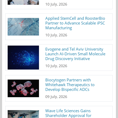
10 July, 2026
Applied StemCell and RoosterBio
Partner to Advance Scalable iPSC
Manufacturing
10 July, 2026
Evogene and Tel Aviv University
Launch AI-Driven Small Molecule
Drug Discovery Initiative
10 July, 2026
Biocytogen Partners with
Whitehawk Therapeutics to
Develop Bispecific ADCs
09 July, 2026
Wave Life Sciences Gains
Shareholder Approval for