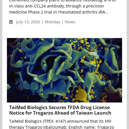
in-class anti-CCL24 antibody, through a precision
medicine Phase 2 trial in rheumatoid arthritis (RA...
July 13, 2026 | Monday | News
TaiMed Biologics Secures TFDA Drug License
Notice for Trogarzo Ahead of Taiwan Launch
TaiMed Biologics (TPEX: 4147) announced that its HIV
therapy Trogarzo (ibalizumab; English name: Trogarzo