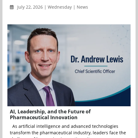
July 22, 2026 | Wednesday | News
AI, Leadership, and the Future of
Pharmaceutical Innovation
As artificial intelligence and advanced technologies
transform the pharmaceutical industry, leaders face the