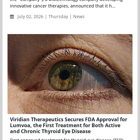
innovative cancer therapies, announced that it h...
July 02, 2026 | Thursday | News
Viridian Therapeutics Secures FDA Approval for
Lumvoa, the First Treatment for Both Active
and Chronic Thyroid Eye Disease