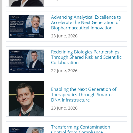
Advancing Analytical Excellence to
Accelerate the Next Generation of
Biopharmaceutical Innovation
23 June, 2026
Redefining Biologics Partnerships
Through Shared Risk and Scientific
Collaboration
22 June, 2026
Enabling the Next Generation of
Therapeutics Through Smarter
DNA Infrastructure
23 June, 2026
Transforming Contamination
Control from Compliance