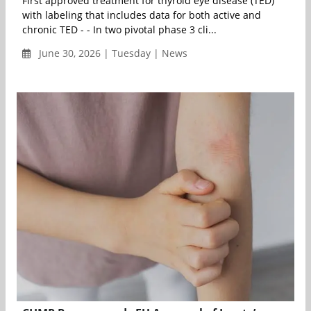
First approved treatment for thyroid eye disease (TED)
with labeling that includes data for both active and
chronic TED - - In two pivotal phase 3 cli...
June 30, 2026 | Tuesday | News