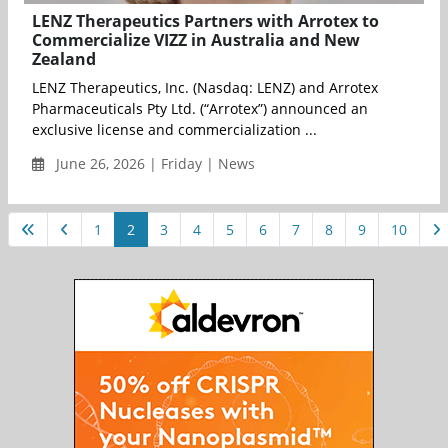
LENZ Therapeutics Partners with Arrotex to
Commercialize VIZZ in Australia and New
Zealand
LENZ Therapeutics, Inc. (Nasdaq: LENZ) and Arrotex
Pharmaceuticals Pty Ltd. (“Arrotex”) announced an
exclusive license and commercialization ...
June 26, 2026 | Friday | News
1
2
3
4
5
6
7
8
9
10