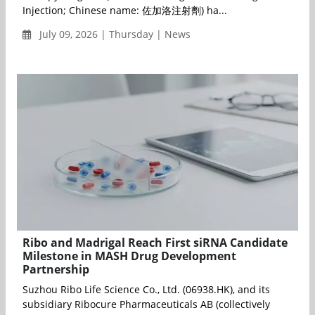
Injection; Chinese name: 佐加洛注射劑) ha...
July 09, 2026 | Thursday | News
Ribo and Madrigal Reach First siRNA Candidate
Milestone in MASH Drug Development
Partnership
Suzhou Ribo Life Science Co., Ltd. (06938.HK), and its
subsidiary Ribocure Pharmaceuticals AB (collectively