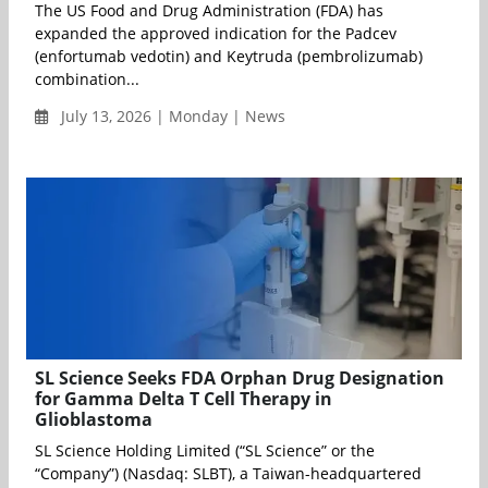
The US Food and Drug Administration (FDA) has
expanded the approved indication for the Padcev
(enfortumab vedotin) and Keytruda (pembrolizumab)
combination...
July 13, 2026 | Monday | News
SL Science Seeks FDA Orphan Drug Designation
for Gamma Delta T Cell Therapy in
Glioblastoma
SL Science Holding Limited (“SL Science” or the
“Company”) (Nasdaq: SLBT), a Taiwan-headquartered