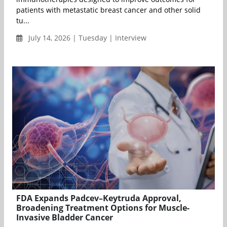
patients with metastatic breast cancer and other solid
tu...
July 14, 2026 | Tuesday | Interview
FDA Expands Padcev–Keytruda Approval,
Broadening Treatment Options for Muscle-
Invasive Bladder Cancer