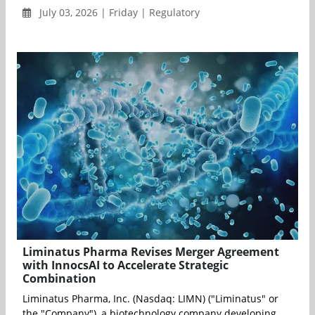
July 03, 2026 | Friday | Regulatory
Liminatus Pharma Revises Merger Agreement
with InnocsAI to Accelerate Strategic
Combination
Liminatus Pharma, Inc. (Nasdaq: LIMN) ("Liminatus" or
the "Company"), a biotechnology company developing