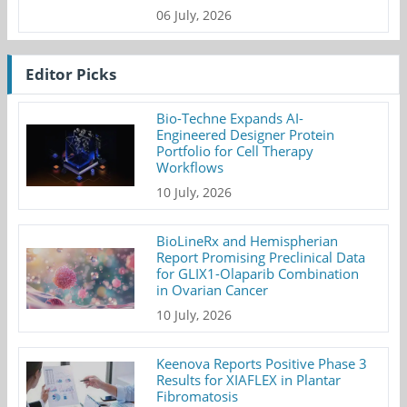
06 July, 2026
Editor Picks
Bio-Techne Expands AI-
Engineered Designer Protein
Portfolio for Cell Therapy
Workflows
10 July, 2026
BioLineRx and Hemispherian
Report Promising Preclinical Data
for GLIX1-Olaparib Combination
in Ovarian Cancer
10 July, 2026
Keenova Reports Positive Phase 3
Results for XIAFLEX in Plantar
Fibromatosis