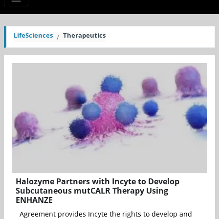
LifeSciences
Therapeutics
Halozyme Partners with Incyte to Develop
Subcutaneous mutCALR Therapy Using
ENHANZE
Agreement provides Incyte the rights to develop and