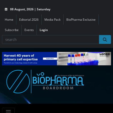
08 August, 2026 | Saturday
Home
Editorial 2026
Media Pack
BioPharma Exclusive
Subscribe
Events
Login