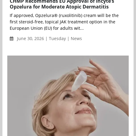
CHMP Recommends EU Approval of Incyte’s
Opzelura for Moderate Atopic Dermatitis
If approved, Opzelura® (ruxolitinib) cream will be the
first steroid-free, topical JAK treatment option in the
European Union (EU) for adults wit...
June 30, 2026 | Tuesday | News