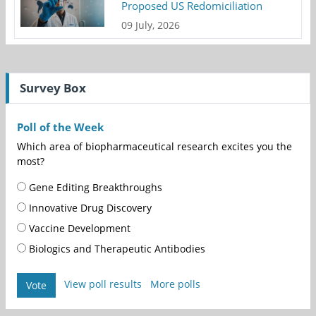
Proposed US Redomiciliation
09 July, 2026
Survey Box
Poll of the Week
Which area of biopharmaceutical research excites you the
most?
Gene Editing Breakthroughs
Innovative Drug Discovery
Vaccine Development
Biologics and Therapeutic Antibodies
View poll results
More polls
Vote