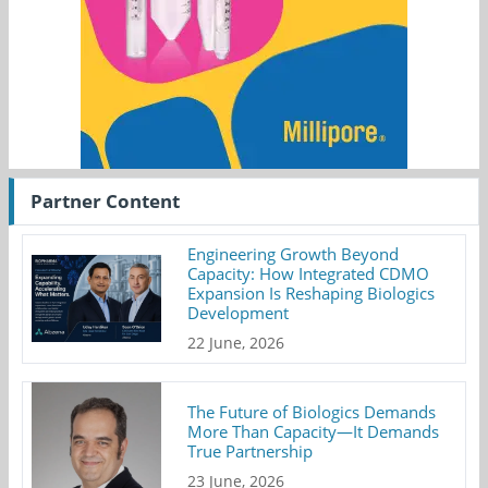
Partner Content
Engineering Growth Beyond
Capacity: How Integrated CDMO
Expansion Is Reshaping Biologics
Development
22 June, 2026
The Future of Biologics Demands
More Than Capacity—It Demands
True Partnership
23 June, 2026