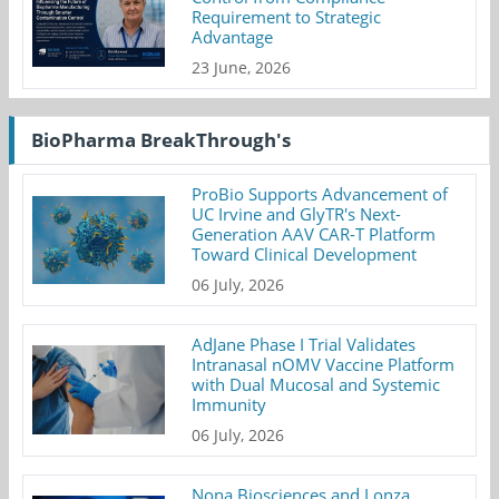
Requirement to Strategic
Advantage
23 June, 2026
BioPharma BreakThrough's
ProBio Supports Advancement of
UC Irvine and GlyTR's Next-
Generation AAV CAR-T Platform
Toward Clinical Development
06 July, 2026
AdJane Phase I Trial Validates
Intranasal nOMV Vaccine Platform
with Dual Mucosal and Systemic
Immunity
06 July, 2026
Nona Biosciences and Lonza