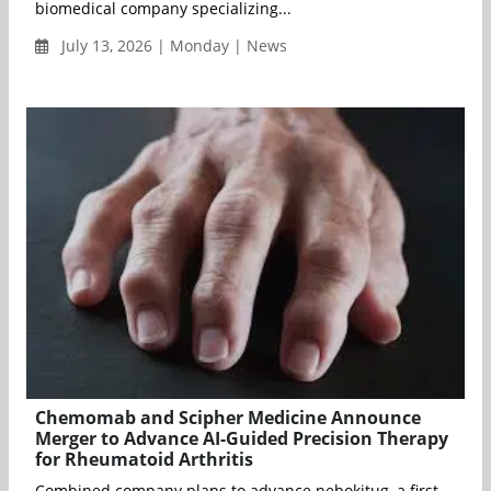
biomedical company specializing...
July 13, 2026 | Monday | News
Chemomab and Scipher Medicine Announce
Merger to Advance AI-Guided Precision Therapy
for Rheumatoid Arthritis
Combined company plans to advance nebokitug, a first-