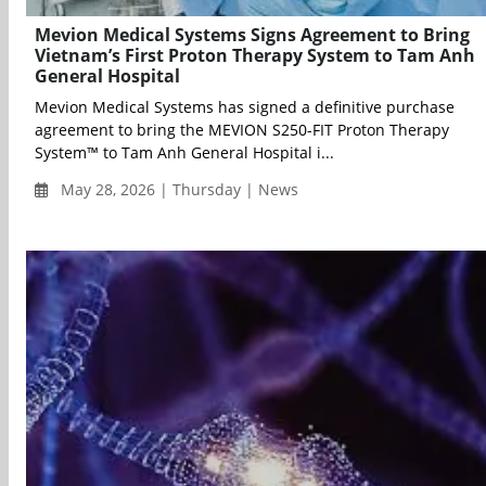
Mevion Medical Systems Signs Agreement to Bring
Vietnam’s First Proton Therapy System to Tam Anh
General Hospital
Mevion Medical Systems has signed a definitive purchase
agreement to bring the MEVION S250-FIT Proton Therapy
System™ to Tam Anh General Hospital i...
May 28, 2026 | Thursday | News