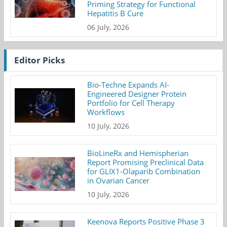
Priming Strategy for Functional
Hepatitis B Cure
06 July, 2026
Editor Picks
Bio-Techne Expands AI-
Engineered Designer Protein
Portfolio for Cell Therapy
Workflows
10 July, 2026
BioLineRx and Hemispherian
Report Promising Preclinical Data
for GLIX1-Olaparib Combination
in Ovarian Cancer
10 July, 2026
Keenova Reports Positive Phase 3