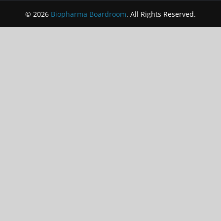
© 2026
Biopharma Boardroom
. All Rights Reserved.