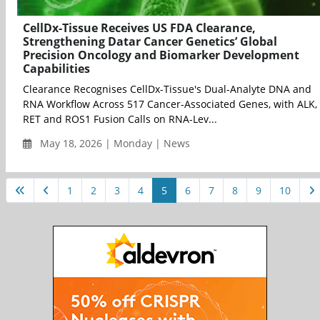
CellDx-Tissue Receives US FDA Clearance,
Strengthening Datar Cancer Genetics’ Global
Precision Oncology and Biomarker Development
Capabilities
Clearance Recognises CellDx-Tissue's Dual-Analyte DNA and
RNA Workflow Across 517 Cancer-Associated Genes, with ALK,
RET and ROS1 Fusion Calls on RNA-Lev...
May 18, 2026 | Monday | News
1
2
3
4
5
6
7
8
9
10