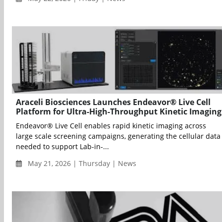
Araceli Biosciences Launches Endeavor® Live Cell
Platform for Ultra-High-Throughput Kinetic Imaging
Endeavor® Live Cell enables rapid kinetic imaging across
large scale screening campaigns, generating the cellular data
needed to support Lab-in-...
May 21, 2026 | Thursday | News