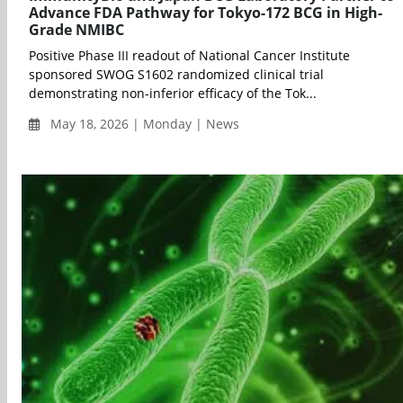
Advance FDA Pathway for Tokyo-172 BCG in High-
Grade NMIBC
Positive Phase III readout of National Cancer Institute
sponsored SWOG S1602 randomized clinical trial
demonstrating non-inferior efficacy of the Tok...
May 18, 2026 | Monday | News