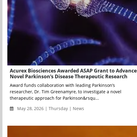
Acurex Biosciences Awarded ASAP Grant to Advance
Novel Parkinson’s Disease Therapeutic Research
Award funds collaboration with leading Parkinson’s
researcher, Dr. Tim Greenamyre, to investigate a novel
therapeutic approach for Parkinson&rsqu...
May 28, 2026 | Thursday | News