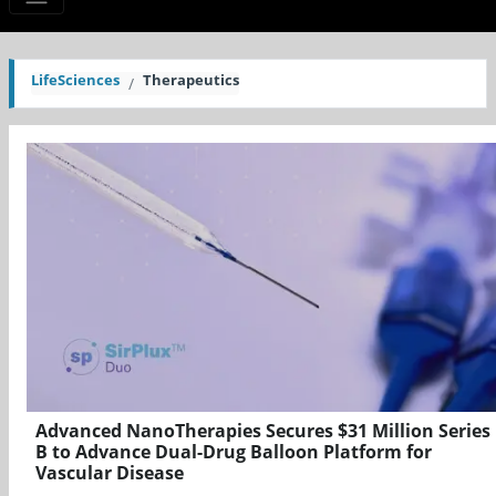
LifeSciences
Therapeutics
Advanced NanoTherapies Secures $31 Million Series
B to Advance Dual-Drug Balloon Platform for
Vascular Disease