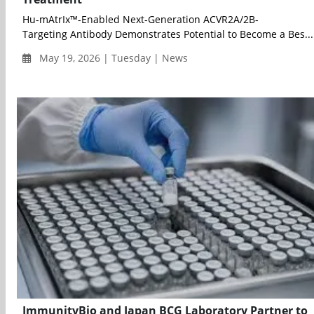
Hu-mAtrIx™-Enabled Next-Generation ACVR2A/2B-
Targeting Antibody Demonstrates Potential to Become a Bes...
May 19, 2026 | Tuesday | News
ImmunityBio and Japan BCG Laboratory Partner to