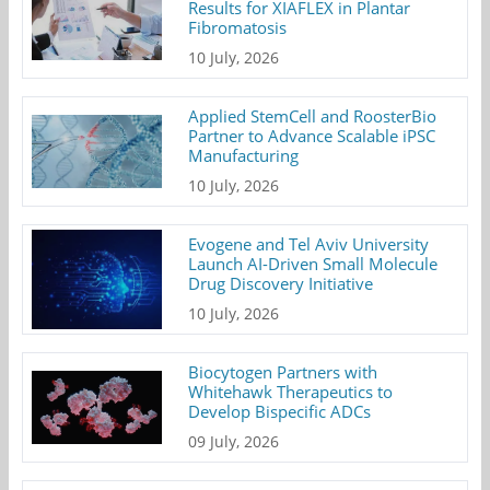
Results for XIAFLEX in Plantar
Fibromatosis
10 July, 2026
Applied StemCell and RoosterBio
Partner to Advance Scalable iPSC
Manufacturing
10 July, 2026
Evogene and Tel Aviv University
Launch AI-Driven Small Molecule
Drug Discovery Initiative
10 July, 2026
Biocytogen Partners with
Whitehawk Therapeutics to
Develop Bispecific ADCs
09 July, 2026