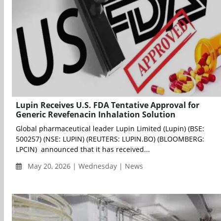
Lupin Receives U.S. FDA Tentative Approval for
Generic Revefenacin Inhalation Solution
Global pharmaceutical leader Lupin Limited (Lupin) (BSE:
500257) (NSE: LUPIN) (REUTERS: LUPIN.BO) (BLOOMBERG:
LPCIN) announced that it has received...
May 20, 2026 | Wednesday | News