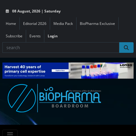
08 August, 2026 | Saturday
Home
Editorial 2026
Media Pack
BioPharma Exclusive
Subscribe
Events
Login