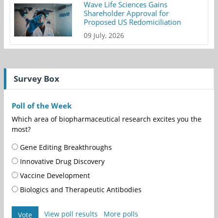
Wave Life Sciences Gains
Shareholder Approval for
Proposed US Redomiciliation
09 July, 2026
Survey Box
Poll of the Week
Which area of biopharmaceutical research excites you the
most?
Gene Editing Breakthroughs
Innovative Drug Discovery
Vaccine Development
Biologics and Therapeutic Antibodies
View poll results
More polls
Vote