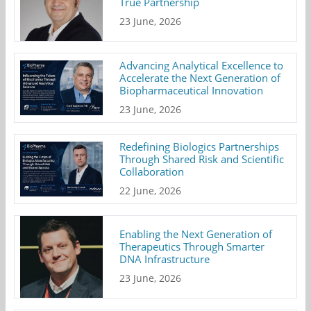
True Partnership
23 June, 2026
Advancing Analytical Excellence to
Accelerate the Next Generation of
Biopharmaceutical Innovation
23 June, 2026
Redefining Biologics Partnerships
Through Shared Risk and Scientific
Collaboration
22 June, 2026
Enabling the Next Generation of
Therapeutics Through Smarter
DNA Infrastructure
23 June, 2026