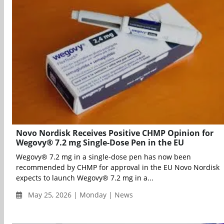
Novo Nordisk Receives Positive CHMP Opinion for
Wegovy® 7.2 mg Single-Dose Pen in the EU
Wegovy® 7.2 mg in a single-dose pen has now been
recommended by CHMP for approval in the EU Novo Nordisk
expects to launch Wegovy® 7.2 mg in a...
May 25, 2026 | Monday | News