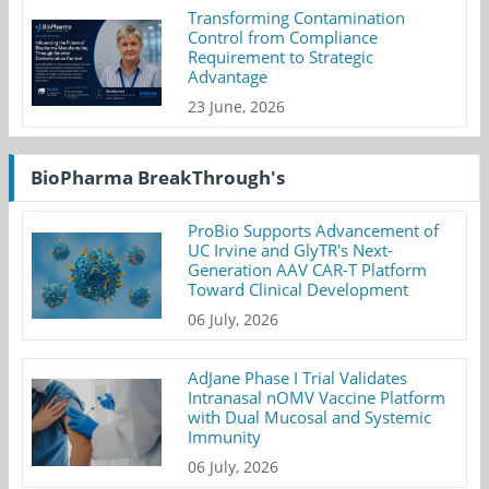
Transforming Contamination
Control from Compliance
Requirement to Strategic
Advantage
23 June, 2026
BioPharma BreakThrough's
ProBio Supports Advancement of
UC Irvine and GlyTR's Next-
Generation AAV CAR-T Platform
Toward Clinical Development
06 July, 2026
AdJane Phase I Trial Validates
Intranasal nOMV Vaccine Platform
with Dual Mucosal and Systemic
Immunity
06 July, 2026