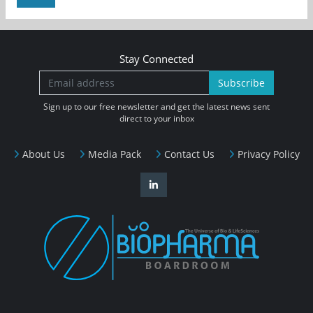
Stay Connected
Subscribe
Sign up to our free newsletter and get the latest news sent
direct to your inbox
About Us
Media Pack
Contact Us
Privacy Policy