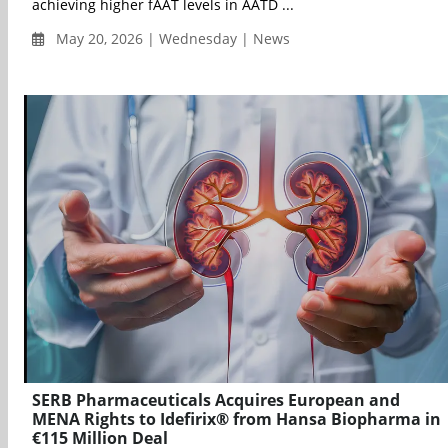
achieving higher fAAT levels in AATD ...
May 20, 2026 | Wednesday | News
SERB Pharmaceuticals Acquires European and
MENA Rights to Idefirix® from Hansa Biopharma in
€115 Million Deal