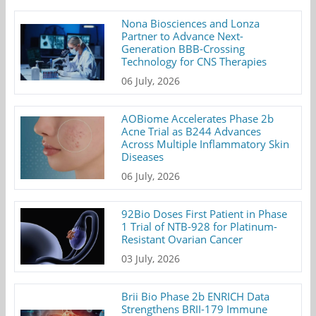
Nona Biosciences and Lonza
Partner to Advance Next-
Generation BBB-Crossing
Technology for CNS Therapies
06 July, 2026
AOBiome Accelerates Phase 2b
Acne Trial as B244 Advances
Across Multiple Inflammatory Skin
Diseases
06 July, 2026
92Bio Doses First Patient in Phase
1 Trial of NTB-928 for Platinum-
Resistant Ovarian Cancer
03 July, 2026
Brii Bio Phase 2b ENRICH Data
Strengthens BRII-179 Immune