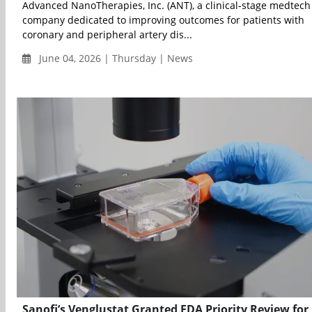
Advanced NanoTherapies, Inc. (ANT), a clinical-stage medtech
company dedicated to improving outcomes for patients with
coronary and peripheral artery dis...
June 04, 2026 | Thursday | News
Sanofi’s Venglustat Granted FDA Priority Review for