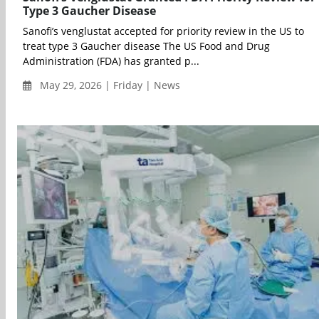
Type 3 Gaucher Disease
Sanofi’s venglustat accepted for priority review in the US to
treat type 3 Gaucher disease The US Food and Drug
Administration (FDA) has granted p...
May 29, 2026 | Friday | News