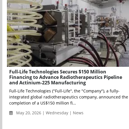
Full-Life Technologies Secures $150 Million
Financing to Advance Radiotherapeutics Pipeline
and Actinium-225 Manufacturing
Full-Life Technologies ("Full-Life", the "Company"), a fully-
integrated global radiotherapeutics company, announced the
completion of a US$150 million fi...
May 20, 2026 | Wednesday | News