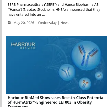
SERB Pharmaceuticals (“SERB”) and Hansa Biopharma AB
(“Hansa”) (Nasdaq Stockholm: HNSA) announced that they
have entered into an ...
May 20, 2026 | Wednesday | News
Harbour BioMed Showcases Best-in-Class Potential
of Hu-mAtrIx™-Engineered LET003 in Obesity
Treatment