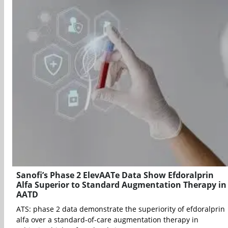
Sanofi’s Phase 2 ElevAATe Data Show Efdoralprin
Alfa Superior to Standard Augmentation Therapy in
AATD
ATS: phase 2 data demonstrate the superiority of efdoralprin
alfa over a standard-of-care augmentation therapy in