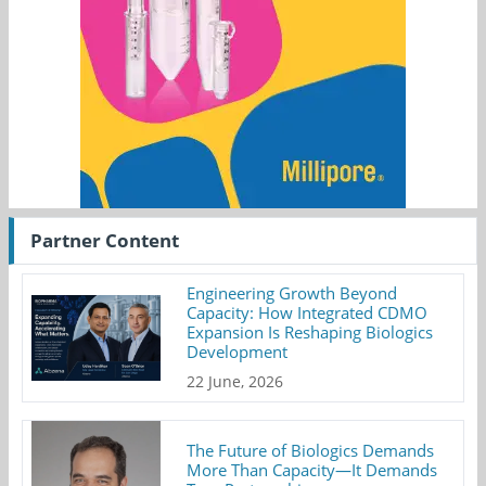
Partner Content
Engineering Growth Beyond
Capacity: How Integrated CDMO
Expansion Is Reshaping Biologics
Development
22 June, 2026
The Future of Biologics Demands
More Than Capacity—It Demands