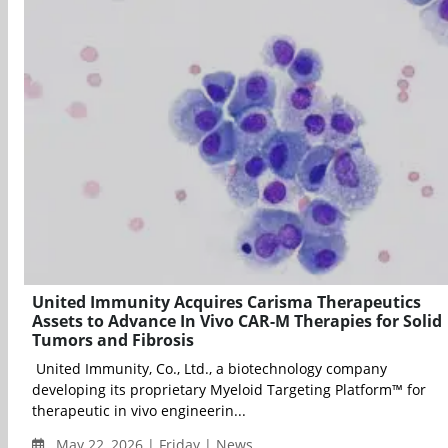
United Immunity Acquires Carisma Therapeutics
Assets to Advance In Vivo CAR-M Therapies for Solid
Tumors and Fibrosis
United Immunity, Co., Ltd., a biotechnology company
developing its proprietary Myeloid Targeting Platform™ for
therapeutic in vivo engineerin...
May 22, 2026 | Friday | News