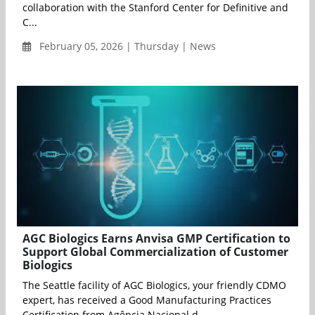
collaboration with the Stanford Center for Definitive and
C...
February 05, 2026 | Thursday | News
AGC Biologics Earns Anvisa GMP Certification to
Support Global Commercialization of Customer
Biologics
The Seattle facility of AGC Biologics, your friendly CDMO
expert, has received a Good Manufacturing Practices
Certification from Agência Nacional d...