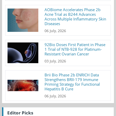
AOBiome Accelerates Phase 2b
Acne Trial as B244 Advances
Across Multiple Inflammatory Skin
Diseases
06 July, 2026
92Bio Doses First Patient in Phase
1 Trial of NTB-928 for Platinum-
Resistant Ovarian Cancer
03 July, 2026
Brii Bio Phase 2b ENRICH Data
Strengthens BRII-179 Immune
Priming Strategy for Functional
Hepatitis B Cure
06 July, 2026
Editor Picks