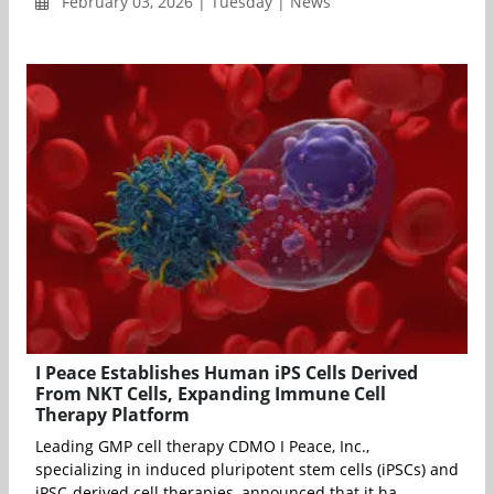
February 03, 2026 | Tuesday | News
I Peace Establishes Human iPS Cells Derived
From NKT Cells, Expanding Immune Cell
Therapy Platform
Leading GMP cell therapy CDMO I Peace, Inc.,
specializing in induced pluripotent stem cells (iPSCs) and
iPSC-derived cell therapies, announced that it ha...