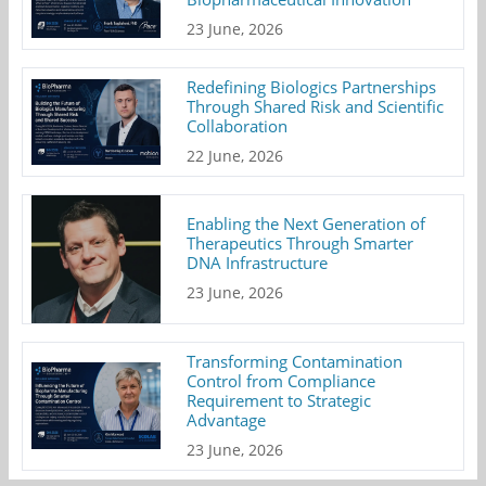
23 June, 2026
Redefining Biologics Partnerships
Through Shared Risk and Scientific
Collaboration
22 June, 2026
Enabling the Next Generation of
Therapeutics Through Smarter
DNA Infrastructure
23 June, 2026
Transforming Contamination
Control from Compliance
Requirement to Strategic
Advantage
23 June, 2026