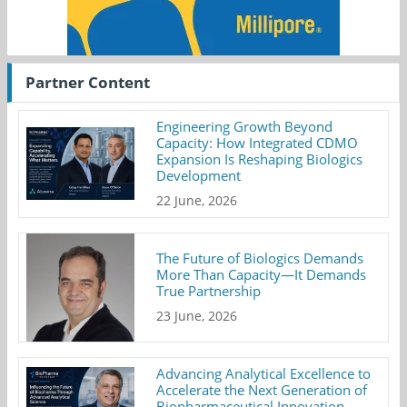
Partner Content
Engineering Growth Beyond
Capacity: How Integrated CDMO
Expansion Is Reshaping Biologics
Development
22 June, 2026
The Future of Biologics Demands
More Than Capacity—It Demands
True Partnership
23 June, 2026
Advancing Analytical Excellence to
Accelerate the Next Generation of
Biopharmaceutical Innovation