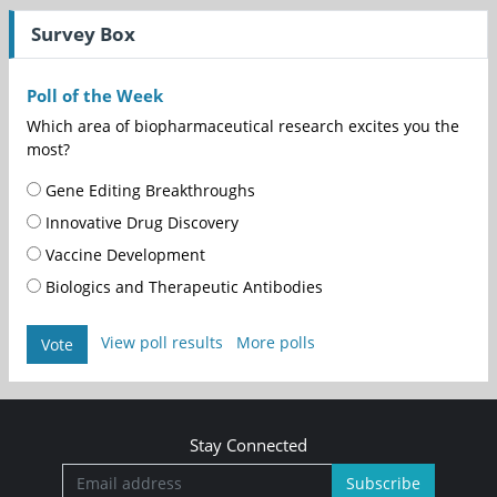
Survey Box
Poll of the Week
Which area of biopharmaceutical research excites you the
most?
Gene Editing Breakthroughs
Innovative Drug Discovery
Vaccine Development
Biologics and Therapeutic Antibodies
View poll results
More polls
Vote
Stay Connected
Subscribe