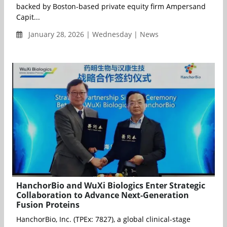
backed by Boston-based private equity firm Ampersand
Capit...
January 28, 2026 | Wednesday | News
HanchorBio and WuXi Biologics Enter Strategic
Collaboration to Advance Next-Generation
Fusion Proteins
HanchorBio, Inc. (TPEx: 7827), a global clinical-stage