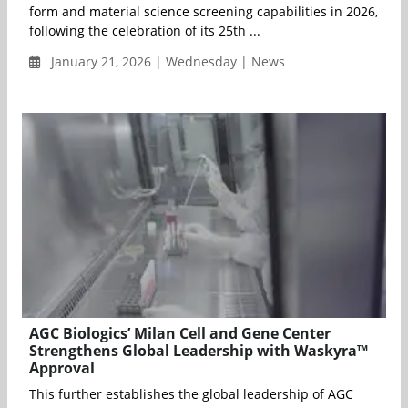
form and material science screening capabilities in 2026,
following the celebration of its 25th ...
January 21, 2026 | Wednesday | News
AGC Biologics’ Milan Cell and Gene Center
Strengthens Global Leadership with Waskyra™
Approval
This further establishes the global leadership of AGC