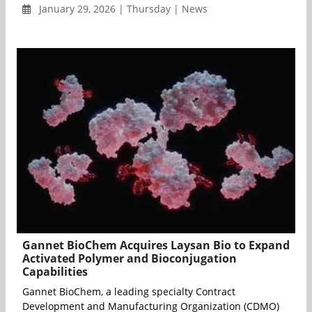
January 29, 2026 | Thursday | News
Gannet BioChem Acquires Laysan Bio to Expand
Activated Polymer and Bioconjugation
Capabilities
Gannet BioChem, a leading specialty Contract
Development and Manufacturing Organization (CDMO)