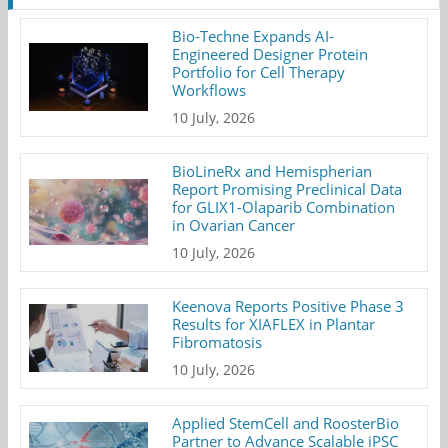
Bio-Techne Expands AI-
Engineered Designer Protein
Portfolio for Cell Therapy
Workflows
10 July, 2026
BioLineRx and Hemispherian
Report Promising Preclinical Data
for GLIX1-Olaparib Combination
in Ovarian Cancer
10 July, 2026
Keenova Reports Positive Phase 3
Results for XIAFLEX in Plantar
Fibromatosis
10 July, 2026
Applied StemCell and RoosterBio
Partner to Advance Scalable iPSC