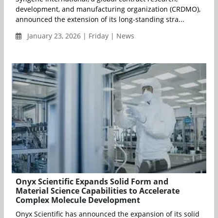
development, and manufacturing organization (CRDMO),
announced the extension of its long-standing stra...
January 23, 2026 | Friday | News
Onyx Scientific Expands Solid Form and
Material Science Capabilities to Accelerate
Complex Molecule Development
Onyx Scientific has announced the expansion of its solid