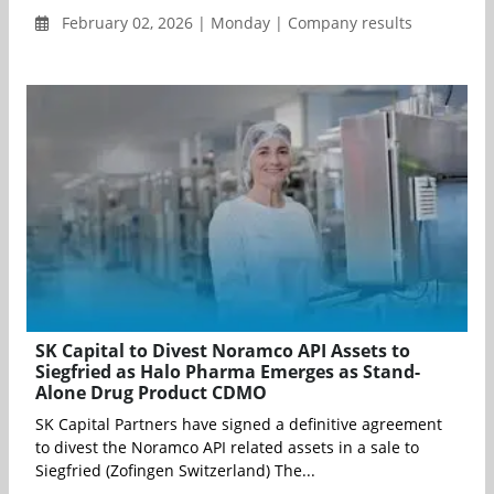
February 02, 2026 | Monday | Company results
SK Capital to Divest Noramco API Assets to
Siegfried as Halo Pharma Emerges as Stand-
Alone Drug Product CDMO
SK Capital Partners have signed a definitive agreement
to divest the Noramco API related assets in a sale to
Siegfried (Zofingen Switzerland) The...