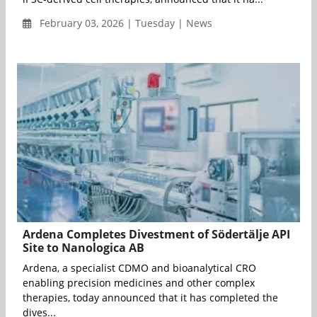
February 03, 2026 | Tuesday | News
Ardena Completes Divestment of Södertälje API
Site to Nanologica AB
Ardena, a specialist CDMO and bioanalytical CRO
enabling precision medicines and other complex
therapies, today announced that it has completed the
dives...