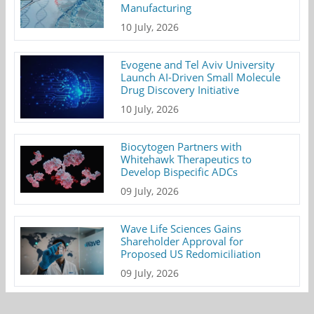
Manufacturing
10 July, 2026
Evogene and Tel Aviv University
Launch AI-Driven Small Molecule
Drug Discovery Initiative
10 July, 2026
Biocytogen Partners with
Whitehawk Therapeutics to
Develop Bispecific ADCs
09 July, 2026
Wave Life Sciences Gains
Shareholder Approval for
Proposed US Redomiciliation
09 July, 2026