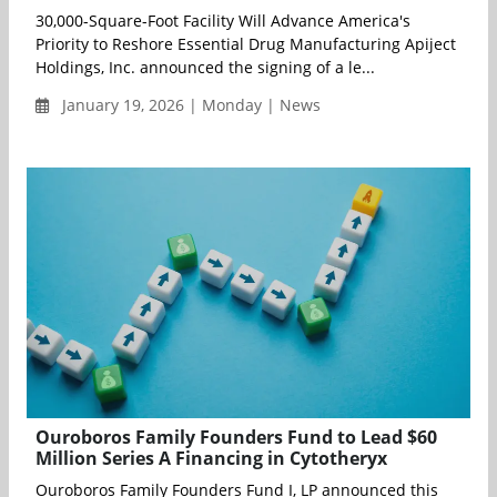
30,000-Square-Foot Facility Will Advance America's
Priority to Reshore Essential Drug Manufacturing Apiject
Holdings, Inc. announced the signing of a le...
January 19, 2026 | Monday | News
Ouroboros Family Founders Fund to Lead $60
Million Series A Financing in Cytotheryx
Ouroboros Family Founders Fund I, LP announced this