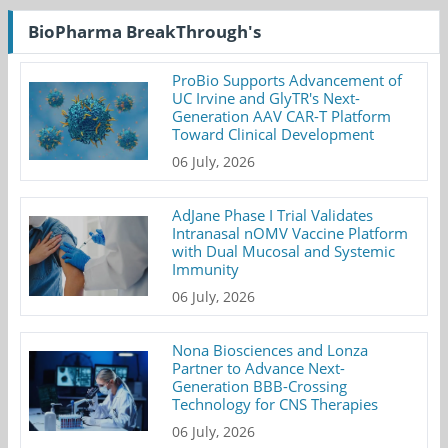
BioPharma BreakThrough's
ProBio Supports Advancement of
UC Irvine and GlyTR's Next-
Generation AAV CAR-T Platform
Toward Clinical Development
06 July, 2026
AdJane Phase I Trial Validates
Intranasal nOMV Vaccine Platform
with Dual Mucosal and Systemic
Immunity
06 July, 2026
Nona Biosciences and Lonza
Partner to Advance Next-
Generation BBB-Crossing
Technology for CNS Therapies
06 July, 2026