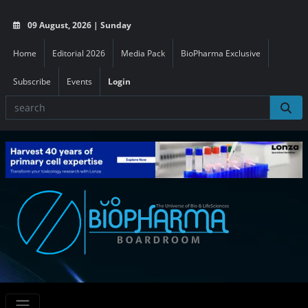
09 August, 2026 | Sunday
Home
Editorial 2026
Media Pack
BioPharma Exclusive
Subscribe
Events
Login