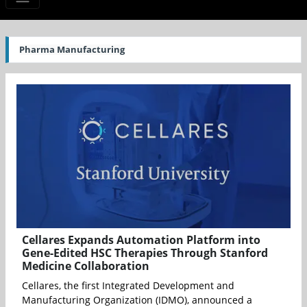
Pharma Manufacturing
Cellares Expands Automation Platform into
Gene-Edited HSC Therapies Through Stanford
Medicine Collaboration
Cellares, the first Integrated Development and
Manufacturing Organization (IDMO), announced a