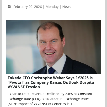
February 02, 2026 | Monday | News
Takeda CEO Christophe Weber Says FY2025 Is
“Pivotal” as Company Raises Outlook Despite
VYVANSE Erosion
Year-to-Date Revenue Declined by 2.8% at Constant
Exchange Rate (CER), 3.3% atActual Exchange Rates
(AER); Impact of VYVANSE® Generics is T...