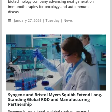
biotechnology company advancing next-generation
immunotherapies for oncology and autoimmune
diseas...
January 27, 2026 | Tuesday | News
Syngene and Bristol Myers Squibb Extend Long-
Standing Global R&D and Manufacturing
Partnership
Syngene International, a global contract research,