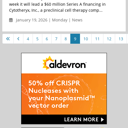
week it will lead a $60 million Series A financing in
Cytotheryx, Inc., a preclinical cell therapy comp...
January 19, 2026 | Monday | News
4
5
6
7
8
9
10
11
12
13