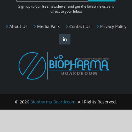
Sign up to our free newsletter and get the latest news sent
direct to your inbox
About Us
Media Pack
Contact Us
Privacy Policy
© 2026
Biopharma Boardroom
. All Rights Reserved.