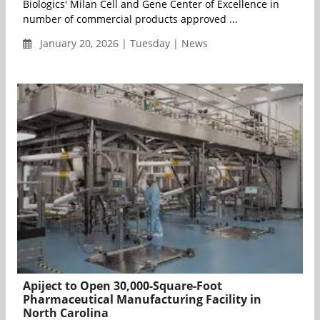
Biologics' Milan Cell and Gene Center of Excellence in
number of commercial products approved ...
January 20, 2026 | Tuesday | News
Apiject to Open 30,000-Square-Foot
Pharmaceutical Manufacturing Facility in
North Carolina