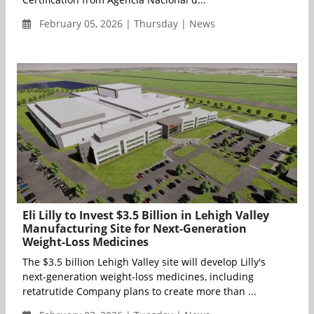
February 05, 2026 | Thursday | News
Eli Lilly to Invest $3.5 Billion in Lehigh Valley
Manufacturing Site for Next-Generation
Weight-Loss Medicines
The $3.5 billion Lehigh Valley site will develop Lilly's
next-generation weight-loss medicines, including
retatrutide Company plans to create more than ...