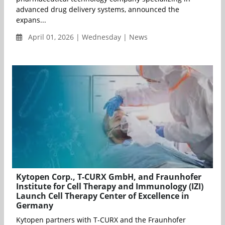
advanced drug delivery systems, announced the
expans...
April 01, 2026 | Wednesday | News
Kytopen Corp., T-CURX GmbH, and Fraunhofer
Institute for Cell Therapy and Immunology (IZI)
Launch Cell Therapy Center of Excellence in
Germany
Kytopen partners with T-CURX and the Fraunhofer