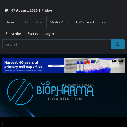
07 August, 2026 | Friday
Home
Editorial 2026
Media Pack
BioPharma Exclusive
Subscribe
Events
Login