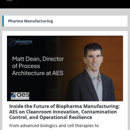
Pharma Manufacturing
Inside the Future of Biopharma Manufacturing:
AES on Cleanroom Innovation, Contamination
Control, and Operational Resilience
From advanced biologics and cell therapies to