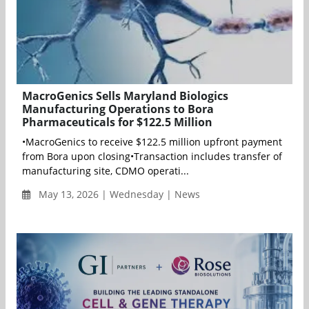
MacroGenics Sells Maryland Biologics
Manufacturing Operations to Bora
Pharmaceuticals for $122.5 Million
•MacroGenics to receive $122.5 million upfront payment
from Bora upon closing•Transaction includes transfer of
manufacturing site, CDMO operati...
May 13, 2026 | Wednesday | News