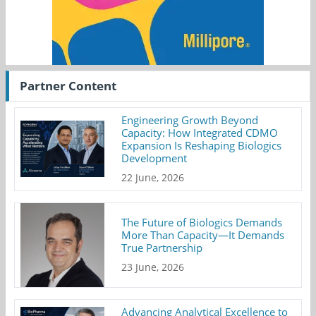
Partner Content
Engineering Growth Beyond
Capacity: How Integrated CDMO
Expansion Is Reshaping Biologics
Development
22 June, 2026
The Future of Biologics Demands
More Than Capacity—It Demands
True Partnership
23 June, 2026
Advancing Analytical Excellence to