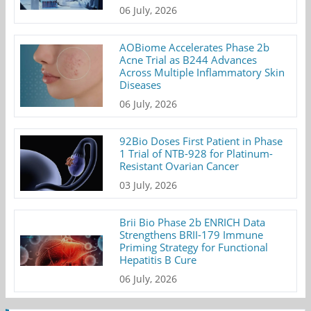
06 July, 2026
AOBiome Accelerates Phase 2b
Acne Trial as B244 Advances
Across Multiple Inflammatory Skin
Diseases
06 July, 2026
92Bio Doses First Patient in Phase
1 Trial of NTB-928 for Platinum-
Resistant Ovarian Cancer
03 July, 2026
Brii Bio Phase 2b ENRICH Data
Strengthens BRII-179 Immune
Priming Strategy for Functional
Hepatitis B Cure
06 July, 2026