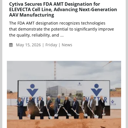
Cytiva Secures FDA AMT Designation for
ELEVECTA Cell Line, Advancing Next-Generation
AAV Manufacturing
The FDA AMT designation recognizes technologies
that demonstrate the potential to significantly improve
the quality, reliability, and ...
May 15, 2026 | Friday | News