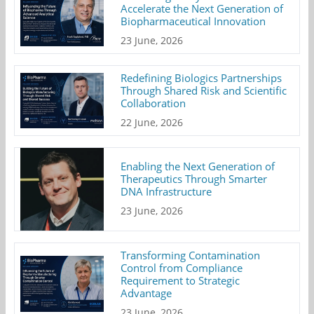
Accelerate the Next Generation of
Biopharmaceutical Innovation
23 June, 2026
Redefining Biologics Partnerships
Through Shared Risk and Scientific
Collaboration
22 June, 2026
Enabling the Next Generation of
Therapeutics Through Smarter
DNA Infrastructure
23 June, 2026
Transforming Contamination
Control from Compliance
Requirement to Strategic
Advantage
23 June, 2026