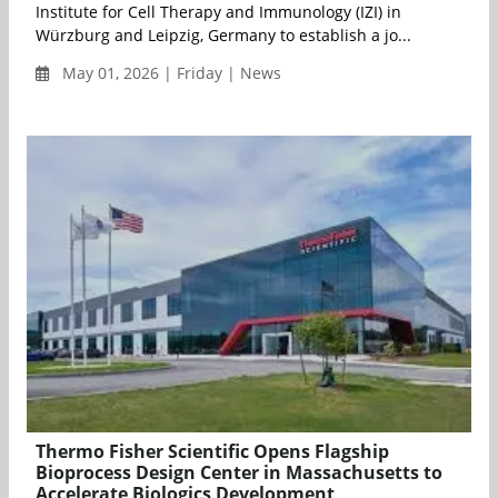
Institute for Cell Therapy and Immunology (IZI) in
Würzburg and Leipzig, Germany to establish a jo...
May 01, 2026 | Friday | News
Thermo Fisher Scientific Opens Flagship
Bioprocess Design Center in Massachusetts to
Accelerate Biologics Development