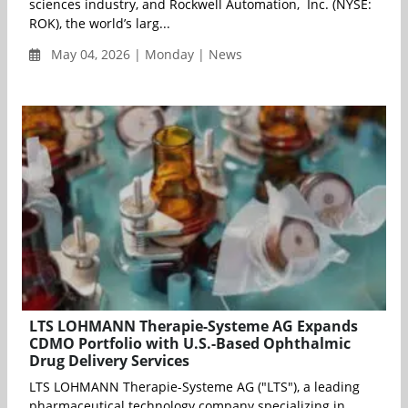
sciences industry, and Rockwell Automation, Inc. (NYSE:
ROK), the world’s larg...
May 04, 2026 | Monday | News
LTS LOHMANN Therapie-Systeme AG Expands
CDMO Portfolio with U.S.-Based Ophthalmic
Drug Delivery Services
LTS LOHMANN Therapie-Systeme AG ("LTS"), a leading
pharmaceutical technology company specializing in