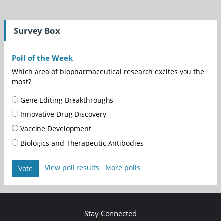
Survey Box
Poll of the Week
Which area of biopharmaceutical research excites you the
most?
Gene Editing Breakthroughs
Innovative Drug Discovery
Vaccine Development
Biologics and Therapeutic Antibodies
View poll results
More polls
Vote
Stay Connected