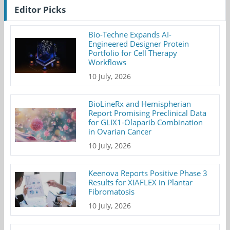
Editor Picks
Bio-Techne Expands AI-
Engineered Designer Protein
Portfolio for Cell Therapy
Workflows
10 July, 2026
BioLineRx and Hemispherian
Report Promising Preclinical Data
for GLIX1-Olaparib Combination
in Ovarian Cancer
10 July, 2026
Keenova Reports Positive Phase 3
Results for XIAFLEX in Plantar
Fibromatosis
10 July, 2026