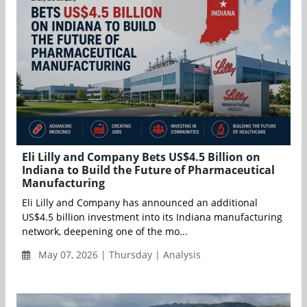
Eli Lilly and Company Bets US$4.5 Billion on
Indiana to Build the Future of Pharmaceutical
Manufacturing
Eli Lilly and Company has announced an additional
US$4.5 billion investment into its Indiana manufacturing
network, deepening one of the mo...
May 07, 2026 | Thursday | Analysis