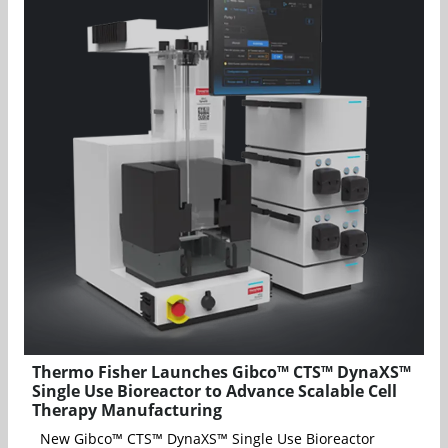
Thermo Fisher Launches Gibco™ CTS™ DynaXS™
Single Use Bioreactor to Advance Scalable Cell
Therapy Manufacturing
New Gibco™ CTS™ DynaXS™ Single Use Bioreactor