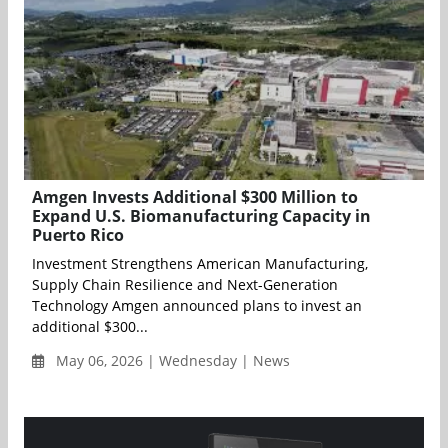
Amgen Invests Additional $300 Million to
Expand U.S. Biomanufacturing Capacity in
Puerto Rico
Investment Strengthens American Manufacturing,
Supply Chain Resilience and Next-Generation
Technology Amgen announced plans to invest an
additional $300...
May 06, 2026 | Wednesday | News