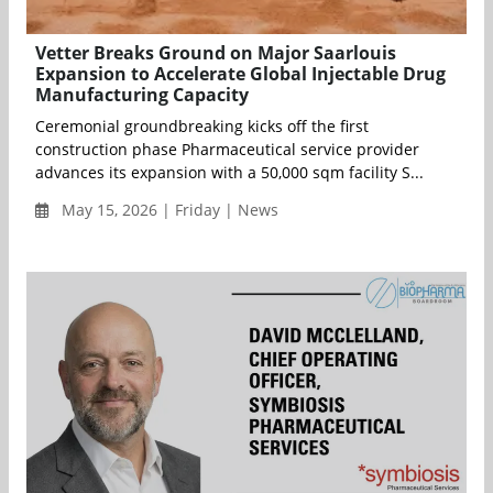
Vetter Breaks Ground on Major Saarlouis
Expansion to Accelerate Global Injectable Drug
Manufacturing Capacity
Ceremonial groundbreaking kicks off the first
construction phase Pharmaceutical service provider
advances its expansion with a 50,000 sqm facility S...
May 15, 2026 | Friday | News