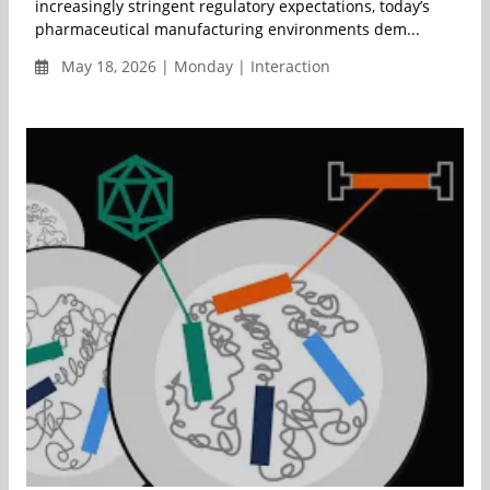
increasingly stringent regulatory expectations, today’s
pharmaceutical manufacturing environments dem...
May 18, 2026 | Monday | Interaction