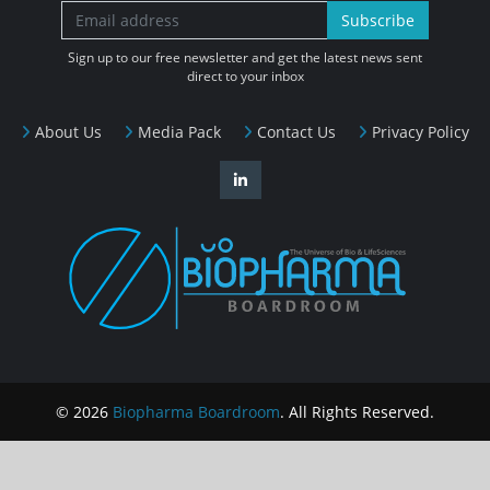
Subscribe
Sign up to our free newsletter and get the latest news sent
direct to your inbox
About Us
Media Pack
Contact Us
Privacy Policy
© 2026
Biopharma Boardroom
. All Rights Reserved.