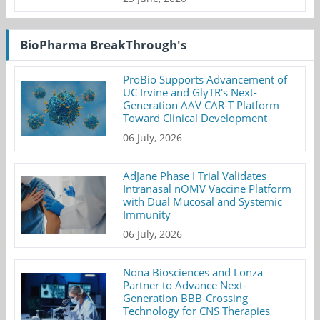
BioPharma BreakThrough's
ProBio Supports Advancement of
UC Irvine and GlyTR's Next-
Generation AAV CAR-T Platform
Toward Clinical Development
06 July, 2026
AdJane Phase I Trial Validates
Intranasal nOMV Vaccine Platform
with Dual Mucosal and Systemic
Immunity
06 July, 2026
Nona Biosciences and Lonza
Partner to Advance Next-
Generation BBB-Crossing
Technology for CNS Therapies