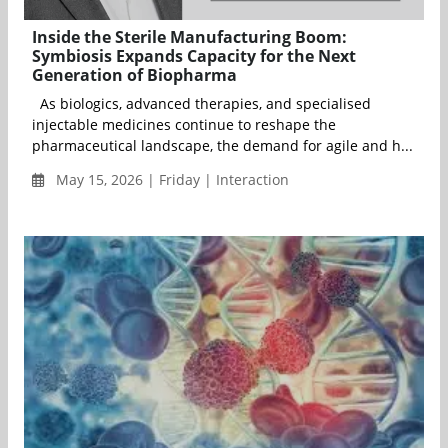
Inside the Sterile Manufacturing Boom:
Symbiosis Expands Capacity for the Next
Generation of Biopharma
As biologics, advanced therapies, and specialised
injectable medicines continue to reshape the
pharmaceutical landscape, the demand for agile and h...
May 15, 2026 | Friday | Interaction