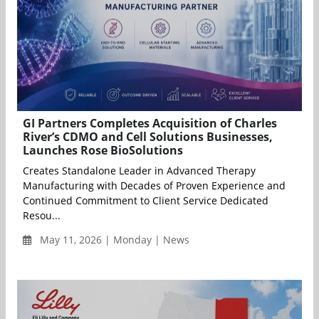
GI Partners Completes Acquisition of Charles
River’s CDMO and Cell Solutions Businesses,
Launches Rose BioSolutions
Creates Standalone Leader in Advanced Therapy
Manufacturing with Decades of Proven Experience and
Continued Commitment to Client Service Dedicated
Resou...
May 11, 2026 | Monday | News