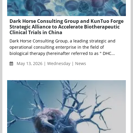
Dark Horse Consulting Group and KunTuo Forge
Strategic Alliance to Accelerate Biotherapeutic
Clinical Trials in China
Dark Horse Consulting Group, a leading strategic and
operational consulting enterprise in the field of
biological therapy (hereinafter referred to as " DHC...
May 13, 2026 | Wednesday | News