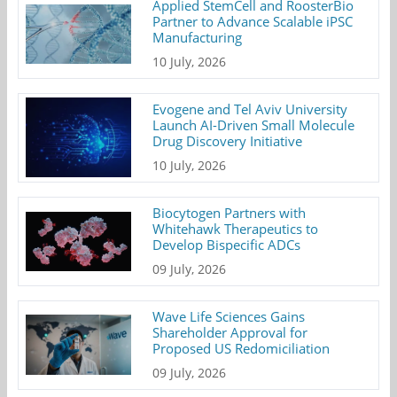
Applied StemCell and RoosterBio
Partner to Advance Scalable iPSC
Manufacturing
10 July, 2026
Evogene and Tel Aviv University
Launch AI-Driven Small Molecule
Drug Discovery Initiative
10 July, 2026
Biocytogen Partners with
Whitehawk Therapeutics to
Develop Bispecific ADCs
09 July, 2026
Wave Life Sciences Gains
Shareholder Approval for
Proposed US Redomiciliation
09 July, 2026