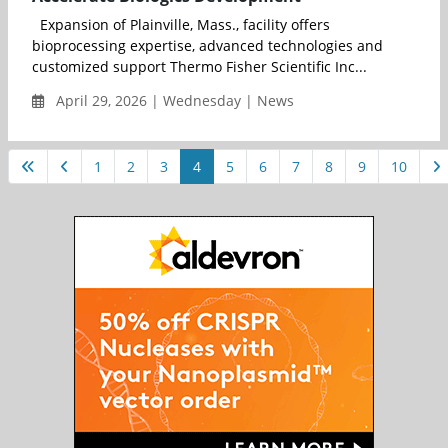
Expansion of Plainville, Mass., facility offers
bioprocessing expertise, advanced technologies and
customized support Thermo Fisher Scientific Inc...
April 29, 2026 | Wednesday | News
1
2
3
4
5
6
7
8
9
10