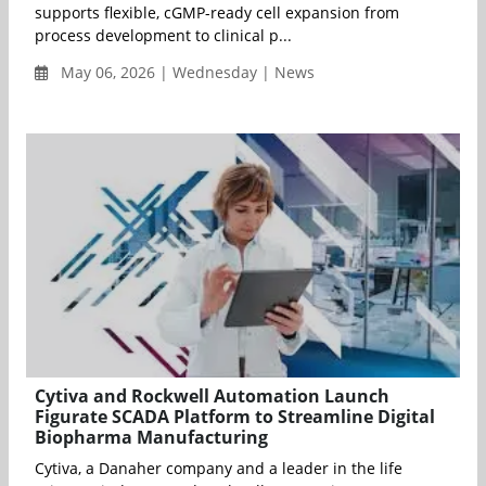
supports flexible, cGMP-ready cell expansion from
process development to clinical p...
May 06, 2026 | Wednesday | News
Cytiva and Rockwell Automation Launch
Figurate SCADA Platform to Streamline Digital
Biopharma Manufacturing
Cytiva, a Danaher company and a leader in the life