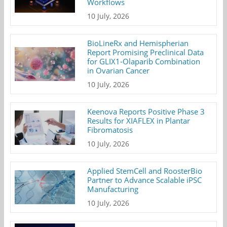
Workflows
10 July, 2026
BioLineRx and Hemispherian
Report Promising Preclinical Data
for GLIX1-Olaparib Combination
in Ovarian Cancer
10 July, 2026
Keenova Reports Positive Phase 3
Results for XIAFLEX in Plantar
Fibromatosis
10 July, 2026
Applied StemCell and RoosterBio
Partner to Advance Scalable iPSC
Manufacturing
10 July, 2026