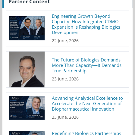
Partner Content
Engineering Growth Beyond
Capacity: How Integrated CDMO
Expansion Is Reshaping Biologics
Development
22 June, 2026
The Future of Biologics Demands
More Than Capacity—It Demands
True Partnership
23 June, 2026
Advancing Analytical Excellence to
Accelerate the Next Generation of
Biopharmaceutical Innovation
23 June, 2026
Redefining Biologics Partnerships