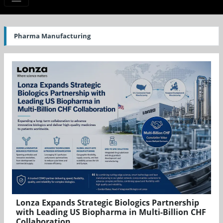
Pharma Manufacturing
Lonza Expands Strategic Biologics Partnership
with Leading US Biopharma in Multi-Billion CHF
Collaboration