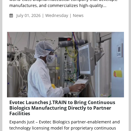
manufactures, and commercializes high-quality...
July 01, 2026 | Wednesday | News
Evotec Launches J.TRAIN to Bring Continuous
Biologics Manufacturing Directly to Partner
Facilities
Expands Just – Evotec Biologics partner-enablement and
technology licensing model for proprietary continuous