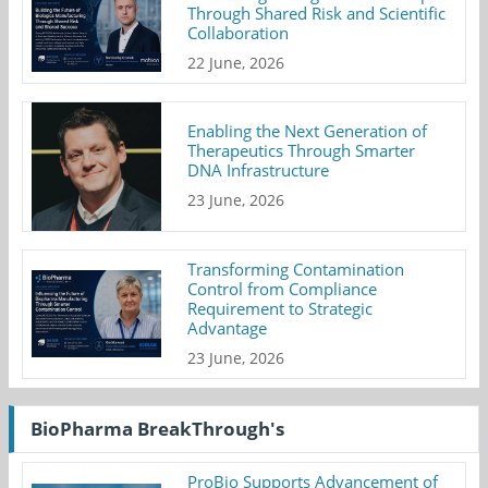
Through Shared Risk and Scientific
Collaboration
22 June, 2026
Enabling the Next Generation of
Therapeutics Through Smarter
DNA Infrastructure
23 June, 2026
Transforming Contamination
Control from Compliance
Requirement to Strategic
Advantage
23 June, 2026
BioPharma BreakThrough's
ProBio Supports Advancement of