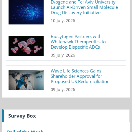
Evogene and Tel Aviv University
Launch AI-Driven Small Molecule
Drug Discovery Initiative
10 July, 2026
Biocytogen Partners with
Whitehawk Therapeutics to
Develop Bispecific ADCs
09 July, 2026
Wave Life Sciences Gains
Shareholder Approval for
Proposed US Redomiciliation
09 July, 2026
Survey Box
Poll of the Week