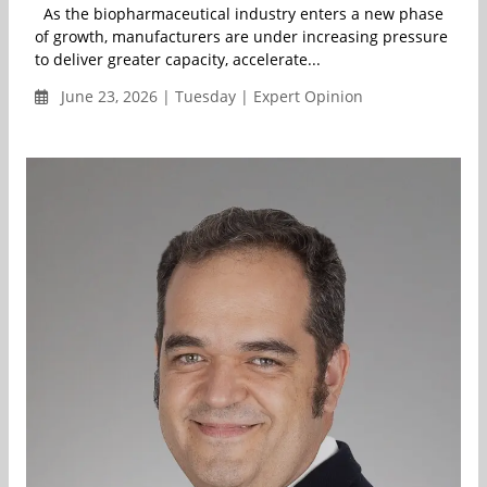
As the biopharmaceutical industry enters a new phase
of growth, manufacturers are under increasing pressure
to deliver greater capacity, accelerate...
June 23, 2026 | Tuesday | Expert Opinion