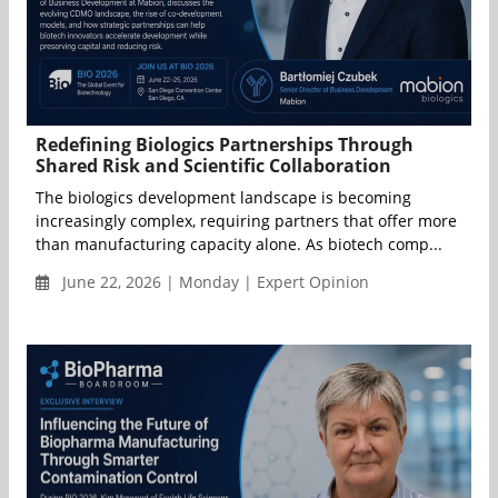
Redefining Biologics Partnerships Through
Shared Risk and Scientific Collaboration
The biologics development landscape is becoming
increasingly complex, requiring partners that offer more
than manufacturing capacity alone. As biotech comp...
June 22, 2026 | Monday | Expert Opinion