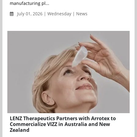
manufacturing pl...
July 01, 2026 | Wednesday | News
LENZ Therapeutics Partners with Arrotex to
Commercialize VIZZ in Australia and New
Zealand