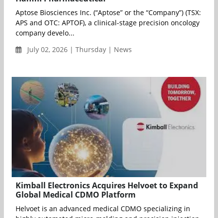
Aptose Biosciences Inc. (“Aptose” or the “Company”) (TSX:
APS and OTC: APTOF), a clinical-stage precision oncology
company develo...
July 02, 2026 | Thursday | News
Kimball Electronics Acquires Helvoet to Expand
Global Medical CDMO Platform
Helvoet is an advanced medical CDMO specializing in