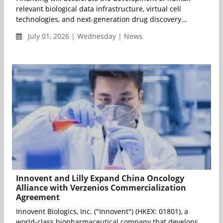
relevant biological data infrastructure, virtual cell
technologies, and next-generation drug discovery...
July 01, 2026 | Wednesday | News
Innovent and Lilly Expand China Oncology
Alliance with Verzenios Commercialization
Agreement
Innovent Biologics, Inc. ("Innovent") (HKEX: 01801), a
world-class biopharmaceutical company that develops,