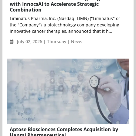
with InnocsAI to Accelerate Strategic
Combination
Liminatus Pharma, Inc. (Nasdaq: LIMN) ("Liminatus" or
the "Company"), a biotechnology company developing
innovative cancer therapies, announced that it h...
July 02, 2026 | Thursday | News
Aptose Biosciences Completes Acquisition by
Hanmi Pharmaceutical