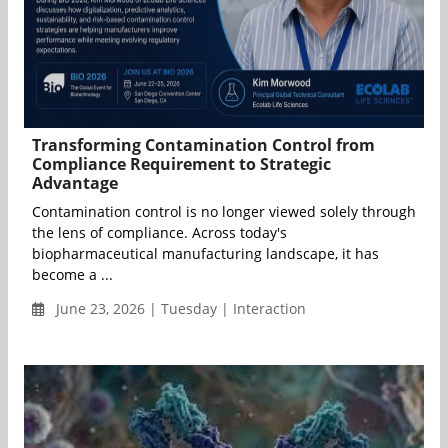
Transforming Contamination Control from
Compliance Requirement to Strategic
Advantage
Contamination control is no longer viewed solely through
the lens of compliance. Across today's
biopharmaceutical manufacturing landscape, it has
become a ...
June 23, 2026 | Tuesday | Interaction