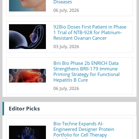
Diseases
06 July, 2026
92Bio Doses First Patient in Phase
1 Trial of NTB-928 for Platinum-
Resistant Ovarian Cancer
03 July, 2026
Brii Bio Phase 2b ENRICH Data
Strengthens BRII-179 Immune
Priming Strategy for Functional
Hepatitis B Cure
06 July, 2026
Editor Picks
Bio-Techne Expands AI-
Engineered Designer Protein
Portfolio for Cell Therapy