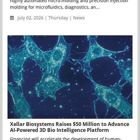
highly automated micro-molding and precision injection
molding for microfluidics, diagnostics, an...
July 02, 2026 | Thursday | News
Xellar Biosystems Raises $50 Million to Advance
AI-Powered 3D Bio Intelligence Platform
Financing will accelerate the development of human-