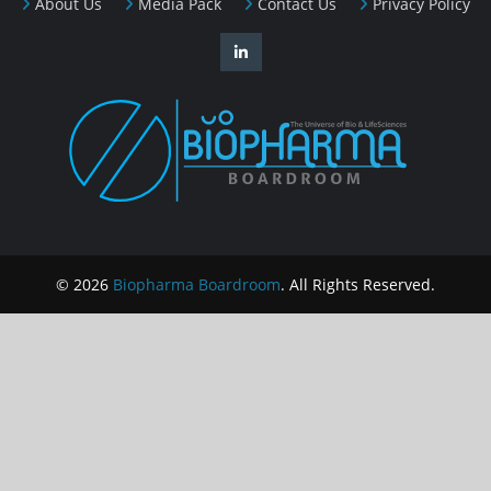
About Us
Media Pack
Contact Us
Privacy Policy
© 2026
Biopharma Boardroom
. All Rights Reserved.