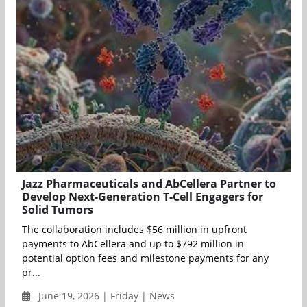
Jazz Pharmaceuticals and AbCellera Partner to
Develop Next-Generation T-Cell Engagers for
Solid Tumors
The collaboration includes $56 million in upfront
payments to AbCellera and up to $792 million in
potential option fees and milestone payments for any
pr...
June 19, 2026 | Friday | News