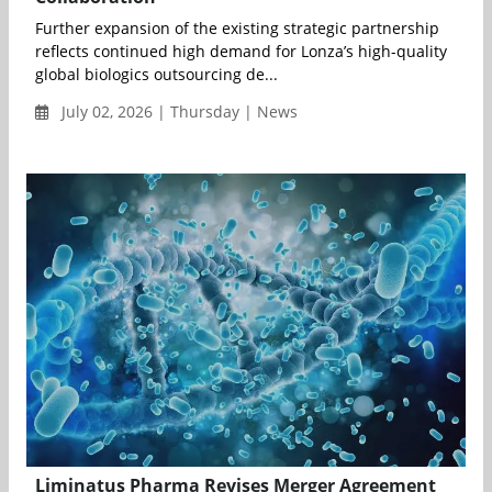
Further expansion of the existing strategic partnership
reflects continued high demand for Lonza’s high-quality
global biologics outsourcing de...
July 02, 2026 | Thursday | News
Liminatus Pharma Revises Merger Agreement