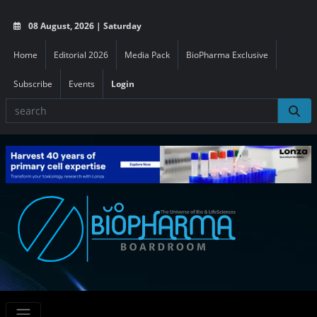
08 August, 2026 | Saturday
Home
Editorial 2026
Media Pack
BioPharma Exclusive
Subscribe
Events
Login