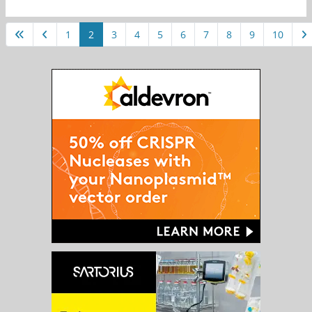
1
2
3
4
5
6
7
8
9
10