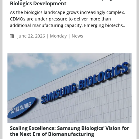
Biologics Development
As the biologics landscape grows increasingly complex,
CDMOs are under pressure to deliver more than
additional manufacturing capacity. Emerging biotechs...
June 22, 2026 | Monday | News
Scaling Excellence: Samsung Biologics’ Vision for
the Next Era of Biomanufacturing