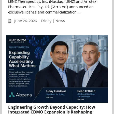
LENZ Therapeutics, Inc. (Nasdaq: LENZ) and Arrotex
Pharmaceuticals Pty Ltd. (“Arrotex”) announced an
exclusive license and commercialization ...
June 26, 2026 | Friday | News
Engineering Growth Beyond Capacity: How
Integrated CDMO Expansion Is Reshaping