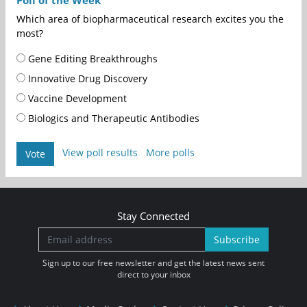
Which area of biopharmaceutical research excites you the
most?
Gene Editing Breakthroughs
Innovative Drug Discovery
Vaccine Development
Biologics and Therapeutic Antibodies
View poll results
More polls
Vote
Stay Connected
Subscribe
Sign up to our free newsletter and get the latest news sent
direct to your inbox