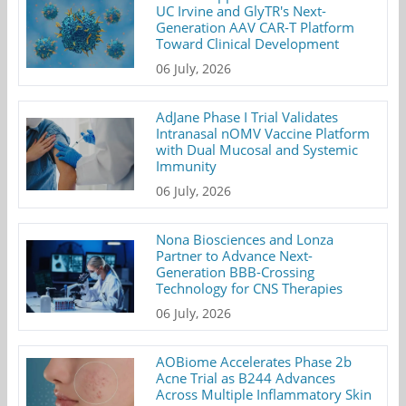
UC Irvine and GlyTR's Next-
Generation AAV CAR-T Platform
Toward Clinical Development
06 July, 2026
AdJane Phase I Trial Validates
Intranasal nOMV Vaccine Platform
with Dual Mucosal and Systemic
Immunity
06 July, 2026
Nona Biosciences and Lonza
Partner to Advance Next-
Generation BBB-Crossing
Technology for CNS Therapies
06 July, 2026
AOBiome Accelerates Phase 2b
Acne Trial as B244 Advances
Across Multiple Inflammatory Skin