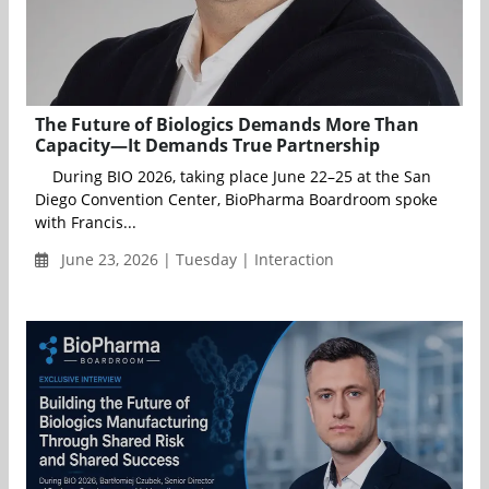
The Future of Biologics Demands More Than
Capacity—It Demands True Partnership
During BIO 2026, taking place June 22–25 at the San
Diego Convention Center, BioPharma Boardroom spoke
with Francis...
June 23, 2026 | Tuesday | Interaction