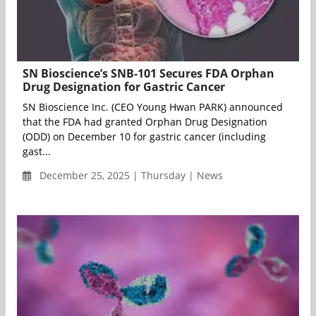
SN Bioscience’s SNB-101 Secures FDA Orphan
Drug Designation for Gastric Cancer
SN Bioscience Inc. (CEO Young Hwan PARK) announced
that the FDA had granted Orphan Drug Designation
(ODD) on December 10 for gastric cancer (including
gast...
December 25, 2025 | Thursday | News