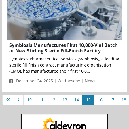
Symbiosis Manufactures First 10,000-Vial Batch
at New Stirling Sterile Fill-Finish Facility
Symbiosis Pharmaceutical Services (Symbiosis), a leading
sterile fill finish contract manufacturing organisation
(CMO), has manufactured their first 10,0...
December 24, 2025 | Wednesday | News
10
11
12
13
14
15
16
17
18