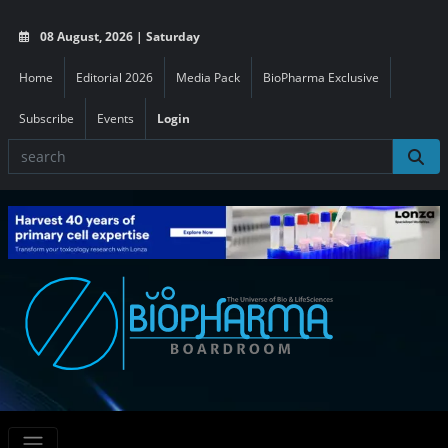
08 August, 2026 | Saturday
Home
Editorial 2026
Media Pack
BioPharma Exclusive
Subscribe
Events
Login