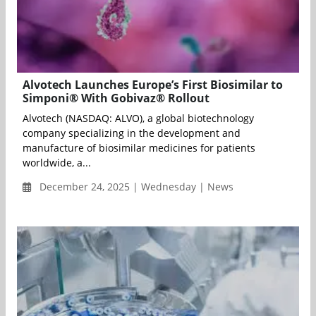
Alvotech Launches Europe’s First Biosimilar to
Simponi® With Gobivaz® Rollout
Alvotech (NASDAQ: ALVO), a global biotechnology
company specializing in the development and
manufacture of biosimilar medicines for patients
worldwide, a...
December 24, 2025 | Wednesday | News