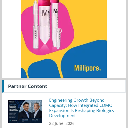
Partner Content
Engineering Growth Beyond
Capacity: How Integrated CDMO
Expansion Is Reshaping Biologics
Development
22 June, 2026