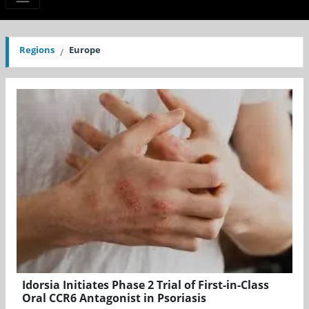
Regions
Europe
Idorsia Initiates Phase 2 Trial of First-in-Class
Oral CCR6 Antagonist in Psoriasis