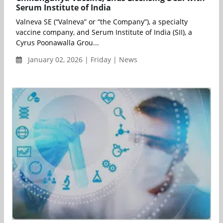
Serum Institute of India
Valneva SE (“Valneva” or “the Company”), a specialty
vaccine company, and Serum Institute of India (SII), a
Cyrus Poonawalla Grou...
January 02, 2026 | Friday | News