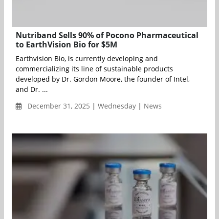
Nutriband Sells 90% of Pocono Pharmaceutical
to EarthVision Bio for $5M
Earthvision Bio, is currently developing and
commercializing its line of sustainable products
developed by Dr. Gordon Moore, the founder of Intel,
and Dr. ...
December 31, 2025 | Wednesday | News