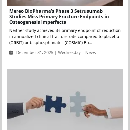
Mereo BioPharma’s Phase 3 Setrusumab
Studies Miss Primary Fracture Endpoints in
Osteogenesis Imperfecta
Neither study achieved its primary endpoint of reduction
in annualized clinical fracture rate compared to placebo
(ORBIT) or bisphosphonates (COSMIC) Bo...
December 31, 2025 | Wednesday | News