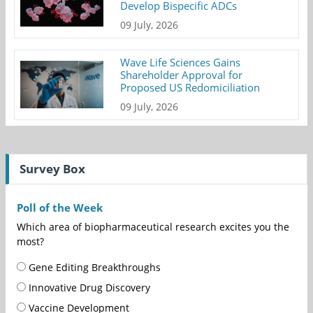
Develop Bispecific ADCs
09 July, 2026
Wave Life Sciences Gains
Shareholder Approval for
Proposed US Redomiciliation
09 July, 2026
Survey Box
Poll of the Week
Which area of biopharmaceutical research excites you the
most?
Gene Editing Breakthroughs
Innovative Drug Discovery
Vaccine Development