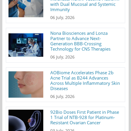
with Dual Mucosal and Systemic
Immunity
06 July, 2026
Nona Biosciences and Lonza
Partner to Advance Next-
Generation BBB-Crossing
Technology for CNS Therapies
06 July, 2026
AOBiome Accelerates Phase 2b
Acne Trial as B244 Advances
Across Multiple Inflammatory Skin
Diseases
06 July, 2026
92Bio Doses First Patient in Phase
1 Trial of NTB-928 for Platinum-
Resistant Ovarian Cancer
03 July, 2026