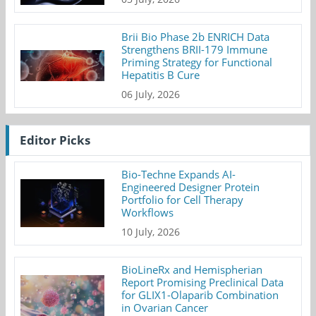
Brii Bio Phase 2b ENRICH Data
Strengthens BRII-179 Immune
Priming Strategy for Functional
Hepatitis B Cure
06 July, 2026
Editor Picks
Bio-Techne Expands AI-
Engineered Designer Protein
Portfolio for Cell Therapy
Workflows
10 July, 2026
BioLineRx and Hemispherian
Report Promising Preclinical Data
for GLIX1-Olaparib Combination
in Ovarian Cancer