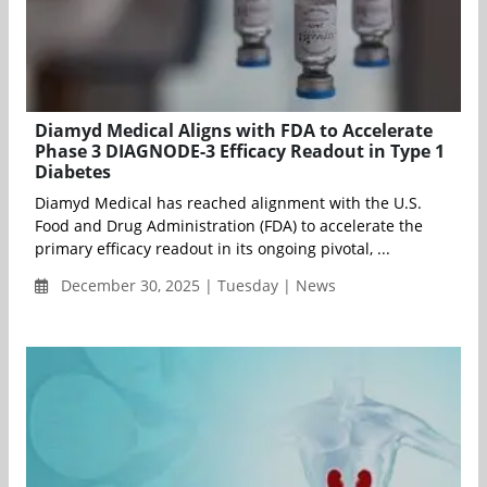
Diamyd Medical Aligns with FDA to Accelerate
Phase 3 DIAGNODE-3 Efficacy Readout in Type 1
Diabetes
Diamyd Medical has reached alignment with the U.S.
Food and Drug Administration (FDA) to accelerate the
primary efficacy readout in its ongoing pivotal, ...
December 30, 2025 | Tuesday | News