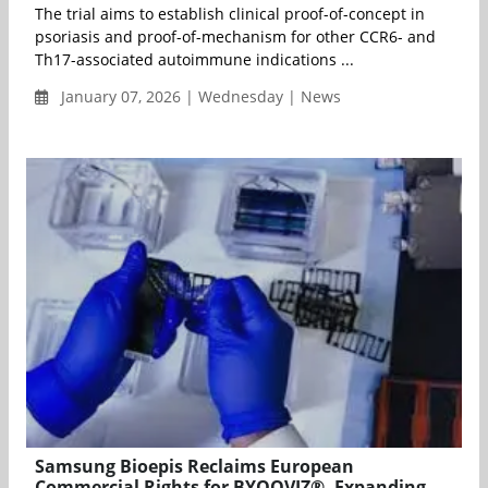
The trial aims to establish clinical proof-of-concept in
psoriasis and proof-of-mechanism for other CCR6- and
Th17-associated autoimmune indications ...
January 07, 2026 | Wednesday | News
Samsung Bioepis Reclaims European
Commercial Rights for BYOOVIZ®, Expanding