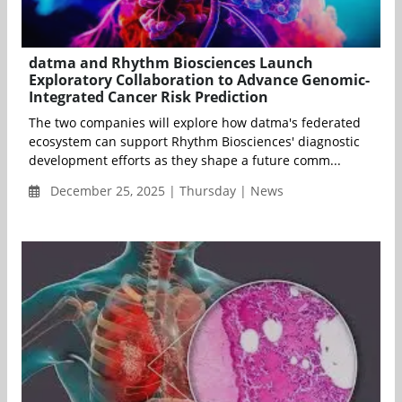
datma and Rhythm Biosciences Launch
Exploratory Collaboration to Advance Genomic-
Integrated Cancer Risk Prediction
The two companies will explore how datma's federated
ecosystem can support Rhythm Biosciences' diagnostic
development efforts as they shape a future comm...
December 25, 2025 | Thursday | News