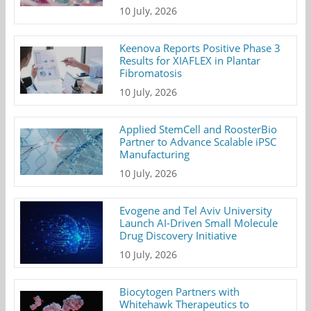
10 July, 2026
Keenova Reports Positive Phase 3
Results for XIAFLEX in Plantar
Fibromatosis
10 July, 2026
Applied StemCell and RoosterBio
Partner to Advance Scalable iPSC
Manufacturing
10 July, 2026
Evogene and Tel Aviv University
Launch AI-Driven Small Molecule
Drug Discovery Initiative
10 July, 2026
Biocytogen Partners with
Whitehawk Therapeutics to