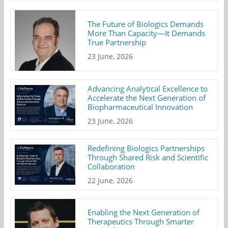
The Future of Biologics Demands
More Than Capacity—It Demands
True Partnership
23 June, 2026
Advancing Analytical Excellence to
Accelerate the Next Generation of
Biopharmaceutical Innovation
23 June, 2026
Redefining Biologics Partnerships
Through Shared Risk and Scientific
Collaboration
22 June, 2026
Enabling the Next Generation of
Therapeutics Through Smarter