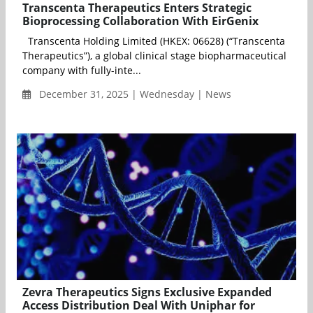
Transcenta Therapeutics Enters Strategic
Bioprocessing Collaboration With EirGenix
Transcenta Holding Limited (HKEX: 06628) (“Transcenta
Therapeutics”), a global clinical stage biopharmaceutical
company with fully-inte...
December 31, 2025 | Wednesday | News
Zevra Therapeutics Signs Exclusive Expanded
Access Distribution Deal With Uniphar for