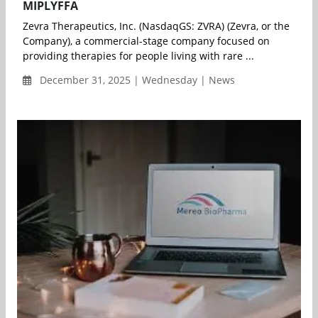
MIPLYFFA
Zevra Therapeutics, Inc. (NasdaqGS: ZVRA) (Zevra, or the
Company), a commercial-stage company focused on
providing therapies for people living with rare ...
December 31, 2025 | Wednesday | News