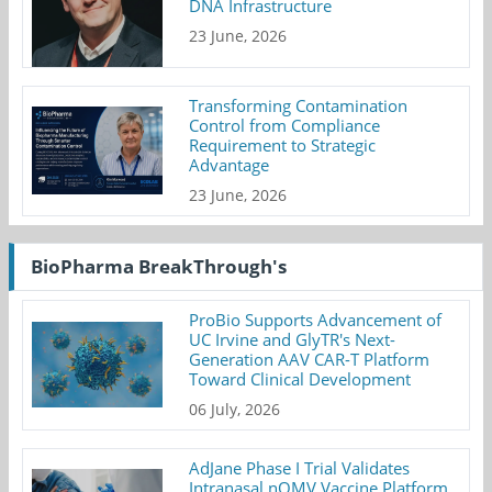
DNA Infrastructure
23 June, 2026
Transforming Contamination
Control from Compliance
Requirement to Strategic
Advantage
23 June, 2026
BioPharma BreakThrough's
ProBio Supports Advancement of
UC Irvine and GlyTR's Next-
Generation AAV CAR-T Platform
Toward Clinical Development
06 July, 2026
AdJane Phase I Trial Validates
Intranasal nOMV Vaccine Platform