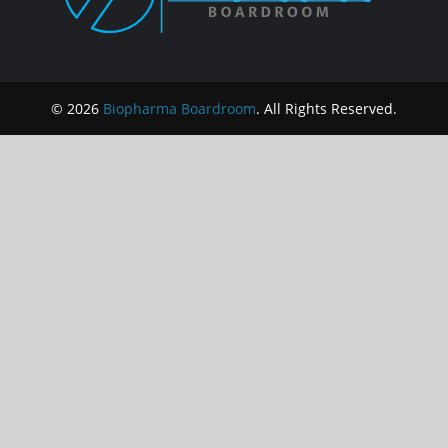
© 2026
Biopharma Boardroom
. All Rights Reserved.