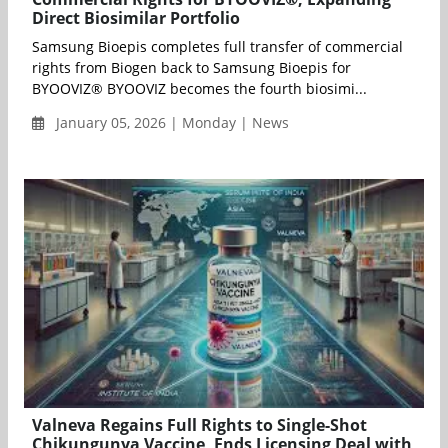
Direct Biosimilar Portfolio
Samsung Bioepis completes full transfer of commercial
rights from Biogen back to Samsung Bioepis for
BYOOVIZ® BYOOVIZ becomes the fourth biosimi...
January 05, 2026 | Monday | News
Valneva Regains Full Rights to Single-Shot
Chikungunya Vaccine, Ends Licensing Deal with