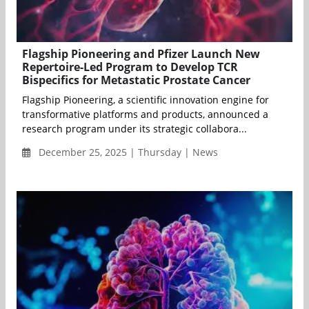
Flagship Pioneering and Pfizer Launch New
Repertoire-Led Program to Develop TCR
Bispecifics for Metastatic Prostate Cancer
Flagship Pioneering, a scientific innovation engine for
transformative platforms and products, announced a
research program under its strategic collabora...
December 25, 2025 | Thursday | News