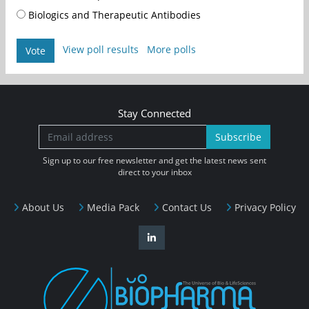
Biologics and Therapeutic Antibodies
View poll results
More polls
Vote
Stay Connected
Subscribe
Sign up to our free newsletter and get the latest news sent
direct to your inbox
About Us
Media Pack
Contact Us
Privacy Policy