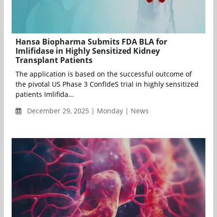
Hansa Biopharma Submits FDA BLA for
Imlifidase in Highly Sensitized Kidney
Transplant Patients
The application is based on the successful outcome of
the pivotal US Phase 3 ConfIdeS trial in highly sensitized
patients Imlifida...
December 29, 2025 | Monday | News