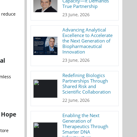
Capacity—It Demands
True Partnership
o reduce
23 June, 2026
Advancing Analytical
Excellence to Accelerate
the Next Generation of
Biopharmaceutical
Innovation
al
23 June, 2026
Redefining Biologics
amless
Partnerships Through
Shared Risk and
Scientific Collaboration
22 June, 2026
w Hope
Enabling the Next
Generation of
Therapeutics Through
store
Smarter DNA