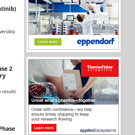
tinib)
versibly
ase 2
ry
 results
 Phase