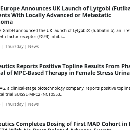
Europe Announces UK Launch of Lytgobi (Futiba
ients With Locally Advanced or Metastatic
inoma
 GmbH announced the UK launch of Lytgobi® (futibatinib), an irre
th factor receptor (FGFR) inhibi...
 | Thursday | News
ics Reports Positive Topline Results From Ph
al of MPC-Based Therapy in Female Stress Urina
, a clinical-stage biotechnology company, reports positive topline
cal trial SUISSE-MPC2 (NCT0553...
 | Thursday | News
tics Completes Dosing of First MAD Cohort in