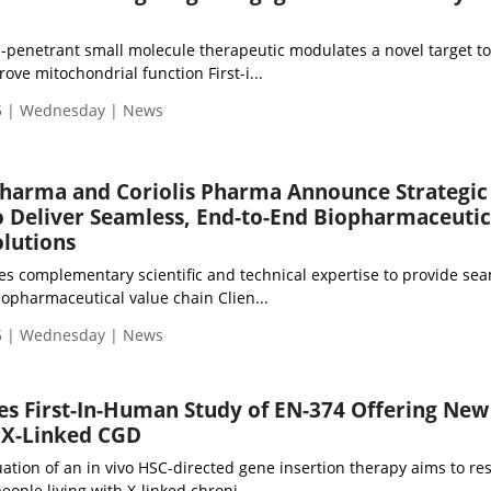
n-penetrant small molecule therapeutic modulates a novel target t
ve mitochondrial function First-i...
5 | Wednesday | News
pharma and Coriolis Pharma Announce Strategic
o Deliver Seamless, End-to-End Biopharmaceutic
lutions
es complementary scientific and technical expertise to provide se
iopharmaceutical value chain Clien...
5 | Wednesday | News
s First-In-Human Study of EN-374 Offering Ne
 X-Linked CGD
luation of an in vivo HSC-directed gene insertion therapy aims to re
ople living with X-linked chroni...