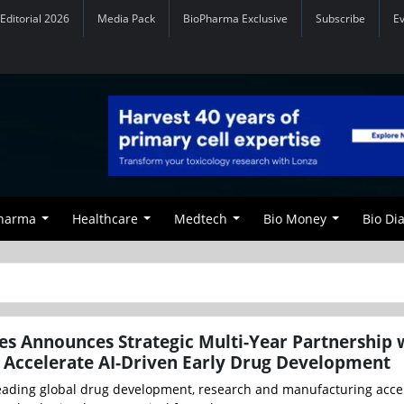
Editorial 2026
Media Pack
BioPharma Exclusive
Subscribe
E
Pharma
Healthcare
Medtech
Bio Money
Bio Di
es Announces Strategic Multi-Year Partnership 
o Accelerate AI-Driven Early Drug Development
leading global drug development, research and manufacturing accel