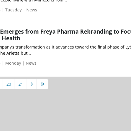
 | Tuesday | News
 Emerges from Freya Pharma Rebranding to Foc
 Health
pany’s transformation as it advances toward the final phase of Ly
he Arletta but...
5 | Monday | News
20
21