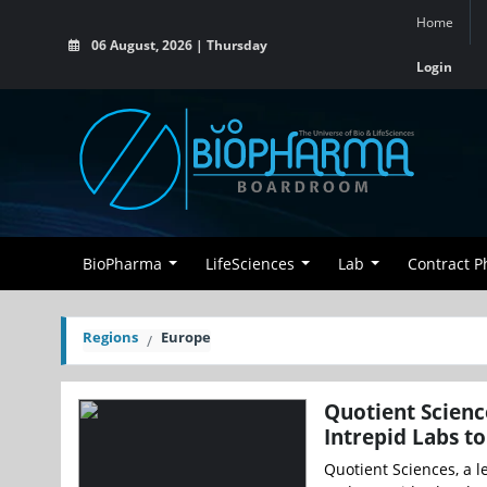
Home
06 August, 2026 | Thursday
Login
BioPharma
LifeSciences
Lab
Contract 
Regions
Europe
Quotient Scienc
Intrepid Labs t
Quotient Sciences, a 