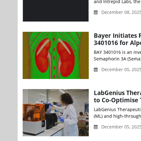
and Intrepid Labs, the
December 08, 202
Bayer Initiates 
3401016 for Al
BAY 3401016 is an inve
Semaphorin 3A (Sema3A
December 05, 2025
LabGenius Ther
to Co-Optimise
LabGenius Therapeuti
(ML) and high-through
December 05, 2025