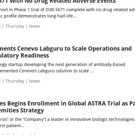
5671 With No Drug Related Adverse Events
hort in Phase 1 trial of O3R-5671 complete with no drug related ad
 profile demonstrates long half-life...
 | Thursday | News
ents Cenevo Labguru to Scale Operations and
ulatory Readiness
ogy startup developing the next generation of antibody-based
emented Cenevo’s Labguru solution to scale ...
 | Thursday | News
es Begins Enrollment in Global ASTRA Trial as Pa
mities Strategy
ros” or the “Company”) a leader in innovative biologic technologies
st patient...