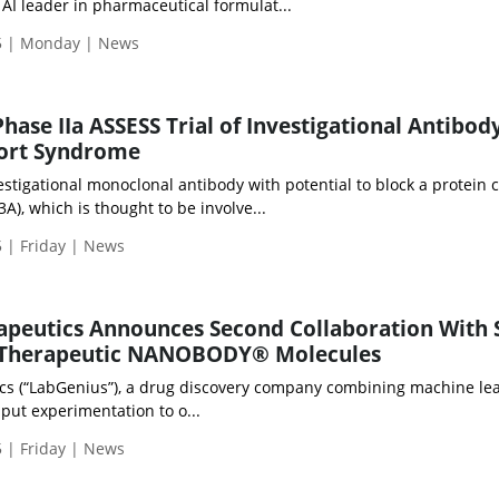
 AI leader in pharmaceutical formulat...
5 | Monday | News
Phase IIa ASSESS Trial of Investigational Antibo
port Syndrome
stigational monoclonal antibody with potential to block a protein c
), which is thought to be involve...
 | Friday | News
apeutics Announces Second Collaboration With 
 Therapeutic NANOBODY® Molecules
cs (“LabGenius”), a drug discovery company combining machine le
put experimentation to o...
 | Friday | News