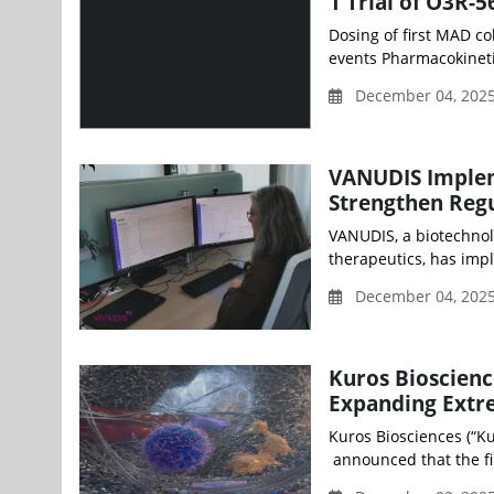
1 Trial of O3R-
Dosing of first MAD co
events Pharmacokinetic
December 04, 2025
VANUDIS Implem
Strengthen Reg
VANUDIS, a biotechnol
therapeutics, has impl
December 04, 2025
Kuros Bioscienc
Expanding Extre
Kuros Biosciences (“Ku
announced that the fir