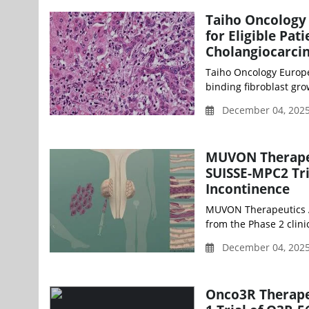
Taiho Oncology 
for Eligible Pat
Cholangiocarc
Taiho Oncology Europe
binding fibroblast grow
December 04, 2025
MUVON Therapeut
SUISSE-MPC2 Tri
Incontinence
MUVON Therapeutics AG
from the Phase 2 clini
December 04, 2025
Onco3R Therapeu