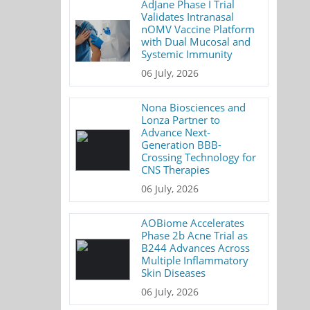
AdJane Phase I Trial
Validates Intranasal
nOMV Vaccine Platform
with Dual Mucosal and
Systemic Immunity
06 July, 2026
Nona Biosciences and
Lonza Partner to
Advance Next-
Generation BBB-
Crossing Technology for
CNS Therapies
06 July, 2026
AOBiome Accelerates
Phase 2b Acne Trial as
B244 Advances Across
Multiple Inflammatory
Skin Diseases
06 July, 2026