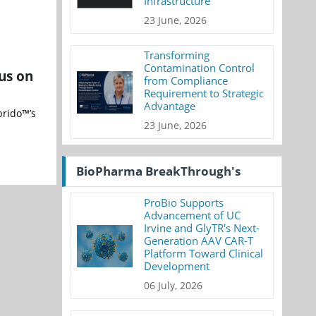
Infrastructure
23 June, 2026
Transforming
Contamination Control
us on
from Compliance
Requirement to Strategic
Advantage
brido™’s
23 June, 2026
BioPharma BreakThrough's
ProBio Supports
Advancement of UC
Irvine and GlyTR's Next-
Generation AAV CAR-T
Platform Toward Clinical
Development
06 July, 2026