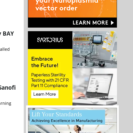
dy BAY
alled
Sanofi
arning