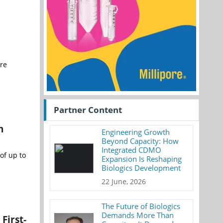
are
Partner Content
n
Engineering Growth
Beyond Capacity: How
Integrated CDMO
of up to
Expansion Is Reshaping
Biologics Development
22 June, 2026
The Future of Biologics
Demands More Than
First-