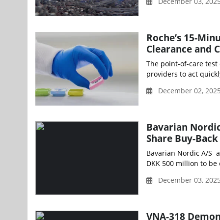
December 03, 202
Roche’s 15-Min
Clearance and 
The point-of-care test
providers to act quick
December 02, 2025
Bavarian Nordic
Share Buy-Back
Bavarian Nordic A/S a
DKK 500 million to be 
December 03, 202
VNA-318 Demonst