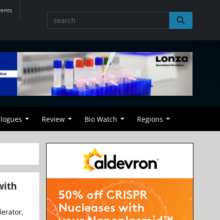
vents
alogues
Review
Bio Watch
Regions
with
erator,