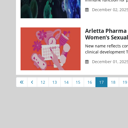
December 02, 2025
Arletta Pharma
Women’s Sexual
New name reflects com
clinical development T
December 01, 202
12
13
14
15
16
17
18
19