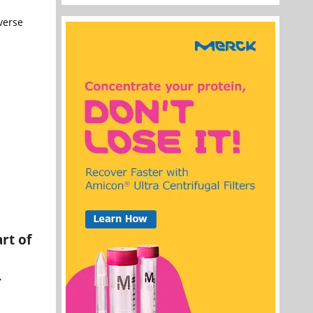
verse
rt of
,