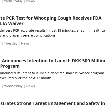
5 | Wednesday | News
ute PCR Test for Whooping Cough Receives FDA
CLIA Waiver
 delivers PCR-accurate results in just 15 minutes, enabling healthc
ly and prevent severe complications ...
 | Tuesday | News
 Announces Intention to Launch DKK 500 Millio
 Program
nnounced its intent to launch a one-time share buy-back program 
executed over the next 12 month...
5 | Wednesday | News
rates Strong Target Engagement and Safety in 