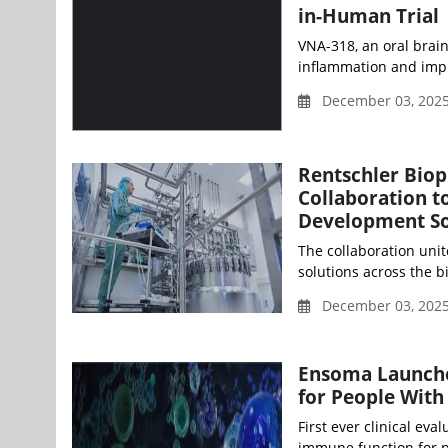
in-Human Trial
VNA-318, an oral brai
inflammation and impro
December 03, 202
Rentschler Bio
Collaboration t
Development So
The collaboration unit
solutions across the b
December 03, 202
Ensoma Launche
for People With
First ever clinical eva
immune function for pe