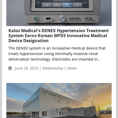
Kalos Medical's DENEX Hypertension Treatment
System Earns Korean MFDS Innovative Medical
Device Designation
The DENEX system is an innovative medical device that
treats hypertension using minimally invasive renal
denervation technology. Electrodes are inserted in...
June 28, 2023 | Wednesday | News