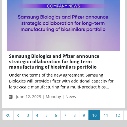
Samsung Biologics and Pfizer announce
strategic collaboration for long-term
manufacturing of biosimilars portfolio
Under the terms of the new agreement, Samsung
Biologics will provide Pfizer with additional capacity for
large-scale manufacturing for a multi-product bios...
June 12, 2023 | Monday | News
3
4
5
6
7
8
9
10
11
12