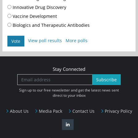
Innovative Drug Discovery
Vaccine Development
Biologics and Therapeutic Antibodies
View poll results
More polls
Vote
Stay Connected
Subscribe
Sign up to our free newsletter and get the latest news sent
direct to your inbox
About Us
Media Pack
Contact Us
Privacy Policy