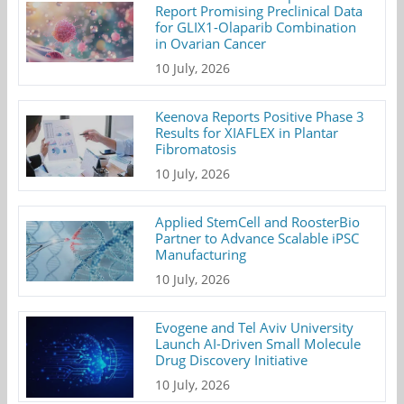
Report Promising Preclinical Data
for GLIX1-Olaparib Combination
in Ovarian Cancer
10 July, 2026
Keenova Reports Positive Phase 3
Results for XIAFLEX in Plantar
Fibromatosis
10 July, 2026
Applied StemCell and RoosterBio
Partner to Advance Scalable iPSC
Manufacturing
10 July, 2026
Evogene and Tel Aviv University
Launch AI-Driven Small Molecule
Drug Discovery Initiative
10 July, 2026