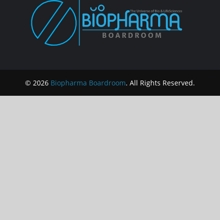
© 2026
Biopharma Boardroom
. All Rights Reserved.