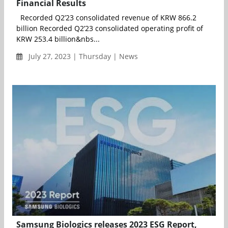
Financial Results
Recorded Q2’23 consolidated revenue of KRW 866.2
billion Recorded Q2’23 consolidated operating profit of
KRW 253.4 billion&nbs...
July 27, 2023 | Thursday | News
Samsung Biologics releases 2023 ESG Report,