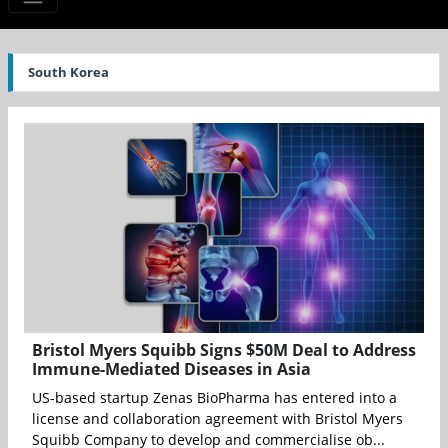
South Korea
Bristol Myers Squibb Signs $50M Deal to Address
Immune-Mediated Diseases in Asia
US-based startup Zenas BioPharma has entered into a
license and collaboration agreement with Bristol Myers
Squibb Company to develop and commercialise ob...