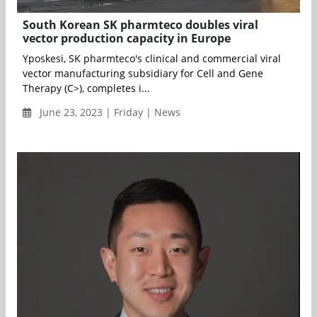
South Korean SK pharmteco doubles viral
vector production capacity in Europe
Yposkesi, SK pharmteco's clinical and commercial viral
vector manufacturing subsidiary for Cell and Gene
Therapy (C>), completes i...
June 23, 2023 | Friday | News