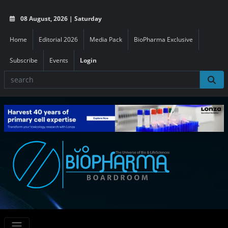
08 August, 2026 | Saturday
Home
Editorial 2026
Media Pack
BioPharma Exclusive
Subscribe
Events
Login