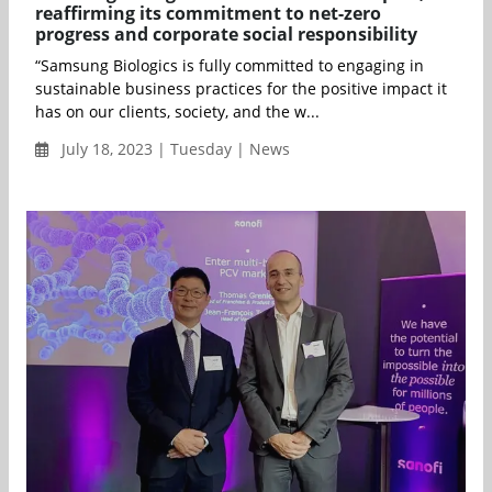
reaffirming its commitment to net-zero
progress and corporate social responsibility
“Samsung Biologics is fully committed to engaging in
sustainable business practices for the positive impact it
has on our clients, society, and the w...
July 18, 2023 | Tuesday | News