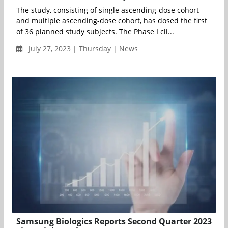
The study, consisting of single ascending-dose cohort
and multiple ascending-dose cohort, has dosed the first
of 36 planned study subjects. The Phase I cli...
July 27, 2023 | Thursday | News
Samsung Biologics Reports Second Quarter 2023