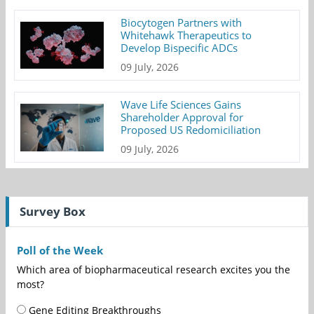
Biocytogen Partners with
Whitehawk Therapeutics to
Develop Bispecific ADCs
09 July, 2026
Wave Life Sciences Gains
Shareholder Approval for
Proposed US Redomiciliation
09 July, 2026
Survey Box
Poll of the Week
Which area of biopharmaceutical research excites you the
most?
Gene Editing Breakthroughs