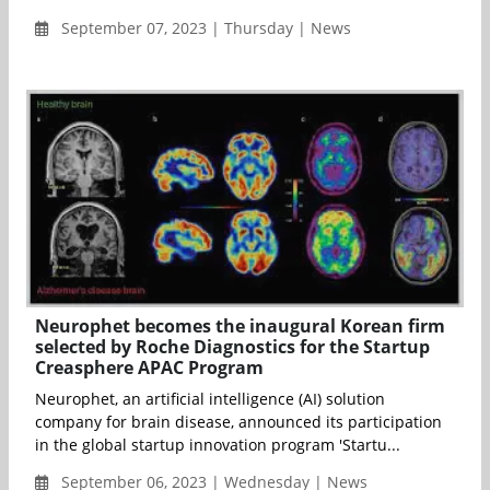
September 07, 2023 | Thursday | News
Neurophet becomes the inaugural Korean firm
selected by Roche Diagnostics for the Startup
Creasphere APAC Program
Neurophet, an artificial intelligence (AI) solution
company for brain disease, announced its participation
in the global startup innovation program 'Startu...
September 06, 2023 | Wednesday | News