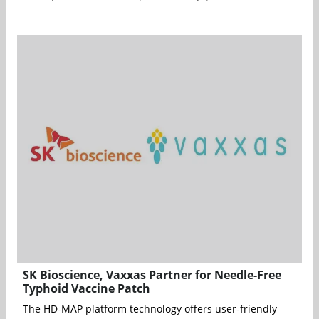
SK Bioscience, Vaxxas Partner for Needle-Free
Typhoid Vaccine Patch
The HD-MAP platform technology offers user-friendly