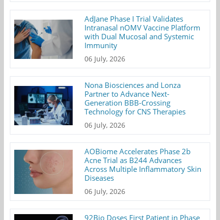
AdJane Phase I Trial Validates
Intranasal nOMV Vaccine Platform
with Dual Mucosal and Systemic
Immunity
06 July, 2026
Nona Biosciences and Lonza
Partner to Advance Next-
Generation BBB-Crossing
Technology for CNS Therapies
06 July, 2026
AOBiome Accelerates Phase 2b
Acne Trial as B244 Advances
Across Multiple Inflammatory Skin
Diseases
06 July, 2026
92Bio Doses First Patient in Phase