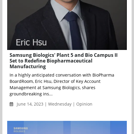
Samsung Biologics' Plant 5 and Bio Campus II
Set to Redefine Biopharmaceutical
Manufacturing
In a highly anticipated conversation with BioPharma
BoardRoom, Eric Hsu, Director of Key Account
Management at Samsung Biologics, shares
groundbreaking ins...
June 14, 2023 | Wednesday | Opinion