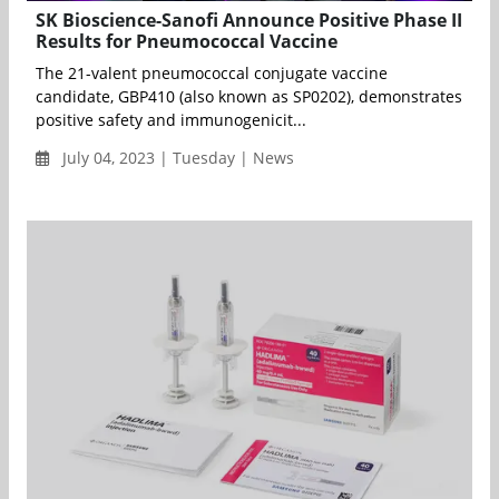
SK Bioscience-Sanofi Announce Positive Phase II
Results for Pneumococcal Vaccine
The 21-valent pneumococcal conjugate vaccine
candidate, GBP410 (also known as SP0202), demonstrates
positive safety and immunogenicit...
July 04, 2023 | Tuesday | News