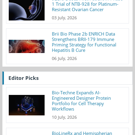
1 Trial of NTB-928 for Platinum-
Resistant Ovarian Cancer
03 July, 2026
Brii Bio Phase 2b ENRICH Data
Strengthens BRII-179 Immune
Priming Strategy for Functional
Hepatitis B Cure
06 July, 2026
Editor Picks
Bio-Techne Expands AI-
Engineered Designer Protein
Portfolio for Cell Therapy
Workflows
10 July, 2026
BioLineRx and Hemispherian