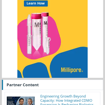
Partner Content
Engineering Growth Beyond
Capacity: How Integrated CDMO
Expansion Is Reshaping Biologics