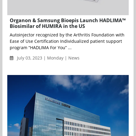
Organon & Samsung Bioepis Launch HADLIMA™
Biosimilar of HUMIRA in the US
Autoinjector recognized by the Arthritis Foundation with
Ease of Use Certification Individualized patient support
program “HADLIMA For You” ...
July 03, 2023 | Monday | News