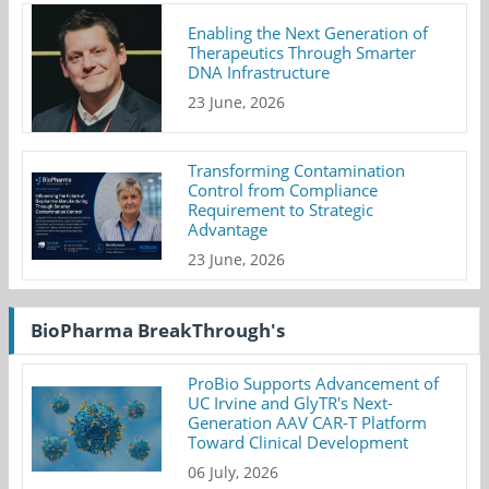
Enabling the Next Generation of
Therapeutics Through Smarter
DNA Infrastructure
23 June, 2026
Transforming Contamination
Control from Compliance
Requirement to Strategic
Advantage
23 June, 2026
BioPharma BreakThrough's
ProBio Supports Advancement of
UC Irvine and GlyTR's Next-
Generation AAV CAR-T Platform
Toward Clinical Development
06 July, 2026