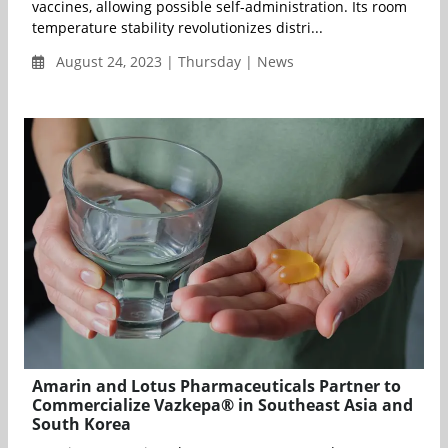
vaccines, allowing possible self-administration. Its room
temperature stability revolutionizes distri...
August 24, 2023 | Thursday | News
Amarin and Lotus Pharmaceuticals Partner to
Commercialize Vazkepa® in Southeast Asia and
South Korea