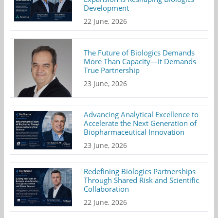
Development
22 June, 2026
The Future of Biologics Demands
More Than Capacity—It Demands
True Partnership
23 June, 2026
Advancing Analytical Excellence to
Accelerate the Next Generation of
Biopharmaceutical Innovation
23 June, 2026
Redefining Biologics Partnerships
Through Shared Risk and Scientific
Collaboration
22 June, 2026