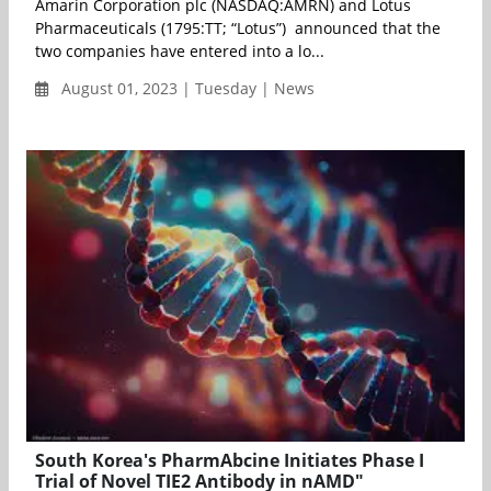
Amarin Corporation plc (NASDAQ:AMRN) and Lotus
Pharmaceuticals (1795:TT; “Lotus”) announced that the
two companies have entered into a lo...
August 01, 2023 | Tuesday | News
South Korea's PharmAbcine Initiates Phase I
Trial of Novel TIE2 Antibody in nAMD"