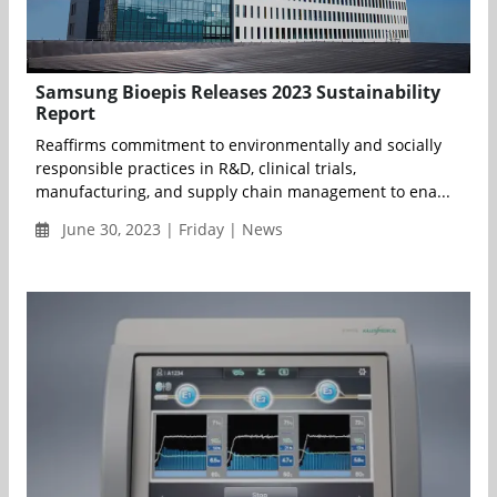
Samsung Bioepis Releases 2023 Sustainability
Report
Reaffirms commitment to environmentally and socially
responsible practices in R&D, clinical trials,
manufacturing, and supply chain management to ena...
June 30, 2023 | Friday | News