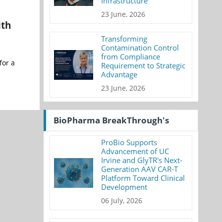
Infrastructure
23 June, 2026
ith
Transforming
Contamination Control
from Compliance
for a
Requirement to Strategic
Advantage
23 June, 2026
BioPharma BreakThrough's
ProBio Supports
Advancement of UC
Irvine and GlyTR's Next-
Generation AAV CAR-T
Platform Toward Clinical
Development
06 July, 2026