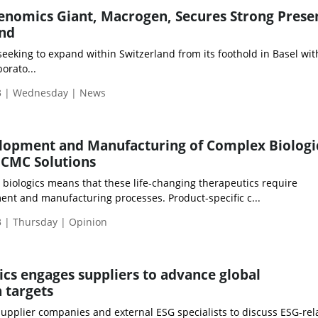
nomics Giant, Macrogen, Secures Strong Prese
and
eking to expand within Switzerland from its foothold in Basel with
orato...
3 | Wednesday | News
elopment and Manufacturing of Complex Biologi
 CMC Solutions
 biologics means that these life-changing therapeutics require
nt and manufacturing processes. Product-specific c...
 | Thursday | Opinion
cs engages suppliers to advance global
 targets
upplier companies and external ESG specialists to discuss ESG-rel