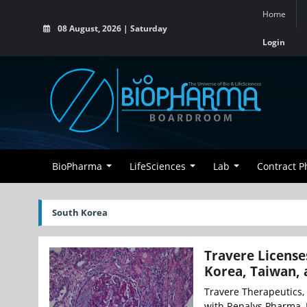
Home
08 August, 2026 | Saturday
Login
BioPharma
LifeSciences
Lab
Contract 
South Korea
Travere License
Korea, Taiwan, 
Travere Therapeutics, 
with Renalys Pharma, I