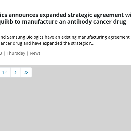
ics announces expanded strategic agreement w
quibb to manufacture an antibody cancer drug
and Samsung Biologics have an existing manufacturing agreement 
ancer drug and have expanded the strategic r...
3 | Thursday | News
12