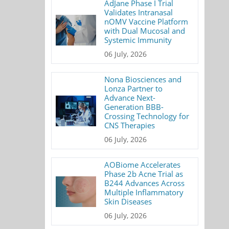
AdJane Phase I Trial
Validates Intranasal
nOMV Vaccine Platform
with Dual Mucosal and
Systemic Immunity
06 July, 2026
Nona Biosciences and
Lonza Partner to
Advance Next-
Generation BBB-
Crossing Technology for
CNS Therapies
06 July, 2026
AOBiome Accelerates
Phase 2b Acne Trial as
B244 Advances Across
Multiple Inflammatory
Skin Diseases
06 July, 2026