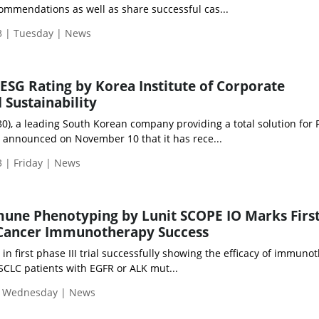
mmendations as well as share successful cas...
 | Tuesday | News
ESG Rating by Korea Institute of Corporate
Sustainability
0), a leading South Korean company providing a total solution for
, announced on November 10 that it has rece...
 | Friday | News
une Phenotyping by Lunit SCOPE IO Marks First
 Cancer Immunotherapy Success
 in first phase III trial successfully showing the efficacy of immuno
CLC patients with EGFR or ALK mut...
| Wednesday | News