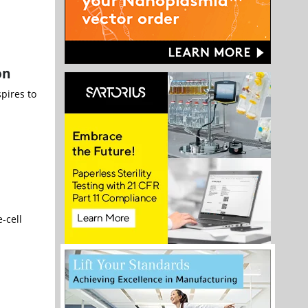
on
spires to
-cell