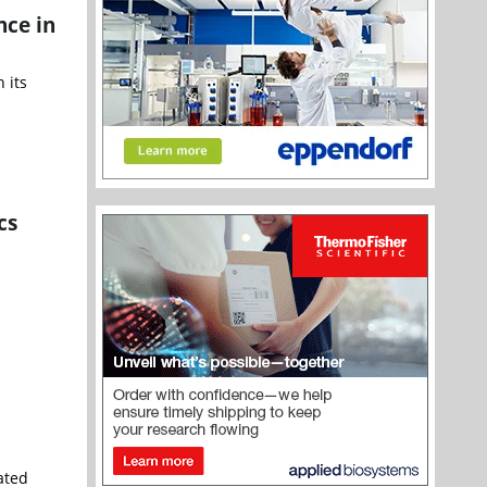
nce in
 its
cs
ated