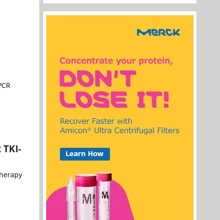
 PCR
 TKI-
therapy