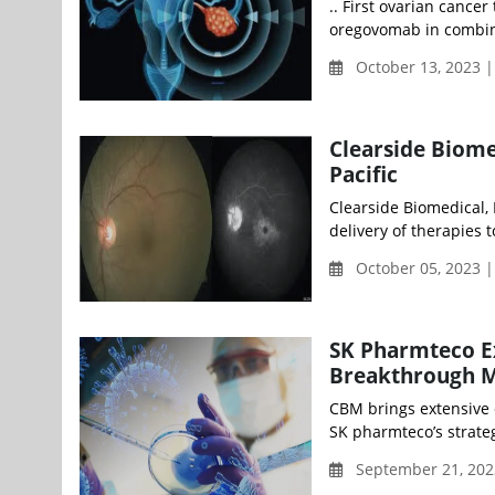
.. First ovarian cance
oregovomab in combin
October 13, 2023 |
Clearside Biom
Pacific
Clearside Biomedical,
delivery of therapies t
October 05, 2023 
SK Pharmteco Ex
Breakthrough M
CBM brings extensive 
SK pharmteco’s strateg
September 21, 202