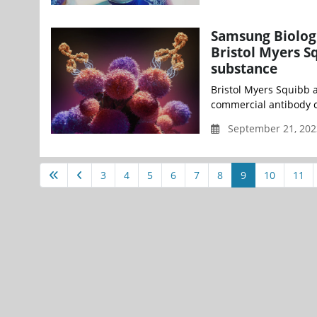
Samsung Biolog
Bristol Myers S
substance
Bristol Myers Squibb 
commercial antibody c
September 21, 202
3
4
5
6
7
8
9
10
11