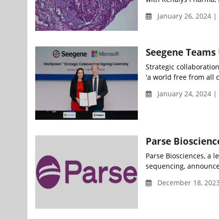
January 26, 2024 |
Seegene Teams U
Strategic collaboratio
'a world free from all
January 24, 2024 
Parse Bioscienc
Parse Biosciences, a le
sequencing, announced
December 18, 202