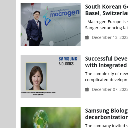
South Korean Ge
Basel, Switzerl
Macrogen Europe is se
Sanger sequencing lab
December 13, 202
Successful Dev
with Integrated
The complexity of new
complicated developme
December 07, 2023
Samsung Biologi
decarbonization
The company invited s