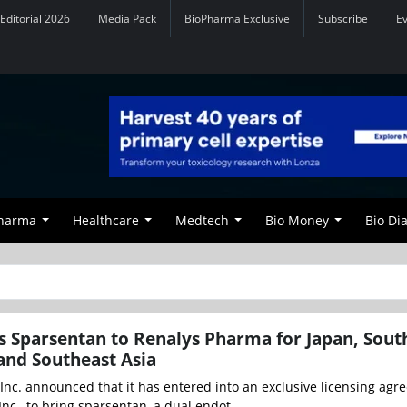
Editorial 2026
Media Pack
BioPharma Exclusive
Subscribe
E
Pharma
Healthcare
Medtech
Bio Money
Bio Di
s Sparsentan to Renalys Pharma for Japan, Sout
and Southeast Asia
Inc. announced that it has entered into an exclusive licensing ag
nc., to bring sparsentan, a dual endot...