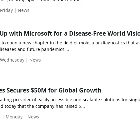
 Friday | News
p with Microsoft for a Disease-Free World Visi
n to open a new chapter in the field of molecular diagnostics that a
 diseases and future pandemics'...
| Wednesday | News
es Secures $50M for Global Growth
ading provider of easily accessible and scalable solutions for single
 today that the company has raised $...
3 | Monday | News