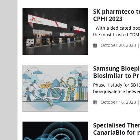
SK pharmteco to
CPHI 2023
With a dedicated booth
the most trusted CDMO
October 20, 2023 |
Samsung Bioepis
Biosimilar to P
Phase 1 study for SB16
bioequivalence betwe
October 16, 2023 
Specialised The
CanariaBio for 