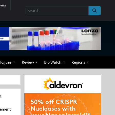
vents
alogues
Review
Bio Watch
Regions
h
reement