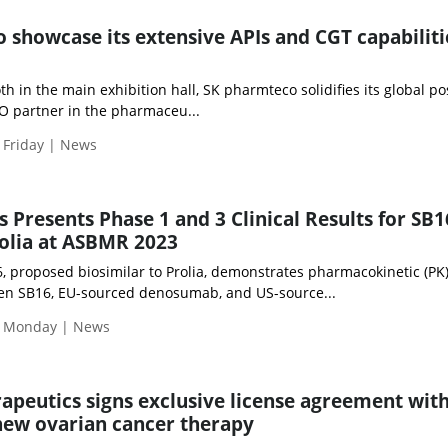
 showcase its extensive APIs and CGT capabiliti
 in the main exhibition hall, SK pharmteco solidifies its global po
 partner in the pharmaceu...
 Friday | News
 Presents Phase 1 and 3 Clinical Results for SB1
rolia at ASBMR 2023
, proposed biosimilar to Prolia, demonstrates pharmacokinetic (PK
en SB16, EU-sourced denosumab, and US-source...
| Monday | News
rapeutics signs exclusive license agreement wit
new ovarian cancer therapy