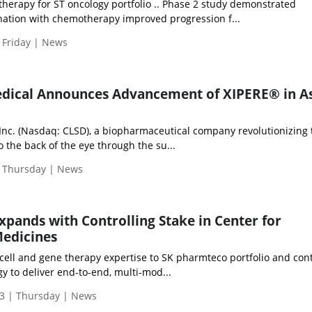
r therapy for ST oncology portfolio .. Phase 2 study demonstrated
ation with chemotherapy improved progression f...
 Friday | News
edical Announces Advancement of XIPERE® in As
 Inc. (Nasdaq: CLSD), a biopharmaceutical company revolutionizing 
o the back of the eye through the su...
| Thursday | News
pands with Controlling Stake in Center for
edicines
cell and gene therapy expertise to SK pharmteco portfolio and con
y to deliver end-to-end, multi-mod...
3 | Thursday | News