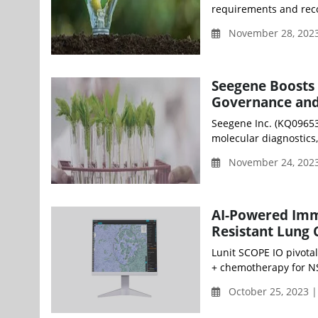
requirements and reco
November 28, 2023
Seegene Boosts 
Governance and 
Seegene Inc. (KQ09653
molecular diagnostics
November 24, 2023
AI-Powered Imm
Resistant Lung
Lunit SCOPE IO pivotal
+ chemotherapy for NS
October 25, 2023 