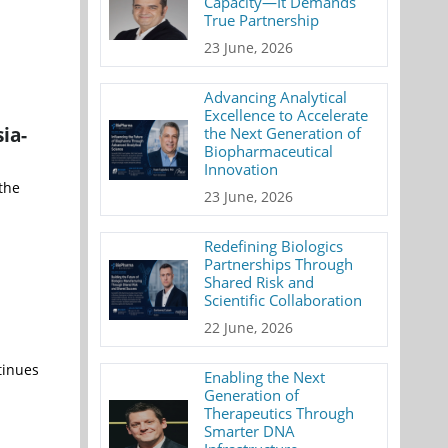
Capacity—It Demands
True Partnership
23 June, 2026
Advancing Analytical
Excellence to Accelerate
ia-
the Next Generation of
Biopharmaceutical
Innovation
the
23 June, 2026
Redefining Biologics
Partnerships Through
Shared Risk and
Scientific Collaboration
22 June, 2026
tinues
Enabling the Next
Generation of
Therapeutics Through
Smarter DNA