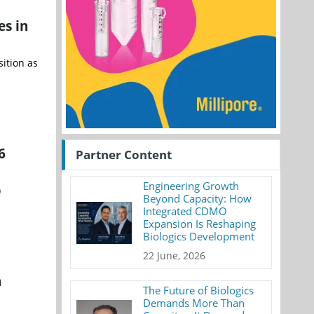
es in
sition as
6
Partner Content
Engineering Growth
)
Beyond Capacity: How
Integrated CDMO
Expansion Is Reshaping
Biologics Development
22 June, 2026
h
The Future of Biologics
Demands More Than