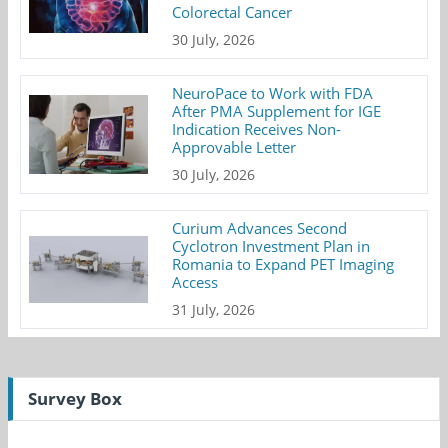
Colorectal Cancer
30 July, 2026
NeuroPace to Work with FDA
After PMA Supplement for IGE
Indication Receives Non-
Approvable Letter
30 July, 2026
Curium Advances Second
Cyclotron Investment Plan in
Romania to Expand PET Imaging
Access
31 July, 2026
Survey Box