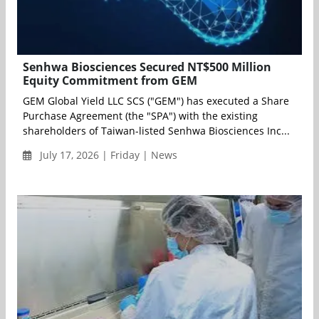
Senhwa Biosciences Secured NT$500 Million
Equity Commitment from GEM
GEM Global Yield LLC SCS ("GEM") has executed a Share
Purchase Agreement (the "SPA") with the existing
shareholders of Taiwan-listed Senhwa Biosciences Inc...
July 17, 2026 | Friday | News