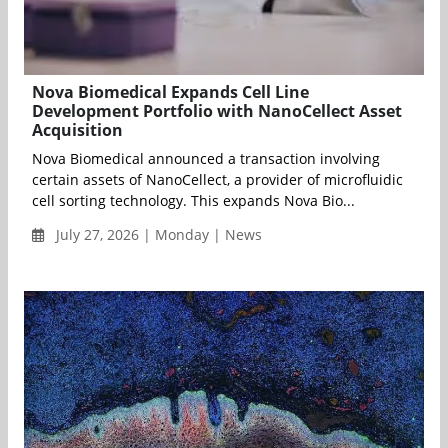
Nova Biomedical Expands Cell Line
Development Portfolio with NanoCellect Asset
Acquisition
Nova Biomedical announced a transaction involving
certain assets of NanoCellect, a provider of microfluidic
cell sorting technology. This expands Nova Bio...
July 27, 2026 | Monday | News