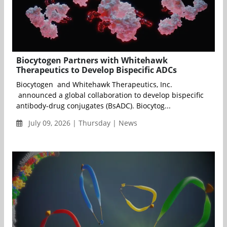
Biocytogen Partners with Whitehawk
Therapeutics to Develop Bispecific ADCs
Biocytogen and Whitehawk Therapeutics, Inc.
announced a global collaboration to develop bispecific
antibody-drug conjugates (BsADC). Biocytog...
July 09, 2026 | Thursday | News