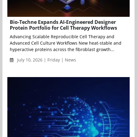
Bio-Techne Expands AI-Engineered Designer
Protein Portfolio for Cell Therapy Workflows
Advancing Scalable Reproducible Cell Therapy and
Advanced Cell Culture Workflows New heat-stable and
hyperactive proteins across the fibroblast growth...
July 10, 2026 | Friday | News