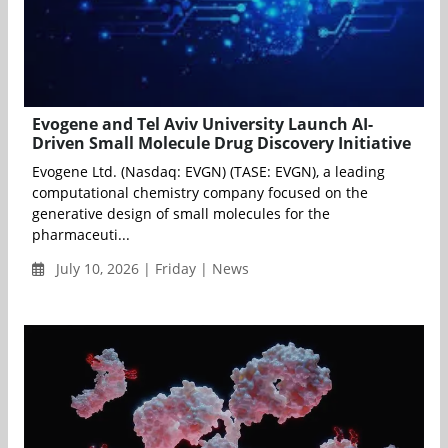
Evogene and Tel Aviv University Launch AI-
Driven Small Molecule Drug Discovery Initiative
Evogene Ltd. (Nasdaq: EVGN) (TASE: EVGN), a leading
computational chemistry company focused on the
generative design of small molecules for the
pharmaceuti...
July 10, 2026 | Friday | News