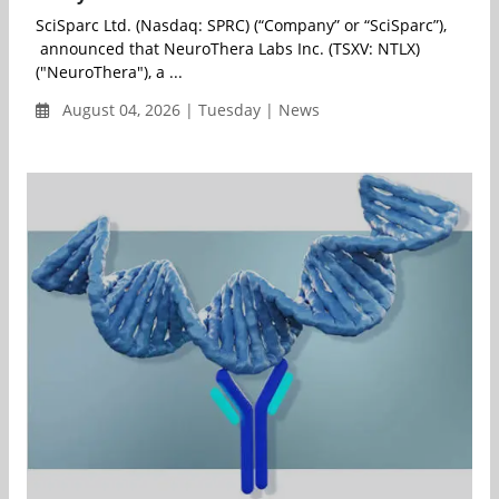
SciSparc Ltd. (Nasdaq: SPRC) (“Company” or “SciSparc”),
announced that NeuroThera Labs Inc. (TSXV: NTLX)
("NeuroThera"), a ...
August 04, 2026 | Tuesday | News