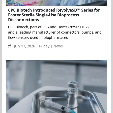
CPC Biotech Introduced RevolveSD™ Series for
Faster Sterile Single-Use Bioprocess
Disconnections
CPC Biotech, part of PSG and Dover (NYSE: DOV)
and a leading manufacturer of connectors, pumps, and
flow sensors used in biopharmaceu...
July 17, 2026 | Friday | News