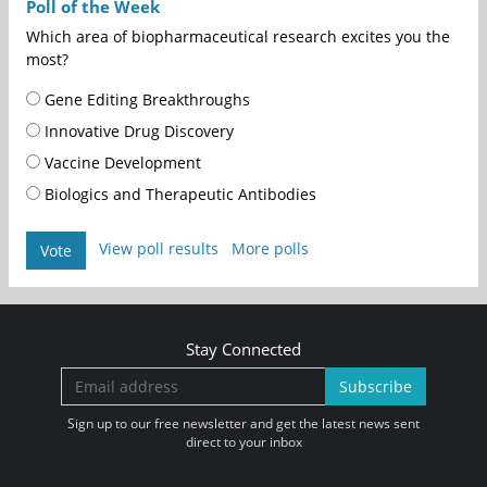
Poll of the Week
Which area of biopharmaceutical research excites you the
most?
Gene Editing Breakthroughs
Innovative Drug Discovery
Vaccine Development
Biologics and Therapeutic Antibodies
View poll results
More polls
Vote
Stay Connected
Subscribe
Sign up to our free newsletter and get the latest news sent
direct to your inbox