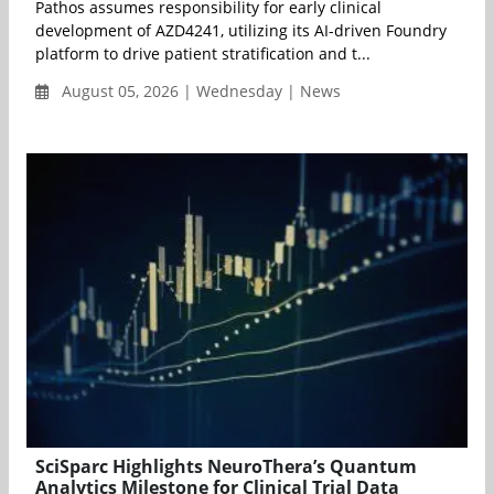
Pathos assumes responsibility for early clinical
development of AZD4241, utilizing its AI-driven Foundry
platform to drive patient stratification and t...
August 05, 2026 | Wednesday | News
SciSparc Highlights NeuroThera’s Quantum
Analytics Milestone for Clinical Trial Data