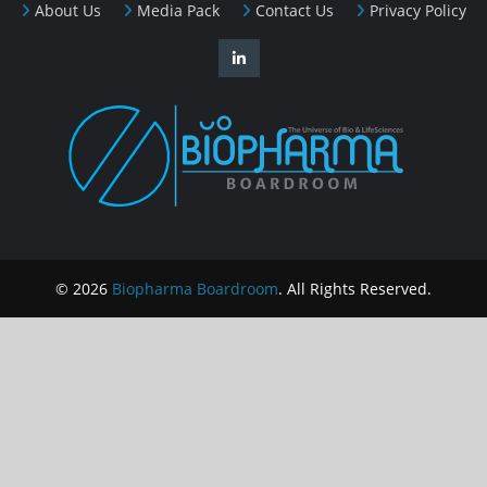
About Us
Media Pack
Contact Us
Privacy Policy
© 2026
Biopharma Boardroom
. All Rights Reserved.