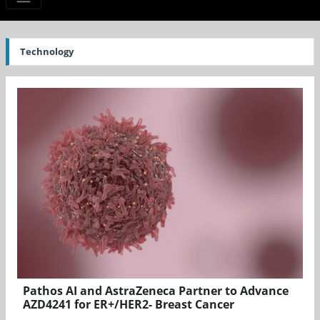
Technology
Pathos AI and AstraZeneca Partner to Advance
AZD4241 for ER+/HER2- Breast Cancer