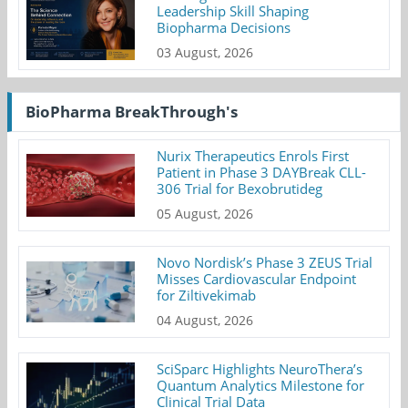
Leadership Skill Shaping
Biopharma Decisions
03 August, 2026
BioPharma BreakThrough's
Nurix Therapeutics Enrols First
Patient in Phase 3 DAYBreak CLL-
306 Trial for Bexobrutideg
05 August, 2026
Novo Nordisk’s Phase 3 ZEUS Trial
Misses Cardiovascular Endpoint
for Ziltivekimab
04 August, 2026
SciSparc Highlights NeuroThera’s
Quantum Analytics Milestone for
Clinical Trial Data