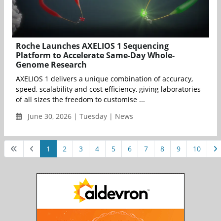
Roche Launches AXELIOS 1 Sequencing
Platform to Accelerate Same-Day Whole-
Genome Research
AXELIOS 1 delivers a unique combination of accuracy,
speed, scalability and cost efficiency, giving laboratories
of all sizes the freedom to customise ...
June 30, 2026 | Tuesday | News
1
2
3
4
5
6
7
8
9
10