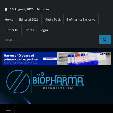
10 August, 2026 | Monday
Home
Editorial 2026
Media Pack
BioPharma Exclusive
Subscribe
Events
Login