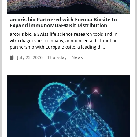
arcoris bio Partnered with Europa Biosite to
Expand immunoMUSE® Kit Distribution
arcoris bio, a Swiss life science research tools and in
vitro diagnostics company, announced a distribution
partnership with Europa Biosite, a leading di...
July 23, 2026 | Thursday | News