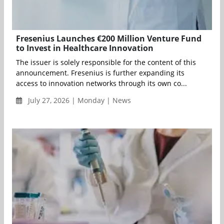
Fresenius Launches €200 Million Venture Fund
to Invest in Healthcare Innovation
The issuer is solely responsible for the content of this
announcement. Fresenius is further expanding its
access to innovation networks through its own co...
July 27, 2026 | Monday | News