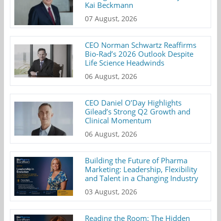
Kai Beckmann
07 August, 2026
CEO Norman Schwartz Reaffirms
Bio-Rad’s 2026 Outlook Despite
Life Science Headwinds
06 August, 2026
CEO Daniel O’Day Highlights
Gilead’s Strong Q2 Growth and
Clinical Momentum
06 August, 2026
Building the Future of Pharma
Marketing: Leadership, Flexibility
and Talent in a Changing Industry
03 August, 2026
Reading the Room: The Hidden