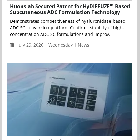
Huonslab Secured Patent for HyDIFFUZE™-Based
Subcutaneous ADC Formulation Technology
Demonstrates competitiveness of hyaluronidase-based
ADC SC conversion platform Confirms stability of high-
concentration ADC SC formulations and improv...
July 29, 2026 | Wednesday | News