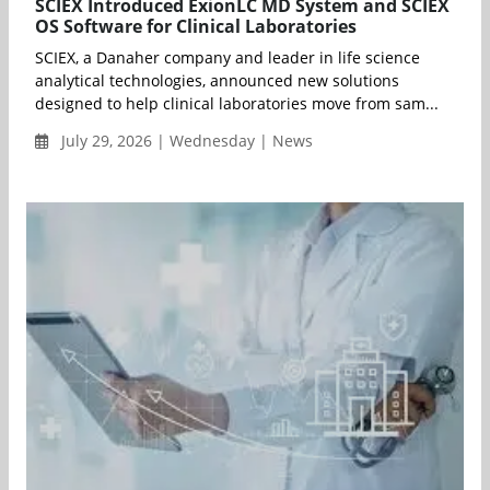
SCIEX Introduced ExionLC MD System and SCIEX
OS Software for Clinical Laboratories
SCIEX, a Danaher company and leader in life science
analytical technologies, announced new solutions
designed to help clinical laboratories move from sam...
July 29, 2026 | Wednesday | News