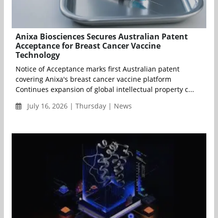
Anixa Biosciences Secures Australian Patent
Acceptance for Breast Cancer Vaccine
Technology
Notice of Acceptance marks first Australian patent
covering Anixa's breast cancer vaccine platform
Continues expansion of global intellectual property c...
July 16, 2026 | Thursday | News