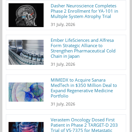
Dasher Neuroscience Completes
Phase 2 Enrollment for YA-101 in
Multiple System Atrophy Trial
31 July, 2026
Ember LifeSciences and Alfresa
Form Strategic Alliance to
Strengthen Pharmaceutical Cold
Chain in Japan
31 July, 2026
MIMEDX to Acquire Sanara
MedTech in $350 Million Deal to
Expand Regenerative Medicine
Portfolio
31 July, 2026
Verastem Oncology Dosed First
Patient in Phase 2 TARGET-D 203
Trial of VS-7375 for Metastatic