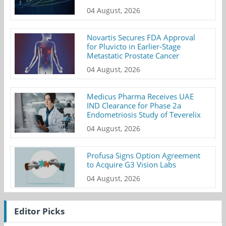
04 August, 2026
Novartis Secures FDA Approval
for Pluvicto in Earlier-Stage
Metastatic Prostate Cancer
04 August, 2026
Medicus Pharma Receives UAE
IND Clearance for Phase 2a
Endometriosis Study of Teverelix
04 August, 2026
Profusa Signs Option Agreement
to Acquire G3 Vision Labs
04 August, 2026
Editor Picks