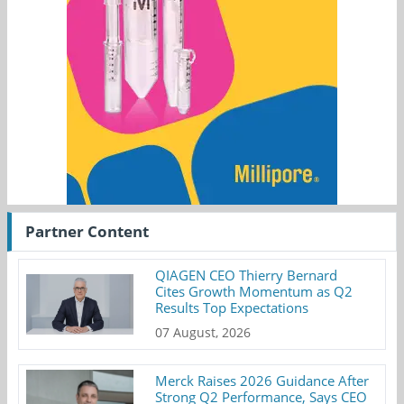
Partner Content
QIAGEN CEO Thierry Bernard
Cites Growth Momentum as Q2
Results Top Expectations
07 August, 2026
Merck Raises 2026 Guidance After
Strong Q2 Performance, Says CEO