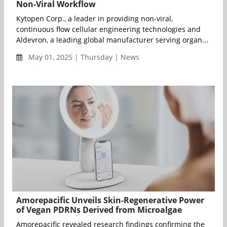
Non-Viral Workflow
Kytopen Corp., a leader in providing non-viral,
continuous flow cellular engineering technologies and
Aldevron, a leading global manufacturer serving organ...
May 01, 2025 | Thursday | News
Amorepacific Unveils Skin-Regenerative Power
of Vegan PDRNs Derived from Microalgae
Amorepacific revealed research findings confirming the