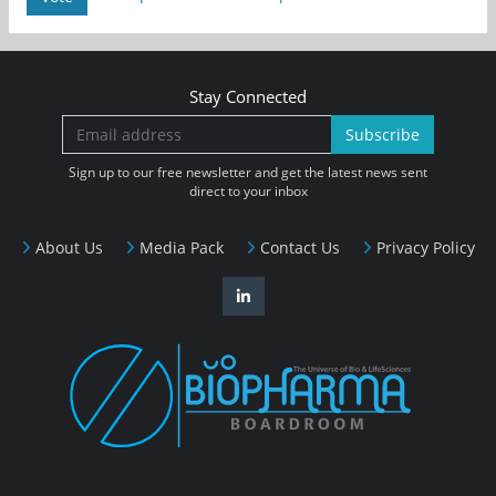
Stay Connected
Subscribe
Sign up to our free newsletter and get the latest news sent
direct to your inbox
About Us
Media Pack
Contact Us
Privacy Policy