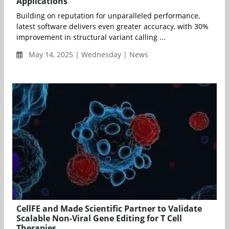
Applications
Building on reputation for unparalleled performance,
latest software delivers even greater accuracy, with 30%
improvement in structural variant calling ...
May 14, 2025 | Wednesday | News
CellFE and Made Scientific Partner to Validate
Scalable Non-Viral Gene Editing for T Cell
Therapies