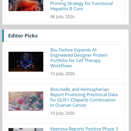
Priming Strategy for Functional
Hepatitis B Cure
06 July, 2026
Editor Picks
Bio-Techne Expands AI-
Engineered Designer Protein
Portfolio for Cell Therapy
Workflows
10 July, 2026
BioLineRx and Hemispherian
Report Promising Preclinical Data
for GLIX1-Olaparib Combination
in Ovarian Cancer
10 July, 2026
Keenova Reports Positive Phase 3