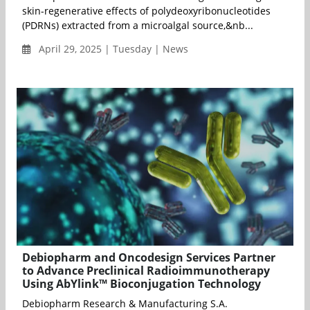
skin-regenerative effects of polydeoxyribonucleotides
(PDRNs) extracted from a microalgal source,&nb...
April 29, 2025 | Tuesday | News
Debiopharm and Oncodesign Services Partner
to Advance Preclinical Radioimmunotherapy
Using AbYlink™ Bioconjugation Technology
Debiopharm Research & Manufacturing S.A.