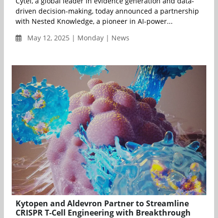
Cytel, a global leader in evidence generation and data-
driven decision-making, today announced a partnership
with Nested Knowledge, a pioneer in AI-power...
May 12, 2025 | Monday | News
Kytopen and Aldevron Partner to Streamline
CRISPR T-Cell Engineering with Breakthrough