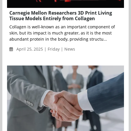
Carnegie Mellon Researchers 3D Print Living
Tissue Models Entirely from Collagen
Collagen is well-known as an important component of
skin, but its impact is much greater, as it is the most
abundant protein in the body, providing structu...
April 25, 2025 | Friday | News