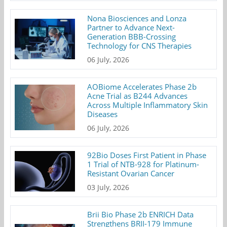
Nona Biosciences and Lonza
Partner to Advance Next-
Generation BBB-Crossing
Technology for CNS Therapies
06 July, 2026
AOBiome Accelerates Phase 2b
Acne Trial as B244 Advances
Across Multiple Inflammatory Skin
Diseases
06 July, 2026
92Bio Doses First Patient in Phase
1 Trial of NTB-928 for Platinum-
Resistant Ovarian Cancer
03 July, 2026
Brii Bio Phase 2b ENRICH Data
Strengthens BRII-179 Immune