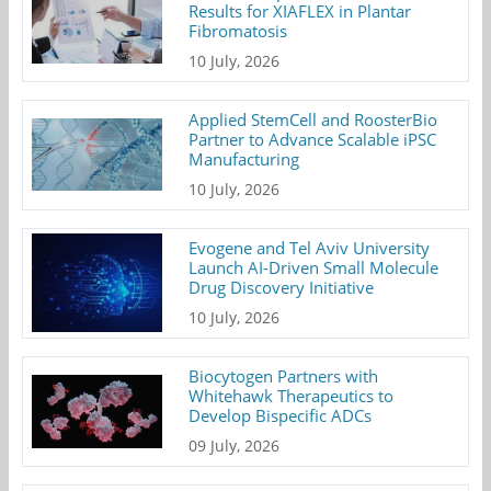
Results for XIAFLEX in Plantar
Fibromatosis
10 July, 2026
Applied StemCell and RoosterBio
Partner to Advance Scalable iPSC
Manufacturing
10 July, 2026
Evogene and Tel Aviv University
Launch AI-Driven Small Molecule
Drug Discovery Initiative
10 July, 2026
Biocytogen Partners with
Whitehawk Therapeutics to
Develop Bispecific ADCs
09 July, 2026