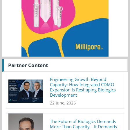
Partner Content
Engineering Growth Beyond
Capacity: How Integrated CDMO
Expansion Is Reshaping Biologics
Development
22 June, 2026
The Future of Biologics Demands
More Than Capacity—It Demands