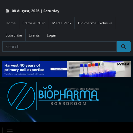
08 August, 2026 | Saturday
Home
Editorial 2026
Media Pack
BioPharma Exclusive
Subscribe
Events
Login