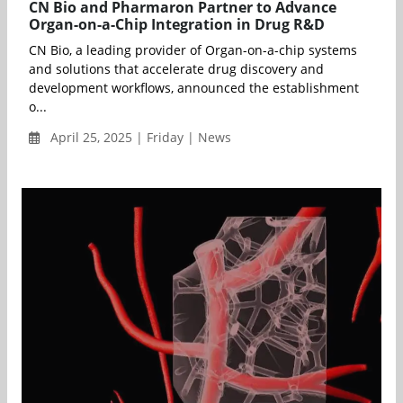
CN Bio and Pharmaron Partner to Advance
Organ-on-a-Chip Integration in Drug R&D
CN Bio, a leading provider of Organ-on-a-chip systems
and solutions that accelerate drug discovery and
development workflows, announced the establishment
o...
April 25, 2025 | Friday | News