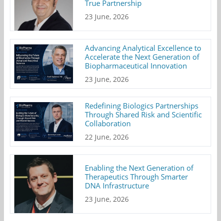
True Partnership
23 June, 2026
Advancing Analytical Excellence to
Accelerate the Next Generation of
Biopharmaceutical Innovation
23 June, 2026
Redefining Biologics Partnerships
Through Shared Risk and Scientific
Collaboration
22 June, 2026
Enabling the Next Generation of
Therapeutics Through Smarter
DNA Infrastructure
23 June, 2026