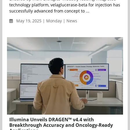
technology platform, velaglucerase-beta for injection has
successfully advanced from concept to ...
May 19, 2025 | Monday | News
Illumina Unveils DRAGEN™ v4.4 with
Breakthrough Accuracy and Oncology-Ready