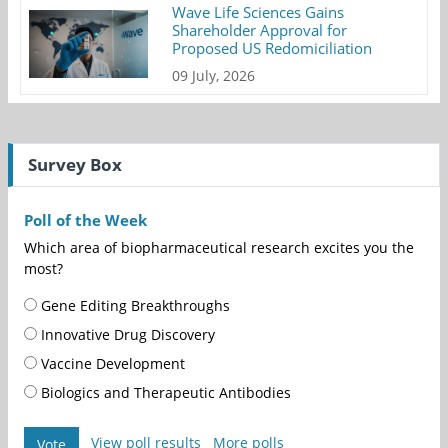
Wave Life Sciences Gains
Shareholder Approval for
Proposed US Redomiciliation
09 July, 2026
Survey Box
Poll of the Week
Which area of biopharmaceutical research excites you the
most?
Gene Editing Breakthroughs
Innovative Drug Discovery
Vaccine Development
Biologics and Therapeutic Antibodies
View poll results
More polls
Vote