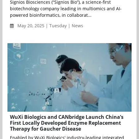
Signios Biosciences (“Signios Bio”), a science-first
biotechnology company leading in multiomics and AI-
powered bioinformatics, in collaborat...
May 20, 2025 | Tuesday | News
WuXi Biologics and CANbridge Launch China’s
First Locally Developed Enzyme Replacement
Therapy for Gaucher Disease
Enabled by WuXi Biologics' industry-leading integrated