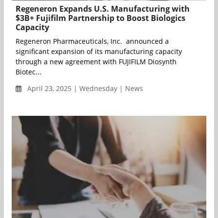
Regeneron Expands U.S. Manufacturing with
$3B+ Fujifilm Partnership to Boost Biologics
Capacity
Regeneron Pharmaceuticals, Inc. announced a
significant expansion of its manufacturing capacity
through a new agreement with FUJIFILM Diosynth
Biotec...
April 23, 2025 | Wednesday | News