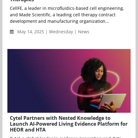
CellFE, a leader in microfluidics-based cell engineering,
and Made Scientific, a leading cell therapy contract
development and manufacturing organization...
May 14, 2025 | Wednesday | News
Cytel Partners with Nested Knowledge to
Launch AI-Powered Living Evidence Platform for
HEOR and HTA