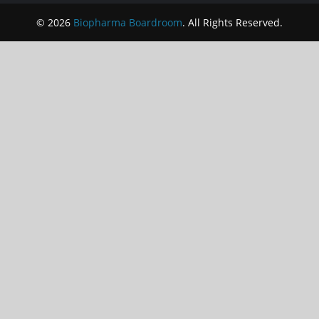
© 2026
Biopharma Boardroom
. All Rights Reserved.