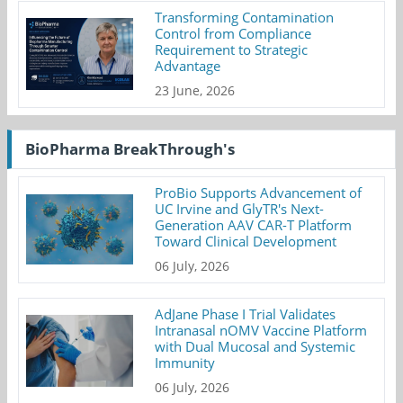
Transforming Contamination
Control from Compliance
Requirement to Strategic
Advantage
23 June, 2026
BioPharma BreakThrough's
ProBio Supports Advancement of
UC Irvine and GlyTR's Next-
Generation AAV CAR-T Platform
Toward Clinical Development
06 July, 2026
AdJane Phase I Trial Validates
Intranasal nOMV Vaccine Platform
with Dual Mucosal and Systemic
Immunity
06 July, 2026