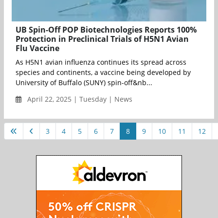
UB Spin-Off POP Biotechnologies Reports 100%
Protection in Preclinical Trials of H5N1 Avian
Flu Vaccine
As H5N1 avian influenza continues its spread across
species and continents, a vaccine being developed by
University of Buffalo (SUNY) spin-off&nb...
April 22, 2025 | Tuesday | News
3
4
5
6
7
8
9
10
11
12