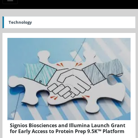
Technology
Signios Biosciences and Illumina Launch Grant
for Early Access to Protein Prep 9.5K™ Platform