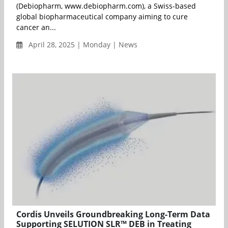
(Debiopharm, www.debiopharm.com), a Swiss-based
global biopharmaceutical company aiming to cure
cancer an...
April 28, 2025 | Monday | News
Cordis Unveils Groundbreaking Long-Term Data
Supporting SELUTION SLR™ DEB in Treating