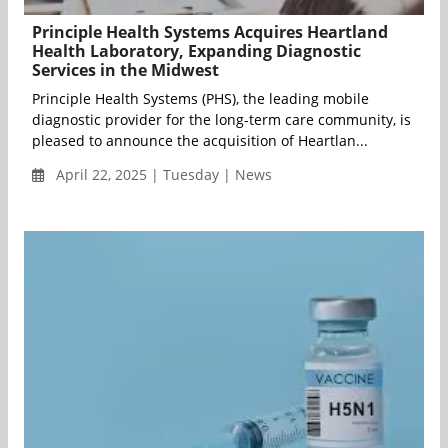
Principle Health Systems Acquires Heartland
Health Laboratory, Expanding Diagnostic
Services in the Midwest
Principle Health Systems (PHS), the leading mobile
diagnostic provider for the long-term care community, is
pleased to announce the acquisition of Heartlan...
April 22, 2025 | Tuesday | News