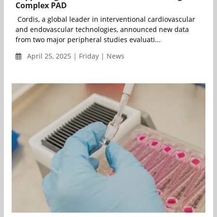
Complex PAD
Cordis, a global leader in interventional cardiovascular
and endovascular technologies, announced new data
from two major peripheral studies evaluati...
April 25, 2025 | Friday | News