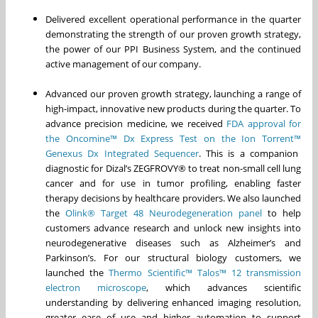
Delivered excellent operational performance in the quarter
demonstrating the strength of our proven growth strategy,
the power of our PPI Business System, and the continued
active management of our company.
Advanced our proven growth strategy, launching a range of
high-impact, innovative new products during the quarter. To
advance precision medicine, we received
FDA approval for
the Oncomine
™
Dx Express Test on the Ion Torrent
™
Genexus Dx Integrated Sequencer
. This is a companion
diagnostic for Dizal’s ZEGFROVY® to treat non-small cell lung
cancer and for use in tumor profiling, enabling faster
therapy decisions by healthcare providers. We also launched
the
Olink® Target 48 Neurodegeneration panel
to help
customers advance research and unlock new insights into
neurodegenerative diseases such as Alzheimer’s and
Parkinson’s. For our structural biology customers, we
launched the
Thermo Scientific™ Talos™ 12 transmission
electron microscope
, which advances scientific
understanding by delivering enhanced imaging resolution,
greater ease of use and higher automation to support