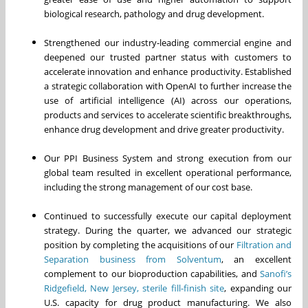
biological research, pathology and drug development.
Strengthened our industry-leading commercial engine and
deepened our trusted partner status with customers to
accelerate innovation and enhance productivity. Established
a strategic collaboration with OpenAI to further increase the
use of artificial intelligence (AI) across our operations,
products and services to accelerate scientific breakthroughs,
enhance drug development and drive greater productivity.
Our PPI Business System and strong execution from our
global team resulted in excellent operational performance,
including the strong management of our cost base.
Continued to successfully execute our capital deployment
strategy. During the quarter, we advanced our strategic
position by completing the acquisitions of our
Filtration and
Separation business from Solventum
, an excellent
complement to our bioproduction capabilities, and
Sanofi’s
Ridgefield, New Jersey, sterile fill-finish site
, expanding our
U.S. capacity for drug product manufacturing. We also