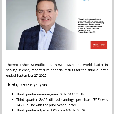
Thermo Fisher Scientific Inc. (NYSE: TMO), the world leader in
serving science, reported its financial results for the third quarter
ended September 27, 2025.
Third Quarter Highlights
Third quarter revenue grew 5% to $11.12 billion.
Third quarter GAAP diluted earnings per share (EPS) was
$4.27, in-line with the prior-year quarter.
Third quarter adjusted EPS grew 10% to $5.79.