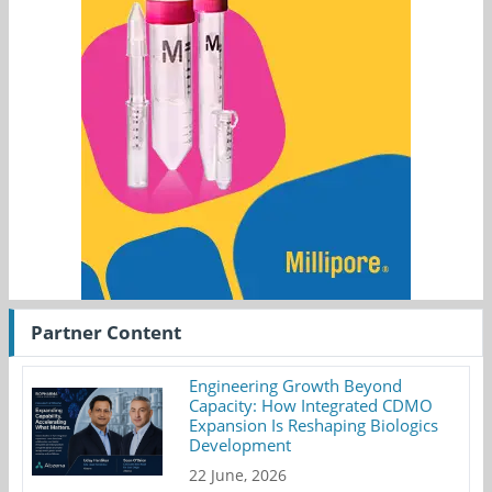
Partner Content
Engineering Growth Beyond
Capacity: How Integrated CDMO
Expansion Is Reshaping Biologics
Development
22 June, 2026