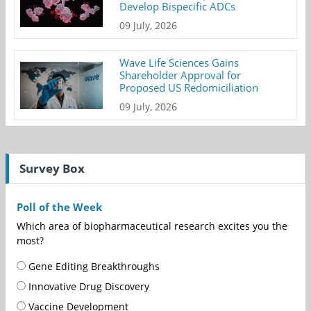
Develop Bispecific ADCs
09 July, 2026
Wave Life Sciences Gains
Shareholder Approval for
Proposed US Redomiciliation
09 July, 2026
Survey Box
Poll of the Week
Which area of biopharmaceutical research excites you the
most?
Gene Editing Breakthroughs
Innovative Drug Discovery
Vaccine Development