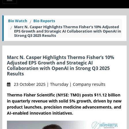
Bio Watch
Bio Reports
Marc N. Casper Highlights Thermo Fisher’s 10% Adjusted
EPS Growth and Strategic AI Collaboration with OpenAI in
Strong Q3 2025 Results
Marc N. Casper Highlights Thermo Fisher’s 10%
Adjusted EPS Growth and Strategic AI
Collaboration with OpenAI in Strong Q3 2025
Results
23 October 2025 | Thursday | Company results
Thermo Fisher Scientific (NYSE: TMO) posts $11.12 billion
in quarterly revenue with solid 5% growth, driven by new
product launches, precision medicine advancements, and
AI-enabled innovation initiatives.