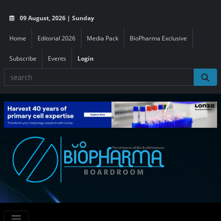
09 August, 2026 | Sunday
Home
Editorial 2026
Media Pack
BioPharma Exclusive
Subscribe
Events
Login