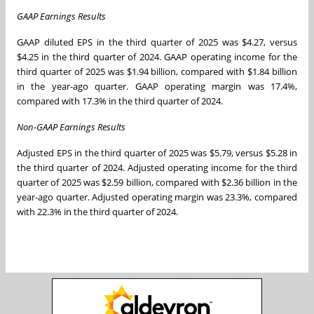
GAAP Earnings Results
GAAP diluted EPS in the third quarter of 2025 was $4.27, versus
$4.25 in the third quarter of 2024. GAAP operating income for the
third quarter of 2025 was $1.94 billion, compared with $1.84 billion
in the year-ago quarter. GAAP operating margin was 17.4%,
compared with 17.3% in the third quarter of 2024.
Non-GAAP Earnings Results
Adjusted EPS in the third quarter of 2025 was $5.79, versus $5.28 in
the third quarter of 2024. Adjusted operating income for the third
quarter of 2025 was $2.59 billion, compared with $2.36 billion in the
year-ago quarter. Adjusted operating margin was 23.3%, compared
with 22.3% in the third quarter of 2024.