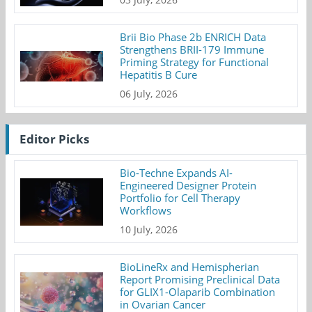
Brii Bio Phase 2b ENRICH Data
Strengthens BRII-179 Immune
Priming Strategy for Functional
Hepatitis B Cure
06 July, 2026
Editor Picks
Bio-Techne Expands AI-
Engineered Designer Protein
Portfolio for Cell Therapy
Workflows
10 July, 2026
BioLineRx and Hemispherian
Report Promising Preclinical Data
for GLIX1-Olaparib Combination
in Ovarian Cancer