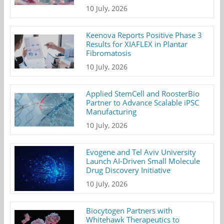
10 July, 2026
Keenova Reports Positive Phase 3
Results for XIAFLEX in Plantar
Fibromatosis
10 July, 2026
Applied StemCell and RoosterBio
Partner to Advance Scalable iPSC
Manufacturing
10 July, 2026
Evogene and Tel Aviv University
Launch AI-Driven Small Molecule
Drug Discovery Initiative
10 July, 2026
Biocytogen Partners with
Whitehawk Therapeutics to