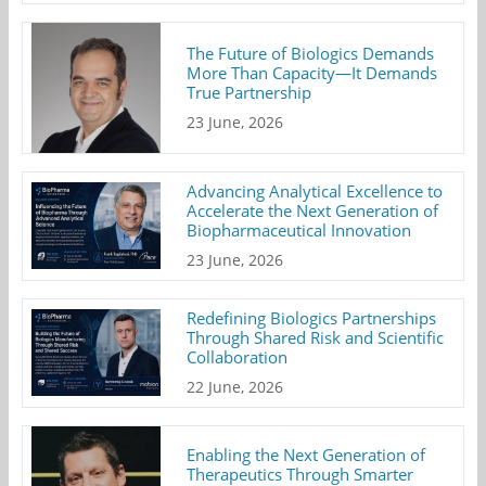
The Future of Biologics Demands
More Than Capacity—It Demands
True Partnership
23 June, 2026
Advancing Analytical Excellence to
Accelerate the Next Generation of
Biopharmaceutical Innovation
23 June, 2026
Redefining Biologics Partnerships
Through Shared Risk and Scientific
Collaboration
22 June, 2026
Enabling the Next Generation of
Therapeutics Through Smarter