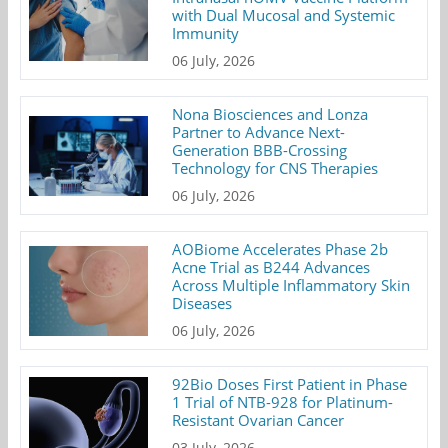
with Dual Mucosal and Systemic
Immunity
06 July, 2026
Nona Biosciences and Lonza
Partner to Advance Next-
Generation BBB-Crossing
Technology for CNS Therapies
06 July, 2026
AOBiome Accelerates Phase 2b
Acne Trial as B244 Advances
Across Multiple Inflammatory Skin
Diseases
06 July, 2026
92Bio Doses First Patient in Phase
1 Trial of NTB-928 for Platinum-
Resistant Ovarian Cancer
03 July, 2026