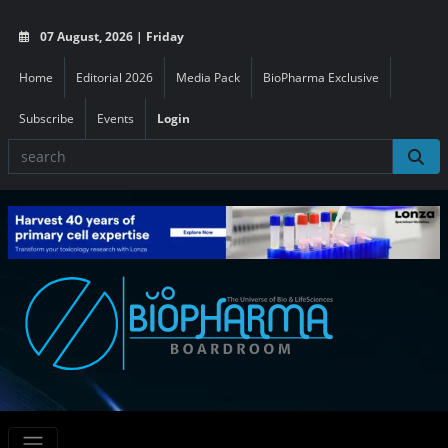
07 August, 2026 | Friday
Home
Editorial 2026
Media Pack
BioPharma Exclusive
Subscribe
Events
Login