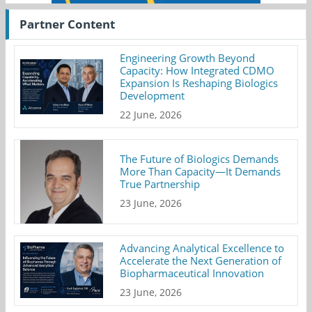
Partner Content
Engineering Growth Beyond
Capacity: How Integrated CDMO
Expansion Is Reshaping Biologics
Development
22 June, 2026
The Future of Biologics Demands
More Than Capacity—It Demands
True Partnership
23 June, 2026
Advancing Analytical Excellence to
Accelerate the Next Generation of
Biopharmaceutical Innovation
23 June, 2026