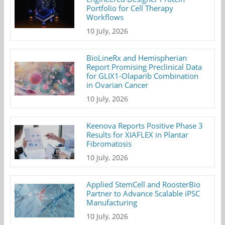
Portfolio for Cell Therapy
Workflows
10 July, 2026
BioLineRx and Hemispherian
Report Promising Preclinical Data
for GLIX1-Olaparib Combination
in Ovarian Cancer
10 July, 2026
Keenova Reports Positive Phase 3
Results for XIAFLEX in Plantar
Fibromatosis
10 July, 2026
Applied StemCell and RoosterBio
Partner to Advance Scalable iPSC
Manufacturing
10 July, 2026