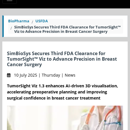
BioPharma
USFDA
SimBioSys Secures Third FDA Clearance for TumorSight™
Viz to Advance Precision in Breast Cancer Surgery
SimBioSys Secures Third FDA Clearance for
TumorSight™ Viz to Advance Precision in Breast
Cancer Surgery
10 July 2025 | Thursday | News
TumorSight Viz 1.3 enhances AI-driven 3D visualisation,
accelerating preoperative planning and improving
surgical confidence in breast cancer treatment