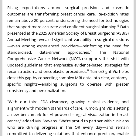
Rising expectations around surgical precision and cosmetic
outcomes are transforming breast cancer care. Re-excision rates
remain above 20 percent, underscoring the need for technologies
4
that support more accurate and confident surgical planning.
Data
presented at the 2025 American Society of Breast Surgeons (ASBrS)
Annual Meeting revealed significant variability in surgical decisions
—even among experienced providers—reinforcing the need for
5
standardized, data-driven approaches.
The National
Comprehensive Cancer Network (NCCN) supports this shift with
updated guidelines that emphasize evidence-based strategies for
6
reconstruction and oncoplastic procedures.
TumorSight Viz helps
close this gap by converting complex MRI data into clear, anatomy-
specific insights—enabling surgeons to operate with greater
consistency and personalization.
"With our third FDA clearance, growing clinical evidence, and
alignment with modern standards of care, TumorSight Viz is setting
a new benchmark for AI-powered surgical visualization in breast
cancer," added Ms. Stevens. "We're proud to partner with clinicians
who are driving progress in the OR every day—and remain
committed to delivering solutions that enhance precision, enable