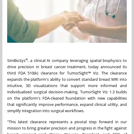
®
SimBioSys
, a clinical AI company leveraging spatial biophysics to
drive precision in breast cancer treatment, today announced its
third FDA 510(k) clearance for TumorSight™ Viz. The clearance
expands the platform's ability to convert standard breast MRI into
intuitive, 3D visualizations that support more informed and
individualized surgical decision-making. TumorSight Viz 1.3 builds
on the platform's FDA-cleared foundation with new capabilities
that significantly improve performance, expand clinical utility, and
simplify integration into surgical workflows.
"This latest clearance represents a pivotal step forward in our
mission to bring greater precision and progress in the fight against