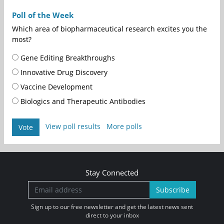
Poll of the Week
Which area of biopharmaceutical research excites you the
most?
Gene Editing Breakthroughs
Innovative Drug Discovery
Vaccine Development
Biologics and Therapeutic Antibodies
View poll results
More polls
Vote
Stay Connected
Subscribe
Sign up to our free newsletter and get the latest news sent
direct to your inbox