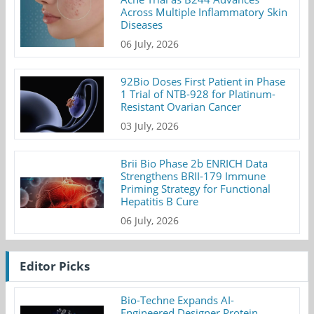
Across Multiple Inflammatory Skin
Diseases
06 July, 2026
92Bio Doses First Patient in Phase
1 Trial of NTB-928 for Platinum-
Resistant Ovarian Cancer
03 July, 2026
Brii Bio Phase 2b ENRICH Data
Strengthens BRII-179 Immune
Priming Strategy for Functional
Hepatitis B Cure
06 July, 2026
Editor Picks
Bio-Techne Expands AI-
Engineered Designer Protein