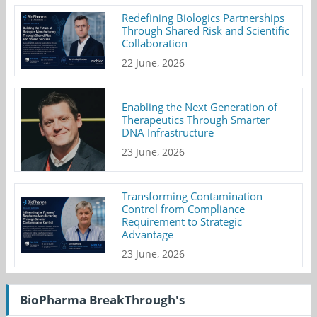
Redefining Biologics Partnerships
Through Shared Risk and Scientific
Collaboration
22 June, 2026
Enabling the Next Generation of
Therapeutics Through Smarter
DNA Infrastructure
23 June, 2026
Transforming Contamination
Control from Compliance
Requirement to Strategic
Advantage
23 June, 2026
BioPharma BreakThrough's