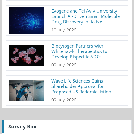
Evogene and Tel Aviv University
Launch AI-Driven Small Molecule
Drug Discovery Initiative
10 July, 2026
Biocytogen Partners with
Whitehawk Therapeutics to
Develop Bispecific ADCs
09 July, 2026
Wave Life Sciences Gains
Shareholder Approval for
Proposed US Redomiciliation
09 July, 2026
Survey Box