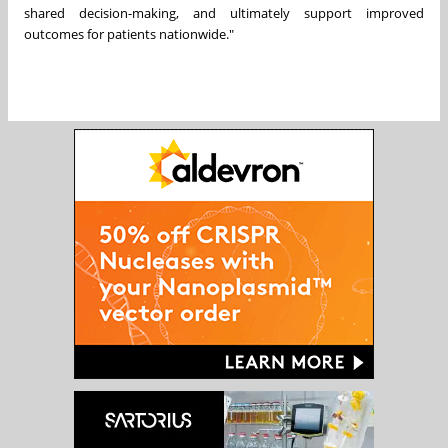
shared decision-making, and ultimately support improved
outcomes for patients nationwide."