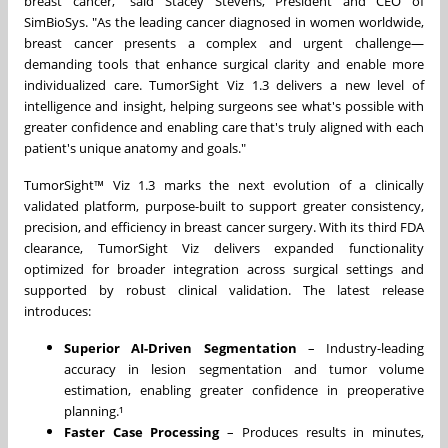
breast cancer," said
Stacey Stevens
, President and CEO of
SimBioSys. "As the leading cancer diagnosed in women worldwide,
breast cancer presents a complex and urgent challenge—
demanding tools that enhance surgical clarity and enable more
individualized care. TumorSight Viz 1.3 delivers a new level of
intelligence and insight, helping surgeons see what's possible with
greater confidence and enabling care that's truly aligned with each
patient's unique anatomy and goals."
TumorSight™ Viz
1.3 marks
the next evolution of a clinically
validated platform, purpose-built to support greater consistency,
precision, and efficiency in breast cancer surgery. With its third FDA
clearance, TumorSight Viz delivers expanded functionality
optimized for broader integration across surgical settings and
supported by robust clinical validation. The latest release
introduces:
Superior AI-Driven Segmentation
– Industry-leading
accuracy in lesion segmentation and tumor volume
estimation, enabling greater confidence in preoperative
planning.¹
Faster Case Processing
– Produces results in minutes,