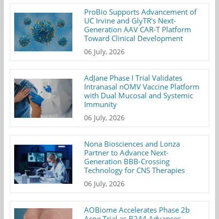
ProBio Supports Advancement of
UC Irvine and GlyTR's Next-
Generation AAV CAR-T Platform
Toward Clinical Development
06 July, 2026
AdJane Phase I Trial Validates
Intranasal nOMV Vaccine Platform
with Dual Mucosal and Systemic
Immunity
06 July, 2026
Nona Biosciences and Lonza
Partner to Advance Next-
Generation BBB-Crossing
Technology for CNS Therapies
06 July, 2026
AOBiome Accelerates Phase 2b
Acne Trial as B244 Advances