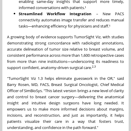
enabling same-day insights that support more timely,
informed conversations with patients.¹
Streamlined Workflow Integration
– New PACS
connectivity automates image transfer and reduces manual
tasks—enhancing efficiency for physicians and staff.¹
A growing body of evidence supports TumorSight Viz, with studies
demonstrating strong concordance with radiologist annotations,
accurate delineation of tumor size relative to breast volume, and
consistent performance across more than 1,600 retrospective cases
from more than nine institutions—underscoring its readiness to
2,3
support confident, anatomy-driven surgical care.
"TumorSight Viz 1.3 helps eliminate guesswork in the OR," said
Barry Rosen
, MD, FACS, Breast Surgical Oncologist, Chief Medical
Officer of SimBioSys. "This latest version brings a new level of clarity
and control to breast cancer surgery—delivering the anatomical
insight and intuitive design surgeons have long needed. It
empowers us to make more informed decisions about margins,
incisions, and reconstruction, and just as importantly, it helps
patients visualize their care in a way that fosters trust,
understanding, and confidence in the path forward."