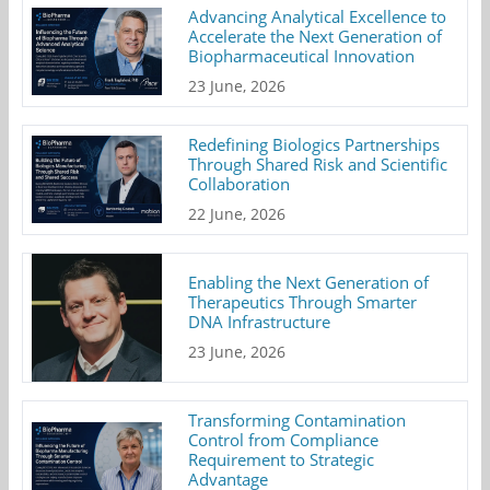
Advancing Analytical Excellence to
Accelerate the Next Generation of
Biopharmaceutical Innovation
23 June, 2026
Redefining Biologics Partnerships
Through Shared Risk and Scientific
Collaboration
22 June, 2026
Enabling the Next Generation of
Therapeutics Through Smarter
DNA Infrastructure
23 June, 2026
Transforming Contamination
Control from Compliance
Requirement to Strategic
Advantage