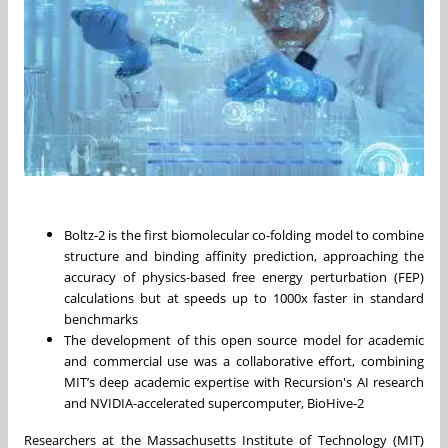
Boltz-2 is the first biomolecular co-folding model to combine
structure and binding affinity prediction, approaching the
accuracy of physics-based free energy perturbation (FEP)
calculations but at speeds up to 1000x faster in standard
benchmarks
The development of this open source model for academic
and commercial use was a collaborative effort, combining
MIT’s deep academic expertise with Recursion's AI research
and NVIDIA-accelerated supercomputer, BioHive-2
Researchers at the Massachusetts Institute of Technology (MIT)