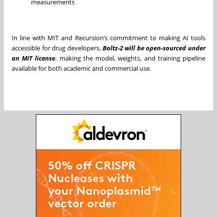
measurements
In line with MIT and Recursion’s commitment to making AI tools
accessible for drug developers,
Boltz-2 will be open-sourced under
an MIT license
, making the model, weights, and training pipeline
available for both academic and commercial use.