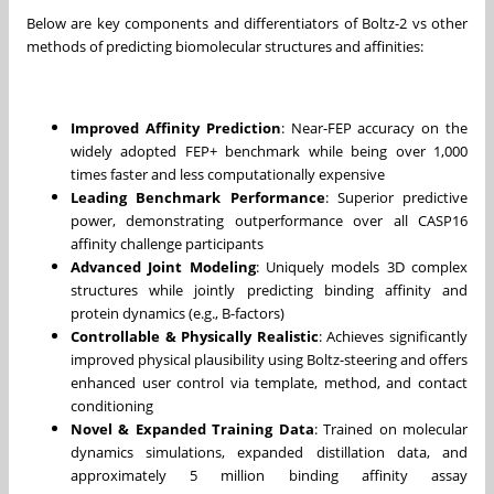
Below are key components and differentiators of Boltz-2 vs other
methods of predicting biomolecular structures and affinities:
Improved Affinity Prediction
: Near-FEP accuracy on the
widely adopted FEP+ benchmark while being over 1,000
times faster and less computationally expensive
Leading Benchmark Performance
: Superior predictive
power, demonstrating outperformance over all CASP16
affinity challenge participants
Advanced Joint Modeling
: Uniquely models 3D complex
structures while jointly predicting binding affinity and
protein dynamics (e.g., B-factors)
Controllable & Physically Realistic
: Achieves significantly
improved physical plausibility using Boltz-steering and offers
enhanced user control via template, method, and contact
conditioning
Novel & Expanded Training Data
: Trained on molecular
dynamics simulations, expanded distillation data, and
approximately 5 million binding affinity assay