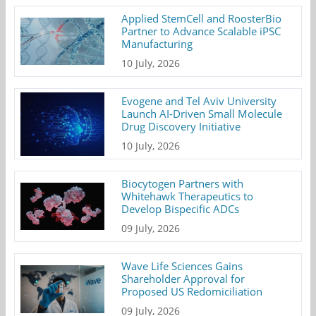
Applied StemCell and RoosterBio
Partner to Advance Scalable iPSC
Manufacturing
10 July, 2026
Evogene and Tel Aviv University
Launch AI-Driven Small Molecule
Drug Discovery Initiative
10 July, 2026
Biocytogen Partners with
Whitehawk Therapeutics to
Develop Bispecific ADCs
09 July, 2026
Wave Life Sciences Gains
Shareholder Approval for
Proposed US Redomiciliation
09 July, 2026