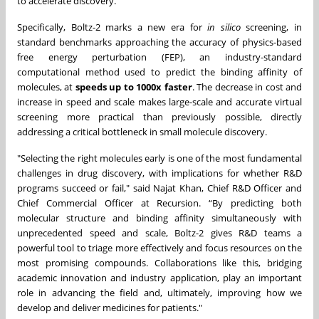
to accelerate discovery."
Specifically, Boltz-2 marks a new era for
in silico
screening, in
standard benchmarks approaching the accuracy of physics-based
free energy perturbation (FEP), an industry-standard
computational method used to predict the binding affinity of
molecules, at
speeds up to
1000x faster
. The decrease in cost and
increase in speed and scale makes large-scale and accurate virtual
screening more practical than previously possible, directly
addressing a critical bottleneck in small molecule discovery.
"Selecting the right molecules early is one of the most fundamental
challenges in drug discovery, with implications for whether R&D
programs succeed or fail," said Najat Khan, Chief R&D Officer and
Chief Commercial Officer at Recursion. “By predicting both
molecular structure and binding affinity simultaneously with
unprecedented speed and scale, Boltz-2 gives R&D teams a
powerful tool to triage more effectively and focus resources on the
most promising compounds. Collaborations like this, bridging
academic innovation and industry application, play an important
role in advancing the field and, ultimately, improving how we
develop and deliver medicines for patients."