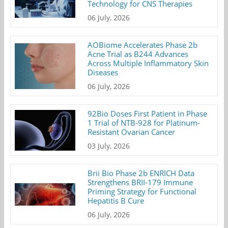
Technology for CNS Therapies
06 July, 2026
AOBiome Accelerates Phase 2b
Acne Trial as B244 Advances
Across Multiple Inflammatory Skin
Diseases
06 July, 2026
92Bio Doses First Patient in Phase
1 Trial of NTB-928 for Platinum-
Resistant Ovarian Cancer
03 July, 2026
Brii Bio Phase 2b ENRICH Data
Strengthens BRII-179 Immune
Priming Strategy for Functional
Hepatitis B Cure
06 July, 2026