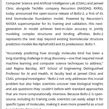
Computer Science and Artificial Intelligence Lab (CSAIL) and Jameel
Clinic, alongside TechBio company Recursion (NASDAQ: RXRX),
today announced the open-source release of Boltz-2, a first of its
kind biomolecular foundation model. Powered by Recursion's
NVIDIA supercomputer for its training and validation, this next-
generation AI model achieves best-in-class accuracy in jointly
modeling complex structures and binding affinities. Boltz-2
represents the next step beyond existing biomolecular structure
prediction models like AlphaFold3 and its predecessor, Boltz-1.
“Accurately predicting how strongly molecules bind has been a
long-standing challenge in drug discovery—one that required novel
machine learning and computer science techniques to address,”
said Regina Barzilay, MIT School of Engineering Distinguished
Professor for AI and Health, AI faculty lead at Jameel Clinic and
CSAIL principal investigator. “Boltz-2 not only addresses this crucial
problem but also helps scientists uncover new biological insights
and ask questions they couldn't before with standard approaches
that are more computationally intensive. Because Boltz-2 is open-
source, including its training code, scientists can easily adapt it for
specific types of molecules, making it even more powerful as a tool