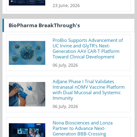
23 June, 2026
BioPharma BreakThrough's
ProBio Supports Advancement of
UC Irvine and GlyTR's Next-
Generation AAV CAR-T Platform
Toward Clinical Development
06 July, 2026
AdJane Phase I Trial Validates
Intranasal nOMV Vaccine Platform
with Dual Mucosal and Systemic
Immunity
06 July, 2026
Nona Biosciences and Lonza
Partner to Advance Next-
Generation BBB-Crossing