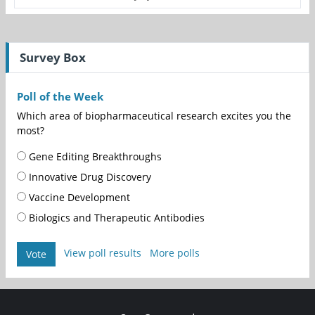
Survey Box
Poll of the Week
Which area of biopharmaceutical research excites you the
most?
Gene Editing Breakthroughs
Innovative Drug Discovery
Vaccine Development
Biologics and Therapeutic Antibodies
View poll results
More polls
Vote