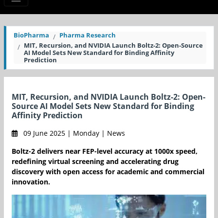
BioPharma
Pharma Research
MIT, Recursion, and NVIDIA Launch Boltz-2: Open-Source
AI Model Sets New Standard for Binding Affinity
Prediction
MIT, Recursion, and NVIDIA Launch Boltz-2: Open-
Source AI Model Sets New Standard for Binding
Affinity Prediction
09 June 2025 | Monday | News
Boltz-2 delivers near FEP-level accuracy at 1000x speed,
redefining virtual screening and accelerating drug
discovery with open access for academic and commercial
innovation.