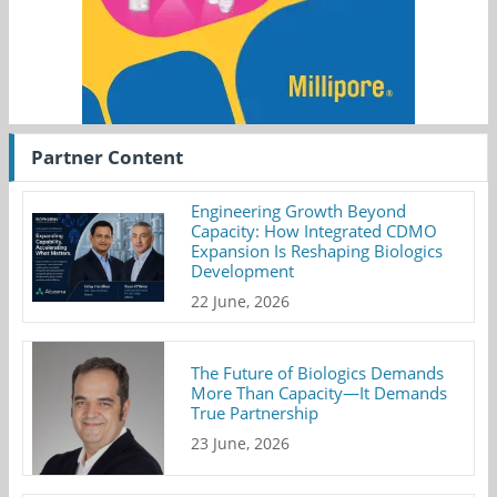
Partner Content
Engineering Growth Beyond
Capacity: How Integrated CDMO
Expansion Is Reshaping Biologics
Development
22 June, 2026
The Future of Biologics Demands
More Than Capacity—It Demands
True Partnership
23 June, 2026