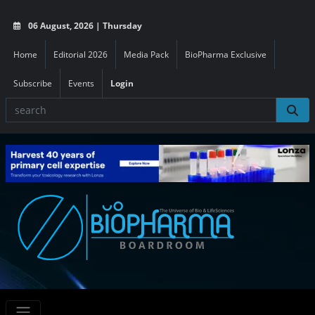
06 August, 2026 | Thursday
Home
Editorial 2026
Media Pack
BioPharma Exclusive
Subscribe
Events
Login