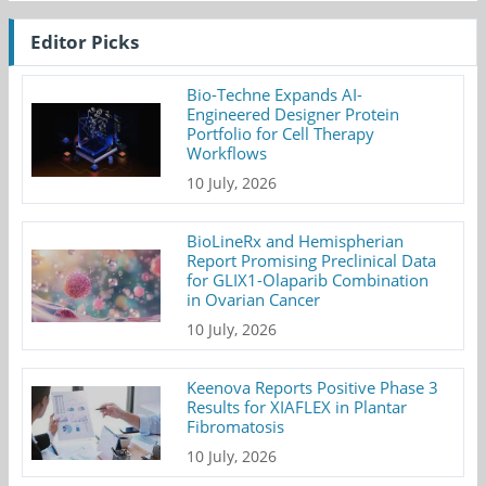
Editor Picks
Bio-Techne Expands AI-
Engineered Designer Protein
Portfolio for Cell Therapy
Workflows
10 July, 2026
BioLineRx and Hemispherian
Report Promising Preclinical Data
for GLIX1-Olaparib Combination
in Ovarian Cancer
10 July, 2026
Keenova Reports Positive Phase 3
Results for XIAFLEX in Plantar
Fibromatosis
10 July, 2026