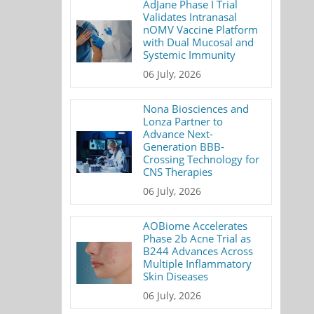
AdJane Phase I Trial
Validates Intranasal
nOMV Vaccine Platform
with Dual Mucosal and
Systemic Immunity
06 July, 2026
Nona Biosciences and
Lonza Partner to
Advance Next-
Generation BBB-
Crossing Technology for
CNS Therapies
06 July, 2026
AOBiome Accelerates
Phase 2b Acne Trial as
B244 Advances Across
Multiple Inflammatory
Skin Diseases
06 July, 2026