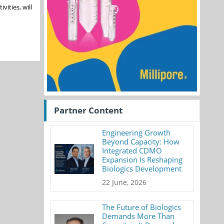
vities, will
Partner Content
Engineering Growth
Beyond Capacity: How
Integrated CDMO
Expansion Is Reshaping
Biologics Development
22 June, 2026
The Future of Biologics
Demands More Than