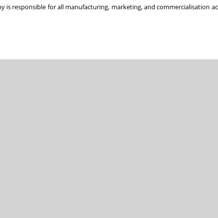
y is responsible for all manufacturing, marketing, and commercialisation acti