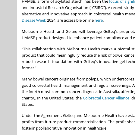
HAMSB, a form of acylated starch, has been the
focus of signi
and Industrial Research Organisation (“CSIRO”). A recent study
alternative and innovative approach in colorectal health manag
Disease Week
2024, are accessible online
here
.
Melbourne Health and Gelteq will leverage Gelteq’s proprie
HAMSB product designed to enhance patient compliance and effi
“This collaboration with Melbourne Health marks a pivotal step
product that could meaningfully reduce the risk of bowel cance
robust research foundation with Gelteq’s innovative gel tech
format.”
Many bowel cancers originate from polyps, which underscores 
good colorectal health management and regular screenings. Al
the fourth most common cancer diagnosis in Australia, affectin
charity,. In the United States, the
Colorectal Cancer Alliance
ide
States.
Under the Agreement, Gelteq and Melbourne Health have establ
profits from future product commercialisation. The profit-sha
fostering collaborative innovation in healthcare.