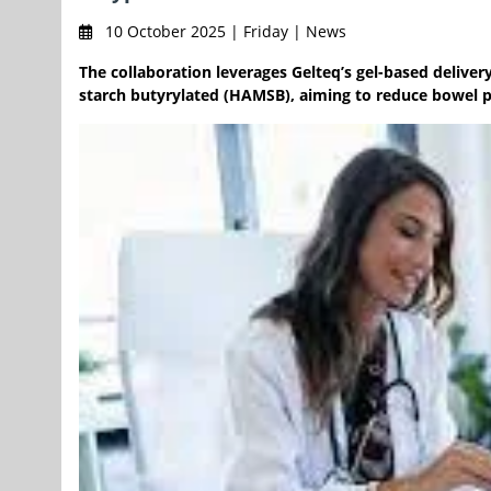
10 October 2025 | Friday | News
The collaboration leverages Gelteq’s gel-based deliv
starch butyrylated (HAMSB), aiming to reduce bowel p