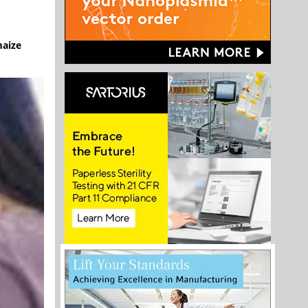
maize