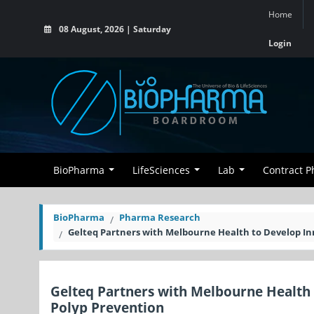
Home
08 August, 2026 | Saturday
Login
BioPharma
LifeSciences
Lab
Contract 
BioPharma
Pharma Research
Gelteq Partners with Melbourne Health to Develop Inn
Gelteq Partners with Melbourne Health 
Polyp Prevention