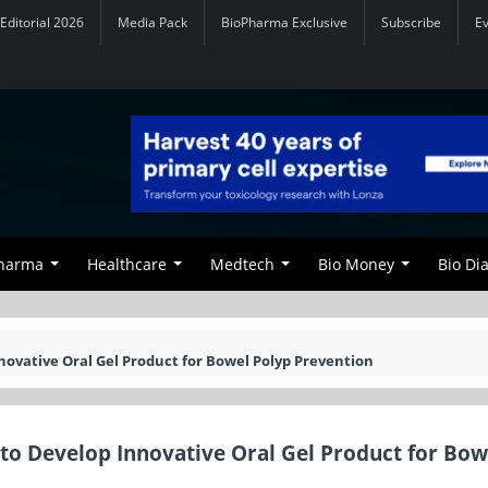
Editorial 2026
Media Pack
BioPharma Exclusive
Subscribe
E
Pharma
Healthcare
Medtech
Bio Money
Bio Di
ovative Oral Gel Product for Bowel Polyp Prevention
to Develop Innovative Oral Gel Product for Bow