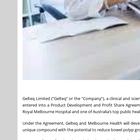
Gelteq Limited (“Gelteq” or the “Company”), a clinical and sci
entered into a Product Development and Profit Share Agreeme
Royal Melbourne Hospital and one of Australia’s top public healt
Under the Agreement, Gelteq and Melbourne Health will deve
unique compound with the potential to reduce bowel polyp grow