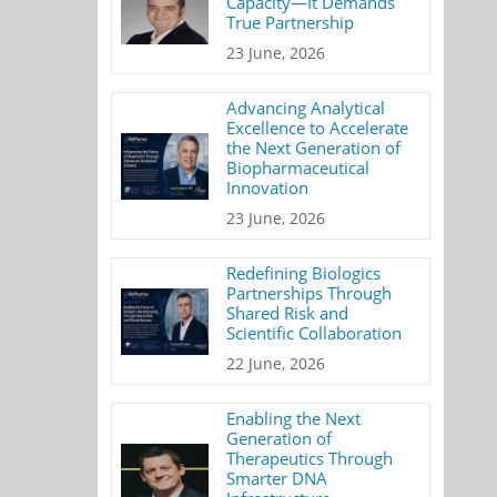
Capacity—It Demands
True Partnership
23 June, 2026
Advancing Analytical
Excellence to Accelerate
the Next Generation of
Biopharmaceutical
Innovation
23 June, 2026
Redefining Biologics
Partnerships Through
Shared Risk and
Scientific Collaboration
22 June, 2026
Enabling the Next
Generation of
Therapeutics Through
Smarter DNA