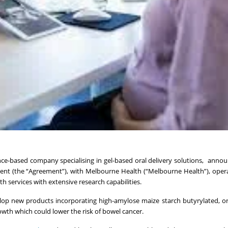
ence-based company specialising in gel-based oral delivery solutions, annou
nt (the “Agreement”), with Melbourne Health (“Melbourne Health”), oper
h services with extensive research capabilities.
lop new products incorporating high-amylose maize starch butyrylated, 
th which could lower the risk of bowel cancer.