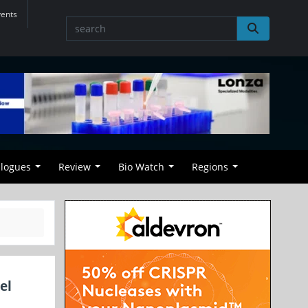
vents
alogues
Review
Bio Watch
Regions
el