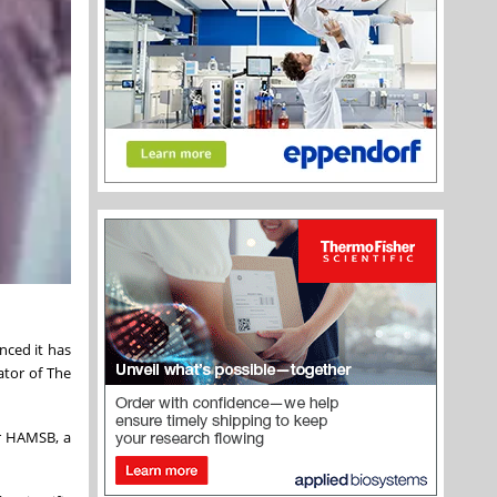
nced it has
ator of The
or HAMSB, a