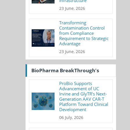
Infrastructure
23 June, 2026
Transforming
Contamination Control
from Compliance
Requirement to Strategic
Advantage
23 June, 2026
BioPharma BreakThrough's
ProBio Supports
Advancement of UC
Irvine and GlyTR's Next-
Generation AAV CAR-T
Platform Toward Clinical
Development
06 July, 2026