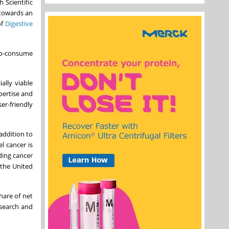
Scientific
 towards an
of
Digestive
-to-consume
ally viable
pertise and
er-friendly
addition to
l cancer is
ading cancer
 the United
hare of net
esearch and