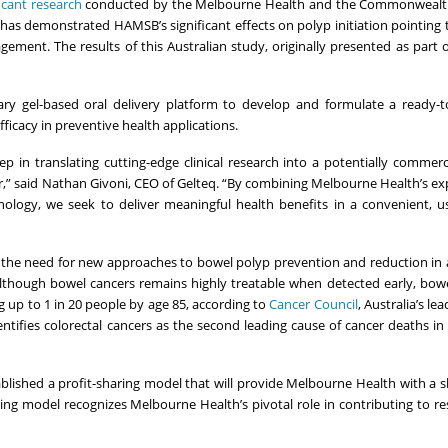
ficant research
conducted by the Melbourne Health and the Commonwealth 
 has demonstrated HAMSB’s significant effects on polyp initiation pointing
ement. The results of this Australian study, originally presented as part 
tary gel-based oral delivery platform to develop and formulate a ready
cacy in preventive health applications.
 in translating cutting-edge clinical research into a potentially commerci
r,” said Nathan Givoni, CEO of Gelteq. “By combining Melbourne Health’s ex
nology, we seek to deliver meaningful health benefits in a convenient, us
the need for new approaches to bowel polyp prevention and reduction in 
though bowel cancers remains highly treatable when detected early, bowe
g up to 1 in 20 people by age 85, according to
Cancer Council
, Australia’s le
ntifies colorectal cancers as the second leading cause of cancer deaths in
ished a profit-sharing model that will provide Melbourne Health with a s
ring model recognizes Melbourne Health’s pivotal role in contributing to r