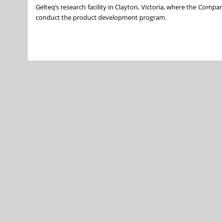
Gelteq’s research facility in Clayton, Victoria, where the Compan
conduct the product development program.