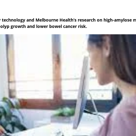
ery technology and Melbourne Health’s research on high-amylose 
olyp growth and lower bowel cancer risk.