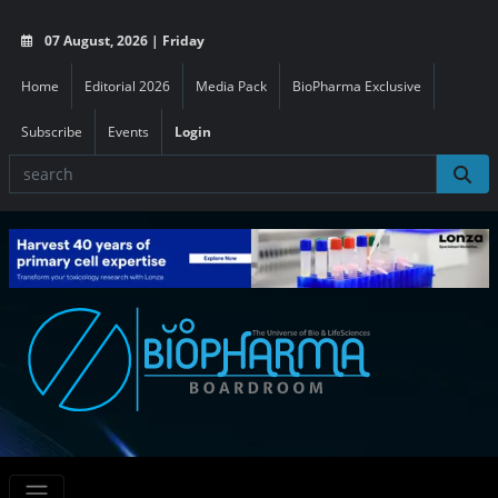
07 August, 2026 | Friday
Home
Editorial 2026
Media Pack
BioPharma Exclusive
Subscribe
Events
Login