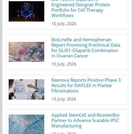
Engineered Designer Protein
Portfolio for Cell Therapy
Workflows
10 July, 2026
BioLineRx and Hemispherian
Report Promising Preclinical Data
for GLIX1-Olaparib Combination
in Ovarian Cancer
10 July, 2026
Keenova Reports Positive Phase 3
Results for XIAFLEX in Plantar
Fibromatosis
10 July, 2026
Applied StemCell and RoosterBio
Partner to Advance Scalable iPSC
Manufacturing
10 July, 2026