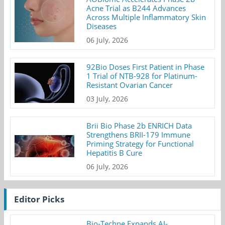
Acne Trial as B244 Advances
Across Multiple Inflammatory Skin
Diseases
06 July, 2026
92Bio Doses First Patient in Phase
1 Trial of NTB-928 for Platinum-
Resistant Ovarian Cancer
03 July, 2026
Brii Bio Phase 2b ENRICH Data
Strengthens BRII-179 Immune
Priming Strategy for Functional
Hepatitis B Cure
06 July, 2026
Editor Picks
Bio-Techne Expands AI-