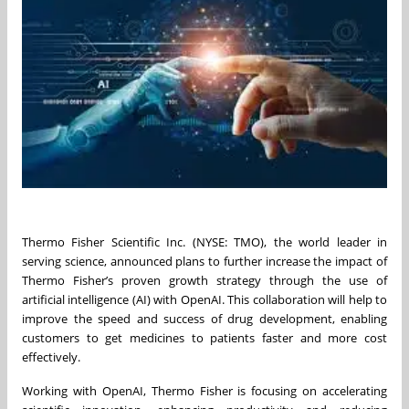
Thermo Fisher Scientific Inc. (NYSE: TMO), the world leader in
serving science, announced plans to further increase the impact of
Thermo Fisher’s proven growth strategy through the use of
artificial intelligence (AI) with OpenAI. This collaboration will help to
improve the speed and success of drug development, enabling
customers to get medicines to patients faster and more cost
effectively.
Working with OpenAI, Thermo Fisher is focusing on accelerating