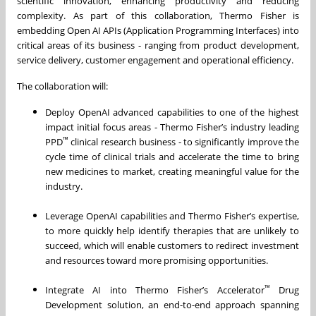
scientific innovation, enhancing productivity and reducing
complexity. As part of this collaboration, Thermo Fisher is
embedding Open AI APIs (Application Programming Interfaces) into
critical areas of its business - ranging from product development,
service delivery, customer engagement and operational efficiency.
The collaboration will:
Deploy OpenAI advanced capabilities to one of the highest
impact initial focus areas - Thermo Fisher’s industry leading
™
PPD
clinical research business - to significantly improve the
cycle time of clinical trials and accelerate the time to bring
new medicines to market, creating meaningful value for the
industry.
Leverage OpenAI capabilities and Thermo Fisher’s expertise,
to more quickly help identify therapies that are unlikely to
succeed, which will enable customers to redirect investment
and resources toward more promising opportunities.
™
Integrate AI into Thermo Fisher’s Accelerator
Drug
Development solution, an end-to-end approach spanning