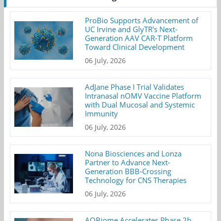
ProBio Supports Advancement of
UC Irvine and GlyTR's Next-
Generation AAV CAR-T Platform
Toward Clinical Development
06 July, 2026
AdJane Phase I Trial Validates
Intranasal nOMV Vaccine Platform
with Dual Mucosal and Systemic
Immunity
06 July, 2026
Nona Biosciences and Lonza
Partner to Advance Next-
Generation BBB-Crossing
Technology for CNS Therapies
06 July, 2026
AOBiome Accelerates Phase 2b