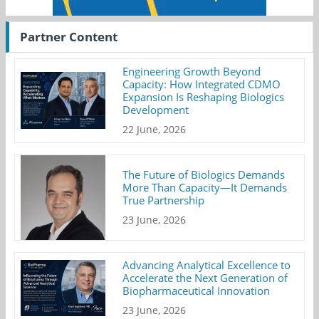
Partner Content
Engineering Growth Beyond
Capacity: How Integrated CDMO
Expansion Is Reshaping Biologics
Development
22 June, 2026
The Future of Biologics Demands
More Than Capacity—It Demands
True Partnership
23 June, 2026
Advancing Analytical Excellence to
Accelerate the Next Generation of
Biopharmaceutical Innovation
23 June, 2026