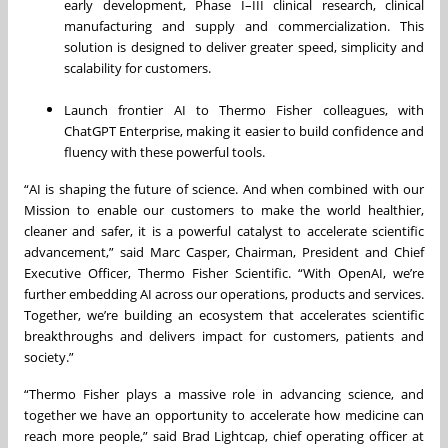
early development, Phase I–III clinical research, clinical
manufacturing and supply and commercialization. This
solution is designed to deliver greater speed, simplicity and
scalability for customers.
Launch frontier AI to Thermo Fisher colleagues, with
ChatGPT Enterprise, making it easier to build confidence and
fluency with these powerful tools.
“AI is shaping the future of science. And when combined with our
Mission to enable our customers to make the world healthier,
cleaner and safer, it is a powerful catalyst to accelerate scientific
advancement,” said Marc Casper, Chairman, President and Chief
Executive Officer, Thermo Fisher Scientific. “With OpenAI, we’re
further embedding AI across our operations, products and services.
Together, we’re building an ecosystem that accelerates scientific
breakthroughs and delivers impact for customers, patients and
society.”
“Thermo Fisher plays a massive role in advancing science, and
together we have an opportunity to accelerate how medicine can
reach more people,” said Brad Lightcap, chief operating officer at