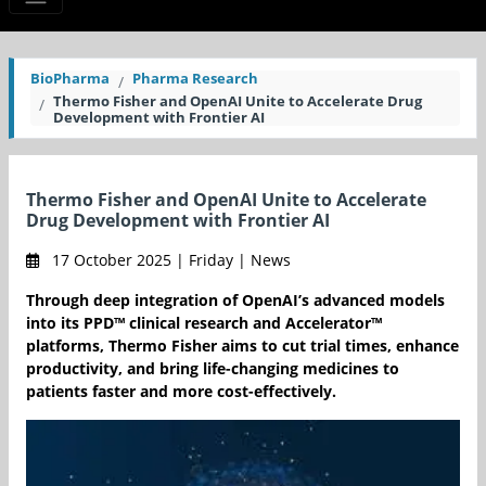
BioPharma
Pharma Research
Thermo Fisher and OpenAI Unite to Accelerate Drug
Development with Frontier AI
Thermo Fisher and OpenAI Unite to Accelerate
Drug Development with Frontier AI
17 October 2025 | Friday | News
Through deep integration of OpenAI’s advanced models
into its PPD™ clinical research and Accelerator™
platforms, Thermo Fisher aims to cut trial times, enhance
productivity, and bring life-changing medicines to
patients faster and more cost-effectively.