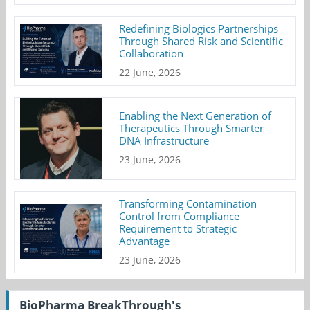
Redefining Biologics Partnerships
Through Shared Risk and Scientific
Collaboration
22 June, 2026
Enabling the Next Generation of
Therapeutics Through Smarter
DNA Infrastructure
23 June, 2026
Transforming Contamination
Control from Compliance
Requirement to Strategic
Advantage
23 June, 2026
BioPharma BreakThrough's