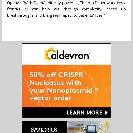
OpenAI. “With OpenAI directly powering Thermo Fisher workflows,
frontier AI can help cut through complexity, speed up
breakthroughs, and bring real impact to patients' lives."