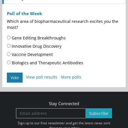
Poll of the Week
Which area of biopharmaceutical research excites you the
most?
Gene Editing Breakthroughs
Innovative Drug Discovery
Vaccine Development
Biologics and Therapeutic Antibodies
View poll results
More polls
Vote
Stay Connected
Subscribe
Sign up to our free newsletter and get the latest news sent
direct to your inbox