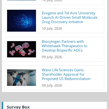
Evogene and Tel Aviv University
Launch AI-Driven Small Molecule
Drug Discovery Initiative
10 July, 2026
Biocytogen Partners with
Whitehawk Therapeutics to
Develop Bispecific ADCs
09 July, 2026
Wave Life Sciences Gains
Shareholder Approval for
Proposed US Redomiciliation
09 July, 2026
Survey Box