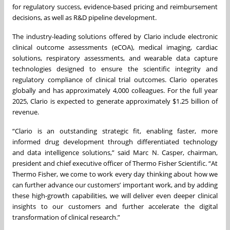
for regulatory success, evidence-based pricing and reimbursement
decisions, as well as R&D pipeline development.
The industry-leading solutions offered by Clario include electronic
clinical outcome assessments (eCOA), medical imaging, cardiac
solutions, respiratory assessments, and wearable data capture
technologies designed to ensure the scientific integrity and
regulatory compliance of clinical trial outcomes. Clario operates
globally and has approximately 4,000 colleagues. For the full year
2025, Clario is expected to generate approximately $1.25 billion of
revenue.
“Clario is an outstanding strategic fit, enabling faster, more
informed drug development through differentiated technology
and data intelligence solutions,” said Marc N. Casper, chairman,
president and chief executive officer of Thermo Fisher Scientific. “At
Thermo Fisher, we come to work every day thinking about how we
can further advance our customers’ important work, and by adding
these high-growth capabilities, we will deliver even deeper clinical
insights to our customers and further accelerate the digital
transformation of clinical research.”