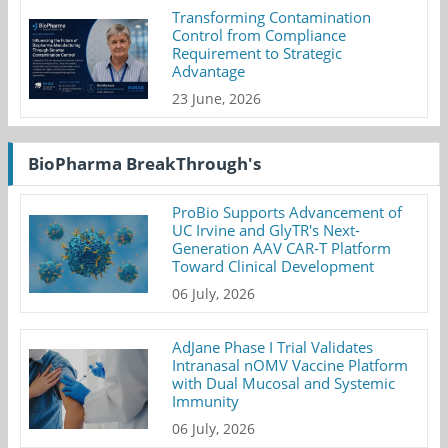
Transforming Contamination
Control from Compliance
Requirement to Strategic
Advantage
23 June, 2026
BioPharma BreakThrough's
ProBio Supports Advancement of
UC Irvine and GlyTR's Next-
Generation AAV CAR-T Platform
Toward Clinical Development
06 July, 2026
AdJane Phase I Trial Validates
Intranasal nOMV Vaccine Platform
with Dual Mucosal and Systemic
Immunity
06 July, 2026