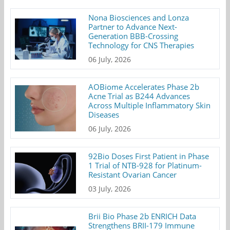
Nona Biosciences and Lonza
Partner to Advance Next-
Generation BBB-Crossing
Technology for CNS Therapies
06 July, 2026
AOBiome Accelerates Phase 2b
Acne Trial as B244 Advances
Across Multiple Inflammatory Skin
Diseases
06 July, 2026
92Bio Doses First Patient in Phase
1 Trial of NTB-928 for Platinum-
Resistant Ovarian Cancer
03 July, 2026
Brii Bio Phase 2b ENRICH Data
Strengthens BRII-179 Immune