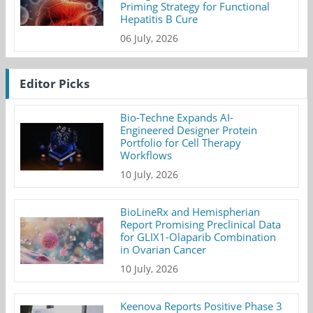
Priming Strategy for Functional
Hepatitis B Cure
06 July, 2026
Editor Picks
Bio-Techne Expands AI-
Engineered Designer Protein
Portfolio for Cell Therapy
Workflows
10 July, 2026
BioLineRx and Hemispherian
Report Promising Preclinical Data
for GLIX1-Olaparib Combination
in Ovarian Cancer
10 July, 2026
Keenova Reports Positive Phase 3