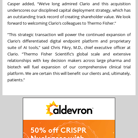
Casper added, “We’ve long admired Clario and this acquisition
underscores our disciplined capital deployment strategy, which has
an outstanding track record of creating shareholder value. We look
forward to welcoming Clario’s colleagues to Thermo Fisher.”
”This strategic transaction will power the continued expansion of
Clario’s differentiated digital endpoint platform and proprietary
suite of AI tools,” said Chris Fikry, M.D., chief executive officer at
Clario. “Thermo Fisher Scientific’s global scale and extensive
relationships with key decision makers across large pharma and
biotech will fuel expansion of our comprehensive clinical trial
platform. We are certain this will benefit our clients and, ultimately,
patients.”