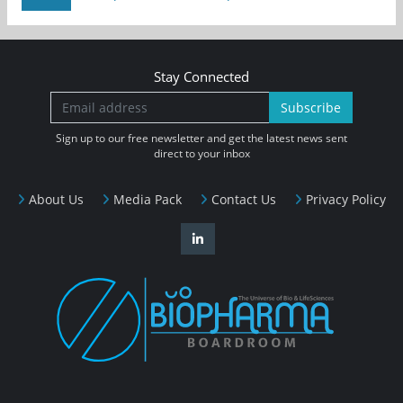
Stay Connected
Subscribe
Sign up to our free newsletter and get the latest news sent
direct to your inbox
About Us
Media Pack
Contact Us
Privacy Policy