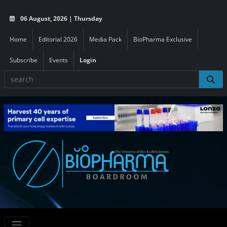
06 August, 2026 | Thursday
Home
Editorial 2026
Media Pack
BioPharma Exclusive
Subscribe
Events
Login