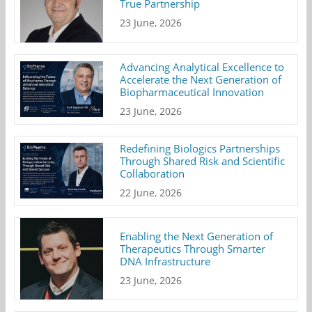
True Partnership
23 June, 2026
Advancing Analytical Excellence to
Accelerate the Next Generation of
Biopharmaceutical Innovation
23 June, 2026
Redefining Biologics Partnerships
Through Shared Risk and Scientific
Collaboration
22 June, 2026
Enabling the Next Generation of
Therapeutics Through Smarter
DNA Infrastructure
23 June, 2026