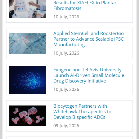
Results for XIAFLEX in Plantar
Fibromatosis
10 July, 2026
Applied StemCell and RoosterBio
Partner to Advance Scalable iPSC
Manufacturing
10 July, 2026
Evogene and Tel Aviv University
Launch AI-Driven Small Molecule
Drug Discovery Initiative
10 July, 2026
Biocytogen Partners with
Whitehawk Therapeutics to
Develop Bispecific ADCs
09 July, 2026