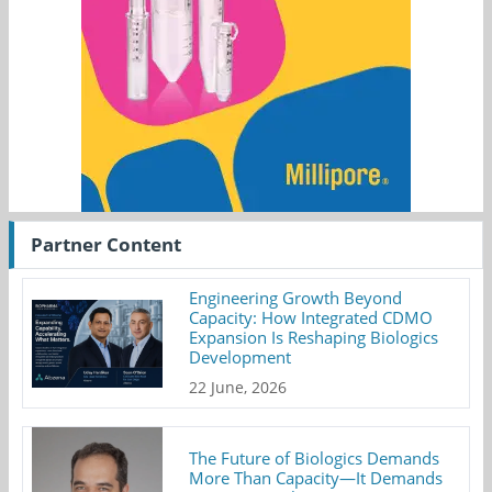
Partner Content
Engineering Growth Beyond
Capacity: How Integrated CDMO
Expansion Is Reshaping Biologics
Development
22 June, 2026
The Future of Biologics Demands
More Than Capacity—It Demands