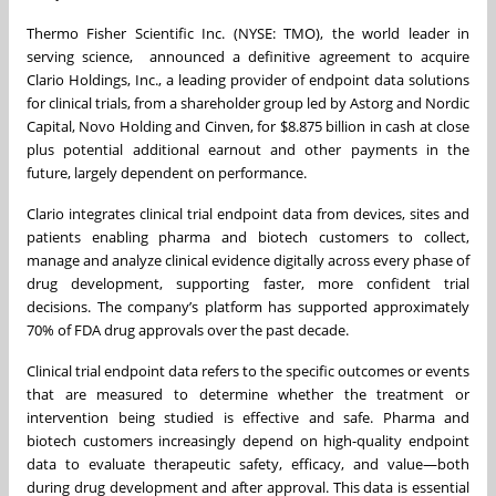
Thermo Fisher Scientific Inc. (NYSE: TMO), the world leader in
serving science, announced a definitive agreement to acquire
Clario Holdings, Inc., a leading provider of endpoint data solutions
for clinical trials, from a shareholder group led by Astorg and Nordic
Capital, Novo Holding and Cinven, for $8.875 billion in cash at close
plus potential additional earnout and other payments in the
future, largely dependent on performance.
Clario integrates clinical trial endpoint data from devices, sites and
patients enabling pharma and biotech customers to collect,
manage and analyze clinical evidence digitally across every phase of
drug development, supporting faster, more confident trial
decisions. The company’s platform has supported approximately
70% of FDA drug approvals over the past decade.
Clinical trial endpoint data refers to the specific outcomes or events
that are measured to determine whether the treatment or
intervention being studied is effective and safe. Pharma and
biotech customers increasingly depend on high-quality endpoint
data to evaluate therapeutic safety, efficacy, and value—both
during drug development and after approval. This data is essential