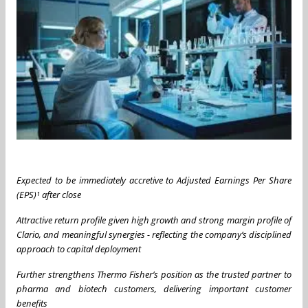
Expected to be immediately accretive to Adjusted Earnings Per Share
(EPS)¹ after close
Attractive return profile given high growth and strong margin profile of
Clario, and meaningful synergies - reflecting the company’s disciplined
approach to capital deployment
Further strengthens Thermo Fisher’s position as the trusted partner to
pharma and biotech customers, delivering important customer
benefits