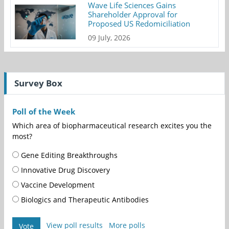
Wave Life Sciences Gains
Shareholder Approval for
Proposed US Redomiciliation
09 July, 2026
Survey Box
Poll of the Week
Which area of biopharmaceutical research excites you the
most?
Gene Editing Breakthroughs
Innovative Drug Discovery
Vaccine Development
Biologics and Therapeutic Antibodies
View poll results
More polls
Vote