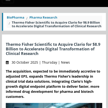
BioPharma
Pharma Research
Thermo Fisher Scientific to Acquire Clario for $8.9 Billion
to Accelerate Digital Transformation of Clinical Research
Thermo Fisher Scientific to Acquire Clario for $8.9
Billion to Accelerate Digital Transformation of
Clinical Research
30 October 2025 | Thursday | News
The acquisition, expected to be immediately accretive to
adjusted EPS, expands Thermo Fisher’s leadership in
clinical trial data solutions, integrating Clario’s high-
growth digital endpoint platform to deliver faster, more
informed drug development for pharma and biotech
customers.