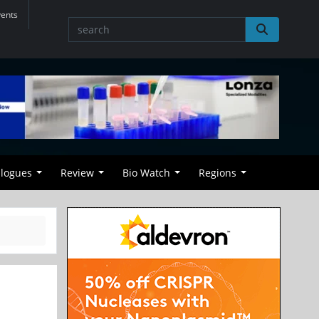
vents
alogues
Review
Bio Watch
Regions