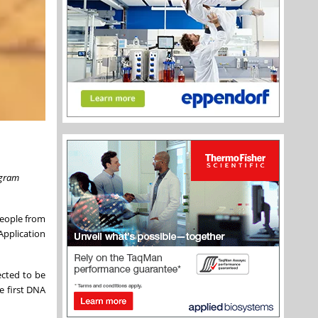
ogram
people from
Application
ected to be
e first DNA