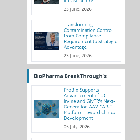
Infrastructure
23 June, 2026
Transforming
Contamination Control
from Compliance
Requirement to Strategic
Advantage
23 June, 2026
BioPharma BreakThrough's
ProBio Supports
Advancement of UC
Irvine and GlyTR's Next-
Generation AAV CAR-T
Platform Toward Clinical
Development
06 July, 2026