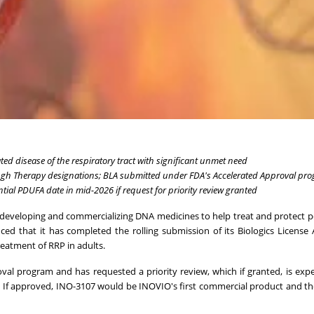
ated disease of the respiratory tract with significant unmet need
gh Therapy designations; BLA submitted under FDA's Accelerated Approval pr
ntial PDUFA date in mid-2026 if request for priority review granted
developing and commercializing DNA medicines to help treat and protect 
ced that it has completed the rolling submission of its Biologics License 
eatment of RRP in adults.
l program and has requested a priority review, which if granted, is exp
d. If approved, INO-3107 would be INOVIO's first commercial product and th