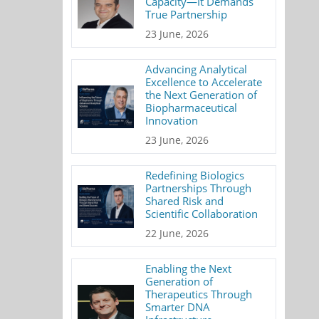
Capacity—It Demands
True Partnership
23 June, 2026
Advancing Analytical
Excellence to Accelerate
the Next Generation of
Biopharmaceutical
Innovation
23 June, 2026
Redefining Biologics
Partnerships Through
Shared Risk and
Scientific Collaboration
22 June, 2026
Enabling the Next
Generation of
Therapeutics Through
Smarter DNA