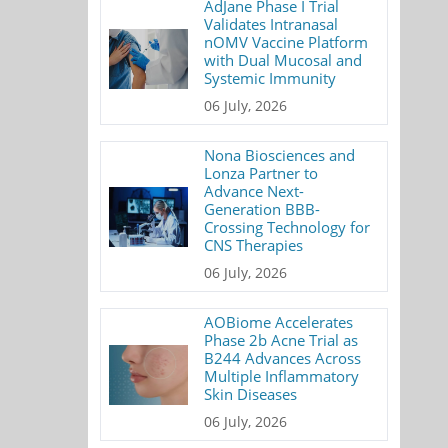
AdJane Phase I Trial
Validates Intranasal
nOMV Vaccine Platform
with Dual Mucosal and
Systemic Immunity
06 July, 2026
Nona Biosciences and
Lonza Partner to
Advance Next-
Generation BBB-
Crossing Technology for
CNS Therapies
06 July, 2026
AOBiome Accelerates
Phase 2b Acne Trial as
B244 Advances Across
Multiple Inflammatory
Skin Diseases
06 July, 2026