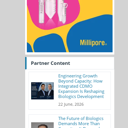
Partner Content
Engineering Growth
Beyond Capacity: How
Integrated CDMO
Expansion Is Reshaping
Biologics Development
22 June, 2026
The Future of Biologics
Demands More Than