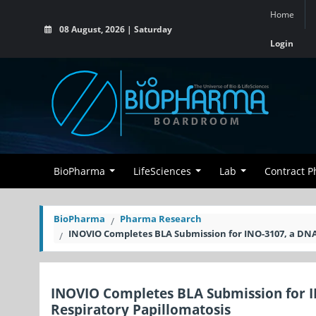
Home
08 August, 2026 | Saturday
Login
BioPharma
LifeSciences
Lab
Contract 
BioPharma
Pharma Research
INOVIO Completes BLA Submission for INO-3107, a DN
INOVIO Completes BLA Submission for 
Respiratory Papillomatosis