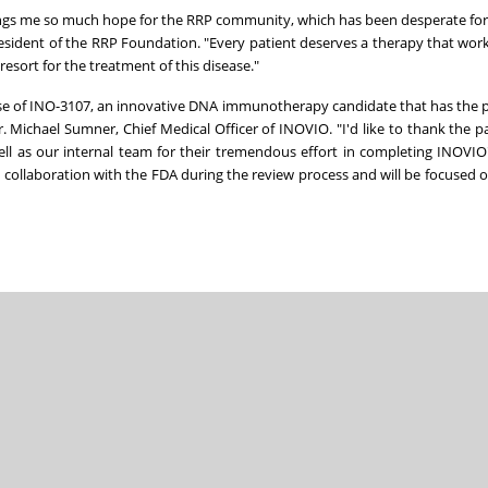
ings me so much hope for the RRP community, which has been desperate for 
President of the RRP Foundation. "Every patient deserves a therapy that wor
resort for the treatment of this disease."
mise of INO-3107, an innovative DNA immunotherapy candidate that has the p
 Michael Sumner, Chief Medical Officer of INOVIO. "I'd like to thank the p
well as our internal team for their tremendous effort in completing INOVIO'
llaboration with the FDA during the review process and will be focused on