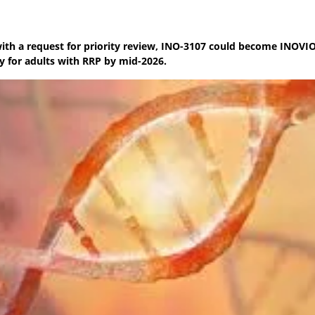
th a request for priority review, INO-3107 could become INOVIO’
 for adults with RRP by mid-2026.