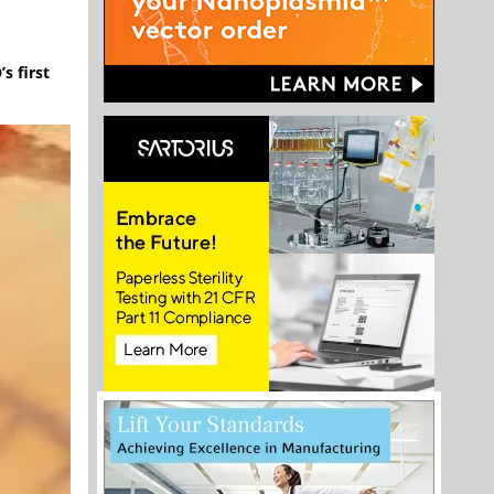
s first