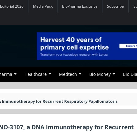
Editorial 2026
Media Pack
BioPharma Exclusive
Subscribe
E
Pharma
Healthcare
Medtech
Bio Money
Bio Di
A Immunotherapy for Recurrent Respiratory Papillomatosis
INO-3107, a DNA Immunotherapy for Recurrent