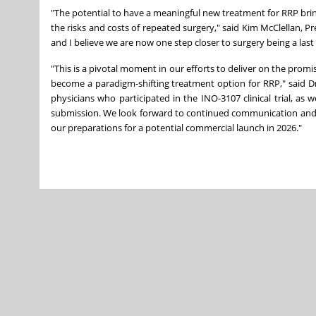
"The potential to have a meaningful new treatment for RRP br
the risks and costs of repeated surgery," said Kim McClellan, 
and I believe we are now one step closer to surgery being a last 
"This is a pivotal moment in our efforts to deliver on the pro
become a paradigm-shifting treatment option for RRP," said Dr.
physicians who participated in the INO-3107 clinical trial, as 
submission. We look forward to continued communication and co
our preparations for a potential commercial launch in 2026."