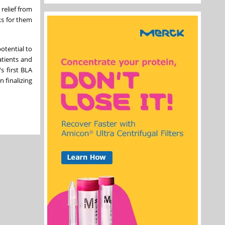
relief from
ks for them
otential to
atients and
s first BLA
 finalizing