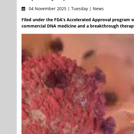
04 November 2025 | Tuesday | News
Filed under the FDA’s Accelerated Approval program wi
commercial DNA medicine and a breakthrough therapy