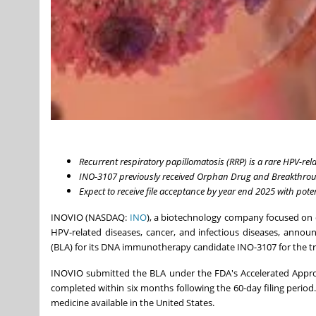
Recurrent respiratory papillomatosis (RRP) is a rare HPV-rel
INO-3107 previously received Orphan Drug and Breakthrou
Expect to receive file acceptance by year end 2025 with pote
INOVIO (NASDAQ:
INO
), a biotechnology company focused on 
HPV-related diseases, cancer, and infectious diseases, announ
(BLA) for its DNA immunotherapy candidate INO-3107 for the tr
INOVIO submitted the BLA under the FDA's Accelerated Approva
completed within six months following the 60-day filing perio
medicine available in the United States.