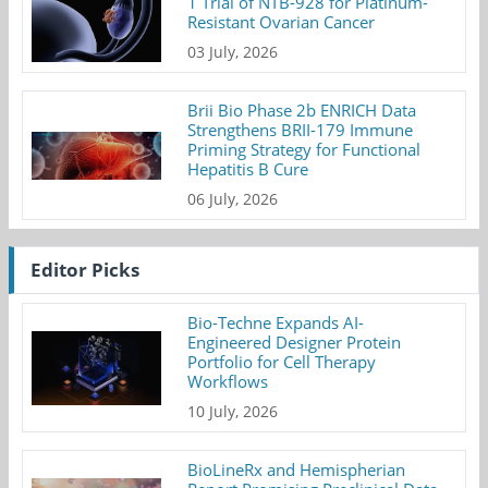
1 Trial of NTB-928 for Platinum-
Resistant Ovarian Cancer
03 July, 2026
Brii Bio Phase 2b ENRICH Data
Strengthens BRII-179 Immune
Priming Strategy for Functional
Hepatitis B Cure
06 July, 2026
Editor Picks
Bio-Techne Expands AI-
Engineered Designer Protein
Portfolio for Cell Therapy
Workflows
10 July, 2026
BioLineRx and Hemispherian