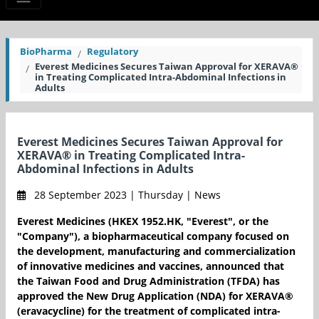
BioPharma
Regulatory
Everest Medicines Secures Taiwan Approval for XERAVA®
in Treating Complicated Intra-Abdominal Infections in
Adults
Everest Medicines Secures Taiwan Approval for
XERAVA® in Treating Complicated Intra-
Abdominal Infections in Adults
28 September 2023 | Thursday | News
Everest Medicines (HKEX 1952.HK, "Everest", or the
"Company"), a biopharmaceutical company focused on
the development, manufacturing and commercialization
of innovative medicines and vaccines, announced that
the Taiwan Food and Drug Administration (TFDA) has
approved the New Drug Application (NDA) for XERAVA®
(eravacycline) for the treatment of complicated intra-