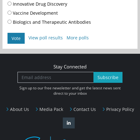
Innovative Drug Discovery
Vaccine Development
Biologics and Therapeutic Antibodies
View poll results
More polls
Vote
Stay Connected
Subscribe
Sign up to our free newsletter and get the latest news sent
direct to your inbox
About Us
Media Pack
Contact Us
Privacy Policy