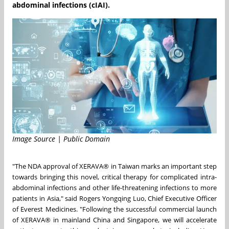
abdominal infections (cIAI).
Image Source | Public Domain
"The NDA approval of XERAVA® in
Taiwan
marks an important step
towards bringing this novel, critical therapy for complicated intra-
abdominal infections and other life-threatening infections to more
patients in
Asia
," said Rogers Yongqing Luo, Chief Executive Officer
of Everest Medicines. "Following the successful commercial launch
of XERAVA® in mainland
China
and
Singapore
, we will accelerate