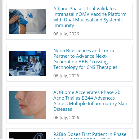
AdJane Phase I Trial Validates
Intranasal nOMV Vaccine Platform
with Dual Mucosal and Systemic
Immunity
06 July, 2026
Nona Biosciences and Lonza
Partner to Advance Next-
Generation BBB-Crossing
Technology for CNS Therapies
06 July, 2026
AOBiome Accelerates Phase 2b
Acne Trial as B244 Advances
Across Multiple Inflammatory Skin
Diseases
06 July, 2026
92Bio Doses First Patient in Phase