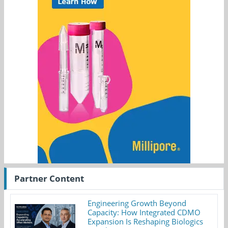
Partner Content
Engineering Growth Beyond
Capacity: How Integrated CDMO
Expansion Is Reshaping Biologics