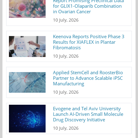
Report Promising Preclinical Data
for GLIX1-Olaparib Combination
in Ovarian Cancer
10 July, 2026
Keenova Reports Positive Phase 3
Results for XIAFLEX in Plantar
Fibromatosis
10 July, 2026
Applied StemCell and RoosterBio
Partner to Advance Scalable iPSC
Manufacturing
10 July, 2026
Evogene and Tel Aviv University
Launch AI-Driven Small Molecule
Drug Discovery Initiative
10 July, 2026