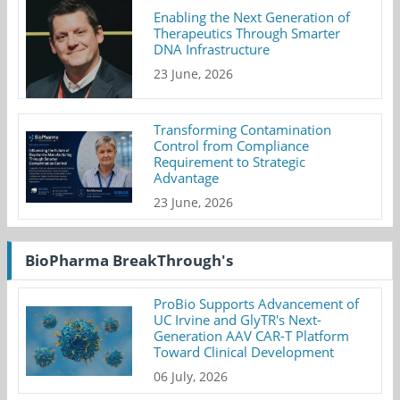
Enabling the Next Generation of
Therapeutics Through Smarter
DNA Infrastructure
23 June, 2026
Transforming Contamination
Control from Compliance
Requirement to Strategic
Advantage
23 June, 2026
BioPharma BreakThrough's
ProBio Supports Advancement of
UC Irvine and GlyTR's Next-
Generation AAV CAR-T Platform
Toward Clinical Development
06 July, 2026