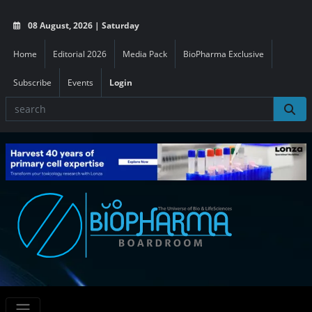
08 August, 2026 | Saturday
Home
Editorial 2026
Media Pack
BioPharma Exclusive
Subscribe
Events
Login