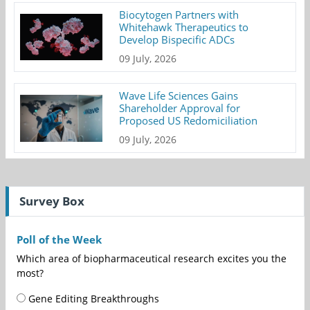
Biocytogen Partners with
Whitehawk Therapeutics to
Develop Bispecific ADCs
09 July, 2026
Wave Life Sciences Gains
Shareholder Approval for
Proposed US Redomiciliation
09 July, 2026
Survey Box
Poll of the Week
Which area of biopharmaceutical research excites you the
most?
Gene Editing Breakthroughs