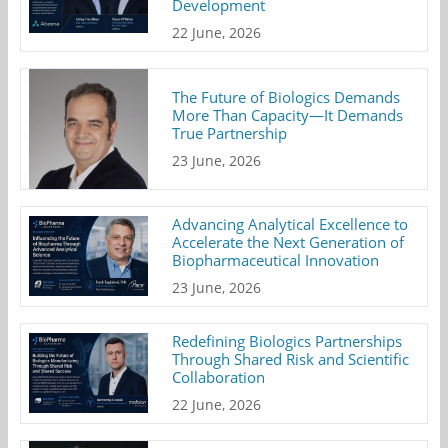
Development
22 June, 2026
The Future of Biologics Demands
More Than Capacity—It Demands
True Partnership
23 June, 2026
Advancing Analytical Excellence to
Accelerate the Next Generation of
Biopharmaceutical Innovation
23 June, 2026
Redefining Biologics Partnerships
Through Shared Risk and Scientific
Collaboration
22 June, 2026