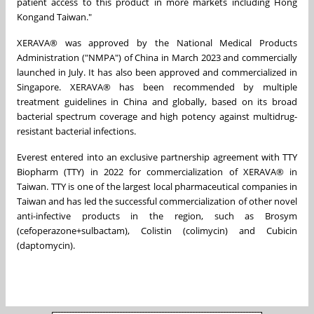
patient access to this product in more markets including
Hong
Kong
and
Taiwan
."
XERAVA® was approved by the National Medical Products
Administration ("NMPA") of
China
in
March 2023
and commercially
launched in July. It has also been approved and commercialized in
Singapore
. XERAVA® has been recommended by multiple
treatment guidelines in
China
and globally, based on its broad
bacterial spectrum coverage and high potency against multidrug-
resistant bacterial infections.
Everest entered into an exclusive partnership agreement with TTY
Biopharm (TTY) in 2022 for commercialization of XERAVA® in
Taiwan
. TTY is one of the largest local pharmaceutical companies in
Taiwan
and has led the successful commercialization of other novel
anti-infective products in the region, such as Brosym
(cefoperazone+sulbactam), Colistin (colimycin) and Cubicin
(daptomycin).