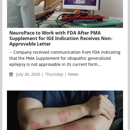
NeuroPace to Work with FDA After PMA
Supplement for IGE Indication Receives Non-
Approvable Letter
-- Company received communication from FDA indicating
that the PMA Supplement for idiopathic generalized
epilepsy is not approvable in its current form...
July 30, 2026 | Thursday | News