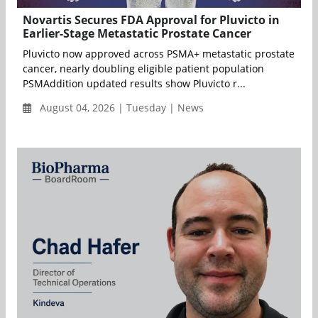
Novartis Secures FDA Approval for Pluvicto in
Earlier-Stage Metastatic Prostate Cancer
Pluvicto now approved across PSMA+ metastatic prostate
cancer, nearly doubling eligible patient population
PSMAddition updated results show Pluvicto r...
August 04, 2026 | Tuesday | News