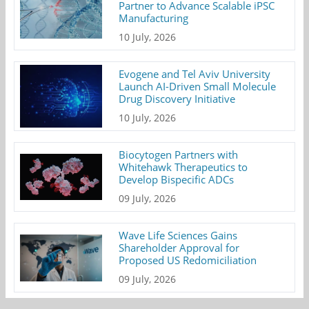
Partner to Advance Scalable iPSC
Manufacturing
10 July, 2026
Evogene and Tel Aviv University
Launch AI-Driven Small Molecule
Drug Discovery Initiative
10 July, 2026
Biocytogen Partners with
Whitehawk Therapeutics to
Develop Bispecific ADCs
09 July, 2026
Wave Life Sciences Gains
Shareholder Approval for
Proposed US Redomiciliation
09 July, 2026