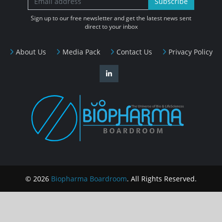
Subscribe
Sign up to our free newsletter and get the latest news sent
direct to your inbox
About Us
Media Pack
Contact Us
Privacy Policy
© 2026
Biopharma Boardroom
. All Rights Reserved.