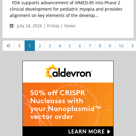
FDA supports advancement of IVMED-85 into Phase 2
clinical development for pediatric myopia and provides
alignment on key elements of the develop...
July 24, 2026 | Friday | News
1
2
3
4
5
6
7
8
9
10