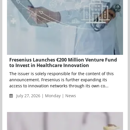
Fresenius Launches €200 Million Venture Fund
to Invest in Healthcare Innovation
The issuer is solely responsible for the content of this
announcement. Fresenius is further expanding its
access to innovation networks through its own co...
July 27, 2026 | Monday | News