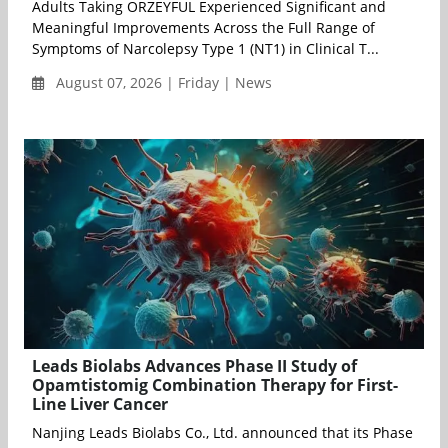
Adults Taking ORZEYFUL Experienced Significant and
Meaningful Improvements Across the Full Range of
Symptoms of Narcolepsy Type 1 (NT1) in Clinical T...
August 07, 2026 | Friday | News
Leads Biolabs Advances Phase II Study of
Opamtistomig Combination Therapy for First-
Line Liver Cancer
Nanjing Leads Biolabs Co., Ltd. announced that its Phase