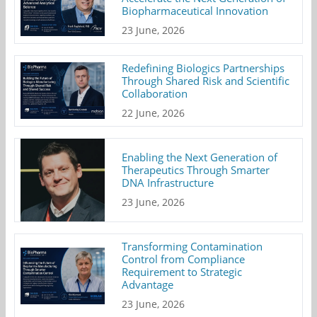
Biopharmaceutical Innovation
23 June, 2026
Redefining Biologics Partnerships
Through Shared Risk and Scientific
Collaboration
22 June, 2026
Enabling the Next Generation of
Therapeutics Through Smarter
DNA Infrastructure
23 June, 2026
Transforming Contamination
Control from Compliance
Requirement to Strategic
Advantage
23 June, 2026