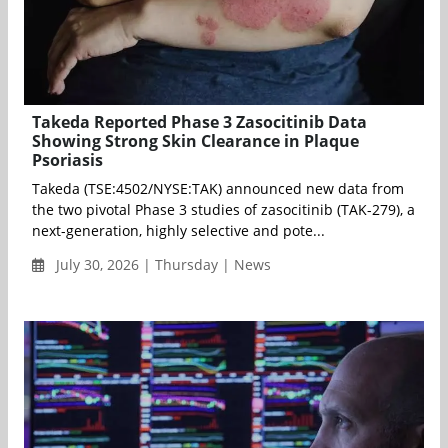
Takeda Reported Phase 3 Zasocitinib Data
Showing Strong Skin Clearance in Plaque
Psoriasis
Takeda (TSE:4502/NYSE:TAK) announced new data from
the two pivotal Phase 3 studies of zasocitinib (TAK-279), a
next-generation, highly selective and pote...
July 30, 2026 | Thursday | News