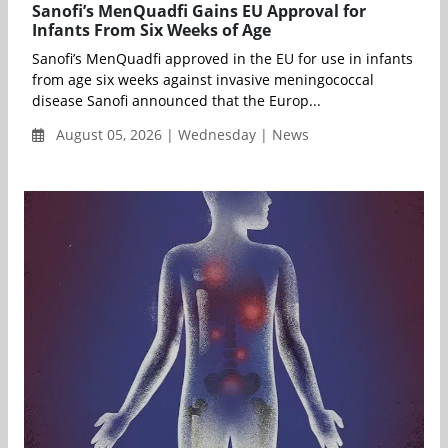
Sanofi’s MenQuadfi Gains EU Approval for
Infants From Six Weeks of Age
Sanofi’s MenQuadfi approved in the EU for use in infants
from age six weeks against invasive meningococcal
disease Sanofi announced that the Europ...
August 05, 2026 | Wednesday | News