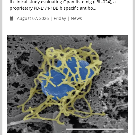
II clinical study evaluating Opamtistomig (LBL-024), a
proprietary PD-L1/4-1BB bispecific antibo...
August 07, 2026 | Friday | News