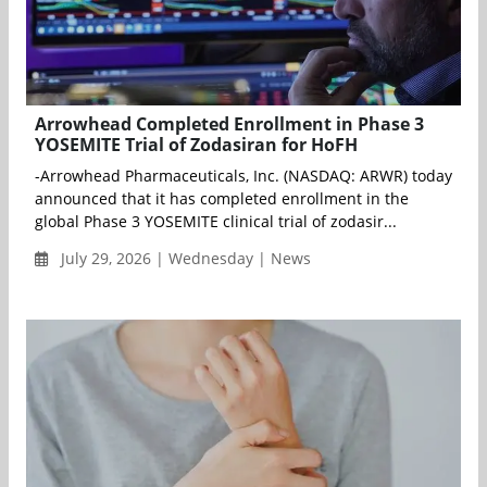
Arrowhead Completed Enrollment in Phase 3
YOSEMITE Trial of Zodasiran for HoFH
-Arrowhead Pharmaceuticals, Inc. (NASDAQ: ARWR) today
announced that it has completed enrollment in the
global Phase 3 YOSEMITE clinical trial of zodasir...
July 29, 2026 | Wednesday | News