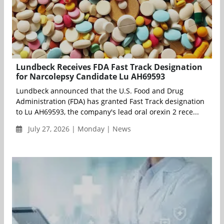
Lundbeck Receives FDA Fast Track Designation
for Narcolepsy Candidate Lu AH69593
Lundbeck announced that the U.S. Food and Drug
Administration (FDA) has granted Fast Track designation
to Lu AH69593, the company's lead oral orexin 2 rece...
July 27, 2026 | Monday | News