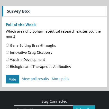
Survey Box
Poll of the Week
Which area of biopharmaceutical research excites you the
most?
Gene Editing Breakthroughs
Innovative Drug Discovery
Vaccine Development
Biologics and Therapeutic Antibodies
View poll results
More polls
Vote
Stay Connected