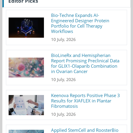
Editor Picks
Bio-Techne Expands AI-
Engineered Designer Protein
Portfolio for Cell Therapy
Workflows
10 July, 2026
BioLineRx and Hemispherian
Report Promising Preclinical Data
for GLIX1-Olaparib Combination
in Ovarian Cancer
10 July, 2026
Keenova Reports Positive Phase 3
Results for XIAFLEX in Plantar
Fibromatosis
10 July, 2026
Applied StemCell and RoosterBio