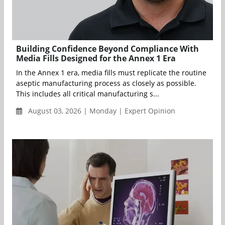
Building Confidence Beyond Compliance With
Media Fills Designed for the Annex 1 Era
In the Annex 1 era, media fills must replicate the routine
aseptic manufacturing process as closely as possible.
This includes all critical manufacturing s...
August 03, 2026 | Monday | Expert Opinion