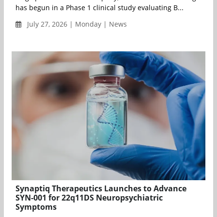
has begun in a Phase 1 clinical study evaluating B...
July 27, 2026 | Monday | News
Synaptiq Therapeutics Launches to Advance
SYN-001 for 22q11DS Neuropsychiatric
Symptoms