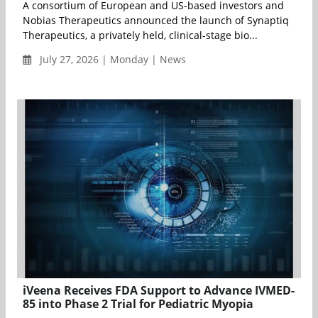
A consortium of European and US-based investors and
Nobias Therapeutics announced the launch of Synaptiq
Therapeutics, a privately held, clinical-stage bio...
July 27, 2026 | Monday | News
iVeena Receives FDA Support to Advance IVMED-
85 into Phase 2 Trial for Pediatric Myopia