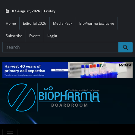
07 August, 2026 | Friday
Home
Editorial 2026
Media Pack
BioPharma Exclusive
Subscribe
Events
Login