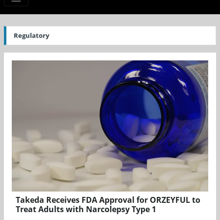
Regulatory
Takeda Receives FDA Approval for ORZEYFUL to
Treat Adults with Narcolepsy Type 1