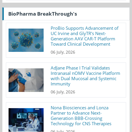
BioPharma BreakThrough's
ProBio Supports Advancement of
UC Irvine and GlyTR's Next-
Generation AAV CAR-T Platform
Toward Clinical Development
06 July, 2026
AdJane Phase I Trial Validates
Intranasal nOMV Vaccine Platform
with Dual Mucosal and Systemic
Immunity
06 July, 2026
Nona Biosciences and Lonza
Partner to Advance Next-
Generation BBB-Crossing
Technology for CNS Therapies
06 July, 2026