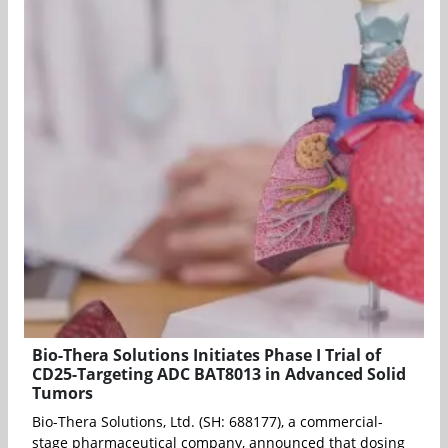
Bio-Thera Solutions Initiates Phase I Trial of
CD25-Targeting ADC BAT8013 in Advanced Solid
Tumors
Bio-Thera Solutions, Ltd. (SH: 688177), a commercial-
stage pharmaceutical company, announced that dosing