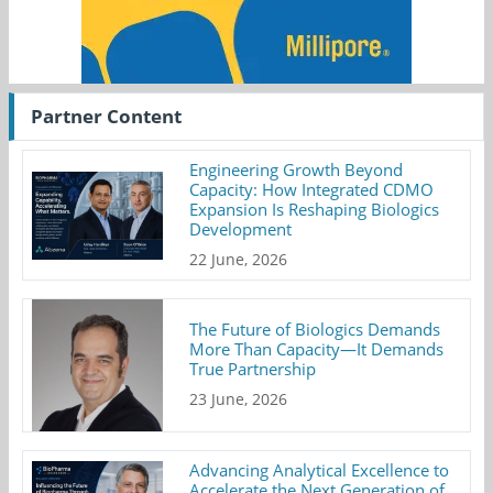
Partner Content
Engineering Growth Beyond
Capacity: How Integrated CDMO
Expansion Is Reshaping Biologics
Development
22 June, 2026
The Future of Biologics Demands
More Than Capacity—It Demands
True Partnership
23 June, 2026
Advancing Analytical Excellence to
Accelerate the Next Generation of