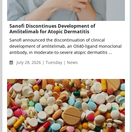
Sanofi Discontinues Development of
Amlitelimab for Atopic Dermatitis
Sanofi announced the discontinuation of clinical
development of amlitelimab, an OX40-ligand monoclonal
antibody, in moderate-to-severe atopic dermatitis ...
July 28, 2026 | Tuesday | News