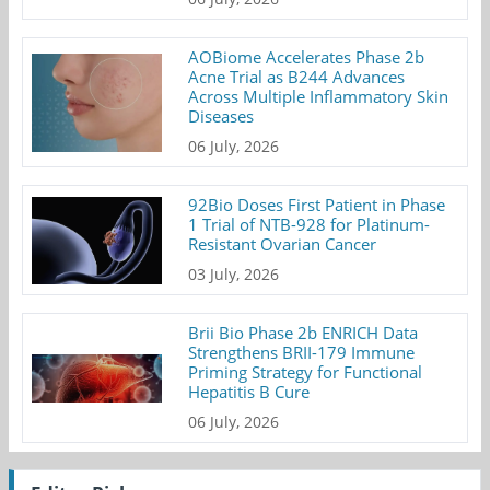
AOBiome Accelerates Phase 2b
Acne Trial as B244 Advances
Across Multiple Inflammatory Skin
Diseases
06 July, 2026
92Bio Doses First Patient in Phase
1 Trial of NTB-928 for Platinum-
Resistant Ovarian Cancer
03 July, 2026
Brii Bio Phase 2b ENRICH Data
Strengthens BRII-179 Immune
Priming Strategy for Functional
Hepatitis B Cure
06 July, 2026