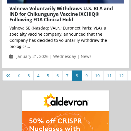
Valneva Voluntarily Withdraws U.S. BLA and
IND for Chikungunya Vaccine IXCHIQ®
Following FDA Clinical Hold
Valneva SE (Nasdaq: VALN; Euronext Paris: VLA), a
specialty vaccine company, announced that the
Company has decided to voluntarily withdraw the
biologics...
January 21, 2026 | Wednesday | News
3
4
5
6
7
8
9
10
11
12