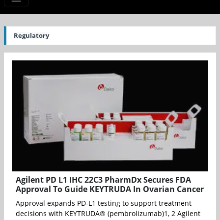
Regulatory
Agilent PD L1 IHC 22C3 PharmDx Secures FDA
Approval To Guide KEYTRUDA In Ovarian Cancer
Approval expands PD-L1 testing to support treatment
decisions with KEYTRUDA® (pembrolizumab)1, 2 Agilent