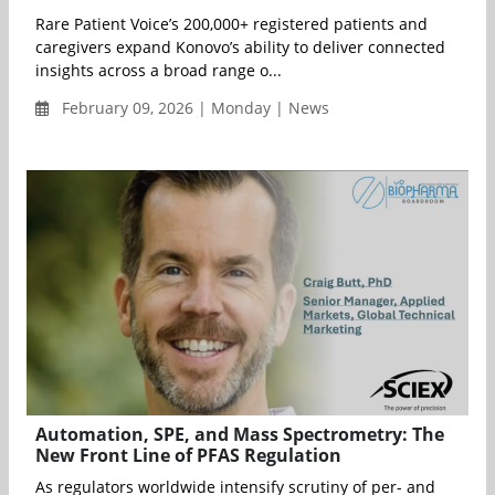
Rare Patient Voice’s 200,000+ registered patients and
caregivers expand Konovo’s ability to deliver connected
insights across a broad range o...
February 09, 2026 | Monday | News
Automation, SPE, and Mass Spectrometry: The
New Front Line of PFAS Regulation
As regulators worldwide intensify scrutiny of per- and