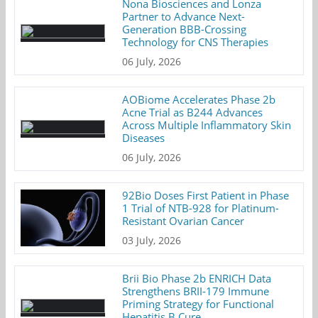
Nona Biosciences and Lonza
Partner to Advance Next-
Generation BBB-Crossing
Technology for CNS Therapies
06 July, 2026
AOBiome Accelerates Phase 2b
Acne Trial as B244 Advances
Across Multiple Inflammatory Skin
Diseases
06 July, 2026
92Bio Doses First Patient in Phase
1 Trial of NTB-928 for Platinum-
Resistant Ovarian Cancer
03 July, 2026
Brii Bio Phase 2b ENRICH Data
Strengthens BRII-179 Immune
Priming Strategy for Functional
Hepatitis B Cure