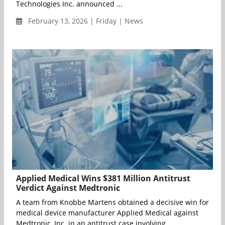
Technologies Inc. announced ...
February 13, 2026 | Friday | News
Applied Medical Wins $381 Million Antitrust
Verdict Against Medtronic
A team from Knobbe Martens obtained a decisive win for
medical device manufacturer Applied Medical against
Medtronic, Inc. in an antitrust case involving...