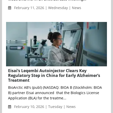
February 11, 2026 | Wednesday | News
Eisai’s Leqembi Autoinjector Clears Key
Regulatory Step in China for Early Alzheimer’s
Treatment
BioArctic AB's (publ) (NASDAQ: BIOA B (Stockholm: BIOA
B) partner Eisai announced that the Biologics License
Application (BLA) for the treatme...
February 10, 2026 | Tuesday | News