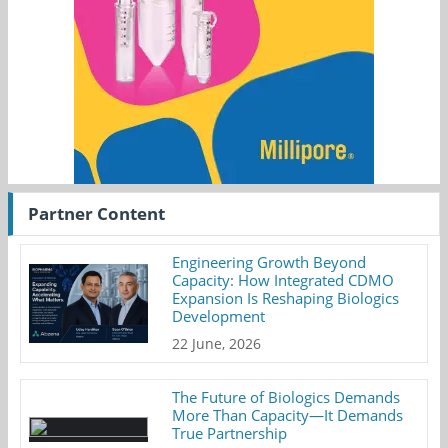
Partner Content
Engineering Growth Beyond
Capacity: How Integrated CDMO
Expansion Is Reshaping Biologics
Development
22 June, 2026
The Future of Biologics Demands
More Than Capacity—It Demands
True Partnership