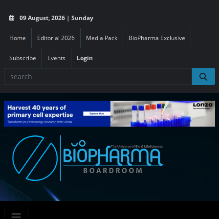
09 August, 2026 | Sunday
Home
Editorial 2026
Media Pack
BioPharma Exclusive
Subscribe
Events
Login