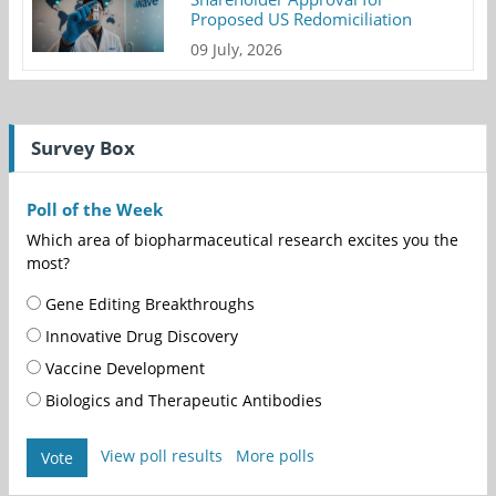
Proposed US Redomiciliation
09 July, 2026
Survey Box
Poll of the Week
Which area of biopharmaceutical research excites you the
most?
Gene Editing Breakthroughs
Innovative Drug Discovery
Vaccine Development
Biologics and Therapeutic Antibodies
View poll results
More polls
Vote