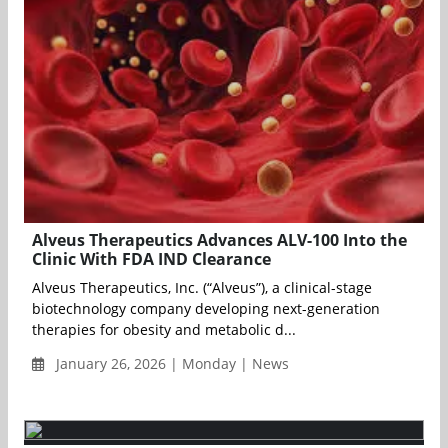
Alveus Therapeutics Advances ALV-100 Into the
Clinic With FDA IND Clearance
Alveus Therapeutics, Inc. (“Alveus”), a clinical-stage
biotechnology company developing next-generation
therapies for obesity and metabolic d...
January 26, 2026 | Monday | News