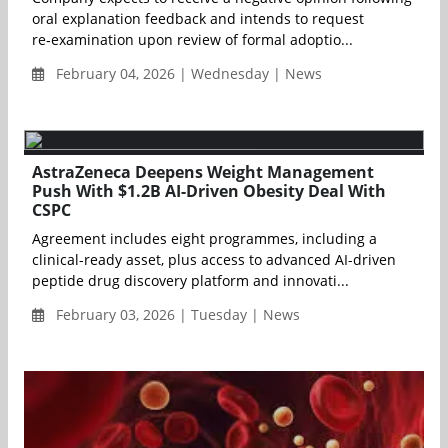
oral explanation feedback and intends to request
re‑examination upon review of formal adoptio...
February 04, 2026 | Wednesday | News
AstraZeneca Deepens Weight Management
Push With $1.2B AI-Driven Obesity Deal With
CSPC
Agreement includes eight programmes, including a
clinical-ready asset, plus access to advanced AI-driven
peptide drug discovery platform and innovati...
February 03, 2026 | Tuesday | News