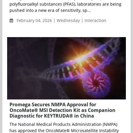
polyfluoroalkyl substances (PFAS), laboratories are being
pushed into a new era of sensitivity, sp...
February 04, 2026 | Wednesday | Interaction
Promega Secures NMPA Approval for
OncoMate® MSI Detection Kit as Companion
Diagnostic for KEYTRUDA® in China
The National Medical Products Administration (NMPA)
has approved the OncoMate® Microsatellite Instability