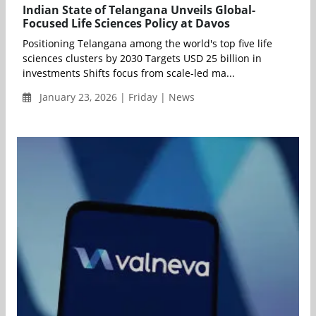
Indian State of Telangana Unveils Global-
Focused Life Sciences Policy at Davos
Positioning Telangana among the world's top five life
sciences clusters by 2030 Targets USD 25 billion in
investments Shifts focus from scale-led ma...
January 23, 2026 | Friday | News