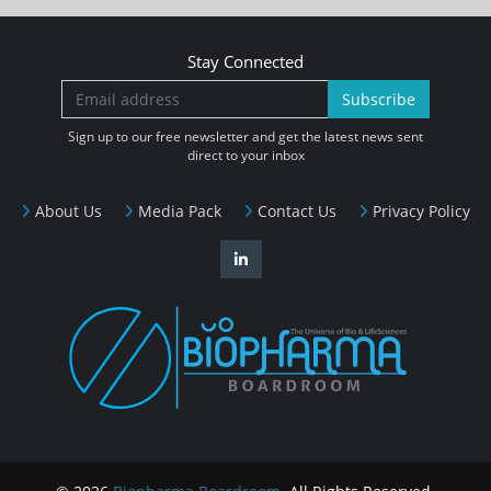
Stay Connected
Subscribe
Sign up to our free newsletter and get the latest news sent
direct to your inbox
About Us
Media Pack
Contact Us
Privacy Policy