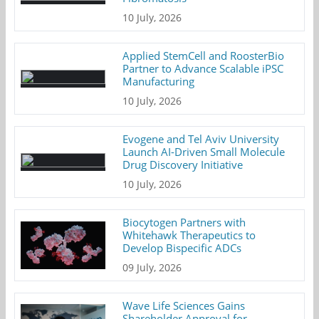
10 July, 2026
Applied StemCell and RoosterBio
Partner to Advance Scalable iPSC
Manufacturing
10 July, 2026
Evogene and Tel Aviv University
Launch AI-Driven Small Molecule
Drug Discovery Initiative
10 July, 2026
Biocytogen Partners with
Whitehawk Therapeutics to
Develop Bispecific ADCs
09 July, 2026
Wave Life Sciences Gains
Shareholder Approval for