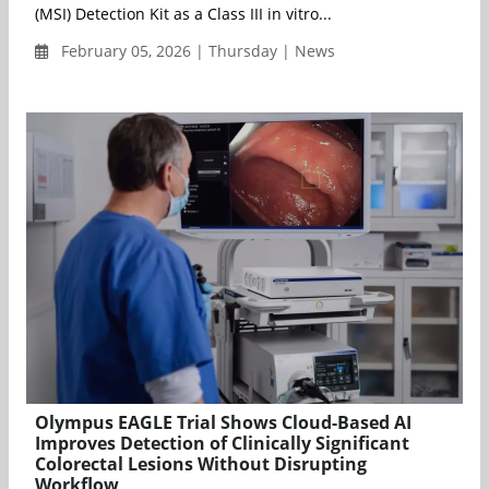
(MSI) Detection Kit as a Class III in vitro...
February 05, 2026 | Thursday | News
Olympus EAGLE Trial Shows Cloud-Based AI
Improves Detection of Clinically Significant
Colorectal Lesions Without Disrupting
Workflow