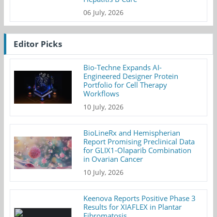
06 July, 2026
Editor Picks
Bio-Techne Expands AI-
Engineered Designer Protein
Portfolio for Cell Therapy
Workflows
10 July, 2026
BioLineRx and Hemispherian
Report Promising Preclinical Data
for GLIX1-Olaparib Combination
in Ovarian Cancer
10 July, 2026
Keenova Reports Positive Phase 3
Results for XIAFLEX in Plantar
Fibromatosis