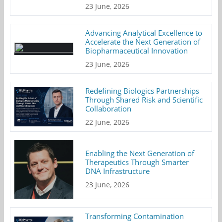
23 June, 2026
Advancing Analytical Excellence to
Accelerate the Next Generation of
Biopharmaceutical Innovation
23 June, 2026
Redefining Biologics Partnerships
Through Shared Risk and Scientific
Collaboration
22 June, 2026
Enabling the Next Generation of
Therapeutics Through Smarter
DNA Infrastructure
23 June, 2026
Transforming Contamination