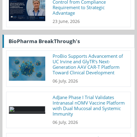
Control from Compliance
Requirement to Strategic
Advantage
23 June, 2026
BioPharma BreakThrough's
ProBio Supports Advancement of
UC Irvine and GlyTR's Next-
Generation AAV CAR-T Platform
Toward Clinical Development
06 July, 2026
AdJane Phase I Trial Validates
Intranasal nOMV Vaccine Platform
with Dual Mucosal and Systemic
Immunity
06 July, 2026