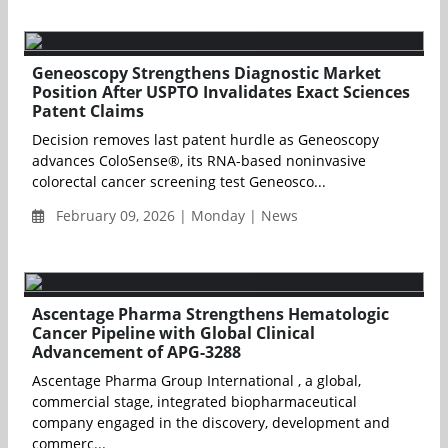
Geneoscopy Strengthens Diagnostic Market
Position After USPTO Invalidates Exact Sciences
Patent Claims
Decision removes last patent hurdle as Geneoscopy
advances ColoSense®, its RNA-based noninvasive
colorectal cancer screening test Geneosco...
February 09, 2026 | Monday | News
Ascentage Pharma Strengthens Hematologic
Cancer Pipeline with Global Clinical
Advancement of APG-3288
Ascentage Pharma Group International , a global,
commercial stage, integrated biopharmaceutical
company engaged in the discovery, development and
commerc...