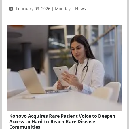
February 09, 2026 | Monday | News
Konovo Acquires Rare Patient Voice to Deepen
Access to Hard-to-Reach Rare Disease
Communities