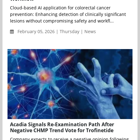
Cloud-based AI application for colorectal cancer
prevention: Enhancing detection of clinically significant
lesions without compromising safety and workfl...
February 05, 2026 | Thursday | News
Acadia Signals Re-Examination Path After
Negative CHMP Trend Vote for Trofinetide
Company expects to receive a negative opinion following