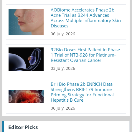
AOBiome Accelerates Phase 2b
Acne Trial as B244 Advances
Across Multiple Inflammatory Skin
Diseases
06 July, 2026
92Bio Doses First Patient in Phase
1 Trial of NTB-928 for Platinum-
Resistant Ovarian Cancer
03 July, 2026
Brii Bio Phase 2b ENRICH Data
Strengthens BRII-179 Immune
Priming Strategy for Functional
Hepatitis B Cure
06 July, 2026
Editor Picks