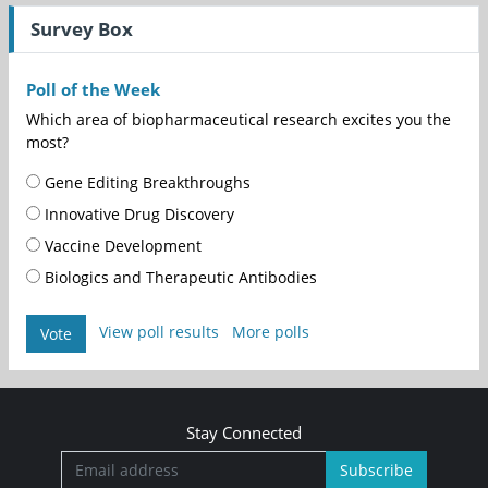
Survey Box
Poll of the Week
Which area of biopharmaceutical research excites you the
most?
Gene Editing Breakthroughs
Innovative Drug Discovery
Vaccine Development
Biologics and Therapeutic Antibodies
View poll results
More polls
Vote
Stay Connected
Subscribe