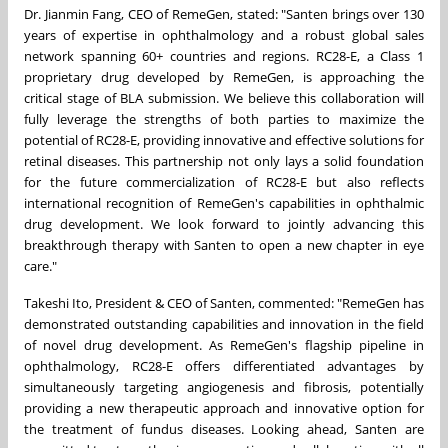
Dr.
Jianmin Fang
, CEO of RemeGen, stated: "Santen brings over 130
years of expertise in ophthalmology and a robust global sales
network spanning 60+ countries and regions. RC28-E, a Class 1
proprietary drug developed by RemeGen, is approaching the
critical stage of BLA submission. We believe this collaboration will
fully leverage the strengths of both parties to maximize the
potential of RC28-E, providing innovative and effective solutions for
retinal diseases. This partnership not only lays a solid foundation
for the future commercialization of RC28-E but also reflects
international recognition of RemeGen's capabilities in ophthalmic
drug development. We look forward to jointly advancing this
breakthrough therapy with Santen to open a new chapter in eye
care."
Takeshi Ito
, President & CEO of Santen, commented: "RemeGen has
demonstrated outstanding capabilities and innovation in the field
of novel drug development. As RemeGen's flagship pipeline in
ophthalmology, RC28-E offers differentiated advantages by
simultaneously targeting angiogenesis and fibrosis, potentially
providing a new therapeutic approach and innovative option for
the treatment of fundus diseases. Looking ahead, Santen are