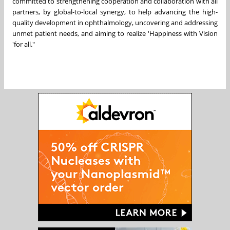
committed to strengthening cooperation and collaboration with all
partners, by global-to-local synergy, to help advancing the high-
quality development in ophthalmology, uncovering and addressing
unmet patient needs, and aiming to realize 'Happiness with Vision
'for all."