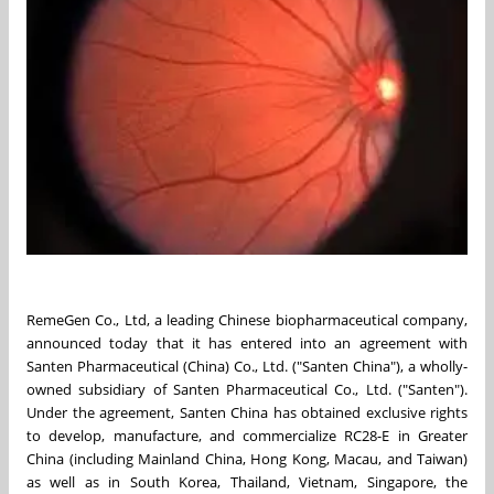
RemeGen Co., Ltd, a leading Chinese biopharmaceutical company,
announced today that it has entered into an agreement with
Santen Pharmaceutical (China) Co., Ltd. ("
Santen China
"), a wholly-
owned subsidiary of Santen Pharmaceutical Co., Ltd. ("Santen").
Under the agreement,
Santen China
has obtained exclusive rights
to develop, manufacture, and commercialize RC28-E in
Greater
China
(including Mainland China,
Hong Kong
,
Macau
, and
Taiwan
)
as well as in
South Korea
,
Thailand
,
Vietnam
,
Singapore
,
the