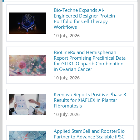
Bio-Techne Expands AI-
Engineered Designer Protein
Portfolio for Cell Therapy
Workflows
10 July, 2026
BioLineRx and Hemispherian
Report Promising Preclinical Data
for GLIX1-Olaparib Combination
in Ovarian Cancer
10 July, 2026
Keenova Reports Positive Phase 3
Results for XIAFLEX in Plantar
Fibromatosis
10 July, 2026
Applied StemCell and RoosterBio
Partner to Advance Scalable iPSC