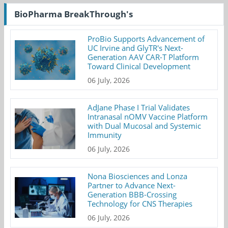
BioPharma BreakThrough's
ProBio Supports Advancement of
UC Irvine and GlyTR's Next-
Generation AAV CAR-T Platform
Toward Clinical Development
06 July, 2026
AdJane Phase I Trial Validates
Intranasal nOMV Vaccine Platform
with Dual Mucosal and Systemic
Immunity
06 July, 2026
Nona Biosciences and Lonza
Partner to Advance Next-
Generation BBB-Crossing
Technology for CNS Therapies
06 July, 2026