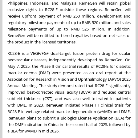
Philippines
,
Indonesia
, and
Malaysia
. RemeGen will retain global
exclusive rights to RC28-E outside these regions. RemeGen will
receive upfront payment of
RMB 250 million
, development and
regulatory milestone payments of up to
RMB 520 million
, and sales
milestone payments of up to
RMB 525 million
. In addition,
RemeGen will be entitled to tiered royalties based on net sales of
the product in the licensed territories.
RC28-E is a VEGF/FGF dual-target fusion protein drug for ocular
neovascular diseases, independently developed by RemeGen. On
May 7, 2025
, the Phase II clinical trial results of RC28-E for diabetic
macular edema (DME) were presented as an oral report at the
Association for Research in Vision and Ophthalmology (ARVO) 2025
Annual Meeting. The study demonstrated that RC28-E significantly
improved best-corrected visual acuity (BCVA) and reduced central
subfield thickness (CST), and was also well tolerated in patients
with DME. In 2023, RemeGen initiated Phase III clinical trials for
RC28-E in wet age-related macular degeneration (wAMD) and DME.
RemeGen plans to submit a Biologics License Application (BLA) for
the DME indication in
China
in the second half of 2025, followed by
a BLA for wAMD in mid 2026.