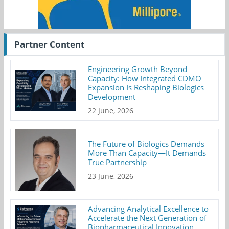
Partner Content
Engineering Growth Beyond
Capacity: How Integrated CDMO
Expansion Is Reshaping Biologics
Development
22 June, 2026
The Future of Biologics Demands
More Than Capacity—It Demands
True Partnership
23 June, 2026
Advancing Analytical Excellence to
Accelerate the Next Generation of
Biopharmaceutical Innovation