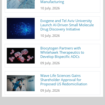
Manufacturing
10 July, 2026
Evogene and Tel Aviv University
Launch AI-Driven Small Molecule
Drug Discovery Initiative
10 July, 2026
Biocytogen Partners with
Whitehawk Therapeutics to
Develop Bispecific ADCs
09 July, 2026
Wave Life Sciences Gains
Shareholder Approval for
Proposed US Redomiciliation
09 July, 2026