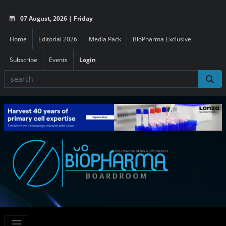
07 August, 2026 | Friday
Home
Editorial 2026
Media Pack
BioPharma Exclusive
Subscribe
Events
Login