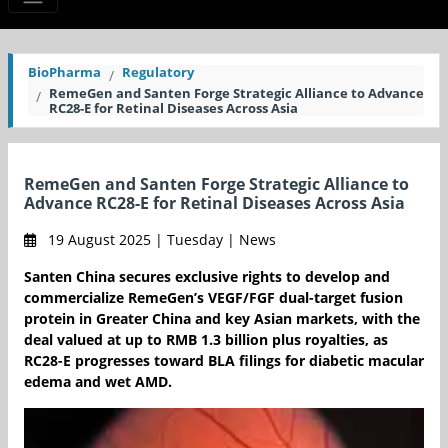
BioPharma
Regulatory
RemeGen and Santen Forge Strategic Alliance to Advance
RC28-E for Retinal Diseases Across Asia
RemeGen and Santen Forge Strategic Alliance to
Advance RC28-E for Retinal Diseases Across Asia
19 August 2025 | Tuesday | News
Santen China secures exclusive rights to develop and
commercialize RemeGen’s VEGF/FGF dual-target fusion
protein in Greater China and key Asian markets, with the
deal valued at up to RMB 1.3 billion plus royalties, as
RC28-E progresses toward BLA filings for diabetic macular
edema and wet AMD.