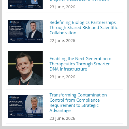
23 June, 2026
Redefining Biologics Partnerships
Through Shared Risk and Scientific
Collaboration
22 June, 2026
Enabling the Next Generation of
Therapeutics Through Smarter
DNA Infrastructure
23 June, 2026
Transforming Contamination
Control from Compliance
Requirement to Strategic
Advantage
23 June, 2026