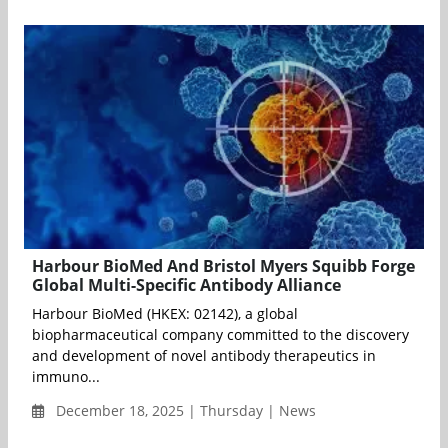
Harbour BioMed And Bristol Myers Squibb Forge
Global Multi-Specific Antibody Alliance
Harbour BioMed (HKEX: 02142), a global
biopharmaceutical company committed to the discovery
and development of novel antibody therapeutics in
immuno...
December 18, 2025 | Thursday | News