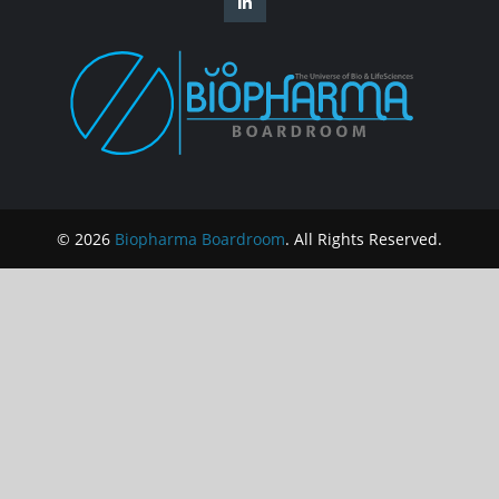
© 2026
Biopharma Boardroom
. All Rights Reserved.