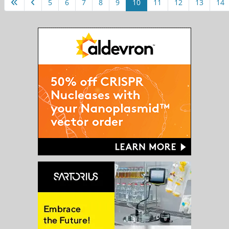
5
6
7
8
9
10
11
12
13
14