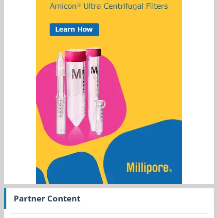
Partner Content