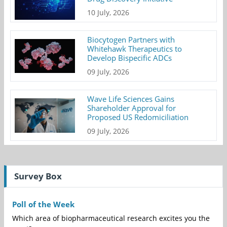
10 July, 2026
Biocytogen Partners with
Whitehawk Therapeutics to
Develop Bispecific ADCs
09 July, 2026
Wave Life Sciences Gains
Shareholder Approval for
Proposed US Redomiciliation
09 July, 2026
Survey Box
Poll of the Week
Which area of biopharmaceutical research excites you the