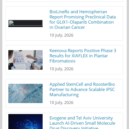
BioLineRx and Hemispherian
Report Promising Preclinical Data
for GLIX1-Olaparib Combination
in Ovarian Cancer
10 July, 2026
Keenova Reports Positive Phase 3
Results for XIAFLEX in Plantar
Fibromatosis
10 July, 2026
Applied StemCell and RoosterBio
Partner to Advance Scalable iPSC
Manufacturing
10 July, 2026
Evogene and Tel Aviv University
Launch AI-Driven Small Molecule
Drug Discovery Initiative