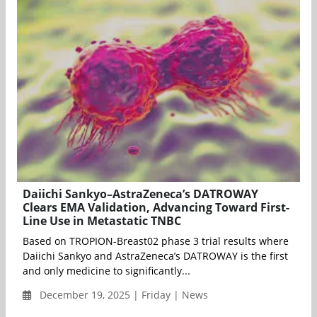
Daiichi Sankyo–AstraZeneca’s DATROWAY
Clears EMA Validation, Advancing Toward First-
Line Use in Metastatic TNBC
Based on TROPION-Breast02 phase 3 trial results where
Daiichi Sankyo and AstraZeneca’s DATROWAY is the first
and only medicine to significantly...
December 19, 2025 | Friday | News