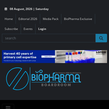
08 August, 2026 | Saturday
Home
Editorial 2026
Media Pack
BioPharma Exclusive
Subscribe
Events
Login