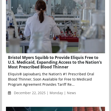
Bristol Myers Squibb to Provide Eliquis Free to
U.S. Medicaid, Expanding Access to the Nation’s
Most Prescribed Blood Thinner
Eliquis® (apixaban), the Nation’s #1 Prescribed Oral
Blood Thinner, Soon Available for Free to Medicaid
Program Agreement Provides Tariff Re...
December 22, 2025 | Monday | News