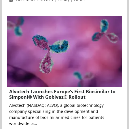
Alvotech Launches Europe’s First Biosimilar to
Simponi® With Gobivaz® Rollout
Alvotech (NASDAQ: ALVO), a global biotechnology
company specializing in the development and
manufacture of biosimilar medicines for patients
worldwide, a...