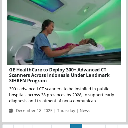
GE HealthCare to Deploy 300+ Advanced CT
Scanners Across Indonesia Under Landmark
SIHREN Program
300+ advanced CT scanners to be installed in public
hospitals across 38 provinces by 2028, to support early
diagnosis and treatment of non-communicab...
December 18, 2025 | Thursday | News