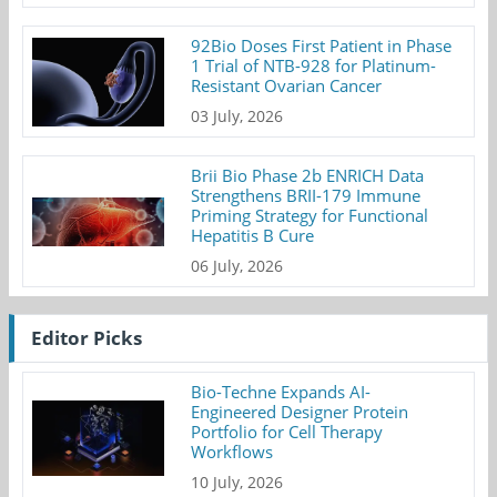
92Bio Doses First Patient in Phase
1 Trial of NTB-928 for Platinum-
Resistant Ovarian Cancer
03 July, 2026
Brii Bio Phase 2b ENRICH Data
Strengthens BRII-179 Immune
Priming Strategy for Functional
Hepatitis B Cure
06 July, 2026
Editor Picks
Bio-Techne Expands AI-
Engineered Designer Protein
Portfolio for Cell Therapy
Workflows
10 July, 2026