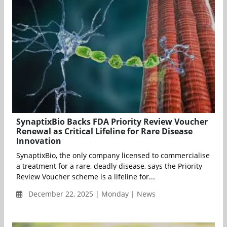
SynaptixBio Backs FDA Priority Review Voucher
Renewal as Critical Lifeline for Rare Disease
Innovation
SynaptixBio, the only company licensed to commercialise
a treatment for a rare, deadly disease, says the Priority
Review Voucher scheme is a lifeline for...
December 22, 2025 | Monday | News