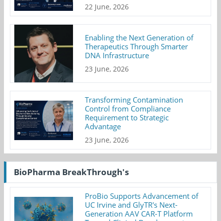
22 June, 2026
Enabling the Next Generation of
Therapeutics Through Smarter
DNA Infrastructure
23 June, 2026
Transforming Contamination
Control from Compliance
Requirement to Strategic
Advantage
23 June, 2026
BioPharma BreakThrough's
ProBio Supports Advancement of
UC Irvine and GlyTR's Next-
Generation AAV CAR-T Platform