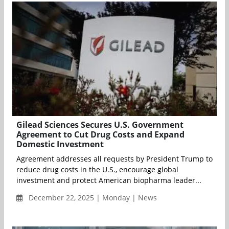
Gilead Sciences Secures U.S. Government
Agreement to Cut Drug Costs and Expand
Domestic Investment
Agreement addresses all requests by President Trump to
reduce drug costs in the U.S., encourage global
investment and protect American biopharma leader...
December 22, 2025 | Monday | News