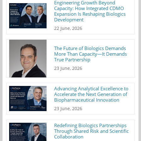
Engineering Growth Beyond
Capacity: How Integrated CDMO
Expansion Is Reshaping Biologics
Development
22 June, 2026
The Future of Biologics Demands
More Than Capacity—It Demands
True Partnership
23 June, 2026
Advancing Analytical Excellence to
Accelerate the Next Generation of
Biopharmaceutical Innovation
23 June, 2026
Redefining Biologics Partnerships
Through Shared Risk and Scientific
Collaboration