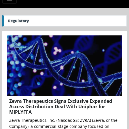
Regulatory
Zevra Therapeutics Signs Exclusive Expanded
Access Distribution Deal With Uniphar for
MIPLYFFA
Zevra Therapeutics, Inc. (NasdaqGS: ZVRA) (Zevra, or the
Company), a commercial-stage company focused on