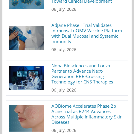
Toward Clinical Development
06 July, 2026
AdJane Phase I Trial Validates
Intranasal nOMV Vaccine Platform
with Dual Mucosal and Systemic
Immunity
06 July, 2026
Nona Biosciences and Lonza
Partner to Advance Next-
Generation BBB-Crossing
Technology for CNS Therapies
06 July, 2026
AOBiome Accelerates Phase 2b
Acne Trial as B244 Advances
Across Multiple Inflammatory Skin
Diseases
06 July, 2026