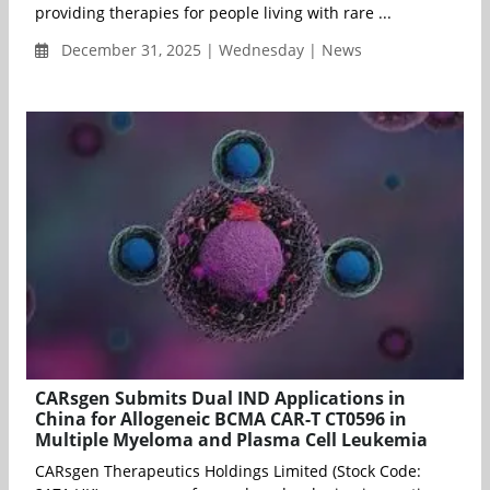
providing therapies for people living with rare ...
December 31, 2025 | Wednesday | News
CARsgen Submits Dual IND Applications in
China for Allogeneic BCMA CAR-T CT0596 in
Multiple Myeloma and Plasma Cell Leukemia
CARsgen Therapeutics Holdings Limited (Stock Code: