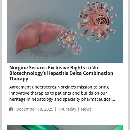
Norgine Secures Exclusive Rights to Vir
Biotechnology’s Hepatitis Delta Combination
Therapy
Agreement underscores Norgine's mission to bring
innovative therapies to patients and builds on our
heritage in hepatology and specialty pharmaceutical...
December 18, 2025 | Thursday | News