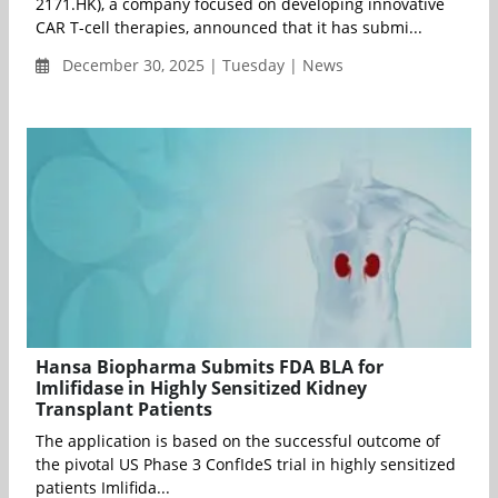
2171.HK), a company focused on developing innovative
CAR T-cell therapies, announced that it has submi...
December 30, 2025 | Tuesday | News
Hansa Biopharma Submits FDA BLA for
Imlifidase in Highly Sensitized Kidney
Transplant Patients
The application is based on the successful outcome of
the pivotal US Phase 3 ConfIdeS trial in highly sensitized
patients Imlifida...