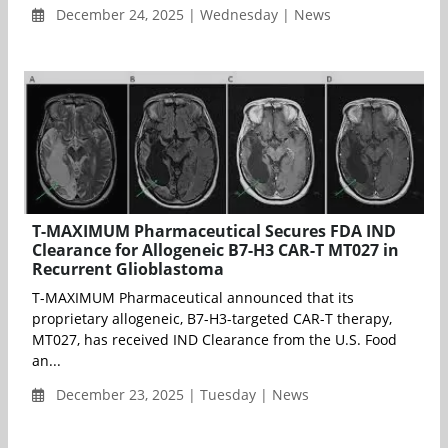
December 24, 2025 | Wednesday | News
T-MAXIMUM Pharmaceutical Secures FDA IND
Clearance for Allogeneic B7-H3 CAR-T MT027 in
Recurrent Glioblastoma
T-MAXIMUM Pharmaceutical announced that its
proprietary allogeneic, B7-H3-targeted CAR-T therapy,
MT027, has received IND Clearance from the U.S. Food
an...
December 23, 2025 | Tuesday | News