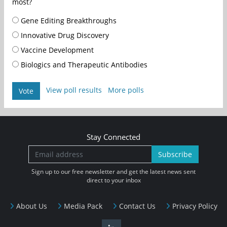
most?
Gene Editing Breakthroughs
Innovative Drug Discovery
Vaccine Development
Biologics and Therapeutic Antibodies
View poll results
More polls
Vote
Stay Connected
Subscribe
Sign up to our free newsletter and get the latest news sent
direct to your inbox
About Us
Media Pack
Contact Us
Privacy Policy