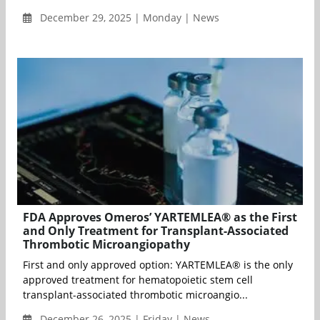
December 29, 2025 | Monday | News
FDA Approves Omeros’ YARTEMLEA® as the First
and Only Treatment for Transplant-Associated
Thrombotic Microangiopathy
First and only approved option: YARTEMLEA® is the only
approved treatment for hematopoietic stem cell
transplant-associated thrombotic microangio...
December 26, 2025 | Friday | News