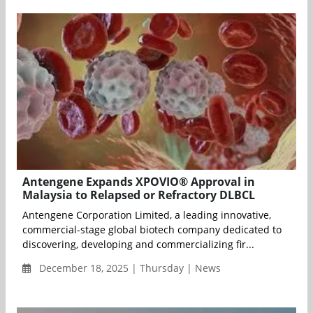
Antengene Expands XPOVIO® Approval in
Malaysia to Relapsed or Refractory DLBCL
Antengene Corporation Limited, a leading innovative,
commercial-stage global biotech company dedicated to
discovering, developing and commercializing fir...
December 18, 2025 | Thursday | News