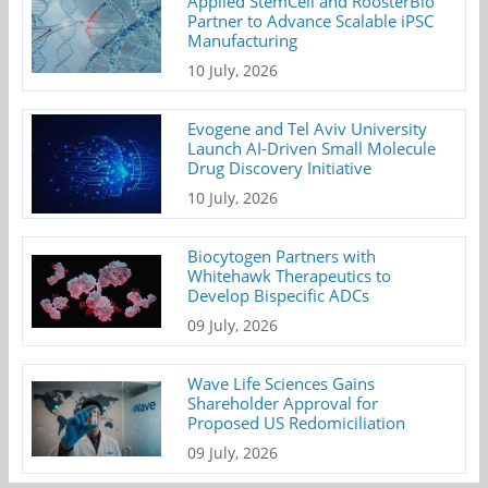
Applied StemCell and RoosterBio
Partner to Advance Scalable iPSC
Manufacturing
10 July, 2026
Evogene and Tel Aviv University
Launch AI-Driven Small Molecule
Drug Discovery Initiative
10 July, 2026
Biocytogen Partners with
Whitehawk Therapeutics to
Develop Bispecific ADCs
09 July, 2026
Wave Life Sciences Gains
Shareholder Approval for
Proposed US Redomiciliation
09 July, 2026