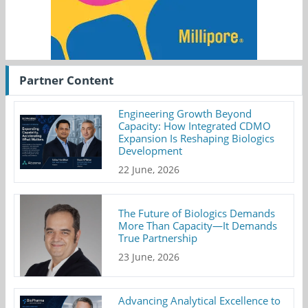
Partner Content
Engineering Growth Beyond
Capacity: How Integrated CDMO
Expansion Is Reshaping Biologics
Development
22 June, 2026
The Future of Biologics Demands
More Than Capacity—It Demands
True Partnership
23 June, 2026
Advancing Analytical Excellence to