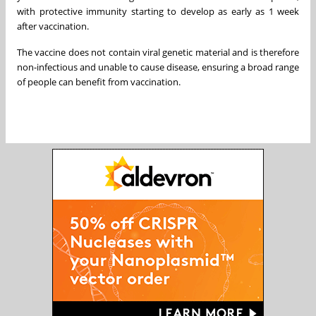
with protective immunity starting to develop as early as 1 week
after vaccination.
The vaccine does not contain viral genetic material and is therefore
non-infectious and unable to cause disease, ensuring a broad range
of people can benefit from vaccination.