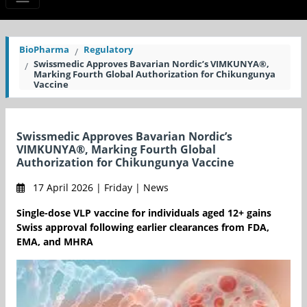
BioPharma
Regulatory
Swissmedic Approves Bavarian Nordic’s VIMKUNYA®,
Marking Fourth Global Authorization for Chikungunya
Vaccine
Swissmedic Approves Bavarian Nordic’s
VIMKUNYA®, Marking Fourth Global
Authorization for Chikungunya Vaccine
17 April 2026 | Friday | News
Single-dose VLP vaccine for individuals aged 12+ gains
Swiss approval following earlier clearances from FDA,
EMA, and MHRA