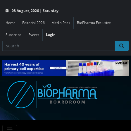
08 August, 2026 | Saturday
Home
Editorial 2026
Media Pack
BioPharma Exclusive
Subscribe
Events
Login