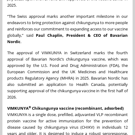
2025.
“The Swiss approval marks another important milestone in our
endeavors to bring protection against chikungunya to more people
and reinforces our commitment to expanding access to our vaccine
globally,” said
Paul Chaplin, President & CEO of Bavarian
Nordic
.
The approval of VIMKUNYA in Switzerland marks the fourth
approval of Bavarian Nordic’s chikungunya vaccine, which was
approved by the U.S. Food and Drug Administration (FDA), the
European Commission and the UK Medicines and Healthcare
products Regulatory Agency (MHRA) in 2025. Bavarian Nordic has
also submitted an application to Health Canada, potentially
supporting approval of the chikungunya vaccine in the first half of
2026.
®
VIMKUNYA
Chikungunya vaccine (recombinant, adsorbed)
VIMKUNYA is a single dose, prefilled, adjuvanted VLP recombinant
protein vaccine for active immunization for the prevention of
disease caused by chikungunya virus (CHIKV) in individuals 12
years and older. It is designed to induce a robust seroresponse,