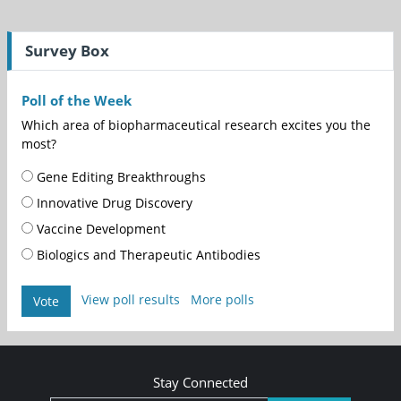
Survey Box
Poll of the Week
Which area of biopharmaceutical research excites you the
most?
Gene Editing Breakthroughs
Innovative Drug Discovery
Vaccine Development
Biologics and Therapeutic Antibodies
View poll results
More polls
Vote
Stay Connected