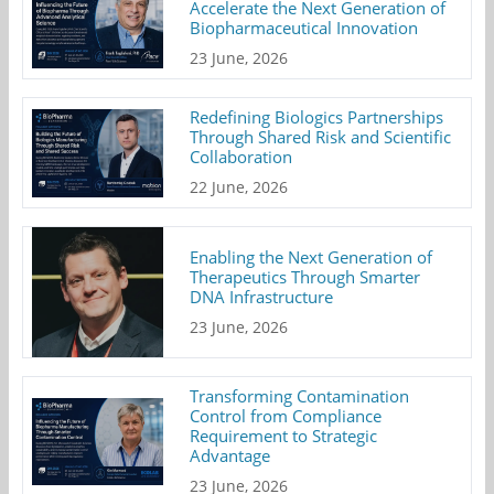
Accelerate the Next Generation of
Biopharmaceutical Innovation
23 June, 2026
Redefining Biologics Partnerships
Through Shared Risk and Scientific
Collaboration
22 June, 2026
Enabling the Next Generation of
Therapeutics Through Smarter
DNA Infrastructure
23 June, 2026
Transforming Contamination
Control from Compliance
Requirement to Strategic
Advantage
23 June, 2026