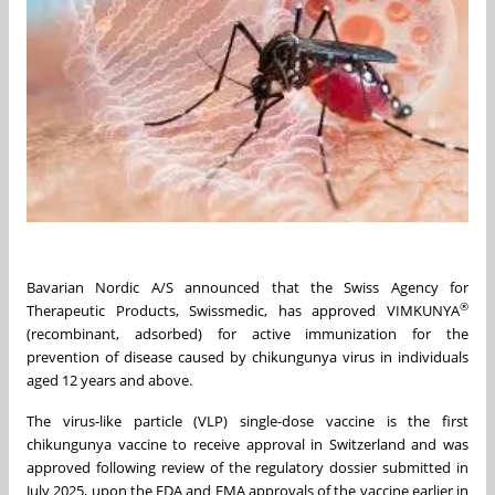
Bavarian Nordic A/S announced that the Swiss Agency for
®
Therapeutic Products, Swissmedic, has approved VIMKUNYA
(recombinant, adsorbed) for active immunization for the
prevention of disease caused by chikungunya virus in individuals
aged 12 years and above.
The virus-like particle (VLP) single-dose vaccine is the first
chikungunya vaccine to receive approval in Switzerland and was
approved following review of the regulatory dossier submitted in
July 2025, upon the FDA and EMA approvals of the vaccine earlier in