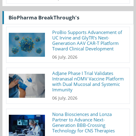
BioPharma BreakThrough's
ProBio Supports Advancement of
UC Irvine and GlyTR's Next-
Generation AAV CAR-T Platform
Toward Clinical Development
06 July, 2026
AdJane Phase I Trial Validates
Intranasal nOMV Vaccine Platform
with Dual Mucosal and Systemic
Immunity
06 July, 2026
Nona Biosciences and Lonza
Partner to Advance Next-
Generation BBB-Crossing
Technology for CNS Therapies