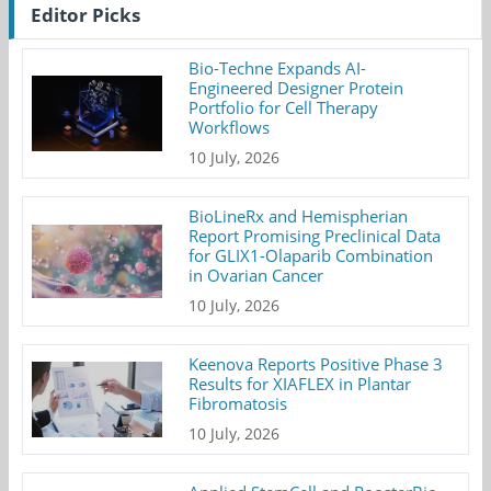
Editor Picks
Bio-Techne Expands AI-
Engineered Designer Protein
Portfolio for Cell Therapy
Workflows
10 July, 2026
BioLineRx and Hemispherian
Report Promising Preclinical Data
for GLIX1-Olaparib Combination
in Ovarian Cancer
10 July, 2026
Keenova Reports Positive Phase 3
Results for XIAFLEX in Plantar
Fibromatosis
10 July, 2026