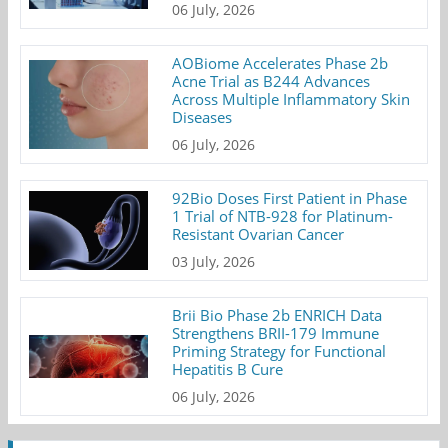
06 July, 2026
AOBiome Accelerates Phase 2b
Acne Trial as B244 Advances
Across Multiple Inflammatory Skin
Diseases
06 July, 2026
92Bio Doses First Patient in Phase
1 Trial of NTB-928 for Platinum-
Resistant Ovarian Cancer
03 July, 2026
Brii Bio Phase 2b ENRICH Data
Strengthens BRII-179 Immune
Priming Strategy for Functional
Hepatitis B Cure
06 July, 2026