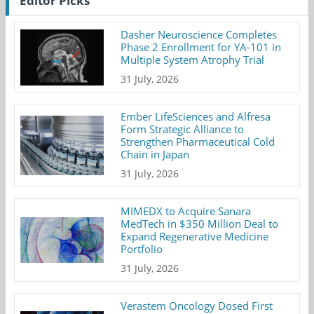
Editor Picks
Dasher Neuroscience Completes
Phase 2 Enrollment for YA-101 in
Multiple System Atrophy Trial
31 July, 2026
Ember LifeSciences and Alfresa
Form Strategic Alliance to
Strengthen Pharmaceutical Cold
Chain in Japan
31 July, 2026
MIMEDX to Acquire Sanara
MedTech in $350 Million Deal to
Expand Regenerative Medicine
Portfolio
31 July, 2026
Verastem Oncology Dosed First