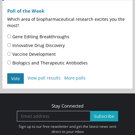
Poll of the Week
Which area of biopharmaceutical research excites you the
most?
Gene Editing Breakthroughs
Innovative Drug Discovery
Vaccine Development
Biologics and Therapeutic Antibodies
View poll results
More polls
Vote
Stay Connected
Subscribe
Sign up to our free newsletter and get the latest news sent
direct to your inbox