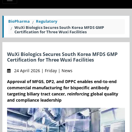
BioPharma
Regulatory
WuXi Biologics Secures South Korea MFDS GMP
Certification for Three Wuxi Facilities
WuXi Biologics Secures South Korea MFDS GMP
Certification for Three Wuxi Facilities
24 April 2026 | Friday | News
Approval of MFG5, DP2, and DPPC enables end-to-end
commercial manufacturing for bispecific antibody
targeting biliary tract cancer, reinforcing global quality
and compliance leadership