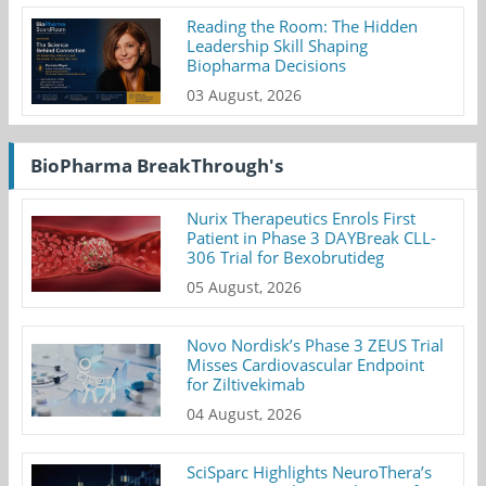
Reading the Room: The Hidden
Leadership Skill Shaping
Biopharma Decisions
03 August, 2026
BioPharma BreakThrough's
Nurix Therapeutics Enrols First
Patient in Phase 3 DAYBreak CLL-
306 Trial for Bexobrutideg
05 August, 2026
Novo Nordisk’s Phase 3 ZEUS Trial
Misses Cardiovascular Endpoint
for Ziltivekimab
04 August, 2026
SciSparc Highlights NeuroThera’s