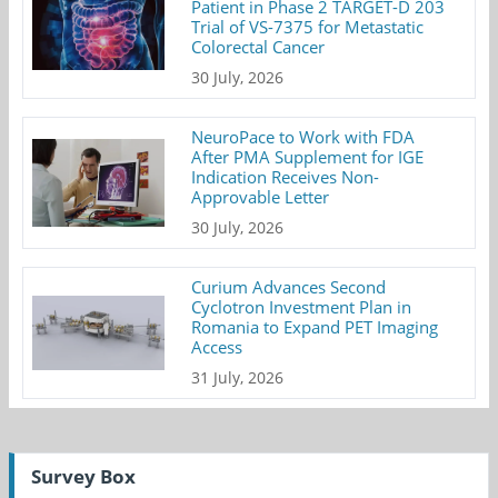
Patient in Phase 2 TARGET-D 203
Trial of VS-7375 for Metastatic
Colorectal Cancer
30 July, 2026
NeuroPace to Work with FDA
After PMA Supplement for IGE
Indication Receives Non-
Approvable Letter
30 July, 2026
Curium Advances Second
Cyclotron Investment Plan in
Romania to Expand PET Imaging
Access
31 July, 2026
Survey Box