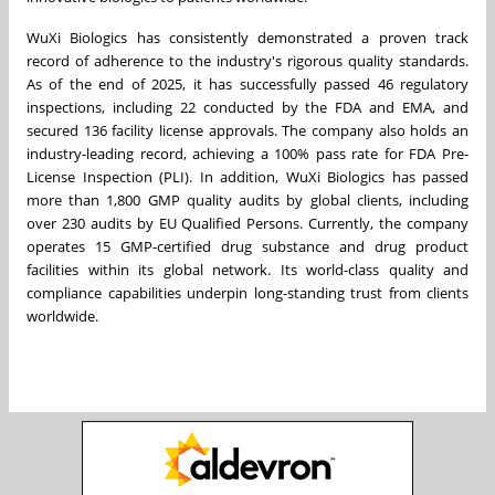
WuXi Biologics has consistently demonstrated a proven track
record of adherence to the industry's rigorous quality standards.
As of the end of 2025, it has successfully passed 46 regulatory
inspections, including 22 conducted by the FDA and EMA, and
secured 136 facility license approvals. The company also holds an
industry-leading record, achieving a 100% pass rate for FDA Pre-
License Inspection (PLI). In addition, WuXi Biologics has passed
more than 1,800 GMP quality audits by global clients, including
over 230 audits by EU Qualified Persons. Currently, the company
operates 15 GMP-certified drug substance and drug product
facilities within its global network. Its world-class quality and
compliance capabilities underpin long-standing trust from clients
worldwide.