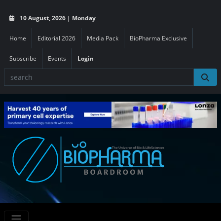
10 August, 2026 | Monday
Home
Editorial 2026
Media Pack
BioPharma Exclusive
Subscribe
Events
Login