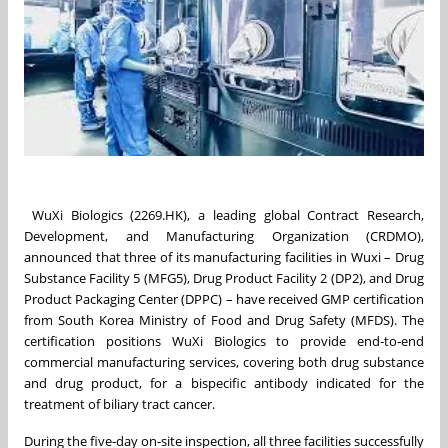
WuXi Biologics (2269.HK), a leading global Contract Research,
Development, and Manufacturing Organization (CRDMO),
announced that three of its manufacturing facilities in Wuxi – Drug
Substance Facility 5 (MFG5), Drug Product Facility 2 (DP2), and Drug
Product Packaging Center (DPPC) – have received GMP certification
from South Korea Ministry of Food and Drug Safety (MFDS). The
certification positions WuXi Biologics to provide end‑to‑end
commercial manufacturing services, covering both drug substance
and drug product, for a bispecific antibody indicated for the
treatment of biliary tract cancer.
During the five‑day on‑site inspection, all three facilities successfully