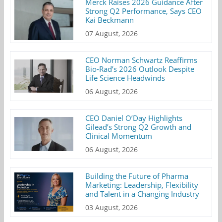
Merck Raises 2026 Guidance After
Strong Q2 Performance, Says CEO
Kai Beckmann
07 August, 2026
CEO Norman Schwartz Reaffirms
Bio-Rad’s 2026 Outlook Despite
Life Science Headwinds
06 August, 2026
CEO Daniel O’Day Highlights
Gilead’s Strong Q2 Growth and
Clinical Momentum
06 August, 2026
Building the Future of Pharma
Marketing: Leadership, Flexibility
and Talent in a Changing Industry
03 August, 2026