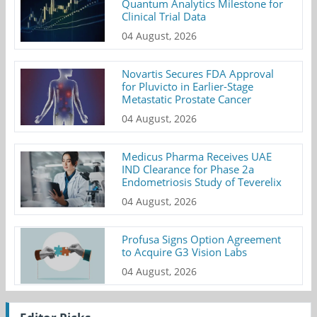
Quantum Analytics Milestone for
Clinical Trial Data
04 August, 2026
Novartis Secures FDA Approval
for Pluvicto in Earlier-Stage
Metastatic Prostate Cancer
04 August, 2026
Medicus Pharma Receives UAE
IND Clearance for Phase 2a
Endometriosis Study of Teverelix
04 August, 2026
Profusa Signs Option Agreement
to Acquire G3 Vision Labs
04 August, 2026