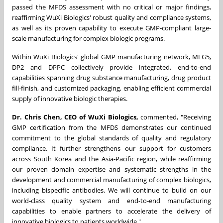
passed the MFDS assessment with no critical or major findings,
reaffirming WuXi Biologics' robust quality and compliance systems,
as well as its proven capability to execute GMP‑compliant large-
scale manufacturing for complex biologic programs.
Within WuXi Biologics' global GMP manufacturing network, MFG5,
DP2 and DPPC collectively provide integrated, end‑to‑end
capabilities spanning drug substance manufacturing, drug product
fill‑finish, and customized packaging, enabling efficient commercial
supply of innovative biologic therapies.
Dr. Chris Chen, CEO of WuXi Biologics,
commented, "Receiving
GMP certification from the MFDS demonstrates our continued
commitment to the global standards of quality and regulatory
compliance. It further strengthens our support for customers
across South Korea and the Asia‑Pacific region, while reaffirming
our proven domain expertise and systematic strengths in the
development and commercial manufacturing of complex biologics,
including bispecific antibodies. We will continue to build on our
world‑class quality system and end‑to‑end manufacturing
capabilities to enable partners to accelerate the delivery of
innovative biologics to patients worldwide."