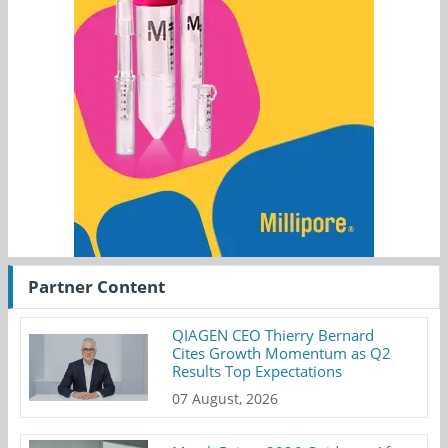
Partner Content
QIAGEN CEO Thierry Bernard
Cites Growth Momentum as Q2
Results Top Expectations
07 August, 2026