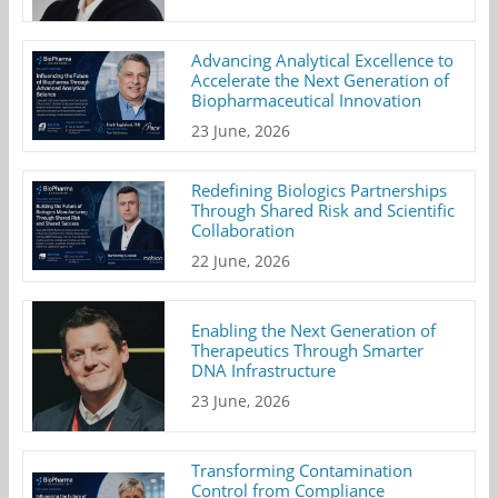
Advancing Analytical Excellence to
Accelerate the Next Generation of
Biopharmaceutical Innovation
23 June, 2026
Redefining Biologics Partnerships
Through Shared Risk and Scientific
Collaboration
22 June, 2026
Enabling the Next Generation of
Therapeutics Through Smarter
DNA Infrastructure
23 June, 2026
Transforming Contamination
Control from Compliance