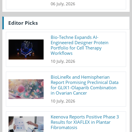
06 July, 2026
Editor Picks
Bio-Techne Expands AI-
Engineered Designer Protein
Portfolio for Cell Therapy
Workflows
10 July, 2026
BioLineRx and Hemispherian
Report Promising Preclinical Data
for GLIX1-Olaparib Combination
in Ovarian Cancer
10 July, 2026
Keenova Reports Positive Phase 3
Results for XIAFLEX in Plantar
Fibromatosis