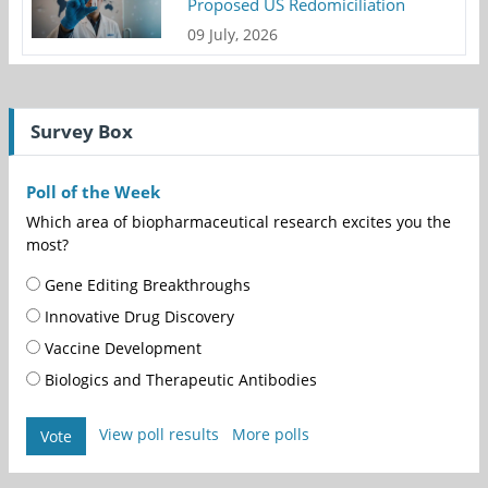
Proposed US Redomiciliation
09 July, 2026
Survey Box
Poll of the Week
Which area of biopharmaceutical research excites you the
most?
Gene Editing Breakthroughs
Innovative Drug Discovery
Vaccine Development
Biologics and Therapeutic Antibodies
View poll results
More polls
Vote