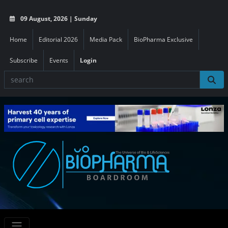
09 August, 2026 | Sunday
Home
Editorial 2026
Media Pack
BioPharma Exclusive
Subscribe
Events
Login