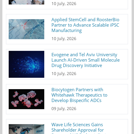
10 July, 2026
Applied StemCell and RoosterBio
Partner to Advance Scalable iPSC
Manufacturing
10 July, 2026
Evogene and Tel Aviv University
Launch AI-Driven Small Molecule
Drug Discovery Initiative
10 July, 2026
Biocytogen Partners with
Whitehawk Therapeutics to
Develop Bispecific ADCs
09 July, 2026
Wave Life Sciences Gains
Shareholder Approval for