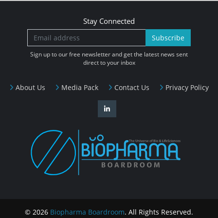
Stay Connected
Subscribe
Sign up to our free newsletter and get the latest news sent
direct to your inbox
About Us
Media Pack
Contact Us
Privacy Policy
© 2026
Biopharma Boardroom
. All Rights Reserved.