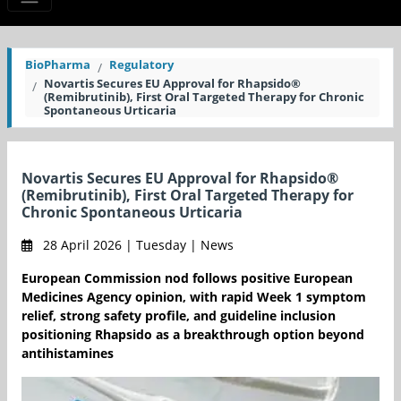
BioPharma
Regulatory
Novartis Secures EU Approval for Rhapsido®
(Remibrutinib), First Oral Targeted Therapy for Chronic
Spontaneous Urticaria
Novartis Secures EU Approval for Rhapsido®
(Remibrutinib), First Oral Targeted Therapy for
Chronic Spontaneous Urticaria
28 April 2026 | Tuesday | News
European Commission nod follows positive European
Medicines Agency opinion, with rapid Week 1 symptom
relief, strong safety profile, and guideline inclusion
positioning Rhapsido as a breakthrough option beyond
antihistamines