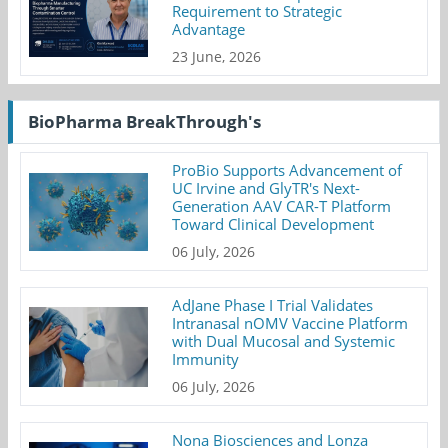
Requirement to Strategic
Advantage
23 June, 2026
BioPharma BreakThrough's
ProBio Supports Advancement of
UC Irvine and GlyTR's Next-
Generation AAV CAR-T Platform
Toward Clinical Development
06 July, 2026
AdJane Phase I Trial Validates
Intranasal nOMV Vaccine Platform
with Dual Mucosal and Systemic
Immunity
06 July, 2026
Nona Biosciences and Lonza