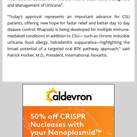
2
and Management of Urticaria
.
“Today’s approval represents an important advance for CSU
patients, offering new hope for faster relief and better day to day
disease control. Rhapsido is being developed for multiple immune-
mediated conditions in addition to CSU— such as chronic inducible
urticaria, food allergy, hidradenitis suppurativa—highlighting the
broad potential of a targeted oral BTK pathway approach,” said
Patrick Horber, M.D., President, International, Novartis.