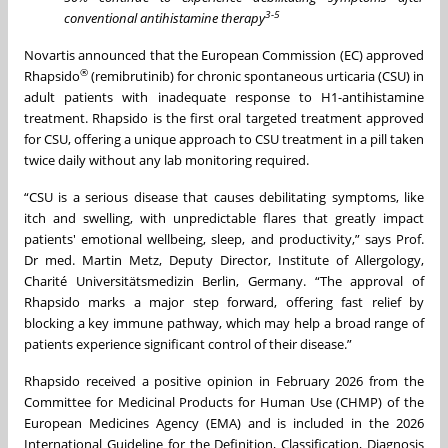
3-5
conventional antihistamine therapy
Novartis announced that the European Commission (EC) approved
®
Rhapsido
(remibrutinib) for chronic spontaneous urticaria (CSU) in
adult patients with inadequate response to H1-antihistamine
treatment. Rhapsido is the first oral targeted treatment approved
for CSU, offering a unique approach to CSU treatment in a pill taken
twice daily without any lab monitoring required
.
“CSU is a serious disease that causes debilitating symptoms, like
itch and swelling, with unpredictable flares that greatly impact
patients' emotional wellbeing, sleep, and productivity,” says Prof.
Dr med. Martin Metz, Deputy Director, Institute of Allergology,
Charité Universitätsmedizin Berlin, Germany. “The approval of
Rhapsido marks a major step forward, offering fast relief by
blocking a key immune pathway, which may help a broad range of
patients experience significant control of their disease.”
Rhapsido received a positive opinion in February 2026 from the
Committee for Medicinal Products for Human Use (CHMP) of the
European Medicines Agency (EMA) and is included in the 2026
International Guideline for the Definition, Classification, Diagnosis