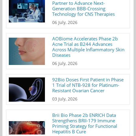
Partner to Advance Next-
Generation BBB-Crossing
Technology for CNS Therapies
06 July, 2026
AOBiome Accelerates Phase 2b
Acne Trial as B244 Advances
Across Multiple Inflammatory Skin
Diseases
06 July, 2026
92Bio Doses First Patient in Phase
1 Trial of NTB-928 for Platinum-
Resistant Ovarian Cancer
03 July, 2026
Brii Bio Phase 2b ENRICH Data
Strengthens BRII-179 Immune
Priming Strategy for Functional
Hepatitis B Cure