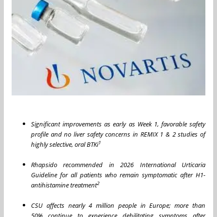
Significant improvements as early as Week 1, favorable safety
profile and no liver safety concerns in REMIX 1 & 2 studies of
1
highly selective, oral BTKi
Rhapsido recommended in 2026 International Urticaria
Guideline for all patients who remain symptomatic after H1-
2
antihistamine treatment
CSU affects nearly 4 million people in Europe; more than
50% continue to experience debilitating symptoms after