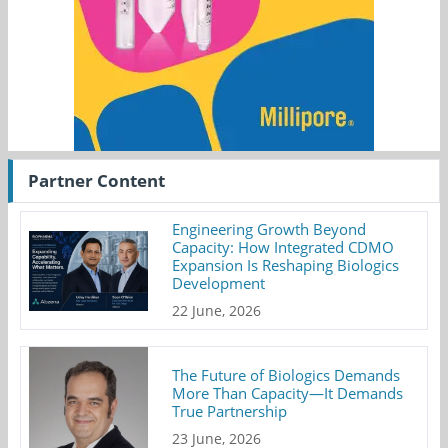
Partner Content
Engineering Growth Beyond
Capacity: How Integrated CDMO
Expansion Is Reshaping Biologics
Development
22 June, 2026
The Future of Biologics Demands
More Than Capacity—It Demands
True Partnership
23 June, 2026