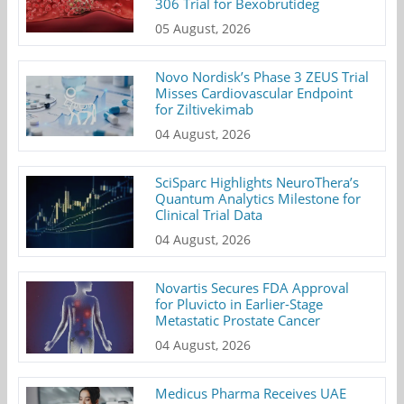
306 Trial for Bexobrutideg
05 August, 2026
Novo Nordisk’s Phase 3 ZEUS Trial
Misses Cardiovascular Endpoint
for Ziltivekimab
04 August, 2026
SciSparc Highlights NeuroThera’s
Quantum Analytics Milestone for
Clinical Trial Data
04 August, 2026
Novartis Secures FDA Approval
for Pluvicto in Earlier-Stage
Metastatic Prostate Cancer
04 August, 2026
Medicus Pharma Receives UAE