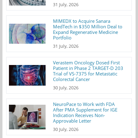
31 July, 2026
MIMEDX to Acquire Sanara
MedTech in $350 Million Deal to
Expand Regenerative Medicine
Portfolio
31 July, 2026
Verastem Oncology Dosed First
Patient in Phase 2 TARGET-D 203
Trial of VS-7375 for Metastatic
Colorectal Cancer
30 July, 2026
NeuroPace to Work with FDA
After PMA Supplement for IGE
Indication Receives Non-
Approvable Letter
30 July, 2026