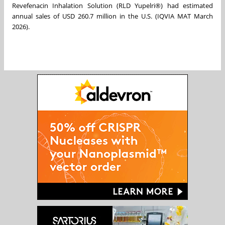
Revefenacin Inhalation Solution (RLD Yupelri®) had estimated
annual sales of USD 260.7 million in the U.S. (IQVIA MAT March
2026).