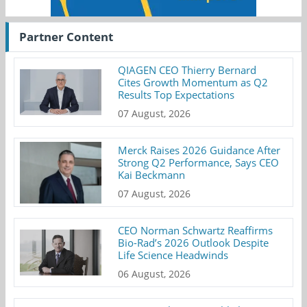
Partner Content
QIAGEN CEO Thierry Bernard
Cites Growth Momentum as Q2
Results Top Expectations
07 August, 2026
Merck Raises 2026 Guidance After
Strong Q2 Performance, Says CEO
Kai Beckmann
07 August, 2026
CEO Norman Schwartz Reaffirms
Bio-Rad’s 2026 Outlook Despite
Life Science Headwinds
06 August, 2026