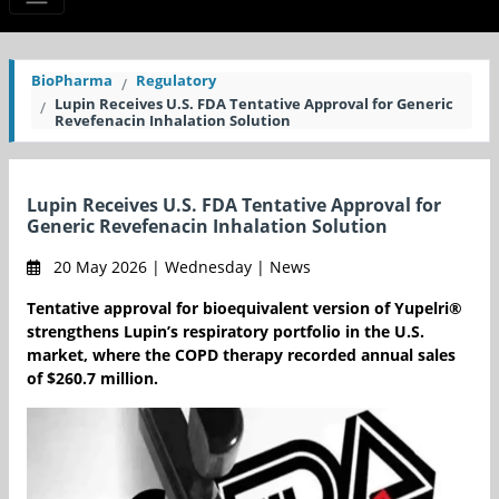
BioPharma
Regulatory
Lupin Receives U.S. FDA Tentative Approval for Generic
Revefenacin Inhalation Solution
Lupin Receives U.S. FDA Tentative Approval for
Generic Revefenacin Inhalation Solution
20 May 2026 | Wednesday | News
Tentative approval for bioequivalent version of Yupelri®
strengthens Lupin’s respiratory portfolio in the U.S.
market, where the COPD therapy recorded annual sales
of $260.7 million.