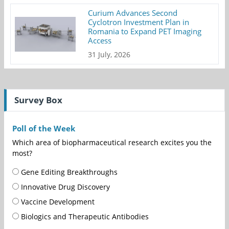
Curium Advances Second
Cyclotron Investment Plan in
Romania to Expand PET Imaging
Access
31 July, 2026
Survey Box
Poll of the Week
Which area of biopharmaceutical research excites you the
most?
Gene Editing Breakthroughs
Innovative Drug Discovery
Vaccine Development
Biologics and Therapeutic Antibodies