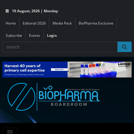
10 August, 2026 | Monday
Home
Editorial 2026
Media Pack
BioPharma Exclusive
Subscribe
Events
Login