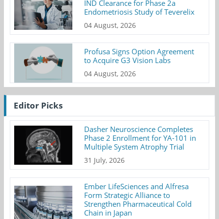
IND Clearance for Phase 2a
Endometriosis Study of Teverelix
04 August, 2026
Profusa Signs Option Agreement
to Acquire G3 Vision Labs
04 August, 2026
Editor Picks
Dasher Neuroscience Completes
Phase 2 Enrollment for YA-101 in
Multiple System Atrophy Trial
31 July, 2026
Ember LifeSciences and Alfresa
Form Strategic Alliance to
Strengthen Pharmaceutical Cold
Chain in Japan