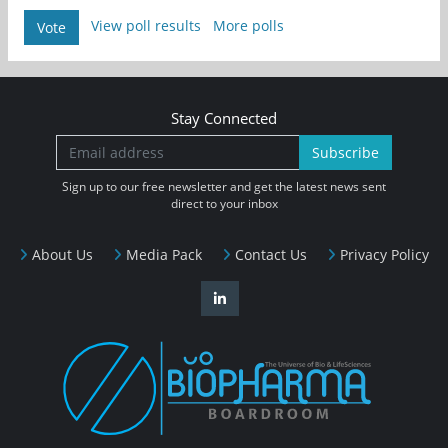
View poll results
More polls
Vote
Stay Connected
Subscribe
Sign up to our free newsletter and get the latest news sent
direct to your inbox
About Us
Media Pack
Contact Us
Privacy Policy