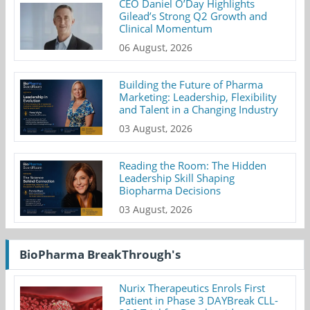
CEO Daniel O’Day Highlights
Gilead’s Strong Q2 Growth and
Clinical Momentum
06 August, 2026
Building the Future of Pharma
Marketing: Leadership, Flexibility
and Talent in a Changing Industry
03 August, 2026
Reading the Room: The Hidden
Leadership Skill Shaping
Biopharma Decisions
03 August, 2026
BioPharma BreakThrough's
Nurix Therapeutics Enrols First
Patient in Phase 3 DAYBreak CLL-