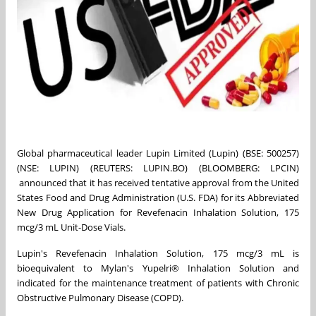
Global pharmaceutical leader Lupin Limited (Lupin) (BSE: 500257)
(NSE: LUPIN) (REUTERS: LUPIN.BO) (BLOOMBERG: LPCIN)
announced that it has received tentative approval from the United
States Food and Drug Administration (U.S. FDA) for its Abbreviated
New Drug Application for Revefenacin Inhalation Solution, 175
mcg/3 mL Unit-Dose Vials.
Lupin's Revefenacin Inhalation Solution, 175 mcg/3 mL is
bioequivalent to Mylan's Yupelri® Inhalation Solution and
indicated for the maintenance treatment of patients with Chronic
Obstructive Pulmonary Disease (COPD).