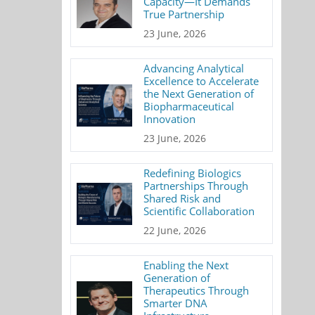
Capacity—It Demands
True Partnership
23 June, 2026
Advancing Analytical
Excellence to Accelerate
the Next Generation of
Biopharmaceutical
Innovation
23 June, 2026
Redefining Biologics
Partnerships Through
Shared Risk and
Scientific Collaboration
22 June, 2026
Enabling the Next
Generation of
Therapeutics Through
Smarter DNA