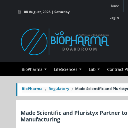
Home
08 August, 2026 | Saturday
Login
BioPharma
LifeSciences
Lab
Contract 
BioPharma
Regulatory
Made Scientific and Pluris
Made Scientific and Pluristyx Partner 
Manufacturing