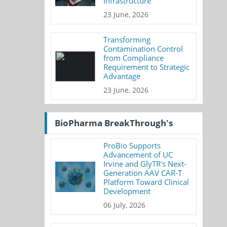
Infrastructure
23 June, 2026
Transforming
Contamination Control
from Compliance
Requirement to Strategic
Advantage
23 June, 2026
BioPharma BreakThrough's
ProBio Supports
Advancement of UC
Irvine and GlyTR's Next-
Generation AAV CAR-T
Platform Toward Clinical
Development
06 July, 2026