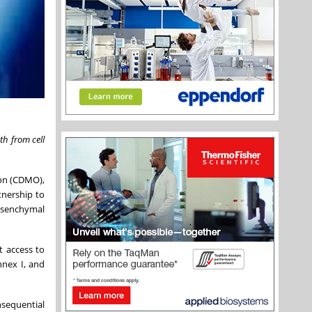
th from cell
ion (CDMO),
tnership to
mesenchymal
t access to
nnex I, and
nsequential