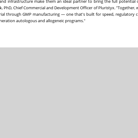
nd infrastructure make them an ideal partner to bring the full potential 
ak, PhD, Chief Commercial and Development Officer of Pluristyx. "Together, w
erial through GMP manufacturing — one that's built for speed, regulatory 
generation autologous and allogeneic programs."