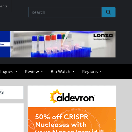
vents
alogues
Review
Bio Watch
Regions
ng