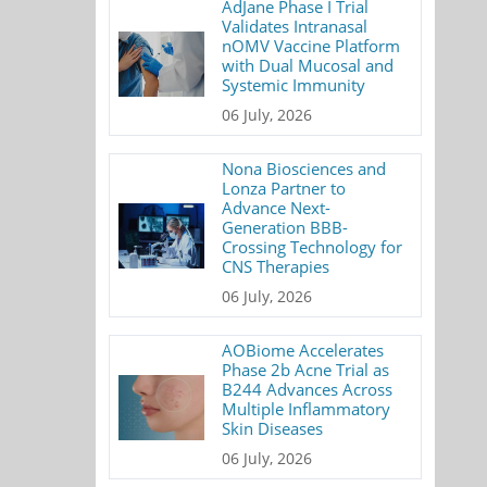
AdJane Phase I Trial
Validates Intranasal
nOMV Vaccine Platform
with Dual Mucosal and
Systemic Immunity
06 July, 2026
Nona Biosciences and
Lonza Partner to
Advance Next-
Generation BBB-
Crossing Technology for
CNS Therapies
06 July, 2026
AOBiome Accelerates
Phase 2b Acne Trial as
B244 Advances Across
Multiple Inflammatory
Skin Diseases
06 July, 2026