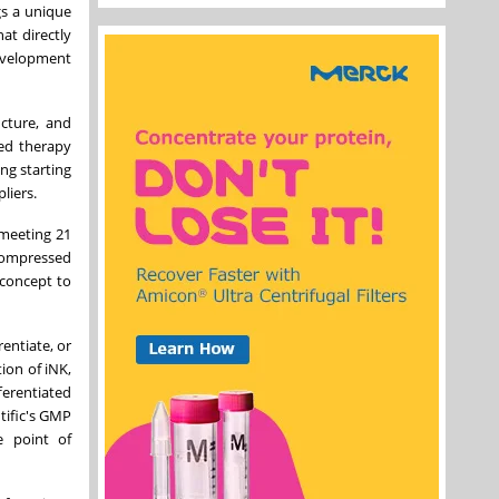
gs a unique
at directly
development
ucture, and
ved therapy
ng starting
liers.
 meeting 21
compressed
 concept to
entiate, or
tion of iNK,
ferentiated
tific's GMP
e point of