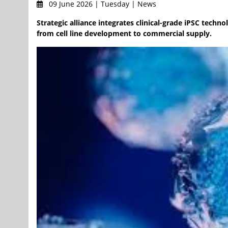
09 June 2026 | Tuesday | News
Strategic alliance integrates clinical-grade iPSC tech
from cell line development to commercial supply.