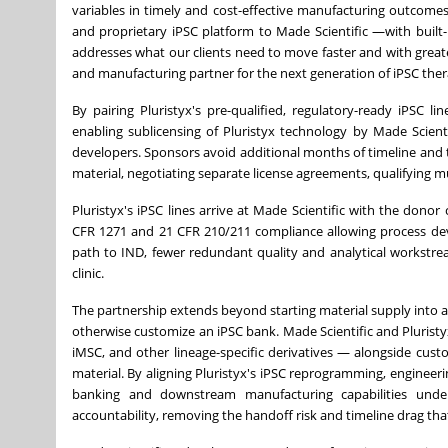
variables in timely and cost-effective manufacturing outcomes
and proprietary iPSC platform to Made Scientific —with built
addresses what our clients need to move faster and with greate
and manufacturing partner for the next generation of iPSC ther
By pairing Pluristyx's pre-qualified, regulatory-ready iPSC 
enabling sublicensing of Pluristyx technology by Made Scienti
developers. Sponsors avoid additional months of timeline and th
material, negotiating separate license agreements, qualifying m
Pluristyx's iPSC lines arrive at Made Scientific with the dono
CFR 1271 and 21 CFR 210/211 compliance allowing process de
path to IND, fewer redundant quality and analytical workstre
clinic.
The partnership extends beyond starting material supply into a 
otherwise customize an iPSC bank. Made Scientific and Pluristyx 
iMSC, and other lineage-specific derivatives — alongside cus
material. By aligning Pluristyx's iPSC reprogramming, engineer
banking and downstream manufacturing capabilities unde
accountability, removing the handoff risk and timeline drag t