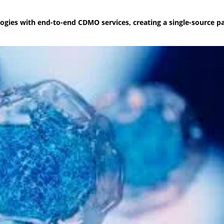
nologies with end-to-end CDMO services, creating a single-source 