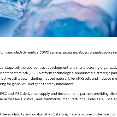
atform into Made Scientific's CDMO services, giving developers a single-source pa
ercial-stage cell therapy contract development and manufacturing organizat
ipotent stem cell (iPSC) platform technologies, announced a strategic par
ivative cell types, including induced natural killer (iNK) cells and induced 
ring for global cell and gene therapy innovators.
s iPSC and iPSC-derivative supply and development partner, providing clien
use across R&D, clinical, and commercial manufacturing under FDA, EMA A
 the availability and quality of iPSC starting material is one of the most co