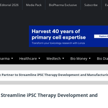
Editorial 2026
Media Pack
BioPharma Exclusive
Subscribe
E
Pharma
Healthcare
Medtech
Bio Money
Bio Di
tyx Partner to Streamline iPSC Therapy Development and Manufacturi
to Streamline iPSC Therapy Development and