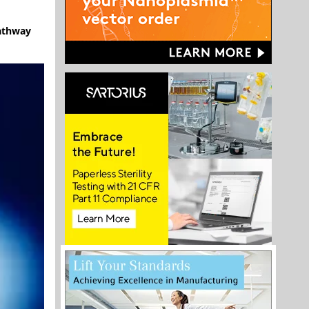
pathway