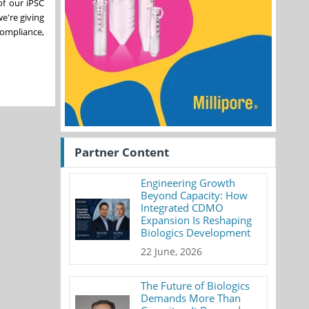
of our iPSC
e're giving
compliance,
Partner Content
Engineering Growth
Beyond Capacity: How
Integrated CDMO
Expansion Is Reshaping
Biologics Development
22 June, 2026
The Future of Biologics
Demands More Than