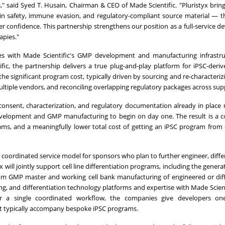
," said Syed T. Husain, Chairman & CEO of Made Scientific. "Pluristyx brin
-in safety, immune evasion, and regulatory-compliant source material — th
r confidence. This partnership strengthens our position as a full-service 
apies."
lines with Made Scientific's GMP development and manufacturing infrastr
fic, the partnership delivers a true plug-and-play platform for iPSC-deri
e significant program cost, typically driven by sourcing and re-characterizi
ultiple vendors, and reconciling overlapping regulatory packages across supp
r consent, characterization, and regulatory documentation already in place
velopment and GMP manufacturing to begin on day one. The result is a 
ams, and a meaningfully lower total cost of getting an iPSC program from
coordinated service model for sponsors who plan to further engineer, differ
will jointly support cell line differentiation programs, including the genera
tom GMP master and working cell bank manufacturing of engineered or dif
ing, and differentiation technology platforms and expertise with Made Scien
r a single coordinated workflow, the companies give developers on
hat typically accompany bespoke iPSC programs.