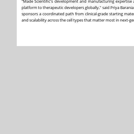
"Made Scientific's development and manufacturing expertise a
platform to therapeutic developers globally," said Priya Barani
sponsors a coordinated path from clinical-grade starting mat
and scalability across the cell types that matter most in next-