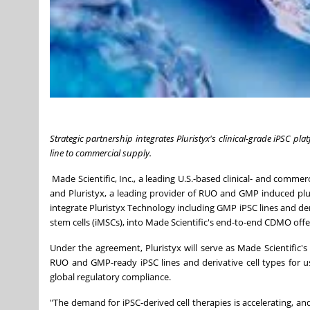
Strategic partnership integrates Pluristyx's clinical-grade iPSC pl
line to commercial supply.
Made Scientific, Inc., a leading U.S.-based clinical- and comm
and Pluristyx, a leading provider of RUO and GMP induced plur
integrate Pluristyx Technology including GMP iPSC lines and der
stem cells (iMSCs), into Made Scientific's end-to-end CDMO offe
Under the agreement, Pluristyx will serve as Made Scientific'
RUO and GMP-ready iPSC lines and derivative cell types for 
global regulatory compliance.
"The demand for iPSC-derived cell therapies is accelerating, and