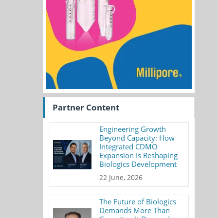
Partner Content
Engineering Growth
Beyond Capacity: How
Integrated CDMO
Expansion Is Reshaping
Biologics Development
22 June, 2026
The Future of Biologics
Demands More Than