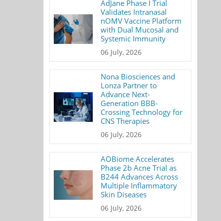
AdJane Phase I Trial
Validates Intranasal
nOMV Vaccine Platform
with Dual Mucosal and
Systemic Immunity
06 July, 2026
Nona Biosciences and
Lonza Partner to
Advance Next-
Generation BBB-
Crossing Technology for
CNS Therapies
06 July, 2026
AOBiome Accelerates
Phase 2b Acne Trial as
B244 Advances Across
Multiple Inflammatory
Skin Diseases
06 July, 2026