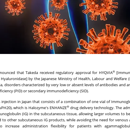
®
nounced that Takeda received regulatory approval for HYQVIA
[Immune
aluronidase] by the Japanese Ministry of Health, Labour and Welfare 
isorders characterized by very low or absent levels of antibodies and a
ficiency (PID) or secondary immunodeficiency (SID).
 injection in Japan that consists of a combination of one vial of Immunog
®
uPH20), which is Halozyme's ENHANZE
drug delivery technology. The adm
noglobulin (IG) in the subcutaneous tissue, allowing larger volumes to be
red to other subcutaneous IG products, while avoiding the need for venous 
o increase administration flexibility for patients with agammaglobu