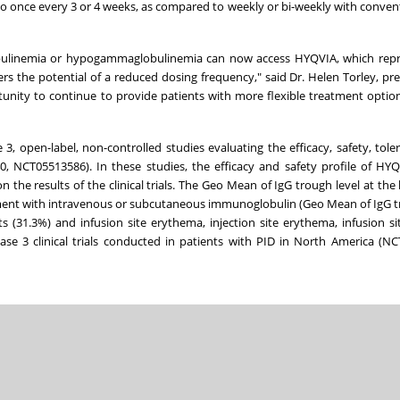
once every 3 or 4 weeks, as compared to weekly or bi-weekly with conven
obulinemia or hypogammaglobulinemia can now access HYQVIA, which repr
s the potential of a reduced dosing frequency," said Dr. Helen Torley, pr
tunity to continue to provide patients with more flexible treatment optio
open-label, non-controlled studies evaluating the efficacy, safety, toler
, NCT05513586). In these studies, the efficacy and safety profile of HY
the results of the clinical trials. The Geo Mean of IgG trough level at the l
ment with intravenous or subcutaneous immunoglobulin (Geo Mean of IgG t
 (31.3%) and infusion site erythema, injection site erythema, infusion sit
se 3 clinical trials conducted in patients with PID in North America (N