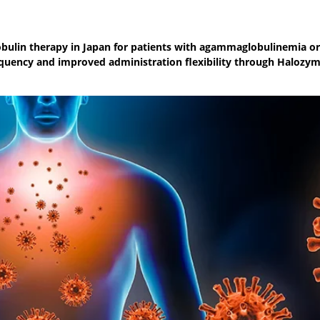
lin therapy in Japan for patients with agammaglobulinemia or
uency and improved administration flexibility through Halozym