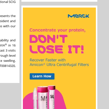
tional SCIG
esents the
esident and
ns with our
ability and
®
QVIA
in 16
ast 3 visits
rough level
e swelling,
CT00814320,