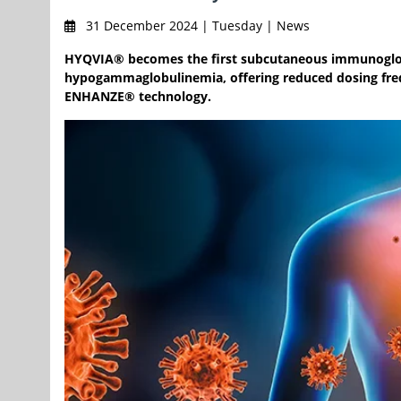
31 December 2024 | Tuesday | News
HYQVIA® becomes the first subcutaneous immunoglobu
hypogammaglobulinemia, offering reduced dosing freq
ENHANZE® technology.