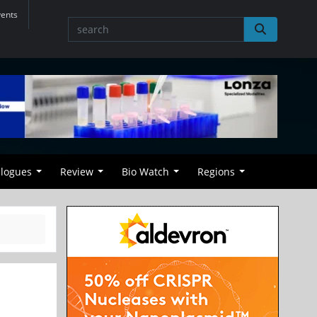
vents
alogues
Review
Bio Watch
Regions