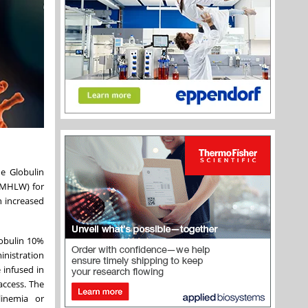
 Globulin
(MHLW) for
n increased
lobulin 10%
inistration
 infused in
access. The
linemia or