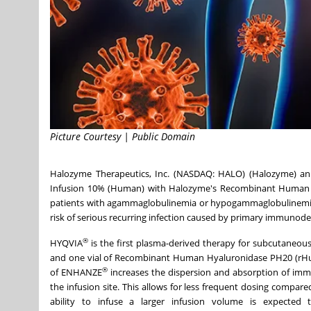
Picture Courtesy | Public Domain
Halozyme Therapeutics, Inc. (NASDAQ: HALO) (Halozyme) an
Infusion 10% (Human) with Halozyme's Recombinant Human Hy
patients with agammaglobulinemia or hypogammaglobulinemia, d
risk of serious recurring infection caused by primary immunode
®
HYQVIA
is the first plasma-derived therapy for subcutaneous
and one vial of Recombinant Human Hyaluronidase PH20 (rH
®
of ENHANZE
increases the dispersion and absorption of immu
the infusion site. This allows for less frequent dosing compa
ability to infuse a larger infusion volume is expected t