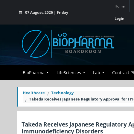
Home
07 August, 2026 | Friday
Login
BioPharma
LifeSciences
Lab
Contract 
Healthcare
Technology
Takeda Receives Japanese Regulatory Approval for H
Takeda Receives Japanese Regulatory A
Immunodeficiency Disorders