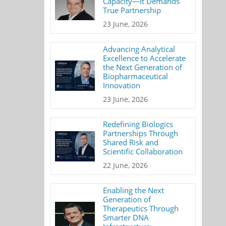
Capacity—It Demands
True Partnership
23 June, 2026
Advancing Analytical
Excellence to Accelerate
the Next Generation of
Biopharmaceutical
Innovation
23 June, 2026
Redefining Biologics
Partnerships Through
Shared Risk and
Scientific Collaboration
22 June, 2026
Enabling the Next
Generation of
Therapeutics Through
Smarter DNA