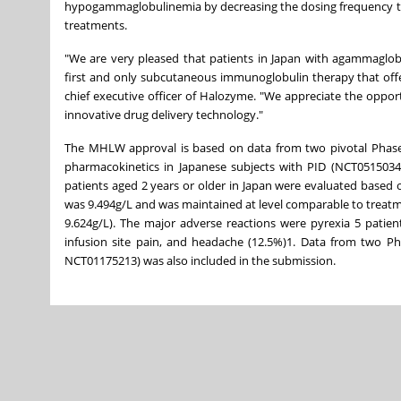
hypogammaglobulinemia by decreasing the dosing frequency to 
treatments.
"We are very pleased that patients in Japan with agammagl
first and only subcutaneous immunoglobulin therapy that offer
chief executive officer of Halozyme. "We appreciate the oppor
innovative drug delivery technology."
The MHLW approval is based on data from two pivotal Phase 3, 
pharmacokinetics in Japanese subjects with PID (NCT05150340
patients aged 2 years or older in Japan were evaluated based on 
was 9.494g/L and was maintained at level comparable to treat
9.624g/L). The major adverse reactions were pyrexia 5 patients
infusion site pain, and headache (12.5%)1. Data from two Pha
NCT01175213) was also included in the submission.