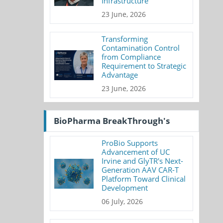
Infrastructure
23 June, 2026
Transforming
Contamination Control
from Compliance
Requirement to Strategic
Advantage
23 June, 2026
BioPharma BreakThrough's
ProBio Supports
Advancement of UC
Irvine and GlyTR's Next-
Generation AAV CAR-T
Platform Toward Clinical
Development
06 July, 2026