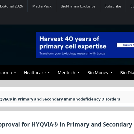
Editorial 2026
Media Pack
BioPharma Exclusive
Subscribe
E
Pharma
Healthcare
Medtech
Bio Money
Bio Di
YQVIA® in Primary and Secondary Immunodeficiency Disorders
pproval for HYQVIA® in Primary and Secondary