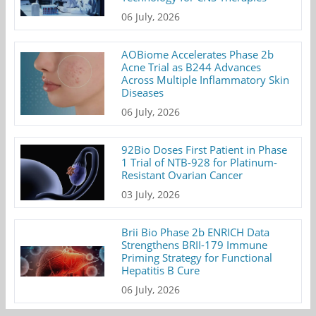
06 July, 2026
AOBiome Accelerates Phase 2b
Acne Trial as B244 Advances
Across Multiple Inflammatory Skin
Diseases
06 July, 2026
92Bio Doses First Patient in Phase
1 Trial of NTB-928 for Platinum-
Resistant Ovarian Cancer
03 July, 2026
Brii Bio Phase 2b ENRICH Data
Strengthens BRII-179 Immune
Priming Strategy for Functional
Hepatitis B Cure
06 July, 2026