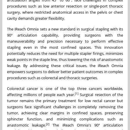
procedures such as low anterior resection or single-port thoracic
surgery, where restricted anatomical access in the pelvis or chest
cavity demands greater flexibility.
The iReach Omnia sets a new standard in surgical stapling with its
90° articulation capability, providing surgeons with the
maneuverability and precision necessary to perform effective
stapling even in the most confined spaces. This innovation
potentially reduces the need for multiple stapler firings, minimizes
weak points in the staple line, thus lowering the risk of anastomotic
leakage. By addressing these critical issues, the iReach Omnia
empowers surgeons to deliver better patient outcomes in complex
procedures such as colorectal and thoracic surgeries.
Colorectal cancer is one of the top three cancers worldwide,
[1]
affecting millions of people each year.
Surgical resection of the
tumor remains the primary treatment for low rectal cancer but
surgeons face significant challenges in completely removing the
tumor, achieving clear margins in confined spaces, preserving
sphincter function, and minimizing complications such as
[2]
anastomotic leakage.
The iReach Omnia's 90° articulation