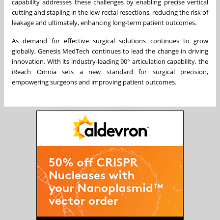
capability addresses these challenges by enabling precise vertical
cutting and stapling in the low rectal resections, reducing the risk of
leakage and ultimately, enhancing long-term patient outcomes.
As demand for effective surgical solutions continues to grow
globally, Genesis MedTech continues to lead the change in driving
innovation. With its industry-leading 90° articulation capability, the
iReach Omnia sets a new standard for surgical precision,
empowering surgeons and improving patient outcomes.