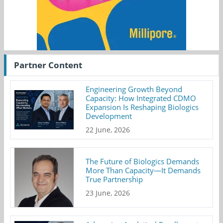
Partner Content
Engineering Growth Beyond
Capacity: How Integrated CDMO
Expansion Is Reshaping Biologics
Development
22 June, 2026
The Future of Biologics Demands
More Than Capacity—It Demands
True Partnership
23 June, 2026