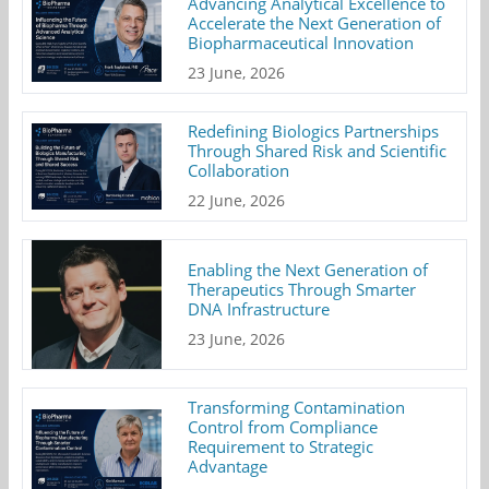
Advancing Analytical Excellence to
Accelerate the Next Generation of
Biopharmaceutical Innovation
23 June, 2026
Redefining Biologics Partnerships
Through Shared Risk and Scientific
Collaboration
22 June, 2026
Enabling the Next Generation of
Therapeutics Through Smarter
DNA Infrastructure
23 June, 2026
Transforming Contamination
Control from Compliance
Requirement to Strategic
Advantage