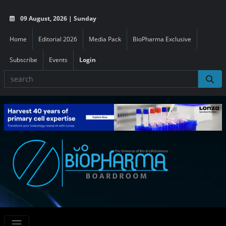
09 August, 2026 | Sunday
Home
Editorial 2026
Media Pack
BioPharma Exclusive
Subscribe
Events
Login