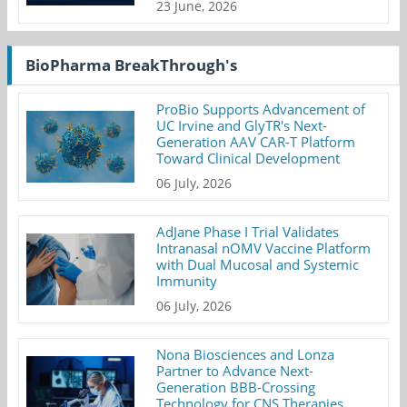
23 June, 2026
BioPharma BreakThrough's
ProBio Supports Advancement of
UC Irvine and GlyTR's Next-
Generation AAV CAR-T Platform
Toward Clinical Development
06 July, 2026
AdJane Phase I Trial Validates
Intranasal nOMV Vaccine Platform
with Dual Mucosal and Systemic
Immunity
06 July, 2026
Nona Biosciences and Lonza
Partner to Advance Next-
Generation BBB-Crossing
Technology for CNS Therapies