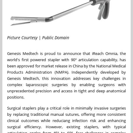
Picture Courtesy | Public Domain
Genesis Medtech is proud to announce that iReach Omnia, the
world's first powered stapler with 90° articulation capability, has
been approved for market release in
China
by the National Medical
Products Administration (NMPA). Independently developed by
Genesis Medtech, this innovation addresses key challenges in
complex laparoscopic surgeries by enabling surgeons with
unprecedented precision and access in tight and deep anatomical
positions.
Surgical staplers play a critical role in minimally invasive surgeries
by replacing traditional manual sutures, offering more consistent
clinical outcomes while reduciang infection risk and enhancing
surgical efficiency. However, existing staplers, with typical
articulation angles from 45° to 60°, face challenges in complex