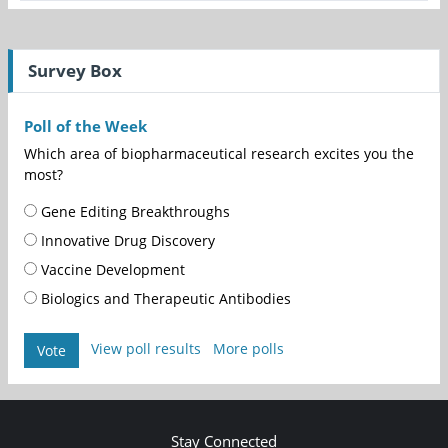
Survey Box
Poll of the Week
Which area of biopharmaceutical research excites you the
most?
Gene Editing Breakthroughs
Innovative Drug Discovery
Vaccine Development
Biologics and Therapeutic Antibodies
View poll results
More polls
Vote
Stay Connected