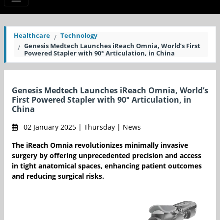
Healthcare
Technology
Genesis Medtech Launches iReach Omnia, World’s First
Powered Stapler with 90° Articulation, in China
Genesis Medtech Launches iReach Omnia, World’s
First Powered Stapler with 90° Articulation, in
China
02 January 2025 | Thursday | News
The iReach Omnia revolutionizes minimally invasive
surgery by offering unprecedented precision and access
in tight anatomical spaces, enhancing patient outcomes
and reducing surgical risks.