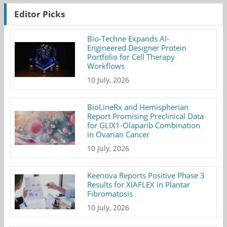
Editor Picks
Bio-Techne Expands AI-
Engineered Designer Protein
Portfolio for Cell Therapy
Workflows
10 July, 2026
BioLineRx and Hemispherian
Report Promising Preclinical Data
for GLIX1-Olaparib Combination
in Ovarian Cancer
10 July, 2026
Keenova Reports Positive Phase 3
Results for XIAFLEX in Plantar
Fibromatosis
10 July, 2026