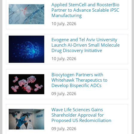
Applied StemCell and RoosterBio
Partner to Advance Scalable iPSC
Manufacturing
10 July, 2026
Evogene and Tel Aviv University
Launch AI-Driven Small Molecule
Drug Discovery Initiative
10 July, 2026
Biocytogen Partners with
Whitehawk Therapeutics to
Develop Bispecific ADCs
09 July, 2026
Wave Life Sciences Gains
Shareholder Approval for
Proposed US Redomiciliation
09 July, 2026