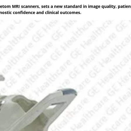
etom MRI scanners, sets a new standard in image quality, patien
nostic confidence and clinical outcomes.