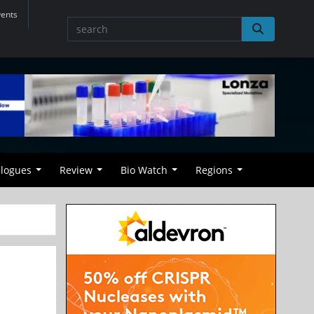
vents
alogues
Review
Bio Watch
Regions