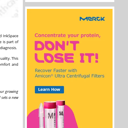
ed InkSpace
 is part of
 diagnosis.
ality. This
comfort and
our growing
l sets a new