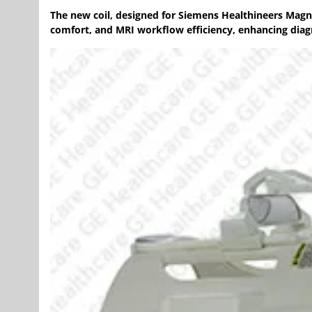
The new coil, designed for Siemens Healthineers Magn
comfort, and MRI workflow efficiency, enhancing diag