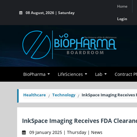
Home
08 August, 2026 | Saturday
Login
BioPharma
LifeSciences
Lab
Contract 
Healthcare
Technology
InkSpace Imaging Receives 
InkSpace Imaging Receives FDA Clearanc
09 January 2025 | Thursday | News