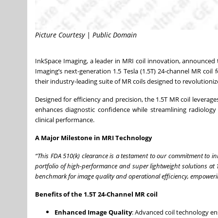
Picture Courtesy | Public Domain
InkSpace Imaging, a leader in MRI coil innovation, announced
Imaging’s next-generation 1.5 Tesla (1.5T) 24-channel MR coi
their industry-leading suite of MR coils designed to revolutioniz
Designed for efficiency and precision, the 1.5T MR coil leverage
enhances diagnostic confidence while streamlining radiology 
clinical performance.
A Major Milestone in MRI Technology
“This FDA 510(k) clearance is a testament to our commitment to i
portfolio of high-performance and super lightweight solutions at 1
benchmark for image quality and operational efficiency, empowerin
Benefits of the 1.5T 24-Channel MR coil
Enhanced Image Quality
: Advanced coil technology ens