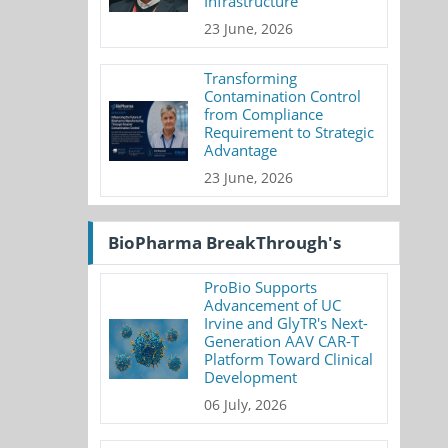
Infrastructure
23 June, 2026
Transforming
Contamination Control
from Compliance
Requirement to Strategic
Advantage
23 June, 2026
BioPharma BreakThrough's
ProBio Supports
Advancement of UC
Irvine and GlyTR's Next-
Generation AAV CAR-T
Platform Toward Clinical
Development
06 July, 2026