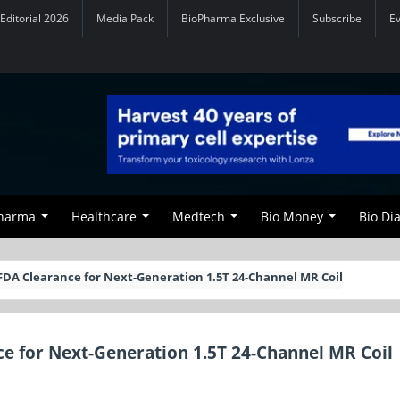
Editorial 2026
Media Pack
BioPharma Exclusive
Subscribe
E
Pharma
Healthcare
Medtech
Bio Money
Bio Di
FDA Clearance for Next-Generation 1.5T 24-Channel MR Coil
e for Next-Generation 1.5T 24-Channel MR Coil