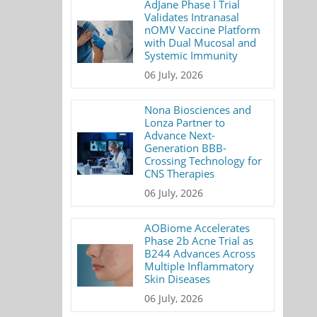
AdJane Phase I Trial
Validates Intranasal
nOMV Vaccine Platform
with Dual Mucosal and
Systemic Immunity
06 July, 2026
Nona Biosciences and
Lonza Partner to
Advance Next-
Generation BBB-
Crossing Technology for
CNS Therapies
06 July, 2026
AOBiome Accelerates
Phase 2b Acne Trial as
B244 Advances Across
Multiple Inflammatory
Skin Diseases
06 July, 2026