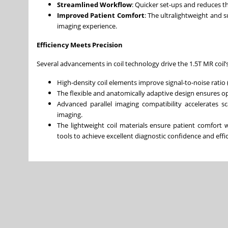
Streamlined Workflow
: Quicker set-ups and reduces th
Improved Patient Comfort
: The ultralightweight and
imaging experience.
Efficiency Meets Precision
Several advancements in coil technology drive the 1.5T MR coil
High-density coil elements improve signal-to-noise ratio 
The flexible and anatomically adaptive design ensures opt
Advanced parallel imaging compatibility accelerates sc
imaging.
The lightweight coil materials ensure patient comfort
tools to achieve excellent diagnostic confidence and effi