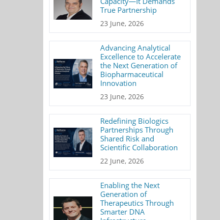
Capacity—It Demands
True Partnership
23 June, 2026
Advancing Analytical
Excellence to Accelerate
the Next Generation of
Biopharmaceutical
Innovation
23 June, 2026
Redefining Biologics
Partnerships Through
Shared Risk and
Scientific Collaboration
22 June, 2026
Enabling the Next
Generation of
Therapeutics Through
Smarter DNA