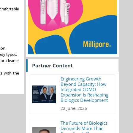
comfortable
ion.
ody types.
for cleaner
Partner Content
ts with the
Engineering Growth
Beyond Capacity: How
Integrated CDMO
Expansion Is Reshaping
Biologics Development
22 June, 2026
The Future of Biologics
Demands More Than