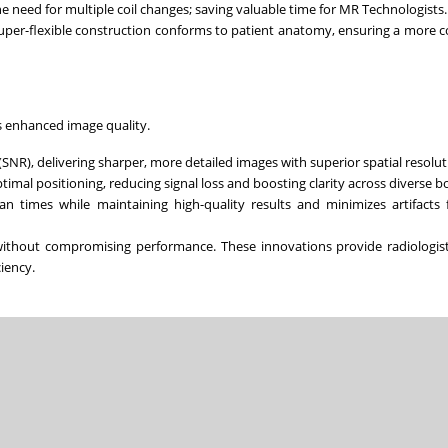
e need for multiple coil changes; saving valuable time for MR Technologists.
 super-flexible construction conforms to patient anatomy, ensuring a more 
’s enhanced image quality.
(SNR), delivering sharper, more detailed images with superior spatial resolut
imal positioning, reducing signal loss and boosting clarity across diverse b
an times while maintaining high-quality results and minimizes artifacts 
 without compromising performance. These innovations provide radiologis
ciency.