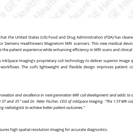
 that the United States (US) Food and Drug Administration (FDA) has clear
l for Siemens Healthineers Magnetom MRI scanners. This new medical device
e the patient experience while enhancing efficiency in MRI scans and clinical
s InkSpace Imaging’s proprietary coil technology to deliver superior image qu
workflows. The coil’s lightweight and flexible design improves patient 
nnovation and excellence in next-generation MRI coil development and adds to 
.5T and 3T,” said Dr. Peter Fischer, CEO of InkSpace Imaging. “The 1.5T MR coi
g radiologists to achieve better patient outcomes.”
ures high spatial resolution imaging for accurate diagnostics.