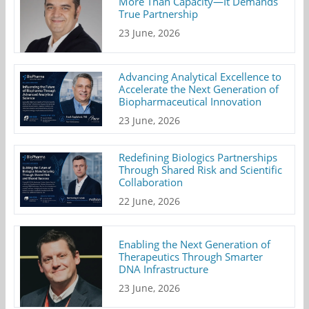
More Than Capacity—It Demands
True Partnership
23 June, 2026
Advancing Analytical Excellence to
Accelerate the Next Generation of
Biopharmaceutical Innovation
23 June, 2026
Redefining Biologics Partnerships
Through Shared Risk and Scientific
Collaboration
22 June, 2026
Enabling the Next Generation of
Therapeutics Through Smarter
DNA Infrastructure
23 June, 2026