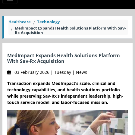
Healthcare
Technology
MedImpact Expands Health Solutions Platform With Sav-
Rx Acquisition
MedImpact Expands Health Solutions Platform
With Sav-Rx Acquisition
03 February 2026 | Tuesday | News
Transaction expands MedImpact’s scale, clinical and
technology capabilities, and health solutions portfolio
while preserving Sav-Rx’s independent leadership, high-
touch service model, and labor-focused mission.