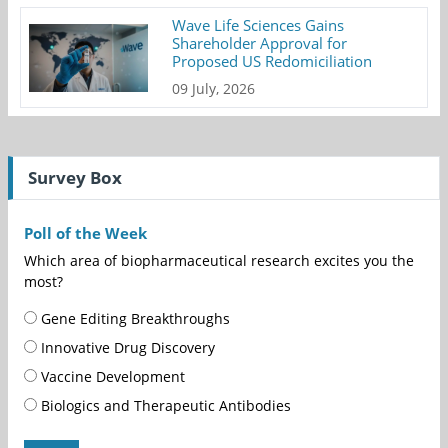
Wave Life Sciences Gains
Shareholder Approval for
Proposed US Redomiciliation
09 July, 2026
Survey Box
Poll of the Week
Which area of biopharmaceutical research excites you the
most?
Gene Editing Breakthroughs
Innovative Drug Discovery
Vaccine Development
Biologics and Therapeutic Antibodies