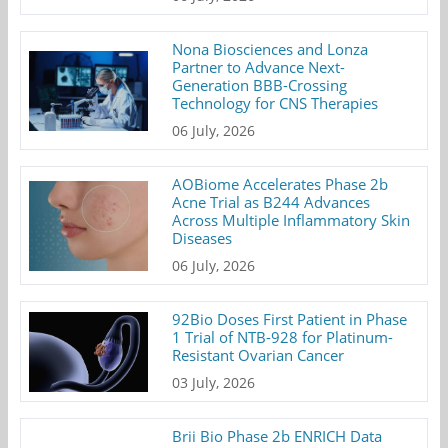
Nona Biosciences and Lonza
Partner to Advance Next-
Generation BBB-Crossing
Technology for CNS Therapies
06 July, 2026
AOBiome Accelerates Phase 2b
Acne Trial as B244 Advances
Across Multiple Inflammatory Skin
Diseases
06 July, 2026
92Bio Doses First Patient in Phase
1 Trial of NTB-928 for Platinum-
Resistant Ovarian Cancer
03 July, 2026
Brii Bio Phase 2b ENRICH Data