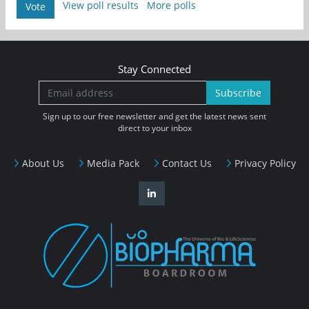
View poll results
More polls
Vote
Stay Connected
Subscribe
Sign up to our free newsletter and get the latest news sent
direct to your inbox
About Us
Media Pack
Contact Us
Privacy Policy