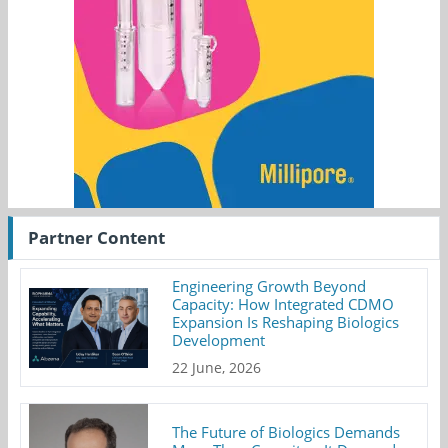
Partner Content
Engineering Growth Beyond
Capacity: How Integrated CDMO
Expansion Is Reshaping Biologics
Development
22 June, 2026
The Future of Biologics Demands