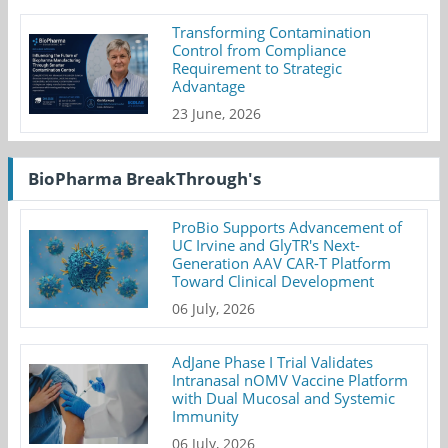
Transforming Contamination
Control from Compliance
Requirement to Strategic
Advantage
23 June, 2026
BioPharma BreakThrough's
ProBio Supports Advancement of
UC Irvine and GlyTR's Next-
Generation AAV CAR-T Platform
Toward Clinical Development
06 July, 2026
AdJane Phase I Trial Validates
Intranasal nOMV Vaccine Platform
with Dual Mucosal and Systemic
Immunity
06 July, 2026