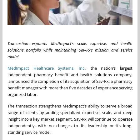
Transaction expands MedImpact’s scale, expertise, and health
solutions portfolio while maintaining Sav-Rx’s mission and service
model
MedImpact Healthcare Systems, Inc.
, the nation’s largest
independent pharmacy benefit and health solutions company,
announced the completion of its acquisition of Sav-Rx, a pharmacy
benefit manager with more than five decades of experience serving
organized labor.
The transaction strengthens MedImpact’s ability to serve a broad
range of clients by adding specialized expertise, scale, and deep
insight into a key market segment. Sav-Rx will continue to operate
independently, with no changes to its leadership or its long-
standing service model.