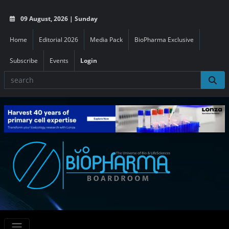
09 August, 2026 | Sunday
Home
Editorial 2026
Media Pack
BioPharma Exclusive
Subscribe
Events
Login