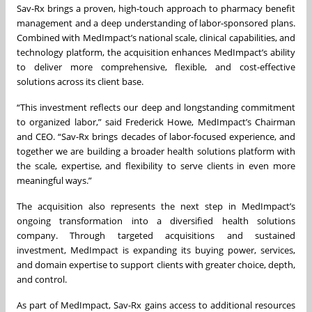
Sav-Rx brings a proven, high-touch approach to pharmacy benefit
management and a deep understanding of labor-sponsored plans.
Combined with MedImpact’s national scale, clinical capabilities, and
technology platform, the acquisition enhances MedImpact’s ability
to deliver more comprehensive, flexible, and cost-effective
solutions across its client base.
“This investment reflects our deep and longstanding commitment
to organized labor,” said Frederick Howe, MedImpact’s Chairman
and CEO. “Sav-Rx brings decades of labor-focused experience, and
together we are building a broader health solutions platform with
the scale, expertise, and flexibility to serve clients in even more
meaningful ways.”
The acquisition also represents the next step in MedImpact’s
ongoing transformation into a diversified health solutions
company. Through targeted acquisitions and sustained
investment, MedImpact is expanding its buying power, services,
and domain expertise to support clients with greater choice, depth,
and control.
As part of MedImpact, Sav-Rx gains access to additional resources