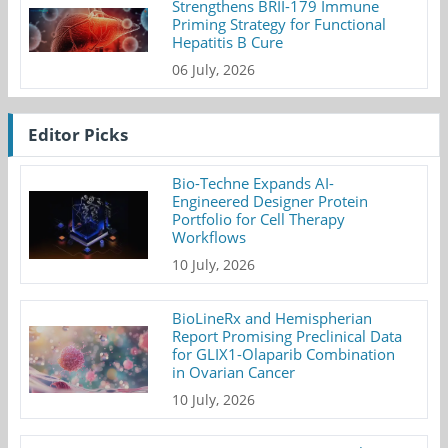
Strengthens BRII-179 Immune
Priming Strategy for Functional
Hepatitis B Cure
06 July, 2026
Editor Picks
Bio-Techne Expands AI-
Engineered Designer Protein
Portfolio for Cell Therapy
Workflows
10 July, 2026
BioLineRx and Hemispherian
Report Promising Preclinical Data
for GLIX1-Olaparib Combination
in Ovarian Cancer
10 July, 2026