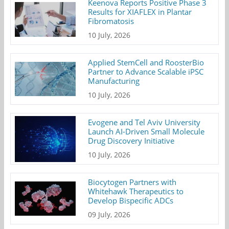
Keenova Reports Positive Phase 3
Results for XIAFLEX in Plantar
Fibromatosis
10 July, 2026
Applied StemCell and RoosterBio
Partner to Advance Scalable iPSC
Manufacturing
10 July, 2026
Evogene and Tel Aviv University
Launch AI-Driven Small Molecule
Drug Discovery Initiative
10 July, 2026
Biocytogen Partners with
Whitehawk Therapeutics to
Develop Bispecific ADCs
09 July, 2026