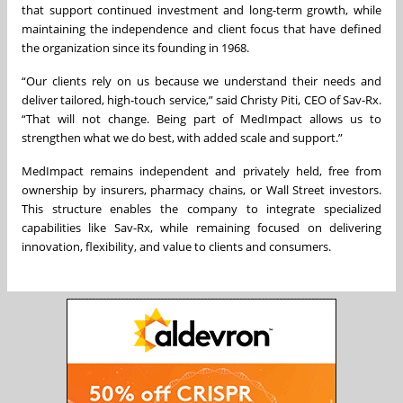
that support continued investment and long-term growth, while
maintaining the independence and client focus that have defined
the organization since its founding in 1968.
“Our clients rely on us because we understand their needs and
deliver tailored, high-touch service,” said Christy Piti, CEO of Sav-Rx.
“That will not change. Being part of MedImpact allows us to
strengthen what we do best, with added scale and support.”
MedImpact remains independent and privately held, free from
ownership by insurers, pharmacy chains, or Wall Street investors.
This structure enables the company to integrate specialized
capabilities like Sav-Rx, while remaining focused on delivering
innovation, flexibility, and value to clients and consumers.