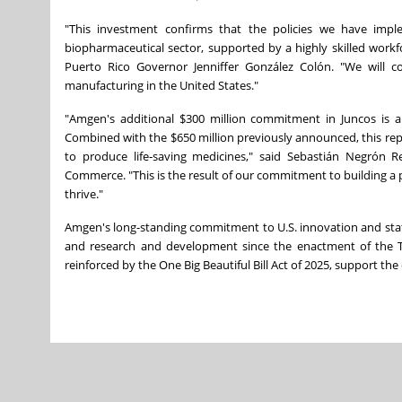
"This investment confirms that the policies we have imp
biopharmaceutical sector, supported by a highly skilled work
Puerto Rico Governor Jenniffer González Colón. "We will
manufacturing in the United States."
"Amgen's additional $300 million commitment in Juncos is a 
Combined with the $650 million previously announced, this repre
to produce life‑saving medicines," said Sebastián Negrón
Commerce. "This is the result of our commitment to building a 
thrive."
Amgen's long-standing commitment to U.S. innovation and state-
and research and development since the enactment of the Ta
reinforced by the One Big Beautiful Bill Act of 2025, support th