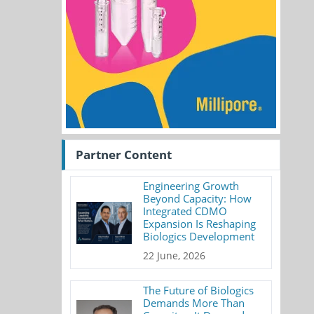
Partner Content
Engineering Growth
Beyond Capacity: How
Integrated CDMO
Expansion Is Reshaping
Biologics Development
22 June, 2026
The Future of Biologics
Demands More Than