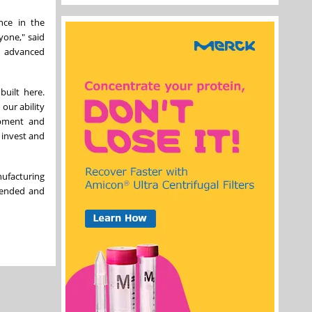
nce in the
yone," said
r advanced
built here.
our ability
opment and
 invest and
nufacturing
xtended and