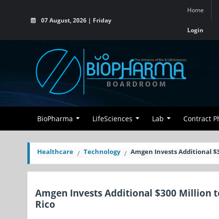
Home
07 August, 2026 | Friday
Login
BioPharma
LifeSciences
Lab
Contract 
Healthcare
Technology
Amgen Invests Additional $3
Amgen Invests Additional $300 Million 
Rico