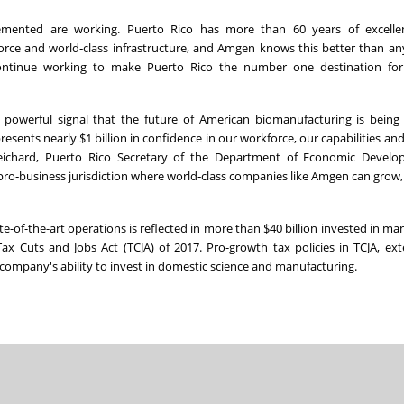
lemented are working. Puerto Rico has more than 60 years of excelle
force and world‑class infrastructure, and Amgen knows this better than an
 continue working to make Puerto Rico the number one destination fo
powerful signal that the future of American biomanufacturing is being 
sents nearly $1 billion in confidence in our workforce, our capabilities and 
 Reichard, Puerto Rico Secretary of the Department of Economic Devel
pro‑business jurisdiction where world‑class companies like Amgen can grow,
of-the-art operations is reflected in more than $40 billion invested in ma
x Cuts and Jobs Act (TCJA) of 2017. Pro-growth tax policies in TCJA, e
e company's ability to invest in domestic science and manufacturing.