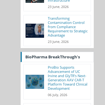
Infrastructure
23 June, 2026
Transforming
Contamination Control
from Compliance
Requirement to Strategic
Advantage
23 June, 2026
BioPharma BreakThrough's
ProBio Supports
Advancement of UC
Irvine and GlyTR's Next-
Generation AAV CAR-T
Platform Toward Clinical
Development
06 July, 2026