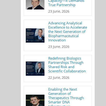
Capacity—It Demands
True Partnership
23 June, 2026
Advancing Analytical
Excellence to Accelerate
the Next Generation of
Biopharmaceutical
Innovation
23 June, 2026
Redefining Biologics
Partnerships Through
Shared Risk and
Scientific Collaboration
22 June, 2026
Enabling the Next
Generation of
Therapeutics Through
Smarter DNA