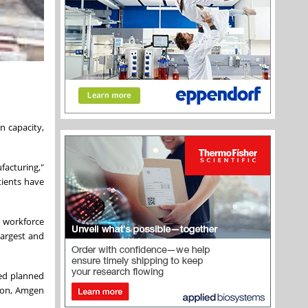
n capacity,
facturing,"
tients have
t workforce
largest and
ced planned
tion, Amgen