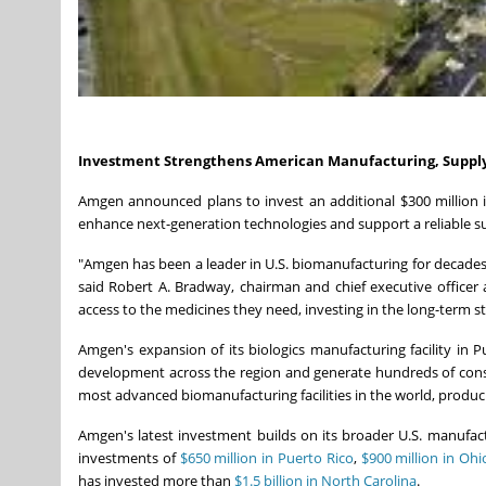
Investment Strengthens American Manufacturing,
Suppl
Amgen announced plans to invest an additional $300 million i
enhance next-generation technologies and support a reliable su
"Amgen has been a leader in U.S. biomanufacturing for decade
said Robert A. Bradway, chairman and chief executive officer
access to the medicines they need, investing in the long-term 
Amgen's expansion of its biologics manufacturing facility in 
development across the region and generate hundreds of constr
most advanced biomanufacturing facilities in the world, produc
Amgen's latest investment builds on its broader U.S. manufa
investments of
$650 million in Puerto Rico
,
$900 million in Ohi
has invested more than
$1.5 billion in North Carolina
.