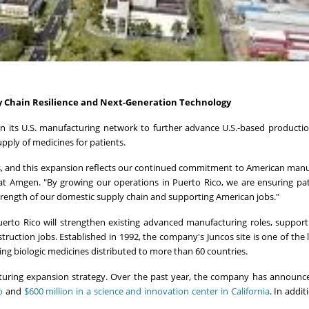
y Chain Resilience and Next-Generation Technology
n its U.S. manufacturing network to further advance U.S.-based productio
pply of medicines for patients.
s, and this expansion reflects our continued commitment to American manu
 at Amgen. "By growing our operations in Puerto Rico, we are ensuring pa
strength of our domestic supply chain and supporting American jobs."
Puerto Rico will strengthen existing advanced manufacturing roles, suppor
uction jobs. Established in 1992, the company's Juncos site is one of the 
ing biologic medicines distributed to more than 60 countries.
cturing expansion strategy. Over the past year, the company has announ
o
and
$600 million in a science and innovation center in California
. In addi