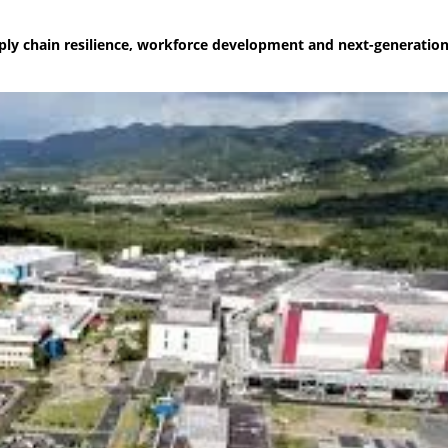
ly chain resilience, workforce development and next-generatio