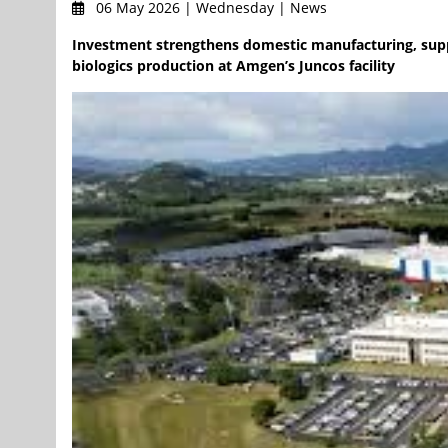
06 May 2026 | Wednesday | News
Investment strengthens domestic manufacturing, supp
biologics production at Amgen’s Juncos facility