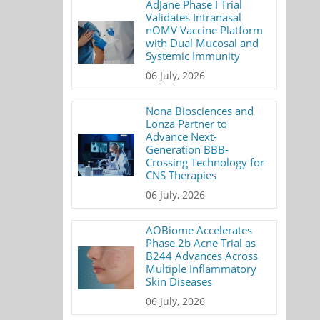
AdJane Phase I Trial
Validates Intranasal
nOMV Vaccine Platform
with Dual Mucosal and
Systemic Immunity
06 July, 2026
Nona Biosciences and
Lonza Partner to
Advance Next-
Generation BBB-
Crossing Technology for
CNS Therapies
06 July, 2026
AOBiome Accelerates
Phase 2b Acne Trial as
B244 Advances Across
Multiple Inflammatory
Skin Diseases
06 July, 2026