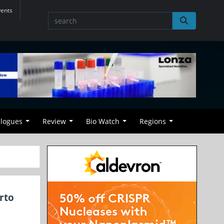
vents
alogues
Review
Bio Watch
Regions
rto