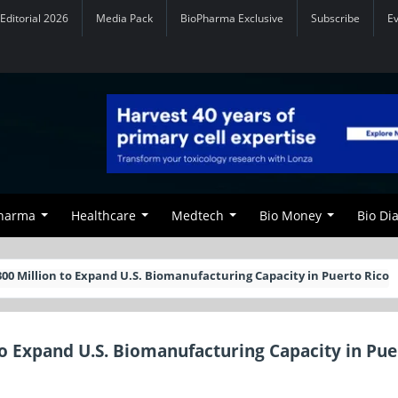
Editorial 2026
Media Pack
BioPharma Exclusive
Subscribe
E
Pharma
Healthcare
Medtech
Bio Money
Bio Di
00 Million to Expand U.S. Biomanufacturing Capacity in Puerto Rico
to Expand U.S. Biomanufacturing Capacity in Pue