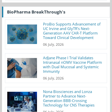
BioPharma BreakThrough's
ProBio Supports Advancement of
UC Irvine and GlyTR's Next-
Generation AAV CAR-T Platform
Toward Clinical Development
06 July, 2026
AdJane Phase I Trial Validates
Intranasal nOMV Vaccine Platform
with Dual Mucosal and Systemic
Immunity
06 July, 2026
Nona Biosciences and Lonza
Partner to Advance Next-
Generation BBB-Crossing
Technology for CNS Therapies
06 July, 2026