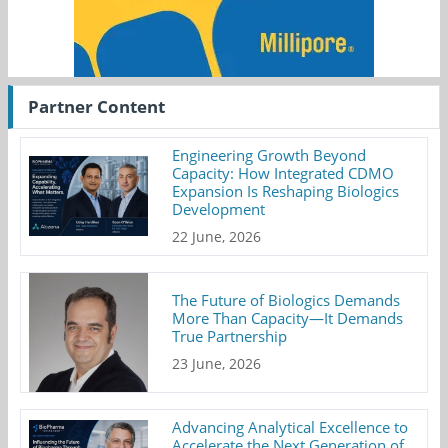
Partner Content
Engineering Growth Beyond
Capacity: How Integrated CDMO
Expansion Is Reshaping Biologics
Development
22 June, 2026
The Future of Biologics Demands
More Than Capacity—It Demands
True Partnership
23 June, 2026
Advancing Analytical Excellence to
Accelerate the Next Generation of