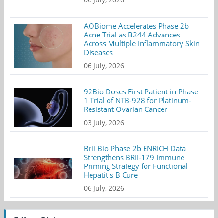
AOBiome Accelerates Phase 2b
Acne Trial as B244 Advances
Across Multiple Inflammatory Skin
Diseases
06 July, 2026
92Bio Doses First Patient in Phase
1 Trial of NTB-928 for Platinum-
Resistant Ovarian Cancer
03 July, 2026
Brii Bio Phase 2b ENRICH Data
Strengthens BRII-179 Immune
Priming Strategy for Functional
Hepatitis B Cure
06 July, 2026