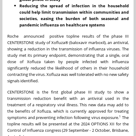
Reducing the spread of infection in the household
could help limit transmission within communities and
societies, easing the burden of both seasonal and
pandemic influenza on healthcare systems
Roche announced positive topline results of the phase III
CENTERSTONE study of Xofluza® (baloxavir marboxil), an antiviral,
showing a reduction in the transmission of influenza viruses. The
study met its primary endpoint, demonstrating that a single, oral
dose of Xofluza taken by people infected with influenza
significantly reduced the likelihood of others in their household
contracting the virus. Xofluza was well tolerated with no new safety
signals identified.
CENTERSTONE is the first global phase III study to show a
transmission reduction benefit with an antiviral used in the
treatment of a respiratory viral illness. This new data may add to
the benefits of Xofluza, which is currently approved for treating
1
symptoms and preventing infection following virus exposure.
The
topline results will be presented at the 2024 OPTIONS XII for the
Control of Influenza congress (29 September - 2 October, Brisbane,