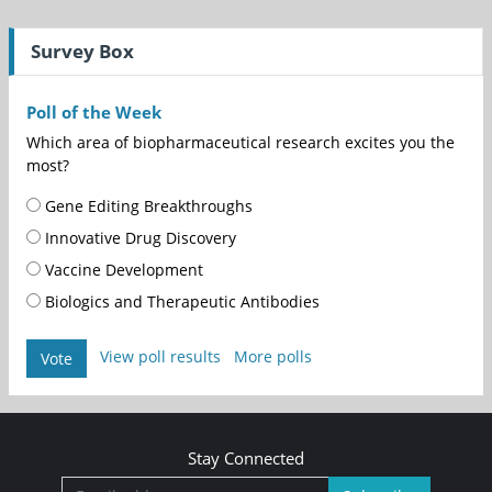
Survey Box
Poll of the Week
Which area of biopharmaceutical research excites you the
most?
Gene Editing Breakthroughs
Innovative Drug Discovery
Vaccine Development
Biologics and Therapeutic Antibodies
View poll results
More polls
Vote
Stay Connected