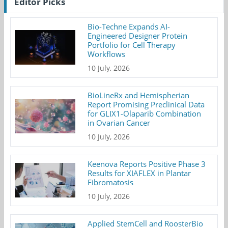
Editor Picks
Bio-Techne Expands AI-
Engineered Designer Protein
Portfolio for Cell Therapy
Workflows
10 July, 2026
BioLineRx and Hemispherian
Report Promising Preclinical Data
for GLIX1-Olaparib Combination
in Ovarian Cancer
10 July, 2026
Keenova Reports Positive Phase 3
Results for XIAFLEX in Plantar
Fibromatosis
10 July, 2026
Applied StemCell and RoosterBio