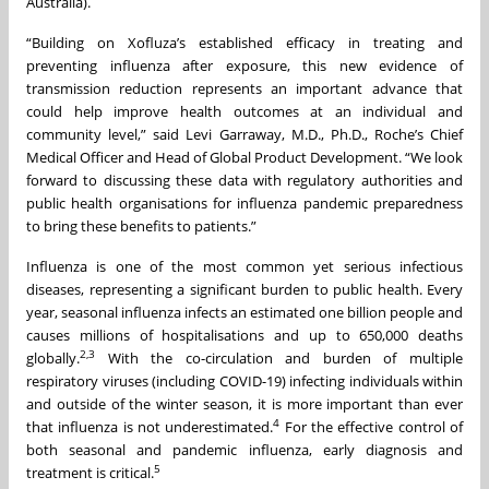
Australia).
“Building on Xofluza’s established efficacy in treating and
preventing influenza after exposure, this new evidence of
transmission reduction represents an important advance that
could help improve health outcomes at an individual and
community level,” said Levi Garraway, M.D., Ph.D., Roche’s Chief
Medical Officer and Head of Global Product Development. “We look
forward to discussing these data with regulatory authorities and
public health organisations for influenza pandemic preparedness
to bring these benefits to patients.”
Influenza is one of the most common yet serious infectious
diseases, representing a significant burden to public health. Every
year, seasonal influenza infects an estimated one billion people and
causes millions of hospitalisations and up to 650,000 deaths
2,3
globally.
With the co-circulation and burden of multiple
respiratory viruses (including COVID-19) infecting individuals within
and outside of the winter season, it is more important than ever
4
that influenza is not underestimated.
For the effective control of
both seasonal and pandemic influenza, early diagnosis and
5
treatment is critical.