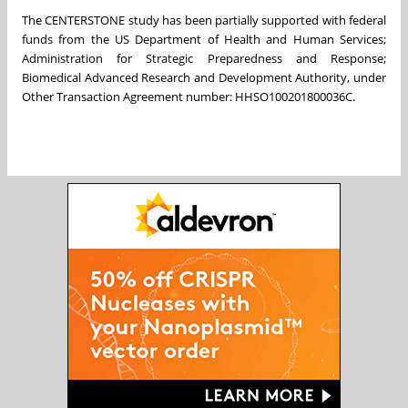
The CENTERSTONE study has been partially supported with federal
funds from the US Department of Health and Human Services;
Administration for Strategic Preparedness and Response;
Biomedical Advanced Research and Development Authority, under
Other Transaction Agreement number: HHSO100201800036C.