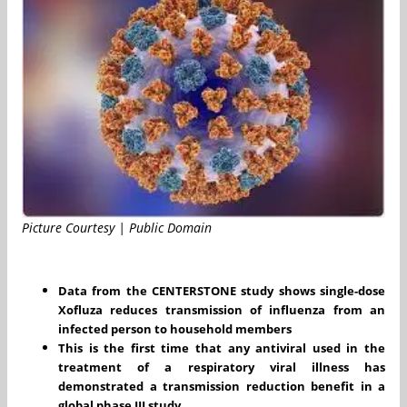
Picture Courtesy | Public Domain
Data from the CENTERSTONE study shows single-dose
Xofluza reduces transmission of influenza from an
infected person to household members
This is the first time that any antiviral used in the
treatment of a respiratory viral illness has
demonstrated a transmission reduction benefit in a
global phase III study