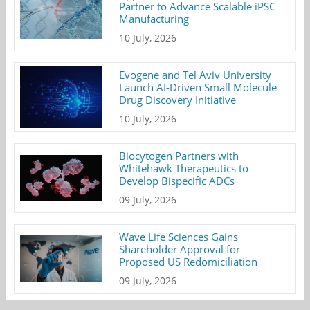
Partner to Advance Scalable iPSC
Manufacturing
10 July, 2026
Evogene and Tel Aviv University
Launch AI-Driven Small Molecule
Drug Discovery Initiative
10 July, 2026
Biocytogen Partners with
Whitehawk Therapeutics to
Develop Bispecific ADCs
09 July, 2026
Wave Life Sciences Gains
Shareholder Approval for
Proposed US Redomiciliation
09 July, 2026