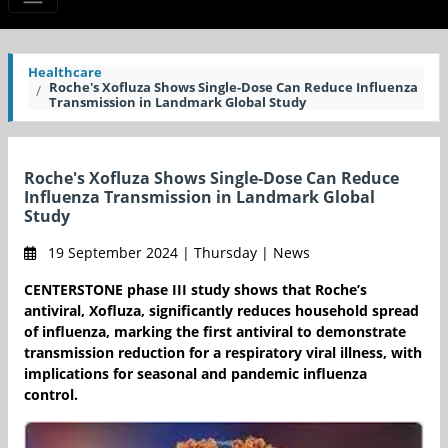
Healthcare
Roche's Xofluza Shows Single-Dose Can Reduce Influenza
Transmission in Landmark Global Study
Roche's Xofluza Shows Single-Dose Can Reduce
Influenza Transmission in Landmark Global
Study
19 September 2024 | Thursday | News
CENTERSTONE phase III study shows that Roche’s
antiviral, Xofluza, significantly reduces household spread
of influenza, marking the first antiviral to demonstrate
transmission reduction for a respiratory viral illness, with
implications for seasonal and pandemic influenza
control.