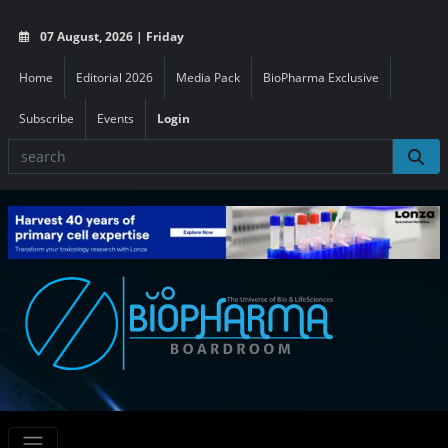
07 August, 2026 | Friday
Home
Editorial 2026
Media Pack
BioPharma Exclusive
Subscribe
Events
Login