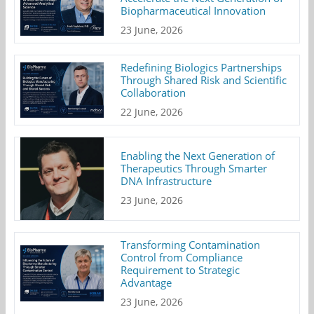
Biopharmaceutical Innovation
23 June, 2026
Redefining Biologics Partnerships
Through Shared Risk and Scientific
Collaboration
22 June, 2026
Enabling the Next Generation of
Therapeutics Through Smarter
DNA Infrastructure
23 June, 2026
Transforming Contamination
Control from Compliance
Requirement to Strategic
Advantage
23 June, 2026