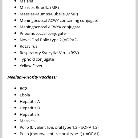
Malaria
Measles-Rubella (MR)
Measles-Mumps-Rubella (MMR)
Meningococcal ACWY containing conjugate
Meningococcal ACWYX conjugate
Pneumococcal conjugate
Novel Oral Polio type 2 (nOPV2)
Rotavirus
Respiratory Syncytial Virus (RSV)
Typhoid conjugate
Yellow Fever
Medium-Priority Vaccines:
BCG
Ebola
Hepatitis A
Hepatitis B
Hepatitis E
Measles
Polio (bivalent live, oral type 1,3) (bOPV 1,3)
Polio (monovalent live oral type 1) (mOPV1)