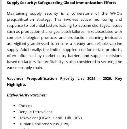
Supply Security: Safeguarding Global Immunization Efforts
Maintaining supply security is a cornerstone of the WHO's
prequalification strategy. This involves active monitoring and
response to potential factors leading to vaccine shortages. Issues
such as production challenges, batch failures, risks associated with
complex biological products, and production planning intricacies
are vigilantly addressed to ensure a steady and reliable vaccine
supply. Additionally, the limited supplier base for certain products,
often influenced by market entry barriers and supplier decisions
based on factors like profitability, is also considered in securing the
vaccine supply chain.
Vaccines Prequalification Priority List 2024 - 2026: Key
Highlights
High-Priority Vaccines:
Cholera
Dengue Tetravalent
Hexavalent (DTwP - HepB - Hib – IPV)
Human Papilloma Virus (HPV)