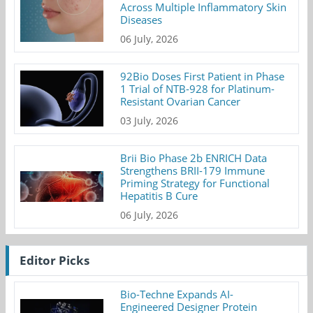
Across Multiple Inflammatory Skin
Diseases
06 July, 2026
92Bio Doses First Patient in Phase
1 Trial of NTB-928 for Platinum-
Resistant Ovarian Cancer
03 July, 2026
Brii Bio Phase 2b ENRICH Data
Strengthens BRII-179 Immune
Priming Strategy for Functional
Hepatitis B Cure
06 July, 2026
Editor Picks
Bio-Techne Expands AI-
Engineered Designer Protein