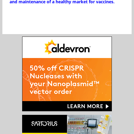
and maintenance of a healthy market for vaccines.