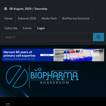
08 August, 2026 | Saturday
Home
Editorial 2026
Media Pack
BioPharma Exclusive
Subscribe
Events
Login