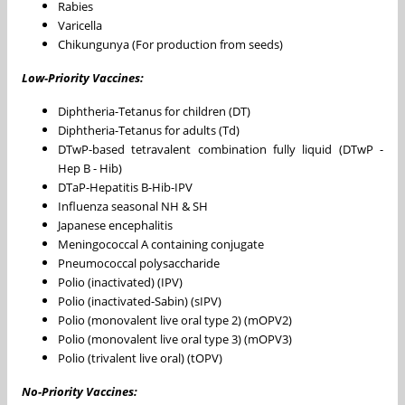
Rabies
Varicella
Chikungunya (For production from seeds)
Low-Priority Vaccines:
Diphtheria-Tetanus for children (DT)
Diphtheria-Tetanus for adults (Td)
DTwP-based tetravalent combination fully liquid (DTwP -
Hep B - Hib)
DTaP-Hepatitis B-Hib-IPV
Influenza seasonal NH & SH
Japanese encephalitis
Meningococcal A containing conjugate
Pneumococcal polysaccharide
Polio (inactivated) (IPV)
Polio (inactivated-Sabin) (sIPV)
Polio (monovalent live oral type 2) (mOPV2)
Polio (monovalent live oral type 3) (mOPV3)
Polio (trivalent live oral) (tOPV)
No-Priority Vaccines: