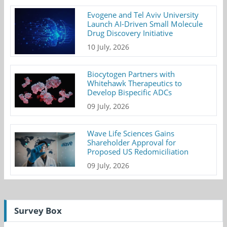
Evogene and Tel Aviv University
Launch AI-Driven Small Molecule
Drug Discovery Initiative
10 July, 2026
Biocytogen Partners with
Whitehawk Therapeutics to
Develop Bispecific ADCs
09 July, 2026
Wave Life Sciences Gains
Shareholder Approval for
Proposed US Redomiciliation
09 July, 2026
Survey Box