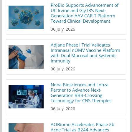
ProBio Supports Advancement of
UC Irvine and GlyTR's Next-
Generation AAV CAR-T Platform
Toward Clinical Development
06 July, 2026
AdJane Phase I Trial Validates
Intranasal nOMV Vaccine Platform
with Dual Mucosal and Systemic
Immunity
06 July, 2026
Nona Biosciences and Lonza
Partner to Advance Next-
Generation BBB-Crossing
Technology for CNS Therapies
06 July, 2026
AOBiome Accelerates Phase 2b
Acne Trial as B244 Advances