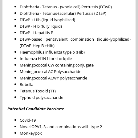
Diphtheria - Tetanus - (whole cell) Pertussis (DTwP)
Diphtheria - Tetanus-(acellular) Pertussis (DTaP)
DTwP + Hib (liquid-lyophilized)
DTwP - Hib (fully liquid)
DTwP - Hepatitis B
DTwP-based pentavalent combination (liquid-lyophilized)
(DTwP-Hep B +Hib)
Haemophilus influenza type b (Hib)
Influenza H1N1 for stockpile
Meningococcal CW containing conjugate
Meningococcal AC Polysaccharide
Meningococcal ACWY polysaccharide
Rubella
Tetanus Toxoid (TT)
Typhoid polysaccharide
Potential Candidate Vaccines:
Covid-19
Novel OPV1, 3, and combinations with type 2
Monkeypox