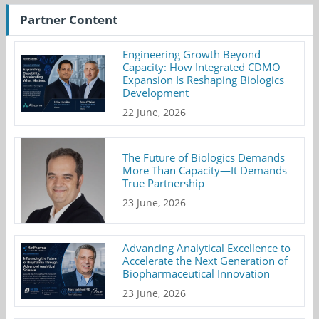
Partner Content
Engineering Growth Beyond
Capacity: How Integrated CDMO
Expansion Is Reshaping Biologics
Development
22 June, 2026
The Future of Biologics Demands
More Than Capacity—It Demands
True Partnership
23 June, 2026
Advancing Analytical Excellence to
Accelerate the Next Generation of
Biopharmaceutical Innovation
23 June, 2026