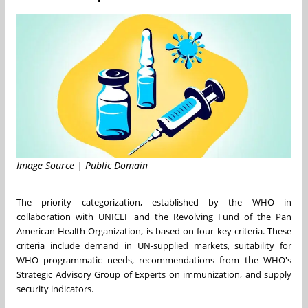
Image Source | Public Domain
The priority categorization, established by the WHO in
collaboration with UNICEF and the Revolving Fund of the Pan
American Health Organization, is based on four key criteria. These
criteria include demand in UN-supplied markets, suitability for
WHO programmatic needs, recommendations from the WHO's
Strategic Advisory Group of Experts on immunization, and supply
security indicators.