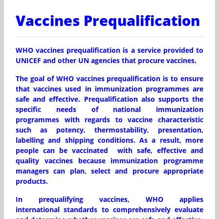
Vaccines Prequalification
WHO vaccines prequalification is a service provided to
UNICEF and other UN agencies that procure vaccines.
The goal of WHO vaccines prequalification is to ensure
that vaccines used in immunization programmes are
safe and effective. Prequalification also supports the
specific needs of national immunization
programmes with regards to vaccine characteristic
such as potency, thermostability, presentation,
labelling and shipping conditions. As a result, more
people can be vaccinated with safe, effective and
quality vaccines because immunization programme
managers can plan, select and procure appropriate
products.
In prequalifying vaccines, WHO applies
international standards to comprehensively evaluate