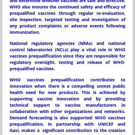
and determine whether vaccines are safe and effective.
WHO also ensures the continued safety and efficacy of
prequalified vaccines through regular re-evaluation,
site inspection, targeted testing and investigation of
any product complaints or adverse events following
immunization.
National regulatory agencies (NRAs) and national
control laboratories (NCLs) play a vital role in WHO
vaccines prequalification since they are responsible for
regulatory oversight, testing and release of WHO-
prequalified vaccines.
WHO vaccines prequalification contributes to
innovation when there is a compelling unmet public
health need for new products. This is achieved by
supporting vaccine innovation and by providing
technical support to vaccine manufacturers in
collaboration with other organizations and networks.
Demand forecasting is also supported: WHO vaccines
prequalification, in partnership with UNICEF and
Gavi, makes a significant contribution to the creation