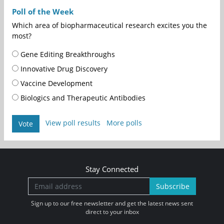
Poll of the Week
Which area of biopharmaceutical research excites you the
most?
Gene Editing Breakthroughs
Innovative Drug Discovery
Vaccine Development
Biologics and Therapeutic Antibodies
View poll results
More polls
Vote
Stay Connected
Subscribe
Sign up to our free newsletter and get the latest news sent
direct to your inbox