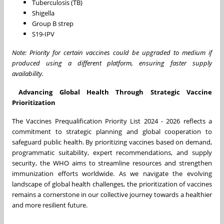
Tuberculosis (TB)
Shigella
Group B strep
S19-IPV
Note: Priority for certain vaccines could be upgraded to medium if
produced using a different platform, ensuring faster supply
availability.
Advancing Global Health Through Strategic Vaccine
Prioritization
The Vaccines Prequalification Priority List 2024 - 2026 reflects a
commitment to strategic planning and global cooperation to
safeguard public health. By prioritizing vaccines based on demand,
programmatic suitability, expert recommendations, and supply
security, the WHO aims to streamline resources and strengthen
immunization efforts worldwide. As we navigate the evolving
landscape of global health challenges, the prioritization of vaccines
remains a cornerstone in our collective journey towards a healthier
and more resilient future.