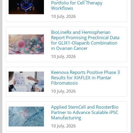
Portfolio for Cell Therapy
Workflows
10 July, 2026
BioLineRx and Hemispherian
Report Promising Preclinical Data
for GLIX1-Olaparib Combination
in Ovarian Cancer
10 July, 2026
Keenova Reports Positive Phase 3
Results for XIAFLEX in Plantar
Fibromatosis
10 July, 2026
Applied StemCell and RoosterBio
Partner to Advance Scalable iPSC
Manufacturing
10 July, 2026