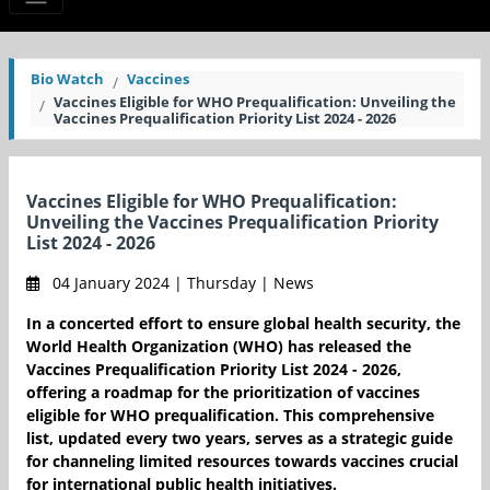
Bio Watch
Vaccines
Vaccines Eligible for WHO Prequalification: Unveiling the
Vaccines Prequalification Priority List 2024 - 2026
Vaccines Eligible for WHO Prequalification:
Unveiling the Vaccines Prequalification Priority
List 2024 - 2026
04 January 2024 | Thursday | News
In a concerted effort to ensure global health security, the
World Health Organization (WHO) has released the
Vaccines Prequalification Priority List 2024 - 2026,
offering a roadmap for the prioritization of vaccines
eligible for WHO prequalification. This comprehensive
list, updated every two years, serves as a strategic guide
for channeling limited resources towards vaccines crucial
for international public health initiatives.