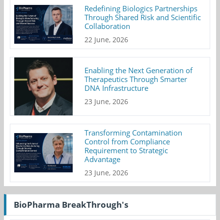
Redefining Biologics Partnerships
Through Shared Risk and Scientific
Collaboration
22 June, 2026
Enabling the Next Generation of
Therapeutics Through Smarter
DNA Infrastructure
23 June, 2026
Transforming Contamination
Control from Compliance
Requirement to Strategic
Advantage
23 June, 2026
BioPharma BreakThrough's