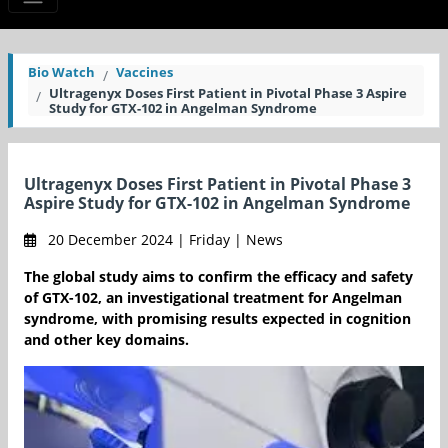
Bio Watch
Vaccines
Ultragenyx Doses First Patient in Pivotal Phase 3 Aspire
Study for GTX-102 in Angelman Syndrome
Ultragenyx Doses First Patient in Pivotal Phase 3
Aspire Study for GTX-102 in Angelman Syndrome
20 December 2024 | Friday | News
The global study aims to confirm the efficacy and safety
of GTX-102, an investigational treatment for Angelman
syndrome, with promising results expected in cognition
and other key domains.