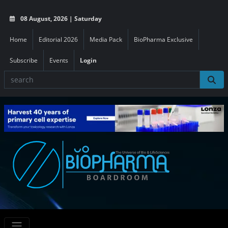
08 August, 2026 | Saturday
Home
Editorial 2026
Media Pack
BioPharma Exclusive
Subscribe
Events
Login