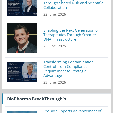
Through Shared Risk and Scientific
Collaboration
22 June, 2026
Enabling the Next Generation of
Therapeutics Through Smarter
DNA Infrastructure
23 June, 2026
Transforming Contamination
Control from Compliance
Requirement to Strategic
Advantage
23 June, 2026
BioPharma BreakThrough's
ProBio Supports Advancement of