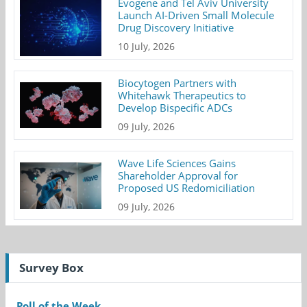
Evogene and Tel Aviv University
Launch AI-Driven Small Molecule
Drug Discovery Initiative
10 July, 2026
Biocytogen Partners with
Whitehawk Therapeutics to
Develop Bispecific ADCs
09 July, 2026
Wave Life Sciences Gains
Shareholder Approval for
Proposed US Redomiciliation
09 July, 2026
Survey Box
Poll of the Week