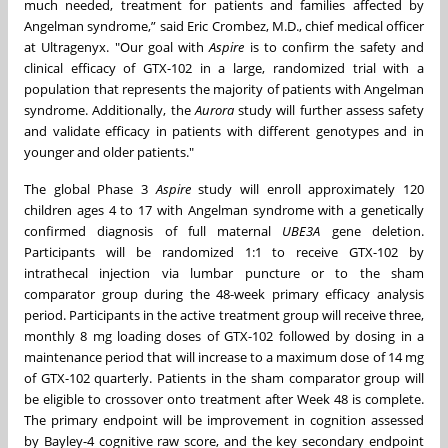
much needed, treatment for patients and families affected by
Angelman syndrome,” said Eric Crombez, M.D., chief medical officer
at Ultragenyx. "Our goal with
Aspire
is to confirm the safety and
clinical efficacy of GTX-102 in a large, randomized trial with a
population that represents the majority of patients with Angelman
syndrome. Additionally, the
Aurora
study will further assess safety
and validate efficacy in patients with different genotypes and in
younger and older patients."
The global Phase 3
Aspire
study will enroll approximately 120
children ages 4 to 17 with Angelman syndrome with a genetically
confirmed diagnosis of full maternal
UBE3A
gene deletion.
Participants will be randomized 1:1 to receive GTX-102 by
intrathecal injection via lumbar puncture or to the sham
comparator group during the 48-week primary efficacy analysis
period. Participants in the active treatment group will receive three,
monthly 8 mg loading doses of GTX-102 followed by dosing in a
maintenance period that will increase to a maximum dose of 14 mg
of GTX-102 quarterly. Patients in the sham comparator group will
be eligible to crossover onto treatment after Week 48 is complete.
The primary endpoint will be improvement in cognition assessed
by Bayley-4 cognitive raw score, and the key secondary endpoint