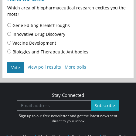
Which area of biopharmaceutical research excites you the
most?
Gene Editing Breakthroughs
Innovative Drug Discovery
Vaccine Development
Biologics and Therapeutic Antibodies
View poll results
More polls
Vote
Stay Connected
Subscribe
Sign up to our free newsletter and get the latest news sent
direct to your inbox