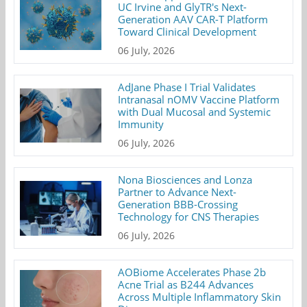
UC Irvine and GlyTR's Next-
Generation AAV CAR-T Platform
Toward Clinical Development
06 July, 2026
AdJane Phase I Trial Validates
Intranasal nOMV Vaccine Platform
with Dual Mucosal and Systemic
Immunity
06 July, 2026
Nona Biosciences and Lonza
Partner to Advance Next-
Generation BBB-Crossing
Technology for CNS Therapies
06 July, 2026
AOBiome Accelerates Phase 2b
Acne Trial as B244 Advances
Across Multiple Inflammatory Skin