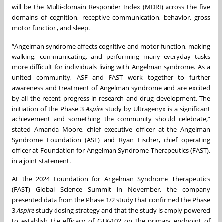
will be the Multi-domain Responder Index (MDRI) across the five
domains of cognition, receptive communication, behavior, gross
motor function, and sleep.
“Angelman syndrome affects cognitive and motor function, making
walking, communicating, and performing many everyday tasks
more difficult for individuals living with Angelman syndrome. As a
united community, ASF and FAST work together to further
awareness and treatment of Angelman syndrome and are excited
by all the recent progress in research and drug development. The
initiation of the Phase 3
Aspire
study by Ultragenyx is a significant
achievement and something the community should celebrate,”
stated Amanda Moore, chief executive officer at the Angelman
Syndrome Foundation (ASF) and Ryan Fischer, chief operating
officer at Foundation for Angelman Syndrome Therapeutics (FAST),
in a joint statement.
At the 2024 Foundation for Angelman Syndrome Therapeutics
(FAST) Global Science Summit in November, the company
presented data from the Phase 1/2 study that confirmed the Phase
3
Aspire
study dosing strategy and that the study is amply powered
to establish the efficacy of GTX-102 on the primary endpoint of