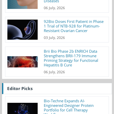
Diseases
06 July, 2026
92Bio Doses First Patient in Phase
1 Trial of NTB-928 for Platinum-
Resistant Ovarian Cancer
03 July, 2026
Brii Bio Phase 2b ENRICH Data
Strengthens BRII-179 Immune
Priming Strategy for Functional
Hepatitis B Cure
06 July, 2026
Editor Picks
Bio-Techne Expands AI-
Engineered Designer Protein
Portfolio for Cell Therapy