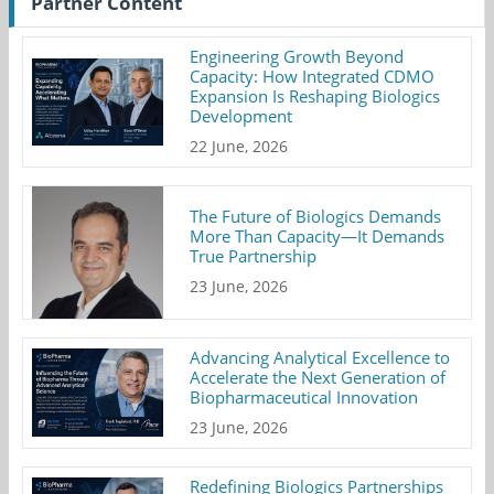
Partner Content
Engineering Growth Beyond
Capacity: How Integrated CDMO
Expansion Is Reshaping Biologics
Development
22 June, 2026
The Future of Biologics Demands
More Than Capacity—It Demands
True Partnership
23 June, 2026
Advancing Analytical Excellence to
Accelerate the Next Generation of
Biopharmaceutical Innovation
23 June, 2026
Redefining Biologics Partnerships