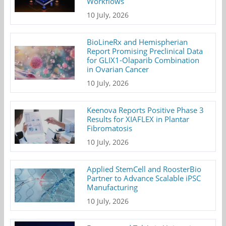
Workflows
10 July, 2026
BioLineRx and Hemispherian
Report Promising Preclinical Data
for GLIX1-Olaparib Combination
in Ovarian Cancer
10 July, 2026
Keenova Reports Positive Phase 3
Results for XIAFLEX in Plantar
Fibromatosis
10 July, 2026
Applied StemCell and RoosterBio
Partner to Advance Scalable iPSC
Manufacturing
10 July, 2026