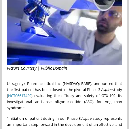
Picture Courtesy | Public Domain
Ultragenyx Pharmaceutical Inc. (NASDAQ: RARE), announced that
the first patient has been dosed in the pivotal Phase 3
Aspire
study
(
NCT06617429
) evaluating the efficacy and safety of GTX-102, its
investigational antisense oligonucleotide (ASO) for Angelman
syndrome.
"Initiation of patient dosing in our Phase 3
Aspire
study represents
an important step forward in the development of an effective, and