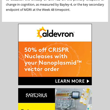
change in cognition, as measured by Bayley-4, or the key secondary
endpoint of MDRI at the Week 48 timepoint.