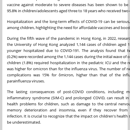
vaccine against moderate to severe diseases has been shown to be 
95.8% in children/adolescents aged three to 18 years who received two 
Hospitalization and the long-term effects of COVID-19 can be serious,
among children, highlighting the need for affordable vaccines and boos
During the fifth wave of the pandemic in Hong Kong, in 2022, resear
the University of Hong Kong analyzed 1,144 cases of children aged 1
younger hospitalized due to COVID-191. The analysis found that 
(0.2%) were recorded among the 1,144 cases during the initial wave of 
children (1.8%) required hospitalization in the pediatric ICU and the re
was higher for omicron than for the influenza virus. The number of ne
complications was 15% for ômicron, higher than that of the inf
parainfluenza viruses.
The lasting consequences of post-COVID conditions, including m
inflammatory syndrome (SIM-C) and prolonged COVID, can result in 
health problems for children, such as damage to the central nervo
memory deterioration and insomnia, even if they recover from t
infection. It is crucial to recognize that the impact on children's health
be underestimated.