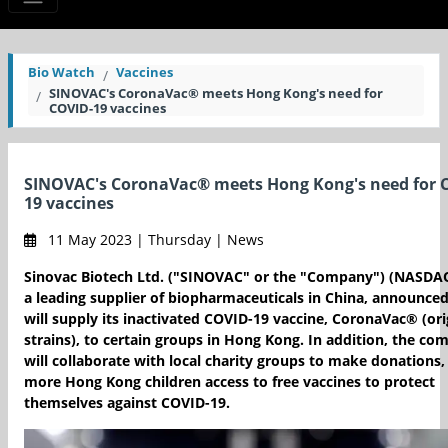
Bio Watch
Vaccines
SINOVAC's CoronaVac® meets Hong Kong's need for
COVID-19 vaccines
SINOVAC's CoronaVac® meets Hong Kong's need for 
19 vaccines
11 May 2023 | Thursday | News
Sinovac Biotech Ltd. ("SINOVAC" or the "Company") (NASDAQ
a leading supplier of biopharmaceuticals in China, announced 
will supply its inactivated COVID-19 vaccine, CoronaVac® (ori
strains), to certain groups in Hong Kong. In addition, the c
will collaborate with local charity groups to make donations,
more Hong Kong children access to free vaccines to protect
themselves against COVID-19.