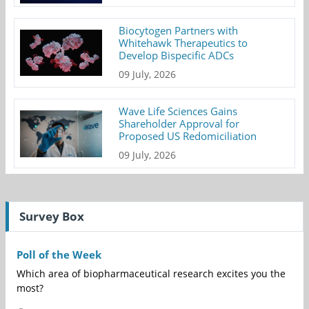
Biocytogen Partners with
Whitehawk Therapeutics to
Develop Bispecific ADCs
09 July, 2026
Wave Life Sciences Gains
Shareholder Approval for
Proposed US Redomiciliation
09 July, 2026
Survey Box
Poll of the Week
Which area of biopharmaceutical research excites you the
most?