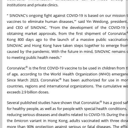
institutions and private clinics.
“ SINOVAC's ongoing fight against COVID-19 is based on our mission t
vaccines to eliminate human diseases,'” said Yin Weidong, president,
and CEO of SINOVAC. “From the development of the COVID-19 v
obtaining market approvals, from the first shipment of CoronaVac
Kong 800 days ago to the launch of a massive public vaccinatio
SINOVAC and Hong Kong have taken steps together to emerge from 
caused by the pandemic. With the future in mind, SINOVAC remains
to meeting public health needs."
®
CoronaVac
is the first COVID-19 vaccine to be used in children from 
of age, according to the World Health Organization (WHO) emergency
®
Since March 2023, CoronaVac
has been authorized for use in mo
countries, regions and international organizations. The cumulative wo
exceeds 2.9 billion doses.
®
Several published studies have shown that CoronaVac
has a good saf
for healthy people, as well as for people with special health conditions, 
reducing serious diseases and deaths related to COVID-19. During the 
the ômicron variant in Hong Kong, adults vaccinated with three do
more than 90% protection against serious or fatal diseases. The effic