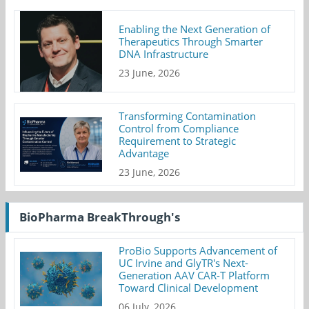
Enabling the Next Generation of
Therapeutics Through Smarter
DNA Infrastructure
23 June, 2026
Transforming Contamination
Control from Compliance
Requirement to Strategic
Advantage
23 June, 2026
BioPharma BreakThrough's
ProBio Supports Advancement of
UC Irvine and GlyTR's Next-
Generation AAV CAR-T Platform
Toward Clinical Development
06 July, 2026