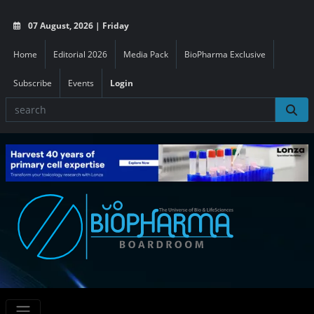
07 August, 2026 | Friday
Home
Editorial 2026
Media Pack
BioPharma Exclusive
Subscribe
Events
Login