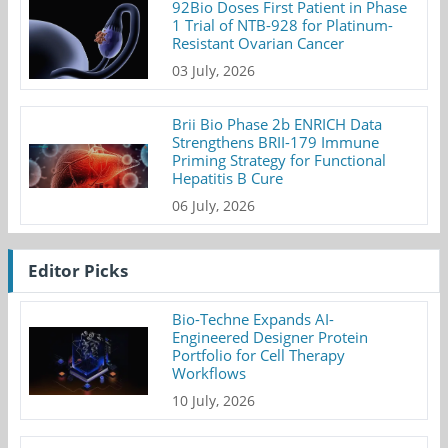
92Bio Doses First Patient in Phase
1 Trial of NTB-928 for Platinum-
Resistant Ovarian Cancer
03 July, 2026
Brii Bio Phase 2b ENRICH Data
Strengthens BRII-179 Immune
Priming Strategy for Functional
Hepatitis B Cure
06 July, 2026
Editor Picks
Bio-Techne Expands AI-
Engineered Designer Protein
Portfolio for Cell Therapy
Workflows
10 July, 2026