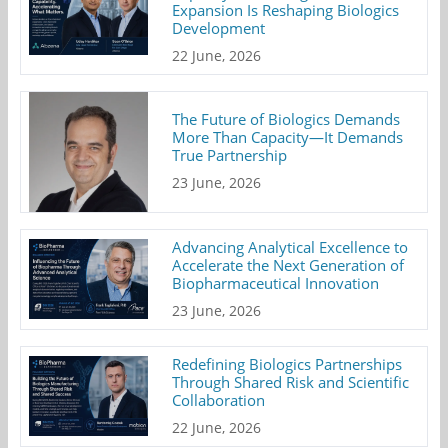
Expansion Is Reshaping Biologics
Development
22 June, 2026
The Future of Biologics Demands
More Than Capacity—It Demands
True Partnership
23 June, 2026
Advancing Analytical Excellence to
Accelerate the Next Generation of
Biopharmaceutical Innovation
23 June, 2026
Redefining Biologics Partnerships
Through Shared Risk and Scientific
Collaboration
22 June, 2026