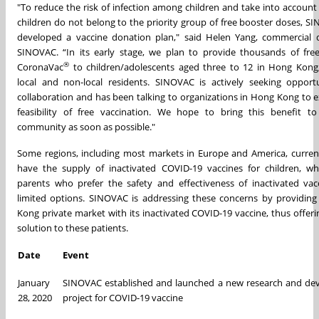
"To reduce the risk of infection among children and take into account
children do not belong to the priority group of free booster doses, S
developed a vaccine donation plan," said Helen Yang, commercial d
SINOVAC. “In its early stage, we plan to provide thousands of fre
®
CoronaVac
to children/adolescents aged three to 12 in Hong Kong,
local and non-local residents. SINOVAC is actively seeking opportu
collaboration and has been talking to organizations in Hong Kong to e
feasibility of free vaccination. We hope to bring this benefit to
community as soon as possible."
Some regions, including most markets in Europe and America, curren
have the supply of inactivated COVID-19 vaccines for children, wh
parents who prefer the safety and effectiveness of inactivated vac
limited options. SINOVAC is addressing these concerns by providin
Kong private market with its inactivated COVID-19 vaccine, thus offeri
solution to these patients.
Date
Event
January
SINOVAC established and launched a new research and de
28, 2020
project for COVID-19 vaccine