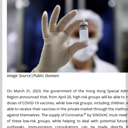
Image Source|Public Domain
On March 31, 2023, the government of the Hong Kong Special Admi
Region announced that, from April 20, high-risk groups will be able to r
doses of COVID-19 vaccines, while low-risk groups, including children, w
able to receive their vaccines in the private market through the metho
®
against themselves. The supply of CoronaVac
by SINOVAC must meet 
of these low-risk groups, while helping to deal with potential futur
outbreaks. Immunization consultations can be made directly i