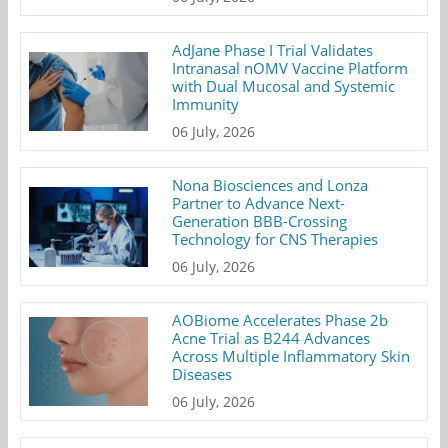
AdJane Phase I Trial Validates
Intranasal nOMV Vaccine Platform
with Dual Mucosal and Systemic
Immunity
06 July, 2026
Nona Biosciences and Lonza
Partner to Advance Next-
Generation BBB-Crossing
Technology for CNS Therapies
06 July, 2026
AOBiome Accelerates Phase 2b
Acne Trial as B244 Advances
Across Multiple Inflammatory Skin
Diseases
06 July, 2026