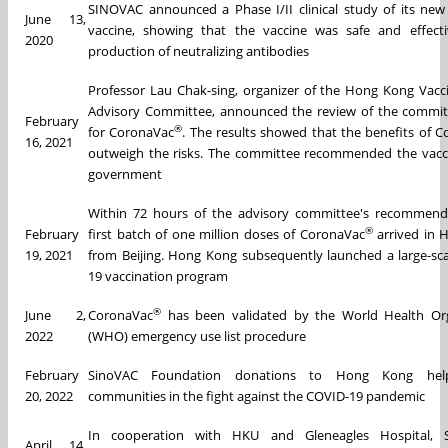
SINOVAC announced a Phase I/II clinical study of its ne
June 13,
vaccine, showing that the vaccine was safe and effecti
2020
production of neutralizing antibodies
Professor Lau Chak-sing, organizer of the Hong Kong Vacc
Advisory Committee, announced the review of the commit
February
®
for CoronaVac
. The results showed that the benefits of 
16, 2021
outweigh the risks. The committee recommended the vacc
government
Within 72 hours of the advisory committee's recommenda
®
February
first batch of one million doses of CoronaVac
arrived in
19, 2021
from Beijing. Hong Kong subsequently launched a large-sc
19 vaccination program
®
June 2,
CoronaVac
has been validated by the World Health Org
2022
(WHO) emergency use list procedure
February
SinoVAC Foundation donations to Hong Kong help
20, 2022
communities in the fight against the COVID-19 pandemic
In cooperation with HKU and Gleneagles Hospital, 
April 14,