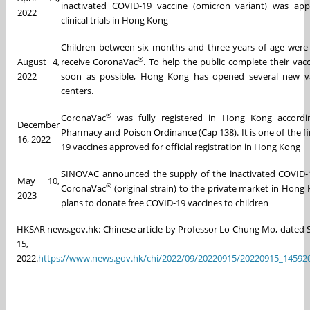
inactivated COVID-19 vaccine (omicron variant) was app
2022
clinical trials in Hong Kong
Children between six months and three years of age were e
®
August 4,
receive CoronaVac
. To help the public complete their vacc
2022
soon as possible, Hong Kong has opened several new va
centers.
®
CoronaVac
was fully registered in Hong Kong accordi
December
Pharmacy and Poison Ordinance (Cap 138). It is one of the fi
16, 2022
19 vaccines approved for official registration in Hong Kong
SINOVAC announced the supply of the inactivated COVID-
May 10,
®
CoronaVac
(original strain) to the private market in Hong
2023
plans to donate free COVID-19 vaccines to children
HKSAR news.gov.hk: Chinese article by Professor Lo Chung Mo, dated
15,
2022.
https://www.news.gov.hk/chi/2022/09/20220915/20220915_14592