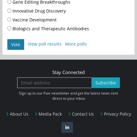
Gene Editing Breakthroughs
Innovative Drug Discovery
Vaccine Development
Biologics and Therapeutic Antibodies
View poll results
More polls
Vote
Stay Connected
Subscribe
Sign up to our free newsletter and get the latest news sent
direct to your inbox
About Us
Media Pack
Contact Us
Privacy Policy