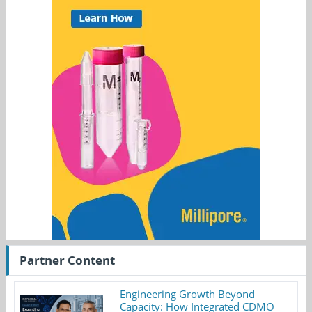
Partner Content
Engineering Growth Beyond
Capacity: How Integrated CDMO