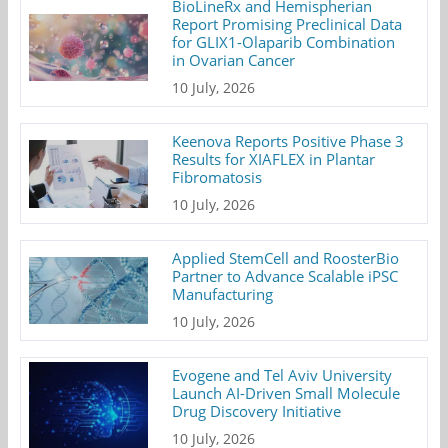
BioLineRx and Hemispherian
Report Promising Preclinical Data
for GLIX1-Olaparib Combination
in Ovarian Cancer
10 July, 2026
Keenova Reports Positive Phase 3
Results for XIAFLEX in Plantar
Fibromatosis
10 July, 2026
Applied StemCell and RoosterBio
Partner to Advance Scalable iPSC
Manufacturing
10 July, 2026
Evogene and Tel Aviv University
Launch AI-Driven Small Molecule
Drug Discovery Initiative
10 July, 2026