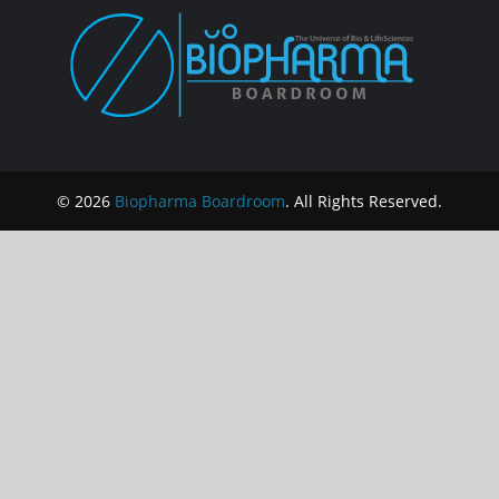
© 2026
Biopharma Boardroom
. All Rights Reserved.