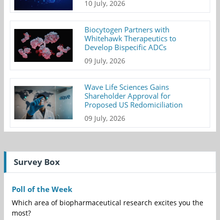
10 July, 2026
Biocytogen Partners with
Whitehawk Therapeutics to
Develop Bispecific ADCs
09 July, 2026
Wave Life Sciences Gains
Shareholder Approval for
Proposed US Redomiciliation
09 July, 2026
Survey Box
Poll of the Week
Which area of biopharmaceutical research excites you the
most?