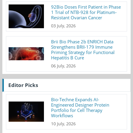
92Bio Doses First Patient in Phase
1 Trial of NTB-928 for Platinum-
Resistant Ovarian Cancer
03 July, 2026
Brii Bio Phase 2b ENRICH Data
Strengthens BRII-179 Immune
Priming Strategy for Functional
Hepatitis B Cure
06 July, 2026
Editor Picks
Bio-Techne Expands AI-
Engineered Designer Protein
Portfolio for Cell Therapy
Workflows
10 July, 2026