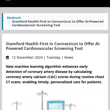
Medtech
Stamford Health First in Connecticut to Offer AI-Powered
Cardiovascular Screening Tool
Stamford Health First in Connecticut to Offer AI-
Powered Cardiovascular Screening Tool
12 November 2024 | Tuesday | News
New machine learning algorithm enhances early
detection of coronary artery disease by calculating
coronary artery calcium (CAC) scores during routine chest
CT scans, enabling timely, personalized care for patients.