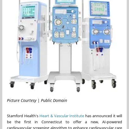
Picture Courtesy | Public Domain
Stamford Health's
Heart & Vascular Institute
has announced it will
be the first in
Connecticut
to offer a new, AI-powered
cardiovascular screening algorithm to enhance cardiovascular care