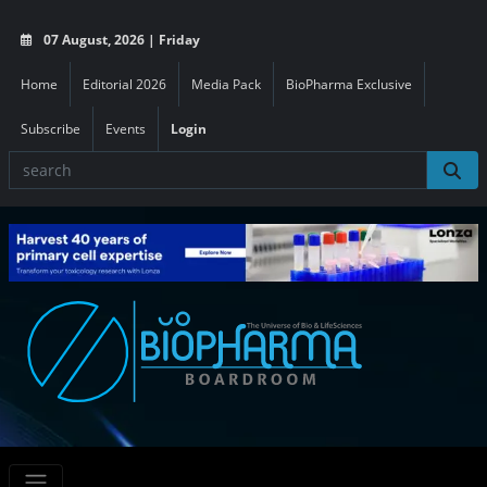
07 August, 2026 | Friday
Home
Editorial 2026
Media Pack
BioPharma Exclusive
Subscribe
Events
Login