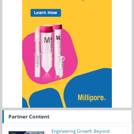
Partner Content
Engineering Growth Beyond