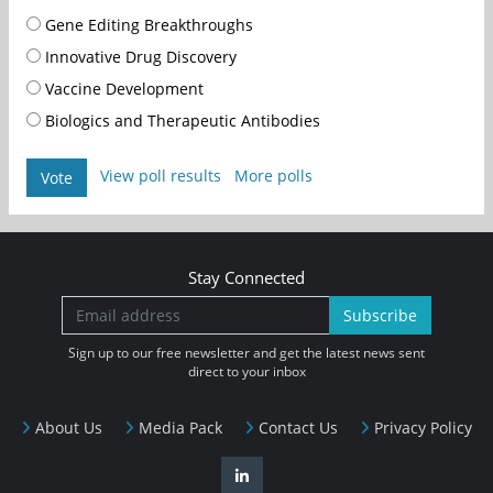
Gene Editing Breakthroughs
Innovative Drug Discovery
Vaccine Development
Biologics and Therapeutic Antibodies
View poll results
More polls
Vote
Stay Connected
Subscribe
Sign up to our free newsletter and get the latest news sent
direct to your inbox
About Us
Media Pack
Contact Us
Privacy Policy