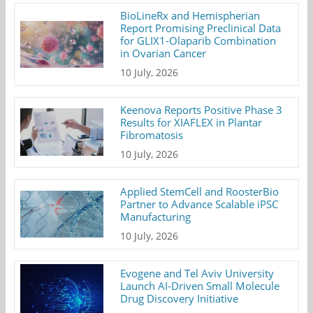
BioLineRx and Hemispherian
Report Promising Preclinical Data
for GLIX1-Olaparib Combination
in Ovarian Cancer
10 July, 2026
Keenova Reports Positive Phase 3
Results for XIAFLEX in Plantar
Fibromatosis
10 July, 2026
Applied StemCell and RoosterBio
Partner to Advance Scalable iPSC
Manufacturing
10 July, 2026
Evogene and Tel Aviv University
Launch AI-Driven Small Molecule
Drug Discovery Initiative