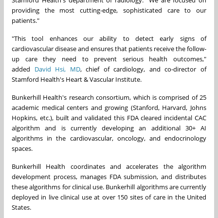
providing the most cutting-edge, sophisticated care to our
patients."
"This tool enhances our ability to detect early signs of
cardiovascular disease and ensures that patients receive the follow-
up care they need to prevent serious health outcomes,"
added
David Hsi
, MD
, chief of cardiology, and co-director of
Stamford Health's Heart & Vascular Institute.
Bunkerhill Health's research consortium, which is comprised of 25
academic medical centers and growing (
Stanford
,
Harvard
,
Johns
Hopkins
, etc.), built and validated this FDA cleared incidental CAC
algorithm and is currently developing an additional 30+ AI
algorithms in the cardiovascular, oncology, and endocrinology
spaces.
Bunkerhill Health coordinates and accelerates the algorithm
development process, manages FDA submission, and distributes
these algorithms for clinical use. Bunkerhill algorithms are currently
deployed in live clinical use at over 150 sites of care in
the United
States
.