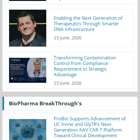
Enabling the Next Generation of
Therapeutics Through Smarter
DNA Infrastructure
23 June, 2026
Transforming Contamination
Control from Compliance
Requirement to Strategic
Advantage
23 June, 2026
BioPharma BreakThrough's
ProBio Supports Advancement of
UC Irvine and GlyTR's Next-
Generation AAV CAR-T Platform
Toward Clinical Development