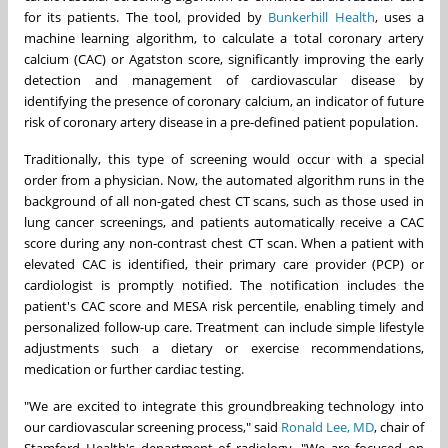
for its patients. The tool, provided by
Bunkerhill Health
, uses a
machine learning algorithm, to calculate a total coronary artery
calcium (CAC) or Agatston score, significantly improving the early
detection and management of cardiovascular disease by
identifying the presence of coronary calcium, an indicator of future
risk of coronary artery disease in a pre-defined patient population.
Traditionally, this type of screening would occur with a special
order from a physician. Now, the automated algorithm runs in the
background of all non-gated chest CT scans, such as those used in
lung cancer screenings, and patients automatically receive a CAC
score during any non-contrast chest CT scan. When a patient with
elevated CAC is identified, their primary care provider (PCP) or
cardiologist is promptly notified. The notification includes the
patient's CAC score and MESA risk percentile, enabling timely and
personalized follow-up care. Treatment can include simple lifestyle
adjustments such a dietary or exercise recommendations,
medication or further cardiac testing.
"We are excited to integrate this groundbreaking technology into
our cardiovascular screening process," said
Ronald Lee
, MD
, chair of
Stamford Health's department of radiology. "We are focused on