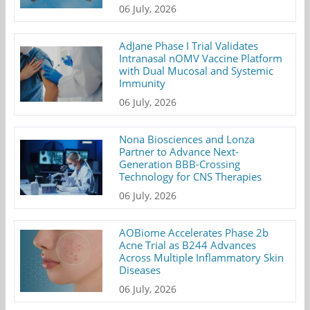
06 July, 2026
AdJane Phase I Trial Validates
Intranasal nOMV Vaccine Platform
with Dual Mucosal and Systemic
Immunity
06 July, 2026
Nona Biosciences and Lonza
Partner to Advance Next-
Generation BBB-Crossing
Technology for CNS Therapies
06 July, 2026
AOBiome Accelerates Phase 2b
Acne Trial as B244 Advances
Across Multiple Inflammatory Skin
Diseases
06 July, 2026