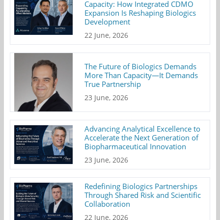
Capacity: How Integrated CDMO
Expansion Is Reshaping Biologics
Development
22 June, 2026
The Future of Biologics Demands
More Than Capacity—It Demands
True Partnership
23 June, 2026
Advancing Analytical Excellence to
Accelerate the Next Generation of
Biopharmaceutical Innovation
23 June, 2026
Redefining Biologics Partnerships
Through Shared Risk and Scientific
Collaboration
22 June, 2026