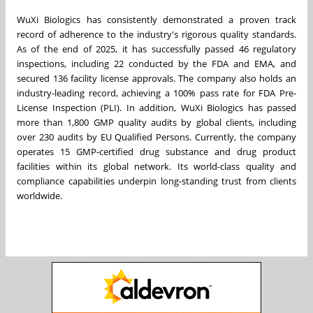
WuXi Biologics has consistently demonstrated a proven track
record of adherence to the industry's rigorous quality standards.
As of the end of 2025, it has successfully passed 46 regulatory
inspections, including 22 conducted by the FDA and EMA, and
secured 136 facility license approvals. The company also holds an
industry-leading record, achieving a 100% pass rate for FDA Pre-
License Inspection (PLI). In addition, WuXi Biologics has passed
more than 1,800 GMP quality audits by global clients, including
over 230 audits by EU Qualified Persons. Currently, the company
operates 15 GMP-certified drug substance and drug product
facilities within its global network. Its world-class quality and
compliance capabilities underpin long-standing trust from clients
worldwide.