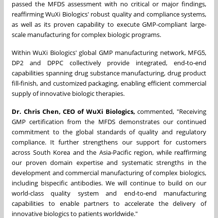
passed the MFDS assessment with no critical or major findings,
reaffirming WuXi Biologics' robust quality and compliance systems,
as well as its proven capability to execute GMP‑compliant large-
scale manufacturing for complex biologic programs.
Within WuXi Biologics' global GMP manufacturing network, MFG5,
DP2 and DPPC collectively provide integrated, end‑to‑end
capabilities spanning drug substance manufacturing, drug product
fill‑finish, and customized packaging, enabling efficient commercial
supply of innovative biologic therapies.
Dr. Chris Chen, CEO of WuXi Biologics,
commented, "Receiving
GMP certification from the MFDS demonstrates our continued
commitment to the global standards of quality and regulatory
compliance. It further strengthens our support for customers
across South Korea and the Asia‑Pacific region, while reaffirming
our proven domain expertise and systematic strengths in the
development and commercial manufacturing of complex biologics,
including bispecific antibodies. We will continue to build on our
world‑class quality system and end‑to‑end manufacturing
capabilities to enable partners to accelerate the delivery of
innovative biologics to patients worldwide."