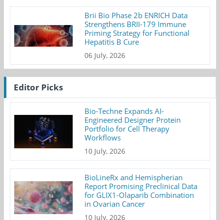
Brii Bio Phase 2b ENRICH Data
Strengthens BRII-179 Immune
Priming Strategy for Functional
Hepatitis B Cure
06 July, 2026
Editor Picks
Bio-Techne Expands AI-
Engineered Designer Protein
Portfolio for Cell Therapy
Workflows
10 July, 2026
BioLineRx and Hemispherian
Report Promising Preclinical Data
for GLIX1-Olaparib Combination
in Ovarian Cancer
10 July, 2026