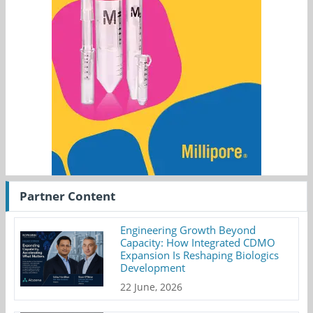
Partner Content
Engineering Growth Beyond
Capacity: How Integrated CDMO
Expansion Is Reshaping Biologics
Development
22 June, 2026