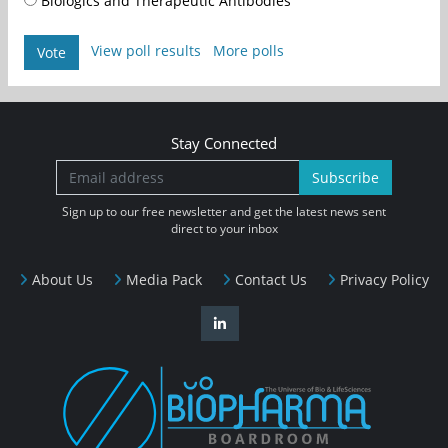
Biologics and Therapeutic Antibodies
View poll results
More polls
Vote
Stay Connected
Subscribe
Sign up to our free newsletter and get the latest news sent
direct to your inbox
About Us
Media Pack
Contact Us
Privacy Policy